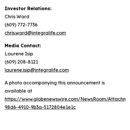
Investor Relations:
Chris Ward
(609) 772-7736
chris.ward@integralife.com
Media Contact:
Laurene Isip
(609) 208-8121
laurene.isip@integralife.com
A photo accompanying this announcement is
available at
https://www.globenewswire.com/NewsRoom/Attachme
98d6-4910-9b3a-5172804e1e1c