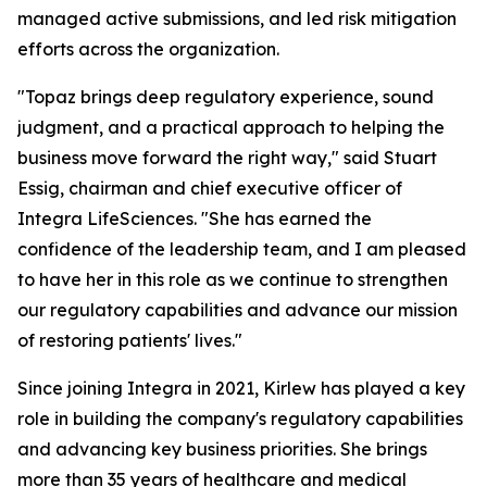
managed active submissions, and led risk mitigation
efforts across the organization.
"Topaz brings deep regulatory experience, sound
judgment, and a practical approach to helping the
business move forward the right way," said Stuart
Essig, chairman and chief executive officer of
Integra LifeSciences. "She has earned the
confidence of the leadership team, and I am pleased
to have her in this role as we continue to strengthen
our regulatory capabilities and advance our mission
of restoring patients' lives."
Since joining Integra in 2021, Kirlew has played a key
role in building the company's regulatory capabilities
and advancing key business priorities. She brings
more than 35 years of healthcare and medical