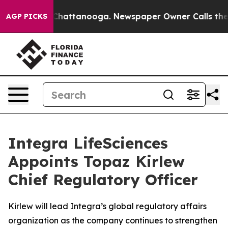
haos in Chattanooga. Newspaper Owner Calls the Peop
AGP PICKS
Integra LifeSciences
Appoints Topaz Kirlew
Chief Regulatory Officer
Kirlew will lead Integra’s global regulatory affairs
organization as the company continues to strengthen