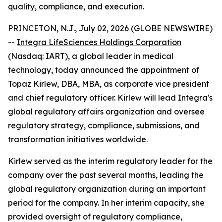
quality, compliance, and execution.
PRINCETON, N.J., July 02, 2026 (GLOBE NEWSWIRE)
--
Integra LifeSciences Holdings Corporation
(Nasdaq: IART), a global leader in medical
technology, today announced the appointment of
Topaz Kirlew, DBA, MBA, as corporate vice president
and chief regulatory officer. Kirlew will lead Integra's
global regulatory affairs organization and oversee
regulatory strategy, compliance, submissions, and
transformation initiatives worldwide.
Kirlew served as the interim regulatory leader for the
company over the past several months, leading the
global regulatory organization during an important
period for the company. In her interim capacity, she
provided oversight of regulatory compliance,