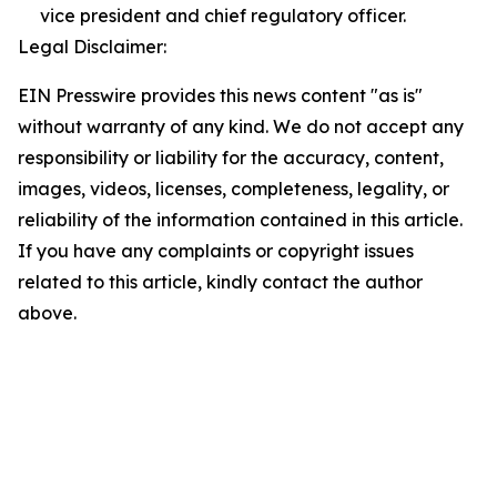
vice president and chief regulatory officer.
Legal Disclaimer:
EIN Presswire provides this news content "as is"
without warranty of any kind. We do not accept any
responsibility or liability for the accuracy, content,
images, videos, licenses, completeness, legality, or
reliability of the information contained in this article.
If you have any complaints or copyright issues
related to this article, kindly contact the author
above.