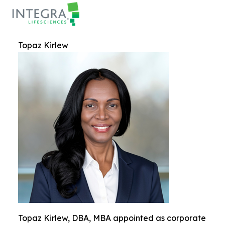
Topaz Kirlew
Topaz Kirlew, DBA, MBA appointed as corporate