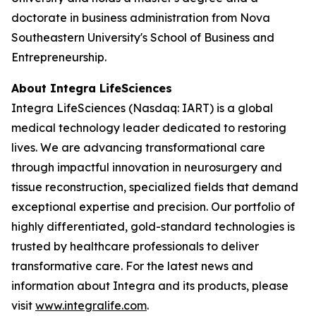
doctorate in business administration from Nova
Southeastern University's School of Business and
Entrepreneurship.
About Integra LifeSciences
Integra LifeSciences (Nasdaq: IART) is a global
medical technology leader dedicated to restoring
lives. We are advancing transformational care
through impactful innovation in neurosurgery and
tissue reconstruction, specialized fields that demand
exceptional expertise and precision. Our portfolio of
highly differentiated, gold-standard technologies is
trusted by healthcare professionals to deliver
transformative care. For the latest news and
information about Integra and its products, please
visit
www.integralife.com
.