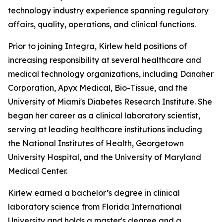
technology industry experience spanning regulatory
affairs, quality, operations, and clinical functions.
Prior to joining Integra, Kirlew held positions of
increasing responsibility at several healthcare and
medical technology organizations, including Danaher
Corporation, Apyx Medical, Bio-Tissue, and the
University of Miami's Diabetes Research Institute. She
began her career as a clinical laboratory scientist,
serving at leading healthcare institutions including
the National Institutes of Health, Georgetown
University Hospital, and the University of Maryland
Medical Center.
Kirlew earned a bachelor’s degree in clinical
laboratory science from Florida International
University and holds a master's degree and a