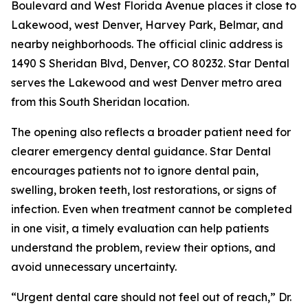
Boulevard and West Florida Avenue places it close to
Lakewood, west Denver, Harvey Park, Belmar, and
nearby neighborhoods. The official clinic address is
1490 S Sheridan Blvd, Denver, CO 80232. Star Dental
serves the Lakewood and west Denver metro area
from this South Sheridan location.
The opening also reflects a broader patient need for
clearer emergency dental guidance. Star Dental
encourages patients not to ignore dental pain,
swelling, broken teeth, lost restorations, or signs of
infection. Even when treatment cannot be completed
in one visit, a timely evaluation can help patients
understand the problem, review their options, and
avoid unnecessary uncertainty.
“Urgent dental care should not feel out of reach,” Dr.