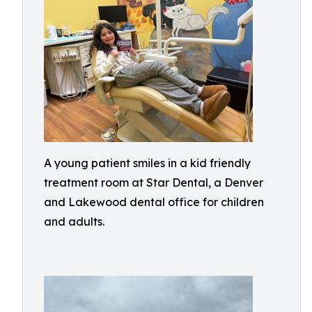
A young patient smiles in a kid friendly
treatment room at Star Dental, a Denver
and Lakewood dental office for children
and adults.