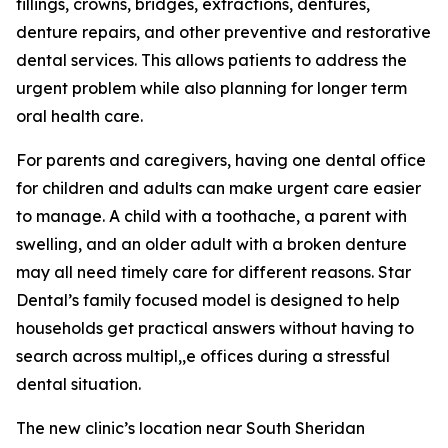
fillings, crowns, bridges, extractions, dentures,
denture repairs, and other preventive and restorative
dental services. This allows patients to address the
urgent problem while also planning for longer term
oral health care.
For parents and caregivers, having one dental office
for children and adults can make urgent care easier
to manage. A child with a toothache, a parent with
swelling, and an older adult with a broken denture
may all need timely care for different reasons. Star
Dental’s family focused model is designed to help
households get practical answers without having to
search across multipl,,e offices during a stressful
dental situation.
The new clinic’s location near South Sheridan