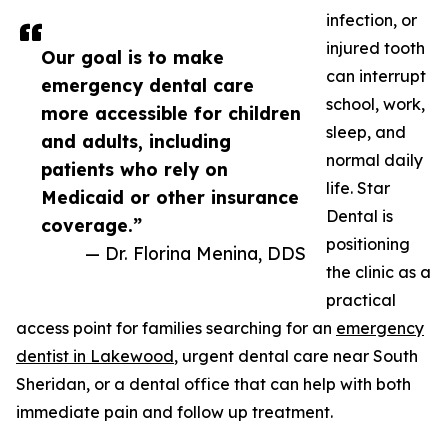
infection, or
injured tooth
Our goal is to make
can interrupt
emergency dental care
school, work,
more accessible for children
sleep, and
and adults, including
normal daily
patients who rely on
life. Star
Medicaid or other insurance
Dental is
coverage.”
positioning
— Dr. Florina Menina, DDS
the clinic as a
practical
access point for families searching for an
emergency
dentist in Lakewood
, urgent dental care near South
Sheridan, or a dental office that can help with both
immediate pain and follow up treatment.