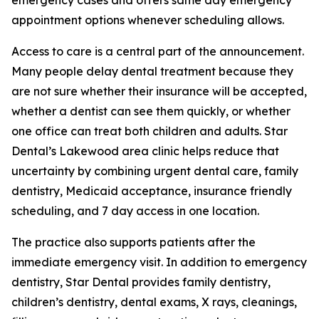
emergency cases and offers same day emergency
appointment options whenever scheduling allows.
Access to care is a central part of the announcement.
Many people delay dental treatment because they
are not sure whether their insurance will be accepted,
whether a dentist can see them quickly, or whether
one office can treat both children and adults. Star
Dental’s Lakewood area clinic helps reduce that
uncertainty by combining urgent dental care, family
dentistry, Medicaid acceptance, insurance friendly
scheduling, and 7 day access in one location.
The practice also supports patients after the
immediate emergency visit. In addition to emergency
dentistry, Star Dental provides family dentistry,
children’s dentistry, dental exams, X rays, cleanings,