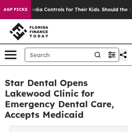
ial Media Controls for Their Kids. Should the US?
The P
AGP PICKS
Star Dental Opens
Lakewood Clinic for
Emergency Dental Care,
Accepts Medicaid