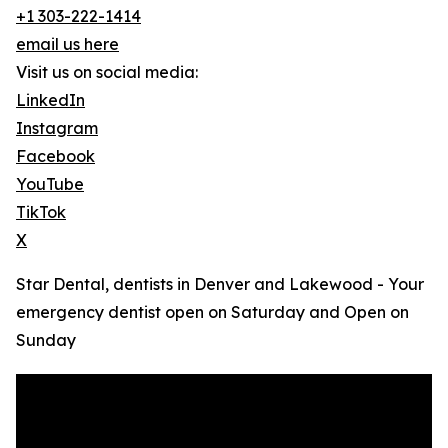
+1 303-222-1414
email us here
Visit us on social media:
LinkedIn
Instagram
Facebook
YouTube
TikTok
X
Star Dental, dentists in Denver and Lakewood - Your
emergency dentist open on Saturday and Open on
Sunday