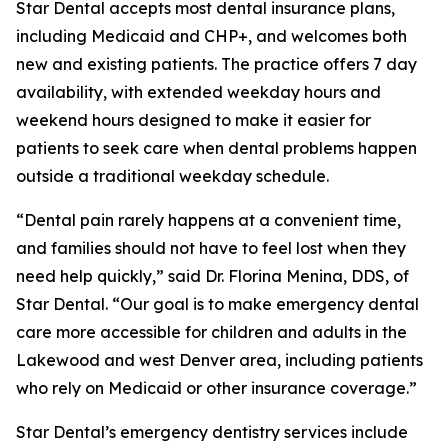
Star Dental accepts most dental insurance plans,
including Medicaid and CHP+, and welcomes both
new and existing patients. The practice offers 7 day
availability, with extended weekday hours and
weekend hours designed to make it easier for
patients to seek care when dental problems happen
outside a traditional weekday schedule.
“Dental pain rarely happens at a convenient time,
and families should not have to feel lost when they
need help quickly,” said Dr. Florina Menina, DDS, of
Star Dental. “Our goal is to make emergency dental
care more accessible for children and adults in the
Lakewood and west Denver area, including patients
who rely on Medicaid or other insurance coverage.”
Star Dental’s emergency dentistry services include