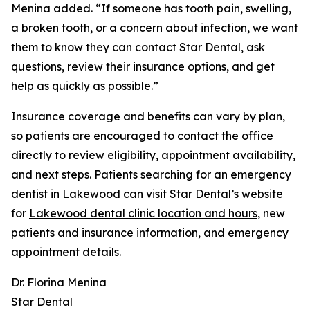
Menina added. “If someone has tooth pain, swelling,
a broken tooth, or a concern about infection, we want
them to know they can contact Star Dental, ask
questions, review their insurance options, and get
help as quickly as possible.”
Insurance coverage and benefits can vary by plan,
so patients are encouraged to contact the office
directly to review eligibility, appointment availability,
and next steps. Patients searching for an emergency
dentist in Lakewood can visit Star Dental’s website
for
Lakewood dental clinic location and hours
, new
patients and insurance information, and emergency
appointment details.
Dr. Florina Menina
Star Dental