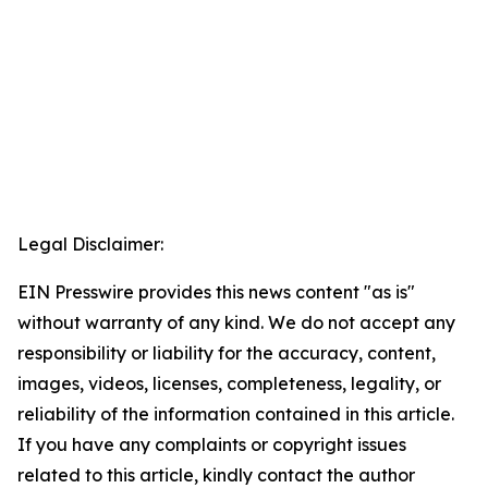
Legal Disclaimer:
EIN Presswire provides this news content "as is"
without warranty of any kind. We do not accept any
responsibility or liability for the accuracy, content,
images, videos, licenses, completeness, legality, or
reliability of the information contained in this article.
If you have any complaints or copyright issues
related to this article, kindly contact the author