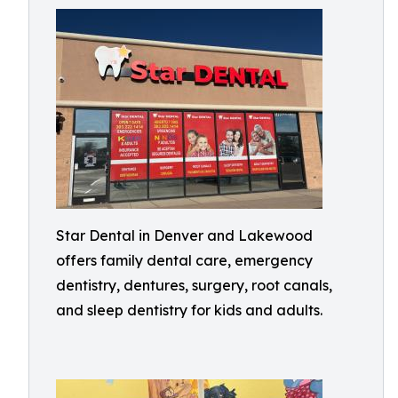
Star Dental in Denver and Lakewood
offers family dental care, emergency
dentistry, dentures, surgery, root canals,
and sleep dentistry for kids and adults.