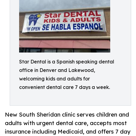
Star Dental is a Spanish speaking dental
office in Denver and Lakewood,
welcoming kids and adults for
convenient dental care 7 days a week.
New South Sheridan clinic serves children and
adults with urgent dental care, accepts most
insurance including Medicaid, and offers 7 day