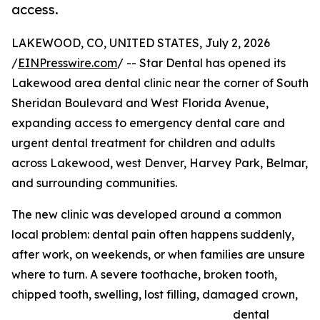
access.
LAKEWOOD, CO, UNITED STATES, July 2, 2026
/
EINPresswire.com
/ -- Star Dental has opened its
Lakewood area dental clinic near the corner of South
Sheridan Boulevard and West Florida Avenue,
expanding access to emergency dental care and
urgent dental treatment for children and adults
across Lakewood, west Denver, Harvey Park, Belmar,
and surrounding communities.
The new clinic was developed around a common
local problem: dental pain often happens suddenly,
after work, on weekends, or when families are unsure
where to turn. A severe toothache, broken tooth,
chipped tooth, swelling, lost filling, damaged crown,
dental