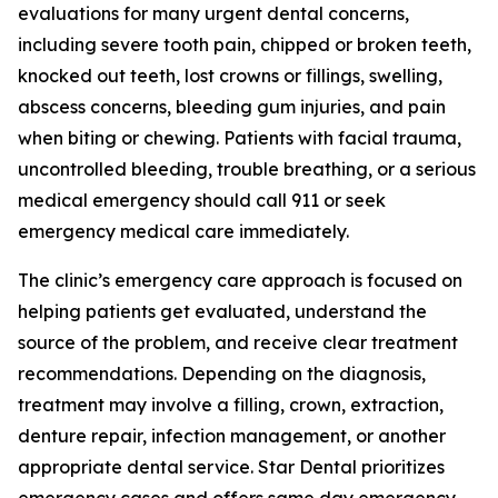
evaluations for many urgent dental concerns,
including severe tooth pain, chipped or broken teeth,
knocked out teeth, lost crowns or fillings, swelling,
abscess concerns, bleeding gum injuries, and pain
when biting or chewing. Patients with facial trauma,
uncontrolled bleeding, trouble breathing, or a serious
medical emergency should call 911 or seek
emergency medical care immediately.
The clinic’s emergency care approach is focused on
helping patients get evaluated, understand the
source of the problem, and receive clear treatment
recommendations. Depending on the diagnosis,
treatment may involve a filling, crown, extraction,
denture repair, infection management, or another
appropriate dental service. Star Dental prioritizes