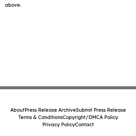
above.
About
Press Release Archive
Submit Press Release
Terms & Conditions
Copyright/DMCA Policy
Privacy Policy
Contact