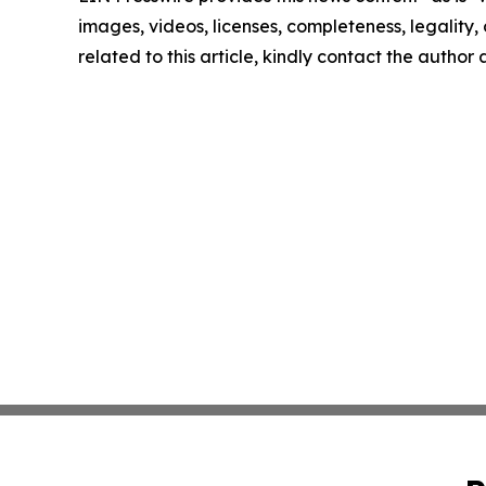
images, videos, licenses, completeness, legality, o
related to this article, kindly contact the author