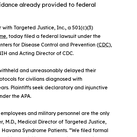
guidance already provided to federal
r with Targeted Justice, Inc., a 501(c)(3)
ome
, today filed a federal lawsuit under the
enters for Disease Control and Prevention (
CDC
),
 NIH and Acting Director of CDC.
 withheld and unreasonably delayed their
tocols for civilians diagnosed with
s. Plaintiffs seek declaratory and injunctive
under the APA.
l employees and military personnel are the only
 M.D., Medical Director of Targeted Justice,
sed Havana Syndrome Patients. “We filed formal