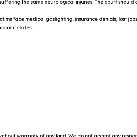
suffering the same neurological injuries. The court shoul
ictims face medical gaslighting, insurance denials, lost j
plaint states.
without warranty of any kind. We do not accept any responsib