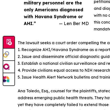
petition
military personnel are the
and diag
only Americans diagnosed
with no 
with Havana Syndrome or
this con
AHI.”
— Len Ber MD
mandate 
The lawsuit seeks a court order compelling the a
1. Recognize AHI/Havana Syndrome as a reportab
2. Issue and disseminate official diagnostic gui
3. Establish a national civilian surveillance and 
4. Provide civilians equal access to NIH researc
5. Issue Health Alert Network bulletins and trainin
Ana Toledo, Esq., counsel for the plaintiffs, sta
address emerging public health threats. They ha
yet they have completely failed to extend those 