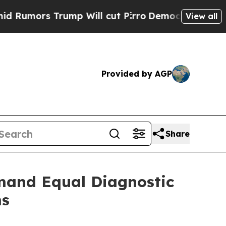
rs Trump Will cut Pirro
Democratic Socialists o
View all
Provided by AGP
Share
mand Equal Diagnostic
ms