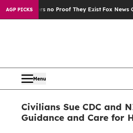
ut Offers no Proof They Exist
Fox News Goes Quie
AGP PICKS
Menu
Civilians Sue CDC and 
Guidance and Care for