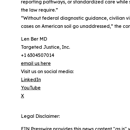
reporting pathways, or standardized care while 
the law require.”
“Without federal diagnostic guidance, civilian v
cases on American soil go unaddressed,” the com
Len Ber MD
Targeted Justice, Inc.
+1 6304507014
email us here
Visit us on social media:
LinkedIn
YouTube
X
Legal Disclaimer:
EIN Presswire provides this news content "as is" 