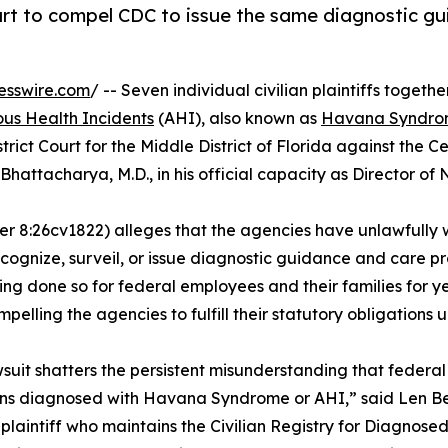
 court to compel CDC to issue the same diagnostic 
esswire.com
/ -- Seven individual civilian plaintiffs togethe
us Health Incidents
(AHI), also known as
Havana Syndr
trict Court for the Middle District of Florida against the C
Bhattacharya, M.D., in his official capacity as Director of
er 8:26cv1822) alleges that the agencies have unlawfully
cognize, surveil, or issue diagnostic guidance and care pro
 done so for federal employees and their families for year
mpelling the agencies to fulfill their statutory obligations 
wsuit shatters the persistent misunderstanding that federa
s diagnosed with Havana Syndrome or AHI,” said Len Ber,
 plaintiff who maintains the Civilian Registry for Diagno