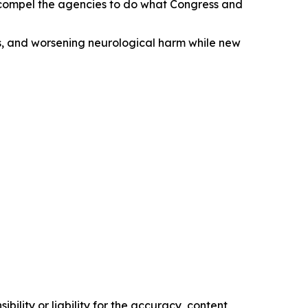
d compel the agencies to do what Congress and
obs, and worsening neurological harm while new
ility or liability for the accuracy, content,