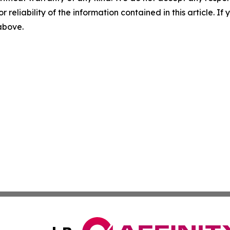
r reliability of the information contained in this article. I
 above.