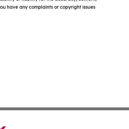
f you have any complaints or copyright issues