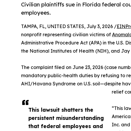
Civilian plaintiffs sue in Florida federal
employees.
TAMPA, FL, UNITED STATES, July 3, 2026 /
EINPr
nonprofit representing civilian victims of
Anomalo
Administrative Procedure Act (APA) in the U.S. Dis
the National Institutes of Health (NIH), and Jay 
The complaint filed on June 23, 2026 (case numb
mandatory public-health duties by refusing to re
AHI/Havana Syndrome on U.S. soil—despite having
relief co
“This la
This lawsuit shatters the
American
persistent misunderstanding
Inc. and
that federal employees and