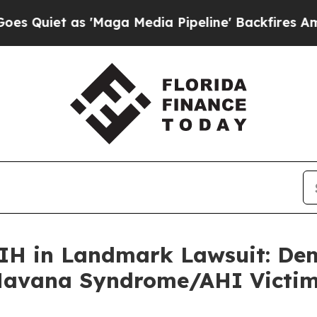
t as 'Maga Media Pipeline' Backfires Amid Rumo
NIH in Landmark Lawsuit: De
 Havana Syndrome/AHI Victi