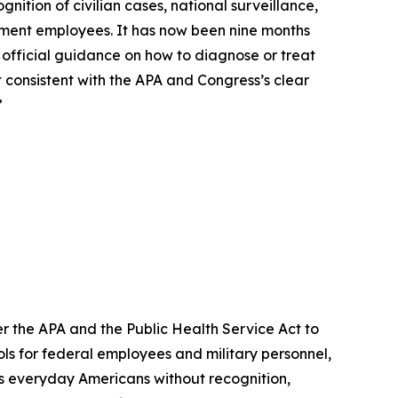
ition of civilian cases, national surveillance,
nment employees. It has now been nine months
o official guidance on how to diagnose or treat
t consistent with the APA and Congress’s clear
”
der the APA and the Public Health Service Act to
s for federal employees and military personnel,
ves everyday Americans without recognition,