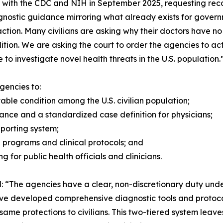
s with the CDC and NIH in September 2025, requesting recogn
nostic guidance mirroring what already exists for gover
action. Many civilians are asking why their doctors have n
dition. We are asking the court to order the agencies to ac
to investigate novel health threats in the U.S. population.
gencies to:
le condition among the U.S. civilian population;
dance and a standardized case definition for physicians;
reporting system;
h programs and clinical protocols; and
g for public health officials and clinicians.
ted: “The agencies have a clear, non-discretionary duty un
ve developed comprehensive diagnostic tools and protocol
same protections to civilians. This two-tiered system lea