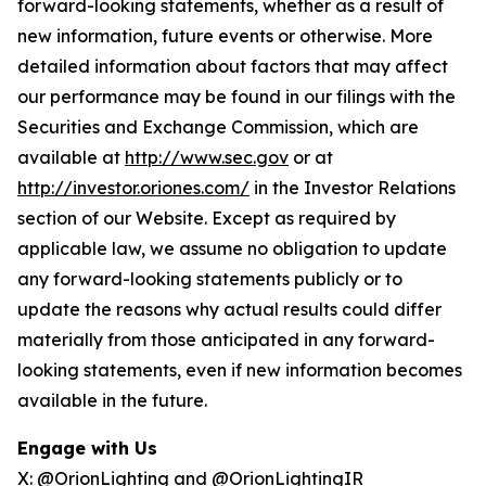
forward-looking statements, whether as a result of
new information, future events or otherwise. More
detailed information about factors that may affect
our performance may be found in our filings with the
Securities and Exchange Commission, which are
available at
http://www.sec.gov
or at
http://investor.oriones.com/
in the Investor Relations
section of our Website. Except as required by
applicable law, we assume no obligation to update
any forward-looking statements publicly or to
update the reasons why actual results could differ
materially from those anticipated in any forward-
looking statements, even if new information becomes
available in the future.
Engage with Us
X:
@OrionLighting
and
@OrionLightingIR