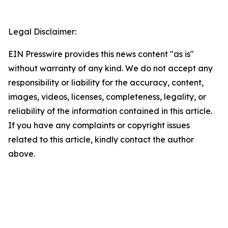
Legal Disclaimer:
EIN Presswire provides this news content "as is"
without warranty of any kind. We do not accept any
responsibility or liability for the accuracy, content,
images, videos, licenses, completeness, legality, or
reliability of the information contained in this article.
If you have any complaints or copyright issues
related to this article, kindly contact the author
above.