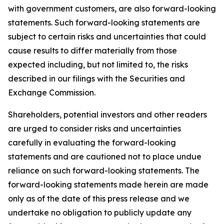
with government customers, are also forward-looking
statements. Such forward-looking statements are
subject to certain risks and uncertainties that could
cause results to differ materially from those
expected including, but not limited to, the risks
described in our filings with the Securities and
Exchange Commission.
Shareholders, potential investors and other readers
are urged to consider risks and uncertainties
carefully in evaluating the forward-looking
statements and are cautioned not to place undue
reliance on such forward-looking statements. The
forward-looking statements made herein are made
only as of the date of this press release and we
undertake no obligation to publicly update any