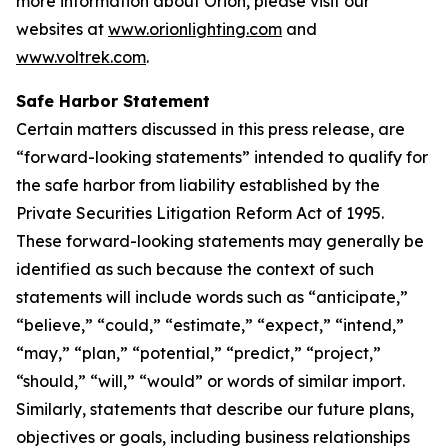
more information about Orion, please visit our
websites at
www.orionlighting.com
and
www.voltrek.com
.
Safe Harbor Statement
Certain matters discussed in this press release, are
“forward-looking statements” intended to qualify for
the safe harbor from liability established by the
Private Securities Litigation Reform Act of 1995.
These forward-looking statements may generally be
identified as such because the context of such
statements will include words such as “anticipate,”
“believe,” “could,” “estimate,” “expect,” “intend,”
“may,” “plan,” “potential,” “predict,” “project,”
“should,” “will,” “would” or words of similar import.
Similarly, statements that describe our future plans,
objectives or goals, including business relationships