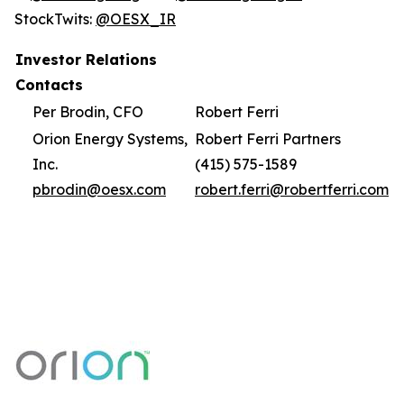
StockTwits:
@OESX_IR
Investor Relations
Contacts
Per Brodin, CFO
Robert Ferri
Orion Energy Systems,
Robert Ferri Partners
Inc.
(415) 575-1589
pbrodin@oesx.com
robert.ferri@robertferri.com