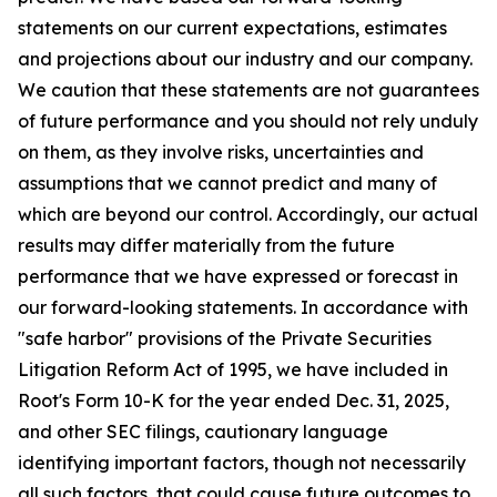
statements on our current expectations, estimates
and projections about our industry and our company.
We caution that these statements are not guarantees
of future performance and you should not rely unduly
on them, as they involve risks, uncertainties and
assumptions that we cannot predict and many of
which are beyond our control. Accordingly, our actual
results may differ materially from the future
performance that we have expressed or forecast in
our forward-looking statements. In accordance with
"safe harbor" provisions of the Private Securities
Litigation Reform Act of 1995, we have included in
Root's Form 10-K for the year ended Dec. 31, 2025,
and other SEC filings, cautionary language
identifying important factors, though not necessarily
all such factors, that could cause future outcomes to