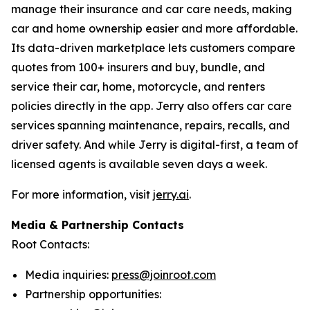
manage their insurance and car care needs, making
car and home ownership easier and more affordable.
Its data-driven marketplace lets customers compare
quotes from 100+ insurers and buy, bundle, and
service their car, home, motorcycle, and renters
policies directly in the app. Jerry also offers car care
services spanning maintenance, repairs, recalls, and
driver safety. And while Jerry is digital-first, a team of
licensed agents is available seven days a week.
For more information, visit
jerry.ai
.
Media & Partnership Contacts
Root Contacts:
Media inquiries:
press@joinroot.com
Partnership opportunities: