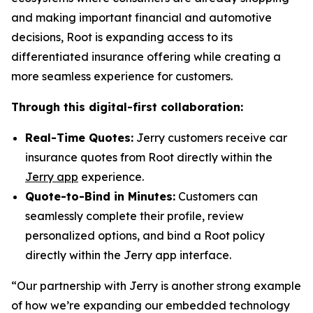
and making important financial and automotive
decisions, Root is expanding access to its
differentiated insurance offering while creating a
more seamless experience for customers.
Through this digital-first collaboration:
Real-Time Quotes:
Jerry customers receive car
insurance quotes from Root directly within the
Jerry app
experience.
Quote-to-Bind in Minutes:
Customers can
seamlessly complete their profile, review
personalized options, and bind a Root policy
directly within the Jerry app interface.
“Our partnership with Jerry is another strong example
of how we’re expanding our embedded technology