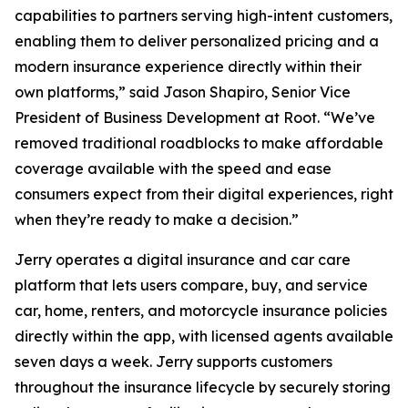
capabilities to partners serving high-intent customers,
enabling them to deliver personalized pricing and a
modern insurance experience directly within their
own platforms,” said Jason Shapiro, Senior Vice
President of Business Development at Root. “We’ve
removed traditional roadblocks to make affordable
coverage available with the speed and ease
consumers expect from their digital experiences, right
when they’re ready to make a decision.”
Jerry operates a digital insurance and car care
platform that lets users compare, buy, and service
car, home, renters, and motorcycle insurance policies
directly within the app, with licensed agents available
seven days a week. Jerry supports customers
throughout the insurance lifecycle by securely storing