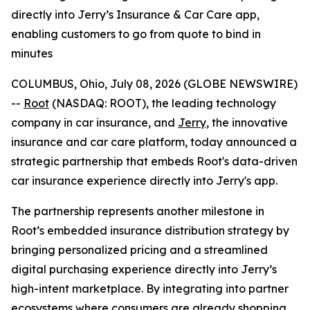
directly into Jerry’s Insurance & Car Care app,
enabling customers to go from quote to bind in
minutes
COLUMBUS, Ohio, July 08, 2026 (GLOBE NEWSWIRE)
--
Root
(NASDAQ: ROOT), the leading technology
company in car insurance, and
Jerry
, the innovative
insurance and car care platform, today announced a
strategic partnership that embeds Root's data-driven
car insurance experience directly into Jerry's app.
The partnership represents another milestone in
Root’s embedded insurance distribution strategy by
bringing personalized pricing and a streamlined
digital purchasing experience directly into Jerry’s
high-intent marketplace. By integrating into partner
ecosystems where consumers are already shopping