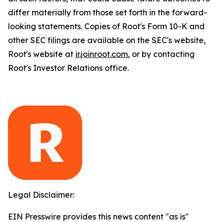
differ materially from those set forth in the forward-
looking statements. Copies of Root's Form 10-K and
other SEC filings are available on the SEC's website,
Root's website at
ir.joinroot.com
, or by contacting
Root's Investor Relations office.
Legal Disclaimer:
EIN Presswire provides this news content "as is"