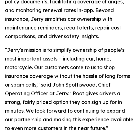
policy documents, facilitating coverage changes,
and monitoring renewal rates in-app. Beyond
insurance, Jerry simplifies car ownership with
maintenance reminders, recall alerts, repair cost
comparisons, and driver safety insights.
"Jerry's mission is to simplify ownership of people’s
most important assets – including car, home,
motorcycle. Our customers come to us to shop
insurance coverage without the hassle of long forms
or spam calls," said John Spottiswood, Chief
Operating Officer at Jerry. "Root gives drivers a
strong, fairly priced option they can sign up for in
minutes. We look forward to continuing to expand
our partnership and making this experience available
to even more customers in the near future."