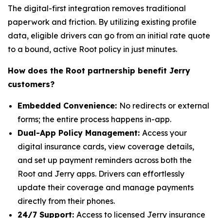
The digital-first integration removes traditional
paperwork and friction. By utilizing existing profile
data, eligible drivers can go from an initial rate quote
to a bound, active Root policy in just minutes.
How does the Root partnership benefit Jerry
customers?
Embedded Convenience:
No redirects or external
forms; the entire process happens in-app.
Dual-App Policy Management:
Access your
digital insurance cards, view coverage details,
and set up payment reminders across both the
Root and Jerry apps. Drivers can effortlessly
update their coverage and manage payments
directly from their phones.
24/7 Support:
Access to licensed Jerry insurance