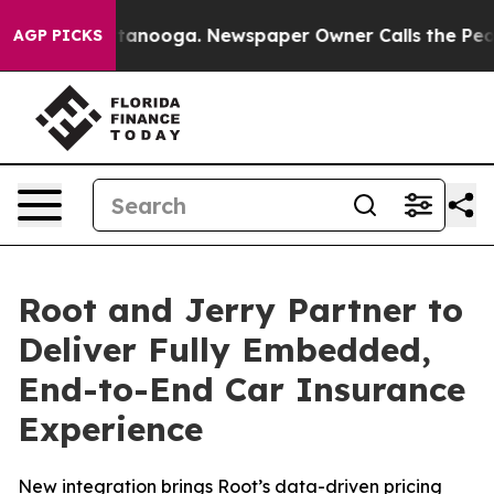
n Chattanooga. Newspaper Owner Calls the People Abr
AGP PICKS
Root and Jerry Partner to
Deliver Fully Embedded,
End-to-End Car Insurance
Experience
New integration brings Root’s data-driven pricing