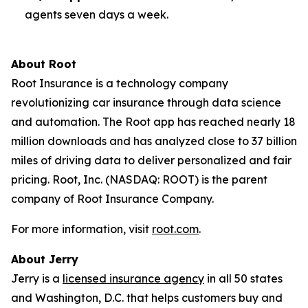
agents seven days a week.
About Root
Root Insurance is a technology company
revolutionizing car insurance through data science
and automation. The Root app has reached nearly 18
million downloads and has analyzed close to 37 billion
miles of driving data to deliver personalized and fair
pricing. Root, Inc. (NASDAQ: ROOT) is the parent
company of Root Insurance Company.
For more information, visit
root.com
.
About Jerry
Jerry is a
licensed insurance agency
in all 50 states
and Washington, D.C. that helps customers buy and