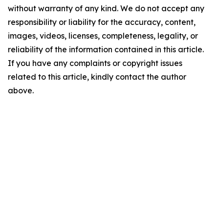
without warranty of any kind. We do not accept any
responsibility or liability for the accuracy, content,
images, videos, licenses, completeness, legality, or
reliability of the information contained in this article.
If you have any complaints or copyright issues
related to this article, kindly contact the author
above.