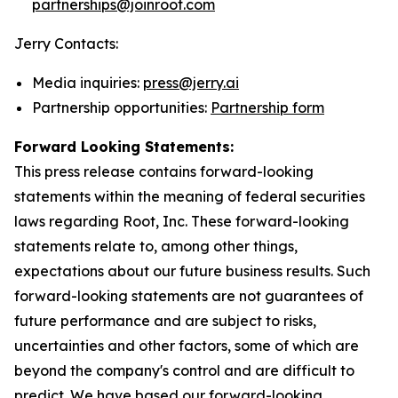
partnerships@joinroot.com
Jerry Contacts:
Media inquiries:
press@jerry.ai
Partnership opportunities:
Partnership form
Forward Looking Statements:
This press release contains forward-looking
statements within the meaning of federal securities
laws regarding Root, Inc. These forward-looking
statements relate to, among other things,
expectations about our future business results. Such
forward-looking statements are not guarantees of
future performance and are subject to risks,
uncertainties and other factors, some of which are
beyond the company's control and are difficult to
predict. We have based our forward-looking