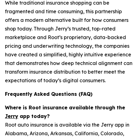
While traditional insurance shopping can be
fragmented and time consuming, this partnership
offers a modern alternative built for how consumers
shop today. Through Jerry’s trusted, top-rated
marketplace and Root’s proprietary, data-backed
pricing and underwriting technology, the companies
have created a simplified, highly intuitive experience
that demonstrates how deep technical alignment can
transform insurance distribution to better meet the
expectations of today’s digital consumers.
Frequently Asked Questions (FAQ)
Where is Root insurance available through the
Jerry
app today?
Root auto insurance is available via the Jerry app in
Alabama, Arizona, Arkansas, California, Colorado,