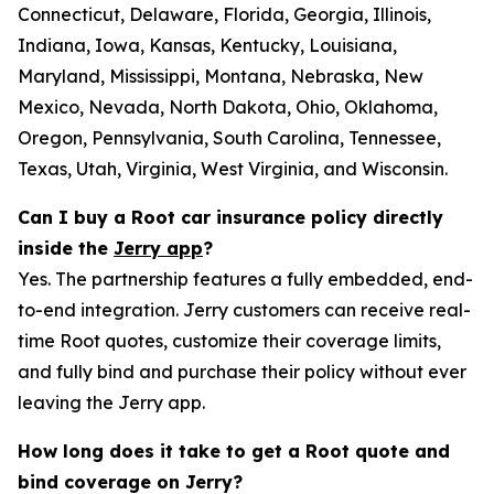
Connecticut, Delaware, Florida, Georgia, Illinois,
Indiana, Iowa, Kansas, Kentucky, Louisiana,
Maryland, Mississippi, Montana, Nebraska, New
Mexico, Nevada, North Dakota, Ohio, Oklahoma,
Oregon, Pennsylvania, South Carolina, Tennessee,
Texas, Utah, Virginia, West Virginia, and Wisconsin.
Can I buy a Root car insurance policy directly
inside the
Jerry app
?
Yes. The partnership features a fully embedded, end-
to-end integration. Jerry customers can receive real-
time Root quotes, customize their coverage limits,
and fully bind and purchase their policy without ever
leaving the Jerry app.
How long does it take to get a Root quote and
bind coverage on Jerry?