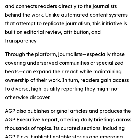
and connects readers directly to the journalists
behind the work. Unlike automated content systems
that attempt to replicate journalism, this initiative is
built on editorial review, attribution, and
transparency.
Through the platform, journalists—especially those
covering underserved communities or specialized
beats—can expand their reach while maintaining
ownership of their work. In turn, readers gain access
to diverse, high-quality reporting they might not
otherwise discover.
AGP also publishes original articles and produces the
AGP Executive Report, offering daily briefings across
thousands of topics. Its curated sections, including
AGP Picks, highlight notable stories and emerging