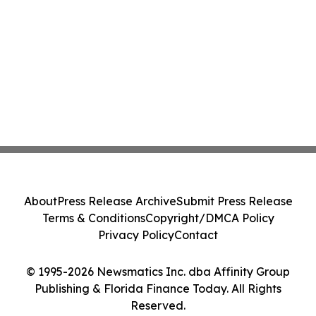
About
Press Release Archive
Submit Press Release
Terms & Conditions
Copyright/DMCA Policy
Privacy Policy
Contact
© 1995-2026 Newsmatics Inc. dba Affinity Group
Publishing & Florida Finance Today. All Rights
Reserved.