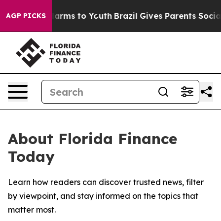
 to Abate Harms to Youth
Brazil Gives Parents Social M
AGP PICKS
About Florida Finance
Today
Learn how readers can discover trusted news, filter
by viewpoint, and stay informed on the topics that
matter most.