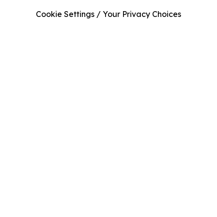
Cookie Settings / Your Privacy Choices