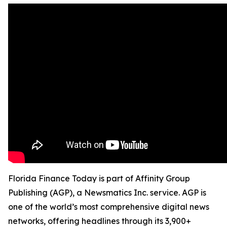
Florida Finance Today is part of Affinity Group
Publishing (AGP), a Newsmatics Inc. service. AGP is
one of the world’s most comprehensive digital news
networks, offering headlines through its 3,900+