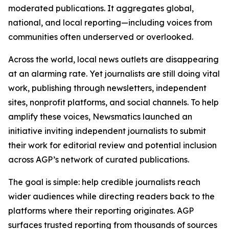
moderated publications. It aggregates global,
national, and local reporting—including voices from
communities often underserved or overlooked.
Across the world, local news outlets are disappearing
at an alarming rate. Yet journalists are still doing vital
work, publishing through newsletters, independent
sites, nonprofit platforms, and social channels. To help
amplify these voices, Newsmatics launched an
initiative inviting independent journalists to submit
their work for editorial review and potential inclusion
across AGP’s network of curated publications.
The goal is simple: help credible journalists reach
wider audiences while directing readers back to the
platforms where their reporting originates. AGP
surfaces trusted reporting from thousands of sources