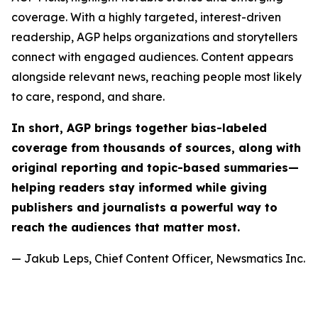
coverage. With a highly targeted, interest-driven
readership, AGP helps organizations and storytellers
connect with engaged audiences. Content appears
alongside relevant news, reaching people most likely
to care, respond, and share.
In short, AGP brings together bias-labeled
coverage from thousands of sources, along with
original reporting and topic-based summaries—
helping readers stay informed while giving
publishers and journalists a powerful way to
reach the audiences that matter most.
— Jakub Leps, Chief Content Officer, Newsmatics Inc.