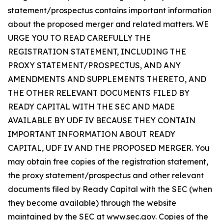
statement/prospectus contains important information
about the proposed merger and related matters. WE
URGE YOU TO READ CAREFULLY THE
REGISTRATION STATEMENT, INCLUDING THE
PROXY STATEMENT/PROSPECTUS, AND ANY
AMENDMENTS AND SUPPLEMENTS THERETO, AND
THE OTHER RELEVANT DOCUMENTS FILED BY
READY CAPITAL WITH THE SEC AND MADE
AVAILABLE BY UDF IV BECAUSE THEY CONTAIN
IMPORTANT INFORMATION ABOUT READY
CAPITAL, UDF IV AND THE PROPOSED MERGER. You
may obtain free copies of the registration statement,
the proxy statement/prospectus and other relevant
documents filed by Ready Capital with the SEC (when
they become available) through the website
maintained by the SEC at
www.sec.gov
. Copies of the