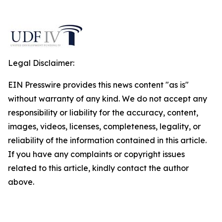
Legal Disclaimer:
EIN Presswire provides this news content "as is"
without warranty of any kind. We do not accept any
responsibility or liability for the accuracy, content,
images, videos, licenses, completeness, legality, or
reliability of the information contained in this article.
If you have any complaints or copyright issues
related to this article, kindly contact the author
above.