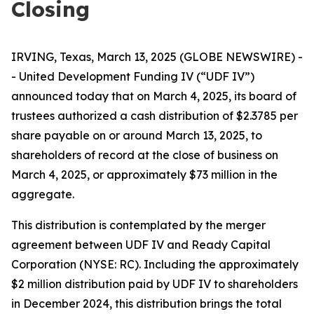
Closing
IRVING, Texas, March 13, 2025 (GLOBE NEWSWIRE) -
- United Development Funding IV (“UDF IV”)
announced today that on March 4, 2025, its board of
trustees authorized a cash distribution of $2.3785 per
share payable on or around March 13, 2025, to
shareholders of record at the close of business on
March 4, 2025, or approximately $73 million in the
aggregate.
This distribution is contemplated by the merger
agreement between UDF IV and Ready Capital
Corporation (NYSE: RC). Including the approximately
$2 million distribution paid by UDF IV to shareholders
in December 2024, this distribution brings the total