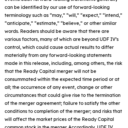
can be identified by our use of forward-looking
terminology such as “may,” “will,” “expect,” “intend,”
“anticipate,” “estimate,” “believe,” or other similar
words. Readers should be aware that there are
various factors, many of which are beyond UDF IV’s
control, which could cause actual results to differ
materially from any forward-looking statements
made in this release, including, among others, the risk
that the Ready Capital merger will not be
consummated within the expected time period or at
all; the occurrence of any event, change or other
circumstances that could give rise to the termination
of the merger agreement; failure to satisfy the other
conditions to completion of the merger; and risks that
will affect the market prices of the Ready Capital
common stock in the merger. Accordingly, UDF IV