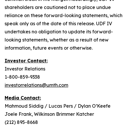
shareholders are cautioned not to place undue
reliance on these forward-looking statements, which
speak only as of the date of this release. UDF IV
undertakes no obligation to update its forward-
looking statements, whether as a result of new
information, future events or otherwise.
Investor Contact:
Investor Relations
1-800-859-9338
investorrelations@umth.com
Media Contact:
Mahmoud Siddig / Lucas Pers / Dylan O’Keefe
Joele Frank, Wilkinson Brimmer Katcher
(212) 895-8668