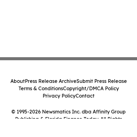
About
Press Release Archive
Submit Press Release
Terms & Conditions
Copyright/DMCA Policy
Privacy Policy
Contact
© 1995-2026 Newsmatics Inc. dba Affinity Group
Publishing & Florida Finance Today. All Rights
Reserved.