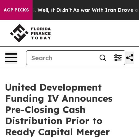
d 40%. Well, it Didn’t
As war With Iran Drove oil Pr
AGP PICKS
United Development
Funding IV Announces
Pre-Closing Cash
Distribution Prior to
Ready Capital Merger