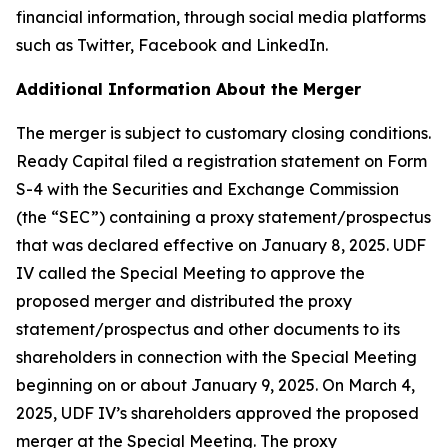
financial information, through social media platforms
such as Twitter, Facebook and LinkedIn.
Additional Information About the Merger
The merger is subject to customary closing conditions.
Ready Capital filed a registration statement on Form
S-4 with the Securities and Exchange Commission
(the “SEC”) containing a proxy statement/prospectus
that was declared effective on January 8, 2025. UDF
IV called the Special Meeting to approve the
proposed merger and distributed the proxy
statement/prospectus and other documents to its
shareholders in connection with the Special Meeting
beginning on or about January 9, 2025. On March 4,
2025, UDF IV’s shareholders approved the proposed
merger at the Special Meeting. The proxy