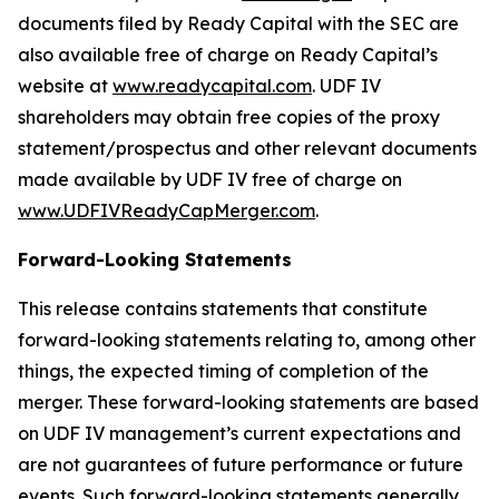
documents filed by Ready Capital with the SEC are
also available free of charge on Ready Capital’s
website at
www.readycapital.com
. UDF IV
shareholders may obtain free copies of the proxy
statement/prospectus and other relevant documents
made available by UDF IV free of charge on
www.UDFIVReadyCapMerger.com
.
Forward-Looking Statements
This release contains statements that constitute
forward-looking statements relating to, among other
things, the expected timing of completion of the
merger. These forward-looking statements are based
on UDF IV management’s current expectations and
are not guarantees of future performance or future
events. Such forward-looking statements generally