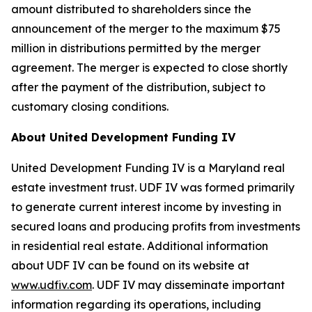
amount distributed to shareholders since the
announcement of the merger to the maximum $75
million in distributions permitted by the merger
agreement. The merger is expected to close shortly
after the payment of the distribution, subject to
customary closing conditions.
About United Development Funding IV
United Development Funding IV is a Maryland real
estate investment trust. UDF IV was formed primarily
to generate current interest income by investing in
secured loans and producing profits from investments
in residential real estate. Additional information
about UDF IV can be found on its website at
www.udfiv.com
. UDF IV may disseminate important
information regarding its operations, including