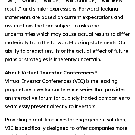
“will,” “would,” “will be,” “will continue,” “will likely
result,” and similar expressions. Forward-looking
statements are based on current expectations and
assumptions that are subject to risks and
uncertainties which may cause actual results to differ
materially from the forward-looking statements. Our
ability to predict results or the actual effect of future
plans or strategies is inherently uncertain.
About Virtual Investor Conferences®
Virtual Investor Conferences (VIC) is the leading
proprietary investor conference series that provides
an interactive forum for publicly traded companies to
seamlessly present directly to investors.
Providing a real-time investor engagement solution,
VIC is specifically designed to offer companies more