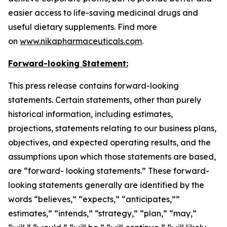
easier access to life-saving medicinal drugs and
useful dietary supplements. Find more
on
www.nikapharmaceuticals.com
.
Forward-looking Statement:
This press release contains forward-looking
statements. Certain statements, other than purely
historical information, including estimates,
projections, statements relating to our business plans,
objectives, and expected operating results, and the
assumptions upon which those statements are based,
are “forward- looking statements.” These forward-
looking statements generally are identified by the
words “believes,” “expects,” “anticipates,””
estimates,” “intends,” “strategy,” “plan,” “may,”