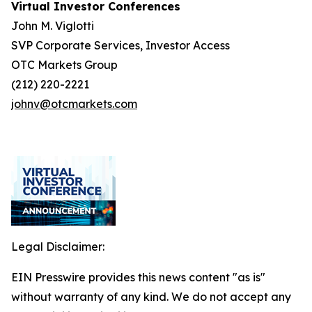
Virtual Investor Conferences
John M. Viglotti
SVP Corporate Services, Investor Access
OTC Markets Group
(212) 220-2221
johnv@otcmarkets.com
Legal Disclaimer:
EIN Presswire provides this news content "as is"
without warranty of any kind. We do not accept any