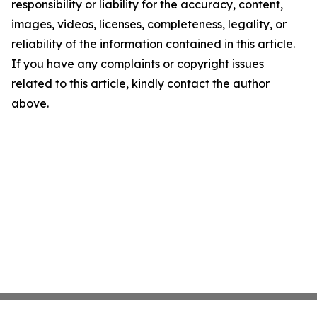
responsibility or liability for the accuracy, content,
images, videos, licenses, completeness, legality, or
reliability of the information contained in this article.
If you have any complaints or copyright issues
related to this article, kindly contact the author
above.