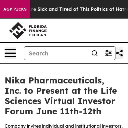
People Are Sick and Tired of This Politics of Hatred”
T
AGP PICKS
Nika Pharmaceuticals,
Inc. to Present at the Life
Sciences Virtual Investor
Forum June 11th-12th
Company invites individual and institutional investors,