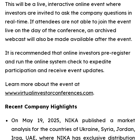
This will be a live, interactive online event where
investors are invited to ask the company questions in
real-time. If attendees are not able to join the event
live on the day of the conference, an archived
webcast will also be made available after the event.
It is recommended that online investors pre-register
and run the online system check to expedite
participation and receive event updates.
Learn more about the event at
www.virtualinvestorconferences.com
.
Recent Company Highlights
On May 19, 2025, NIKA published a market
analysis for the countries of Ukraine, Syria, Jordan,
Iraq, UAE, where NIKA has exclusive distribution