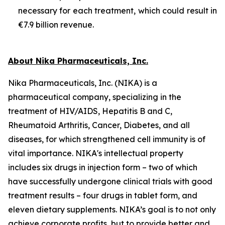
necessary for each treatment, which could result in
€7.9 billion revenue.
About Nika Pharmaceuticals, Inc.
Nika Pharmaceuticals, Inc. (NIKA) is a
pharmaceutical company, specializing in the
treatment of HIV/AIDS, Hepatitis B and C,
Rheumatoid Arthritis, Cancer, Diabetes, and all
diseases, for which strengthened cell immunity is of
vital importance. NIKA's intellectual property
includes six drugs in injection form – two of which
have successfully undergone clinical trials with good
treatment results – four drugs in tablet form, and
eleven dietary supplements. NIKA’s goal is to not only
achieve corporate profits, but to provide better and