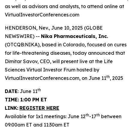
as well as advisors and analysts, to attend online at
VirtualInvestorConferences.com
HENDERSON, Nev., June 10, 2025 (GLOBE
NEWSWIRE) --
Nika Pharmaceuticals, Inc.
(OTCQB:NIKA), based in Colorado, focused on cures
for life-threatening diseases, today announced that
Dimitar Savov, CEO, will present live at the Life
Sciences Virtual Investor Frum hosted by
th
VirtualInvestorConferences.com, on June 11
, 2025
th
DATE
: June 11
TIME: 1:00 PM ET
LINK:
REGISTER HERE
th
th
Available for 1x1 meetings: June 12
-17
between
09:00am ET and 11:30am ET