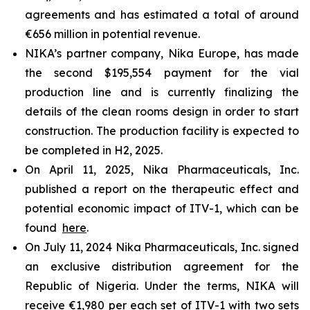
agreements and has estimated a total of around
€656 million in potential revenue.
NIKA’s partner company, Nika Europe, has made
the second $195,554 payment for the vial
production line and is currently finalizing the
details of the clean rooms design in order to start
construction. The production facility is expected to
be completed in H2, 2025.
On April 11, 2025, Nika Pharmaceuticals, Inc.
published a report on the therapeutic effect and
potential economic impact of ITV-1, which can be
found
here
.
On July 11, 2024 Nika Pharmaceuticals, Inc. signed
an exclusive distribution agreement for the
Republic of Nigeria. Under the terms, NIKA will
receive €1,980 per each set of ITV-1 with two sets