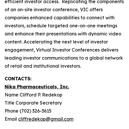
efficient investor access. Replicating the components
of an on-site investor conference, VIC offers
companies enhanced capabilities to connect with
investors, schedule targeted one-on-one meetings
and enhance their presentations with dynamic video
content. Accelerating the next level of investor
engagement, Virtual Investor Conferences delivers
leading investor communications to a global network
of retail and institutional investors.
CONTACTS:
Nika Pharmaceuticals, Inc.
Name Clifford P. Redekop
Title Corporate Secretary
Phone (702) 326-3615
Email
cliffredekop@gmail.com