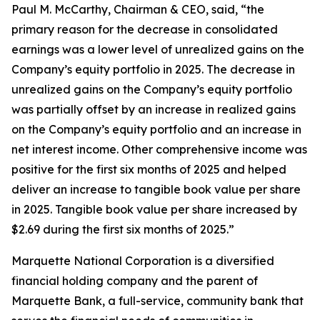
Paul M. McCarthy, Chairman & CEO, said, “the
primary reason for the decrease in consolidated
earnings was a lower level of unrealized gains on the
Company’s equity portfolio in 2025. The decrease in
unrealized gains on the Company’s equity portfolio
was partially offset by an increase in realized gains
on the Company’s equity portfolio and an increase in
net interest income. Other comprehensive income was
positive for the first six months of 2025 and helped
deliver an increase to tangible book value per share
in 2025. Tangible book value per share increased by
$2.69 during the first six months of 2025.”
Marquette National Corporation is a diversified
financial holding company and the parent of
Marquette Bank, a full-service, community bank that