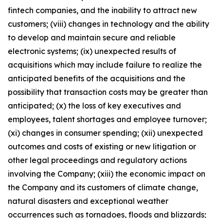
fintech companies, and the inability to attract new
customers; (viii) changes in technology and the ability
to develop and maintain secure and reliable
electronic systems; (ix) unexpected results of
acquisitions which may include failure to realize the
anticipated benefits of the acquisitions and the
possibility that transaction costs may be greater than
anticipated; (x) the loss of key executives and
employees, talent shortages and employee turnover;
(xi) changes in consumer spending; (xii) unexpected
outcomes and costs of existing or new litigation or
other legal proceedings and regulatory actions
involving the Company; (xiii) the economic impact on
the Company and its customers of climate change,
natural disasters and exceptional weather
occurrences such as tornadoes, floods and blizzards;