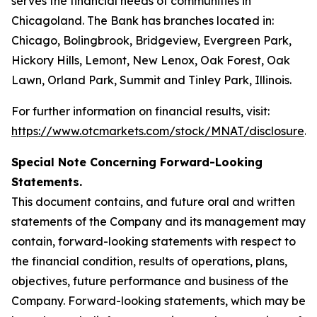
serves the financial needs of communities in
Chicagoland. The Bank has branches located in:
Chicago, Bolingbrook, Bridgeview, Evergreen Park,
Hickory Hills, Lemont, New Lenox, Oak Forest, Oak
Lawn, Orland Park, Summit and Tinley Park, Illinois.
For further information on financial results, visit:
https://www.otcmarkets.com/stock/MNAT/disclosure
.
Special Note Concerning Forward-Looking
Statements.
This document contains, and future oral and written
statements of the Company and its management may
contain, forward-looking statements with respect to
the financial condition, results of operations, plans,
objectives, future performance and business of the
Company. Forward-looking statements, which may be