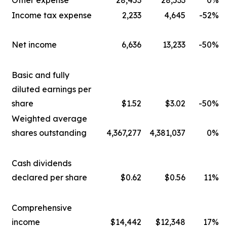
Other expense
28,453
28,533
0%
Income tax expense
2,233
4,645
-52%
Net income
6,636
13,233
-50%
Basic and fully
diluted earnings per
share
$1.52
$3.02
-50%
Weighted average
shares outstanding
4,367,277
4,381,037
0%
Cash dividends
declared per share
$0.62
$0.56
11%
Comprehensive
income
$14,442
$12,348
17%