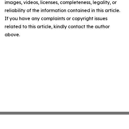
images, videos, licenses, completeness, legality, or
reliability of the information contained in this article.
If you have any complaints or copyright issues
related to this article, kindly contact the author
above.