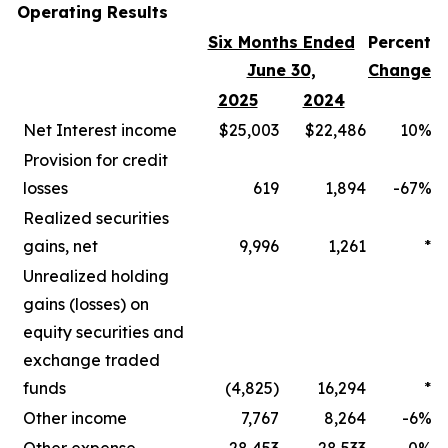
Operating Results
Six Months Ended
Percent
June 30,
Change
2025
2024
Net Interest income
$25,003
$22,486
10%
Provision for credit
losses
619
1,894
-67%
Realized securities
gains, net
9,996
1,261
*
Unrealized holding
gains (losses) on
equity securities and
exchange traded
funds
(4,825)
16,294
*
Other income
7,767
8,264
-6%