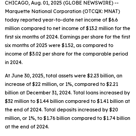
CHICAGO, Aug. 01, 2025 (GLOBE NEWSWIRE) --
Marquette National Corporation (OTCQX: MNAT)
today reported year-to-date net income of $6.6
million compared to net income of $13.2 million for the
first six months of 2024. Earnings per share for the first
six months of 2025 were $1.52, as compared to
income of $3.02 per share for the comparable period
in 2024.
At June 30, 2025, total assets were $2.23 billion, an
increase of $22 million, or 1%, compared to $2.21
billion at December 31, 2024. Total loans increased by
$32 million to $1.44 billion compared to $1.41 billion at
the end of 2024. Total deposits increased by $20
million, or 1%, to $1.76 billion compared to $1.74 billion
at the end of 2024.