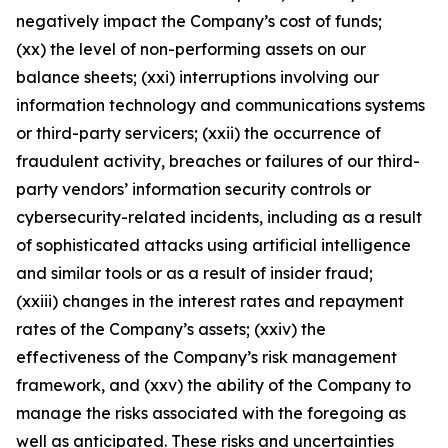
negatively impact the Company’s cost of funds;
(xx) the level of non-performing assets on our
balance sheets; (xxi) interruptions involving our
information technology and communications systems
or third-party servicers; (xxii) the occurrence of
fraudulent activity, breaches or failures of our third-
party vendors’ information security controls or
cybersecurity-related incidents, including as a result
of sophisticated attacks using artificial intelligence
and similar tools or as a result of insider fraud;
(xxiii) changes in the interest rates and repayment
rates of the Company’s assets; (xxiv) the
effectiveness of the Company’s risk management
framework, and (xxv) the ability of the Company to
manage the risks associated with the foregoing as
well as anticipated. These risks and uncertainties