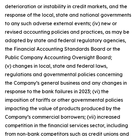
deterioration or instability in credit markets, and the
response of the local, state and national governments
to any such adverse external events; (iv) new or
revised accounting policies and practices, as may be
adopted by state and federal regulatory agencies,
the Financial Accounting Standards Board or the
Public Company Accounting Oversight Board;
(v) changes in local, state and federal laws,
regulations and governmental policies concerning
the Company’s general business and any changes in
response to the bank failures in 2023; (vi) the
imposition of tariffs or other governmental policies
impacting the value of products produced by the
Company’s commercial borrowers; (vii) increased
competition in the financial services sector, including
from non-bank competitors such as credit unions and