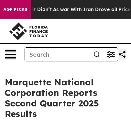
ll, it Didn’t
As war With Iran Drove oil Prices Highe
AGP PICKS
Marquette National
Corporation Reports
Second Quarter 2025
Results