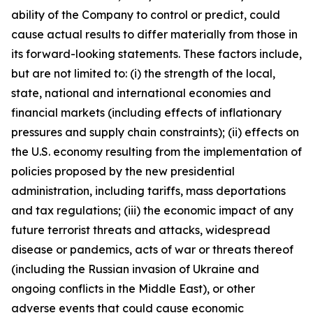
ability of the Company to control or predict, could
cause actual results to differ materially from those in
its forward-looking statements. These factors include,
but are not limited to: (i) the strength of the local,
state, national and international economies and
financial markets (including effects of inflationary
pressures and supply chain constraints); (ii) effects on
the U.S. economy resulting from the implementation of
policies proposed by the new presidential
administration, including tariffs, mass deportations
and tax regulations; (iii) the economic impact of any
future terrorist threats and attacks, widespread
disease or pandemics, acts of war or threats thereof
(including the Russian invasion of Ukraine and
ongoing conflicts in the Middle East), or other
adverse events that could cause economic