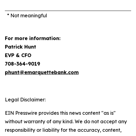
* Not meaningful
For more information:
Patrick Hunt
EVP & CFO
708-364-9019
phunt@emarquettebank.com
Legal Disclaimer:
EIN Presswire provides this news content "as is"
without warranty of any kind. We do not accept any
responsibility or liability for the accuracy, content,