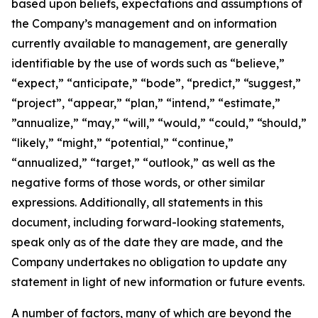
based upon beliefs, expectations and assumptions of
the Company’s management and on information
currently available to management, are generally
identifiable by the use of words such as “believe,”
“expect,” “anticipate,” “bode”, “predict,” “suggest,”
“project”, “appear,” “plan,” “intend,” “estimate,”
”annualize,” “may,” “will,” “would,” “could,” “should,”
“likely,” “might,” “potential,” “continue,”
“annualized,” “target,” “outlook,” as well as the
negative forms of those words, or other similar
expressions. Additionally, all statements in this
document, including forward-looking statements,
speak only as of the date they are made, and the
Company undertakes no obligation to update any
statement in light of new information or future events.
A number of factors, many of which are beyond the