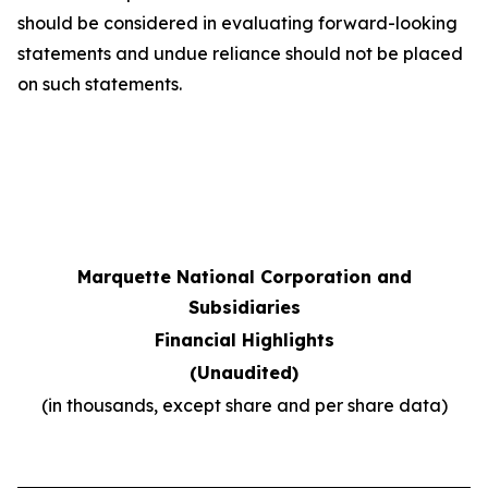
should be considered in evaluating forward-looking
statements and undue reliance should not be placed
on such statements.
Marquette National Corporation and
Subsidiaries
Financial Highlights
(Unaudited)
(in thousands, except share and per share data)