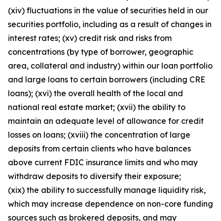
(xiv) fluctuations in the value of securities held in our
securities portfolio, including as a result of changes in
interest rates; (xv) credit risk and risks from
concentrations (by type of borrower, geographic
area, collateral and industry) within our loan portfolio
and large loans to certain borrowers (including CRE
loans); (xvi) the overall health of the local and
national real estate market; (xvii) the ability to
maintain an adequate level of allowance for credit
losses on loans; (xviii) the concentration of large
deposits from certain clients who have balances
above current FDIC insurance limits and who may
withdraw deposits to diversify their exposure;
(xix) the ability to successfully manage liquidity risk,
which may increase dependence on non-core funding
sources such as brokered deposits, and may