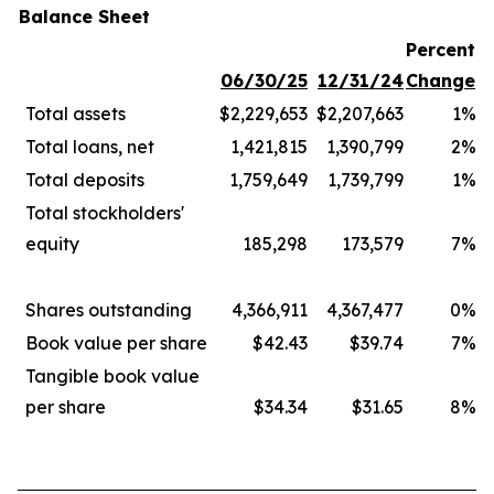
Balance Sheet
Percent
06/30/25
12/31/24
Change
Total assets
$2,229,653
$2,207,663
1%
Total loans, net
1,421,815
1,390,799
2%
Total deposits
1,759,649
1,739,799
1%
Total stockholders'
equity
185,298
173,579
7%
Shares outstanding
4,366,911
4,367,477
0%
Book value per share
$42.43
$39.74
7%
Tangible book value
per share
$34.34
$31.65
8%