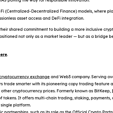
AS paving the way for responsible innovation.
eFi (Centralized-Decentralized Finance) models, where plat
sionless asset access and DeFi integration.
m their shared commitment to building a more inclusive cry
s positioned not only as a market leader — but as a bridge
here
.
cryptocurrency exchange
and Web3 company. Serving over 
 trade smarter with its pioneering copy trading feature an
d other cryptocurrency prices. Formerly known as BitKeep,
f tokens. It offers multi-chain trading, staking, payments
single platform.
ic partnerships, such as its role as the Official Crypto Par