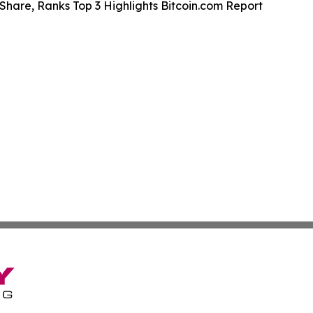
Share, Ranks Top 3 Highlights Bitcoin.com Report