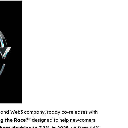
e and Web3 company, today co-releases with
ng the Race?”
designed to help newcomers