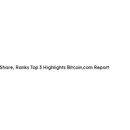
Share, Ranks Top 3 Highlights Bitcoin.com Report