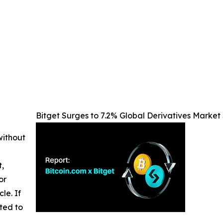
Bitget Surges to 7.2% Global Derivatives Market 
without
t,
or
cle. If
ted to