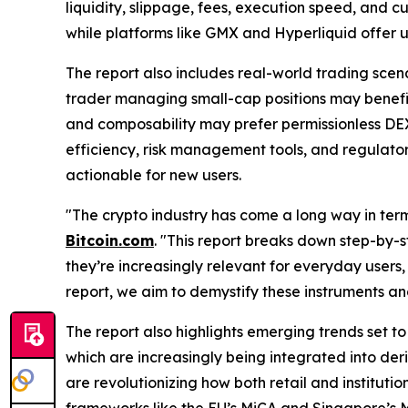
liquidity, slippage, fees, execution speed, and c
while platforms like GMX and Hyperliquid offer 
The report also includes real-world trading scena
trader managing small-cap positions may benefit 
and composability may prefer permissionless DEXs
efficiency, risk management tools, and regulat
actionable for new users.
"The crypto industry has come a long way in term
Bitcoin.com
. "This report breaks down step-by-s
they’re increasingly relevant for everyday users,
report, we aim to demystify these instruments an
The report also highlights emerging trends set to
which are increasingly being integrated into der
are revolutionizing how both retail and institutio