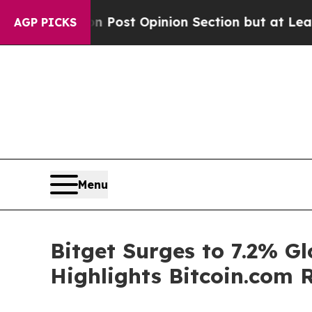
on Post Opinion Section but at Least he's out..
AGP PICKS
Menu
Bitget Surges to 7.2% G
Highlights Bitcoin.com 