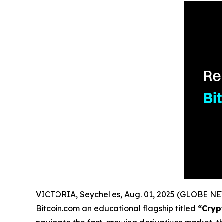
VICTORIA, Seychelles, Aug. 01, 2025 (GLOBE 
Bitcoin.com an educational flagship titled
“Cryp