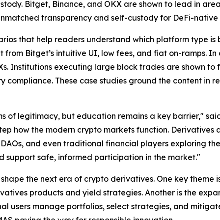
ustody. Bitget, Binance, and OKX are shown to lead in areas 
unmatched transparency and self-custody for DeFi-native 
rios that help readers understand which platform type is be
from Bitget’s intuitive UI, low fees, and fiat on-ramps. In
. Institutions executing large block trades are shown to fa
ory compliance. These case studies ground the content in
s of legitimacy, but education remains a key barrier," sai
tep how the modern crypto markets function. Derivatives ar
 DAOs, and even traditional financial players exploring th
d support safe, informed participation in the market."
 shape the next era of crypto derivatives. One key theme is
ivatives products and yield strategies. Another is the exp
nal users manage portfolios, select strategies, and mitigate 