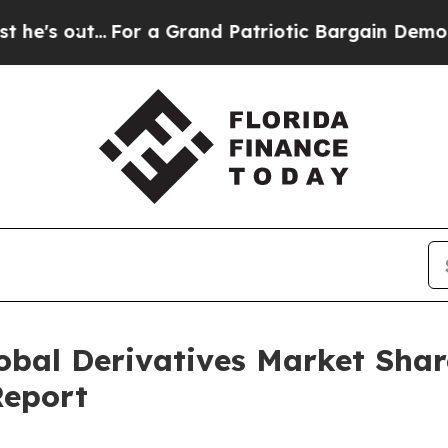
.
For a Grand Patriotic Bargain Democrats Endor
lobal Derivatives Market Sha
Report