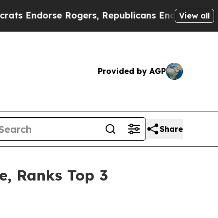
se Rogers, Republicans Endorse Talarico
The Go
View all
Provided by AGP
Share
re, Ranks Top 3