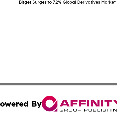
Bitget Surges to 7.2% Global Derivatives Market 
owered By