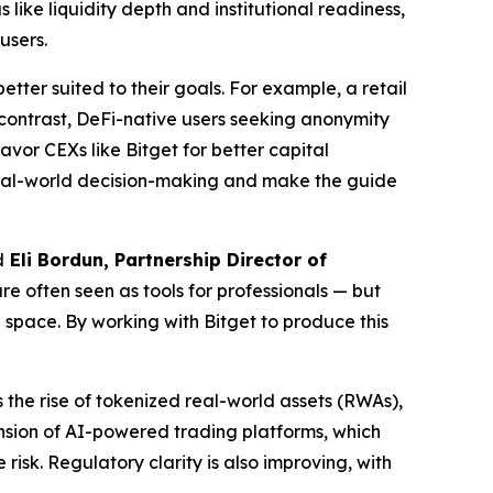
like liquidity depth and institutional readiness,
users.
tter suited to their goals. For example, a retail
 contrast, DeFi-native users seeking anonymity
vor CEXs like Bitget for better capital
 real-world decision-making and make the guide
d
Eli Bordun, Partnership Director of
e often seen as tools for professionals — but
e space. By working with Bitget to produce this
 the rise of tokenized real-world assets (RWAs),
ansion of AI-powered trading platforms, which
risk. Regulatory clarity is also improving, with