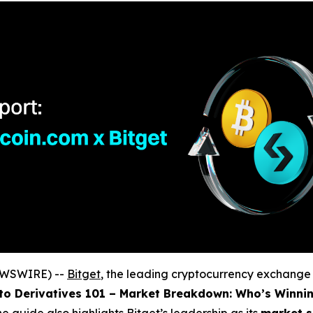
NEWSWIRE) --
Bitget
, the leading cryptocurrency exchang
to Derivatives 101 – Market Breakdown: Who’s Winni