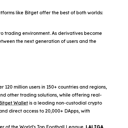
forms like Bitget offer the best of both worlds:
pto trading environment. As derivatives become
 between the next generation of users and the
120 million users in 150+ countries and regions,
d other trading solutions, while offering real-
Bitget Wallet
is a leading non-custodial crypto
, and direct access to 20,000+ DApps, with
tner of the World's Top Football League,
LALIGA
,