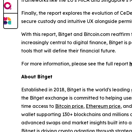
frameworks like the EU’s MiCA and Singapore’s M
Finally, the report explores the evolution of CeD
secure custody and intuitive UX alongside permis
With this report, Bitget and Bitcoin.com reaffir
increasingly central to digital finance, Bitget i
tools that will define their financial future.
For more information, please see the full report
About Bitget
Established in 2018, Bitget is the world's leading
the Bitget exchange is committed to helping users
time access to
Bitcoin price
,
Ethereum price
, an
wallet supporting 130+ blockchains and millions o
advanced swaps and market insights built into a 
Bitget is driving crypto adoption through strateg