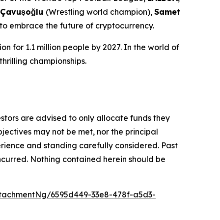
 Çavuşoğlu
(Wrestling world champion),
Samet
 to embrace the future of cryptocurrency.
n for 1.1 million people by 2027. In the world of
thrilling championships.
vestors are advised to only allocate funds they
bjectives may not be met, nor the principal
rience and standing carefully considered. Past
s incurred. Nothing contained herein should be
tachmentNg/6595d449-33e8-478f-a5d3-