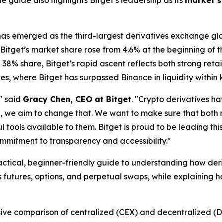
 guide also highlights Bitget’s leadership as its
market s
 has emerged as the third-largest derivatives exchange glo
 Bitget’s market share rose from 4.6% at the beginning of t
38% share, Bitget’s rapid ascent reflects both strong reta
es, where Bitget has surpassed Binance in liquidity within 
" said
Gracy Chen, CEO at Bitget
. "Crypto derivatives h
e, we aim to change that. We want to make sure that both r
tools available to them. Bitget is proud to be leading thi
ommitment to transparency and accessibility."
actical, beginner-friendly guide to understanding how der
 futures, options, and perpetual swaps, while explaining h
sive comparison of centralized (CEX) and decentralized (D