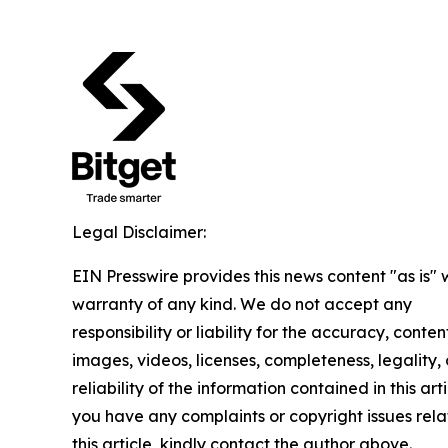
Legal Disclaimer:
EIN Presswire provides this news content "as is" 
warranty of any kind. We do not accept any
responsibility or liability for the accuracy, conten
images, videos, licenses, completeness, legality, 
reliability of the information contained in this arti
you have any complaints or copyright issues rela
this article, kindly contact the author above.