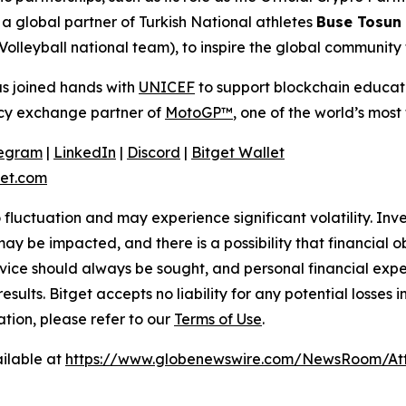
 global partner of Turkish National athletes
Buse Tosun
Volleyball national team), to inspire the global community
as joined hands with
UNICEF
to support blockchain educatio
ency exchange partner of
MotoGP™
, one of the world’s most 
legram
|
LinkedIn
|
Discord
|
Bitget Wallet
et.com
o fluctuation and may experience significant volatility. In
ay be impacted, and there is a possibility that financial o
ice should always be sought, and personal financial expe
results. Bitget accepts no liability for any potential losse
ation, please refer to our
Terms of Use
.
ilable at
https://www.globenewswire.com/NewsRoom/At