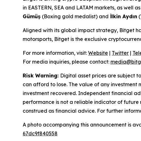
in EASTERN, SEA and LATAM markets, as well as a
Gümüş
(Boxing gold medalist) and
İlkin Aydın
(
Aligned with its global impact strategy, Bitget h
motorsports, Bitget is the exclusive cryptocurr
For more information, visit:
Website
|
Twitter
|
Te
For media inquiries, please contact:
media@bitg
Risk Warning:
Digital asset prices are subject t
can afford to lose. The value of any investment m
investment recovered. Independent financial adv
performance is not a reliable indicator of future 
construed as financial advice. For further inform
A photo accompanying this announcement is ava
67dc9f840558