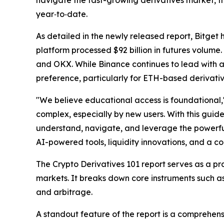
navigate the fast-growing derivatives market, the
year‑to‑date.
As detailed in the newly released report, Bitget
platform processed $92 billion in futures volume.
and OKX. While Binance continues to lead with a 
preference, particularly for ETH-based derivativ
"We believe educational access is foundational,
complex, especially by new users. With this guid
understand, navigate, and leverage the powerful 
AI-powered tools, liquidity innovations, and a c
The
Crypto Derivatives 101
report serves as a pr
markets. It breaks down core instruments such as
and arbitrage.
A standout feature of the report is a comprehen