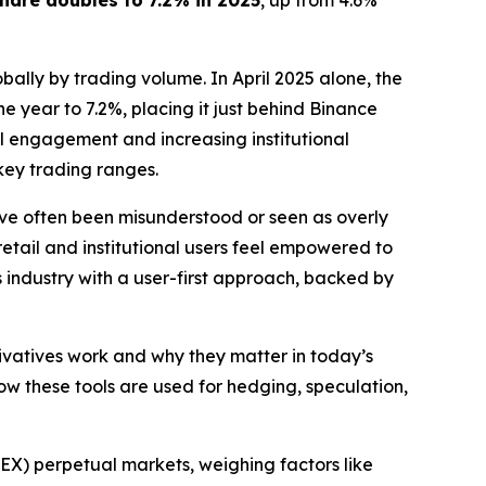
hare doubles to 7.2% in 2025
, up from 4.6%
bally by trading volume. In April 2025 alone, the
he year to 7.2%, placing it just behind Binance
il engagement and increasing institutional
key trading ranges.
ave often been misunderstood or seen as overly
etail and institutional users feel empowered to
s industry with a user-first approach, backed by
ivatives work and why they matter in today’s
ow these tools are used for hedging, speculation,
EX) perpetual markets, weighing factors like