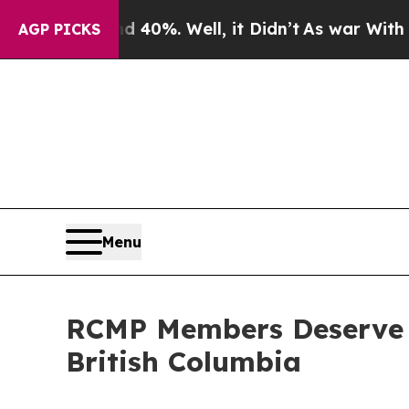
Around 40%. Well, it Didn’t
As war With Iran Dr
AGP PICKS
Menu
RCMP Members Deserve Be
British Columbia