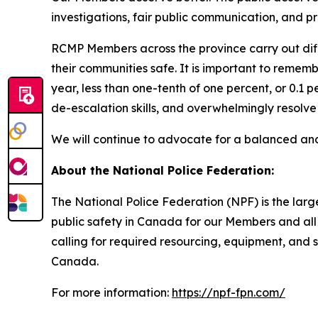
investigations, fair public communication, and pr
RCMP Members across the province carry out diff
their communities safe. It is important to rememb
year, less than one-tenth of one percent, or 0.1 
de-escalation skills, and overwhelmingly resolve 
We will continue to advocate for a balanced and t
About the National Police Federation:
The National Police Federation (NPF) is the lar
public safety in Canada for our Members and all 
calling for required resourcing, equipment, and 
Canada.
For more information:
https://npf-fpn.com/