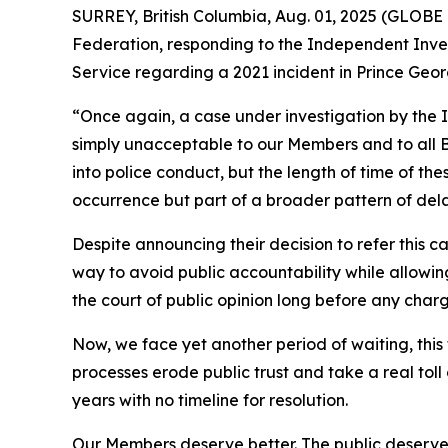
SURREY, British Columbia, Aug. 01, 2025 (GLOBE
Federation, responding to the Independent Inves
Service regarding a 2021 incident in Prince Geor
“Once again, a case under investigation by the In
simply unacceptable to our Members and to all B
into police conduct, but the length of time of thes
occurrence but part of a broader pattern of dela
Despite announcing their decision to refer this c
way to avoid public accountability while allowing
the court of public opinion long before any char
Now, we face yet another period of waiting, thi
processes erode public trust and take a real tol
years with no timeline for resolution.
Our Members deserve better. The public deserves b