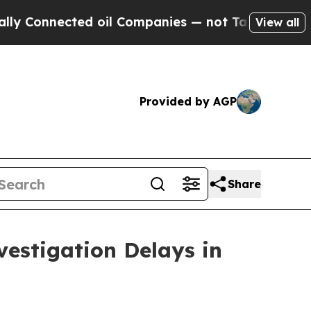
onnected oil Companies — not Taxpayers — the Ch
View all
Provided by AGP
Share
estigation Delays in