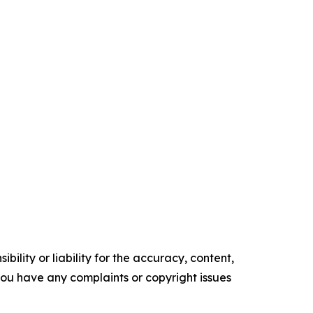
ility or liability for the accuracy, content,
f you have any complaints or copyright issues