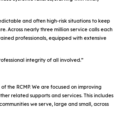
ictable and often high-risk situations to keep
e. Across nearly three million service calls each
 trained professionals, equipped with extensive
fessional integrity of all involved.”
s of the RCMP. We are focused on improving
her related supports and services. This includes
 communities we serve, large and small, across