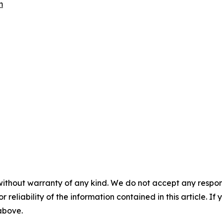
m
without warranty of any kind. We do not accept any responsib
r reliability of the information contained in this article. I
 above.