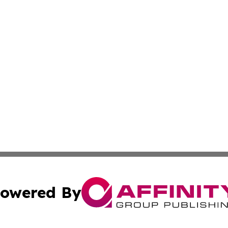
owered By