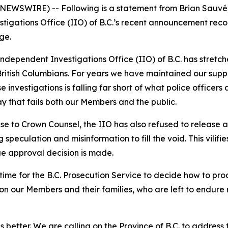
 NEWSWIRE) -- Following is a statement from Brian Sauvé,
tigations Office (IIO) of B.C.’s recent announcement rec
ge.
dependent Investigations Office (IIO) of B.C. has stretche
ritish Columbians. For years we have maintained our suppo
e investigations is falling far short of what police officers
y that fails both our Members and the public.
ase to Crown Counsel, the IIO has also refused to release 
 speculation and misinformation to fill the void. This vilif
ge approval decision is made.
s time for the B.C. Prosecution Service to decide how to 
l on our Members and their families, who are left to endur
etter. We are calling on the Province of B.C. to address th