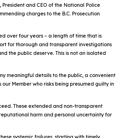
 President and CEO of the National Police
ommending charges to the B.C. Prosecution
d over four years – a length of time that is
rt for thorough and transparent investigations
 and the public deserve. This is not an isolated
any meaningful details to the public, a convenient
ies our Member who risks being presumed guilty in
proceed. These extended and non-transparent
e reputational harm and personal uncertainty for
ese systemic failures, starting with timely