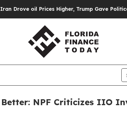
ove oil Prices Higher, Trump Gave Politically C
tter: NPF Criticizes IIO Inv