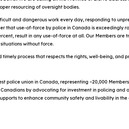
oper resourcing of oversight bodies.
icult and dangerous work every day, responding to unpred
er that use-of-force by police in Canada is exceedingly rar
percent, result in any use-of-force at all. Our Members are
situations without force.
imely process that respects the rights, well-being, and pro
gest police union in Canada, representing ~20,000 Member
Canadians by advocating for investment in policing and ot
supports to enhance community safety and livability in the