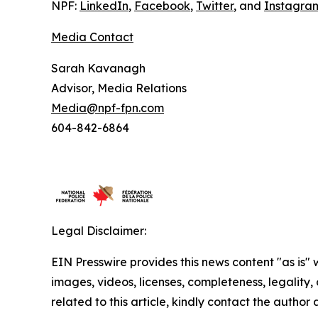
NPF:
LinkedIn
,
Facebook
,
Twitter
, and
Instagra
Media Contact
Sarah Kavanagh
Advisor, Media Relations
Media@npf-fpn.com
604-842-6864
Legal Disclaimer:
EIN Presswire provides this news content "as is" 
images, videos, licenses, completeness, legality, o
related to this article, kindly contact the author