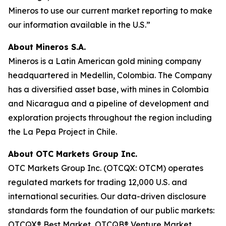
Mineros to use our current market reporting to make
our information available in the U.S.”
About Mineros S.A.
Mineros is a Latin American gold mining company
headquartered in Medellin, Colombia. The Company
has a diversified asset base, with mines in Colombia
and Nicaragua and a pipeline of development and
exploration projects throughout the region including
the La Pepa Project in Chile.
About OTC Markets Group Inc.
OTC Markets Group Inc. (OTCQX: OTCM) operates
regulated markets for trading 12,000 U.S. and
international securities. Our data-driven disclosure
standards form the foundation of our public markets:
OTCQX® Best Market, OTCQB® Venture Market,