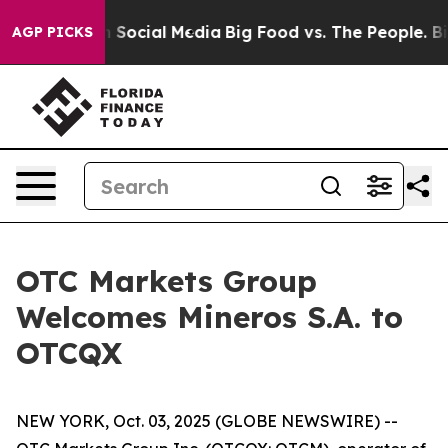
essages on Social Media
Big Food vs. The People. Big F
AGP PICKS
OTC Markets Group
Welcomes Mineros S.A. to
OTCQX
NEW YORK, Oct. 03, 2025 (GLOBE NEWSWIRE) --