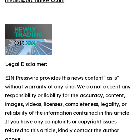
media@otcmarkets.com
Legal Disclaimer:
EIN Presswire provides this news content "as is"
without warranty of any kind. We do not accept any
responsibility or liability for the accuracy, content,
images, videos, licenses, completeness, legality, or
reliability of the information contained in this article.
If you have any complaints or copyright issues
related to this article, kindly contact the author
above.