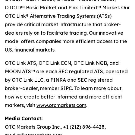
OTCID™ Basic Market and Pink Limited™ Market. Our
OTC Link® Alternative Trading Systems (ATSs)
provide critical market infrastructure that broker-
dealers rely on to facilitate trading. Our innovative
model offers companies more efficient access to the
U.S. financial markets.
OTC Link ATS, OTC Link ECN, OTC Link NQB, and
MOON ATS™ are each SEC regulated ATS, operated
by OTC Link LLC, a FINRA and SEC registered
broker-dealer, member SIPC. To learn more about
how we create better informed and more efficient
markets, visit
www.otcmarkets.com
.
Media Contact:
OTC Markets Group Inc., +1 (212) 896-4428,