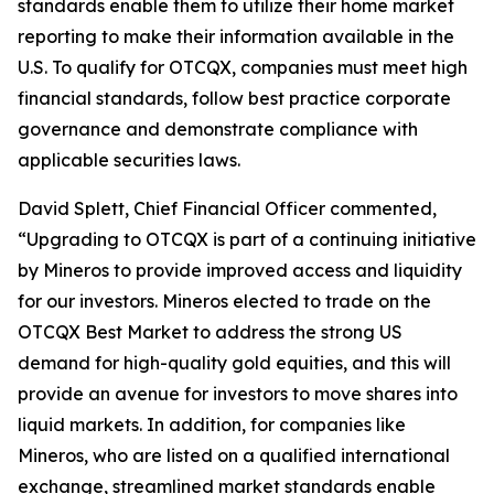
standards enable them to utilize their home market
reporting to make their information available in the
U.S. To qualify for OTCQX, companies must meet high
financial standards, follow best practice corporate
governance and demonstrate compliance with
applicable securities laws.
David Splett, Chief Financial Officer commented,
“Upgrading to OTCQX is part of a continuing initiative
by Mineros to provide improved access and liquidity
for our investors. Mineros elected to trade on the
OTCQX Best Market to address the strong US
demand for high-quality gold equities, and this will
provide an avenue for investors to move shares into
liquid markets. In addition, for companies like
Mineros, who are listed on a qualified international
exchange, streamlined market standards enable