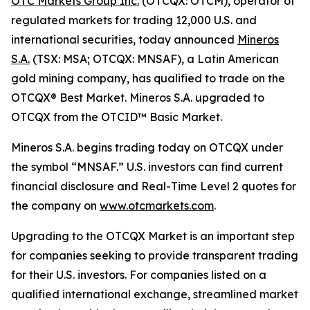
OTC Markets Group Inc.
(OTCQX: OTCM), operator of
regulated markets for trading 12,000 U.S. and
international securities, today announced
Mineros
S.A.
(TSX: MSA; OTCQX: MNSAF), a Latin American
gold mining company, has qualified to trade on the
OTCQX® Best Market. Mineros S.A. upgraded to
OTCQX from the OTCID™ Basic Market.
Mineros S.A. begins trading today on OTCQX under
the symbol “MNSAF.” U.S. investors can find current
financial disclosure and Real-Time Level 2 quotes for
the company on
www.otcmarkets.com
.
Upgrading to the OTCQX Market is an important step
for companies seeking to provide transparent trading
for their U.S. investors. For companies listed on a
qualified international exchange, streamlined market