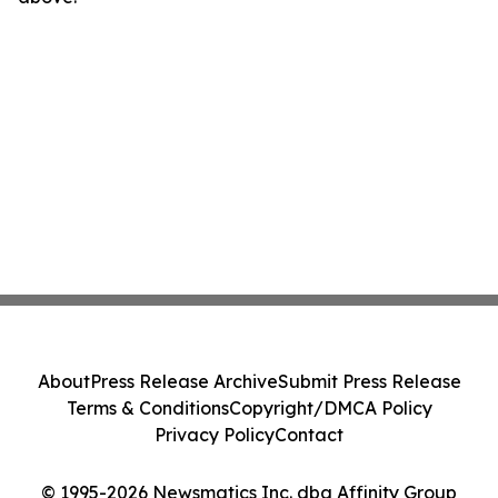
About
Press Release Archive
Submit Press Release
Terms & Conditions
Copyright/DMCA Policy
Privacy Policy
Contact
© 1995-2026 Newsmatics Inc. dba Affinity Group