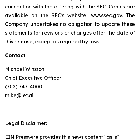
connection with the offering with the SEC. Copies are
available on the SEC's website, www.sec.gov. The
Company undertakes no obligation to update these
statements for revisions or changes after the date of
this release, except as required by law.
Contact
Michael Winston
Chief Executive Officer
(702) 747-4000
mike@jet.ai
Legal Disclaimer:
EIN Presswire provides this news content "as is"