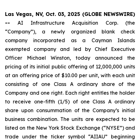
Las Vegas, NV, Oct. 03, 2025 (GLOBE NEWSWIRE)
--
AI Infrastructure Acquisition Corp. (the
“Company”), a newly organized blank check
company incorporated as a Cayman Islands
exempted company and led by Chief Executive
Officer Michael Winston, today announced the
pricing of its initial public offering of 12,000,000 units
at an offering price of $10.00 per unit, with each unit
consisting of one Class A ordinary share of the
Company and one right. Each right entitles the holder
to receive one-fifth (1/5) of one Class A ordinary
share upon consummation of the Company’s initial
business combination. The units are expected to be
listed on the New York Stock Exchange (“NYSE”) and
trade under the ticker symbol “AIIAU” beginning