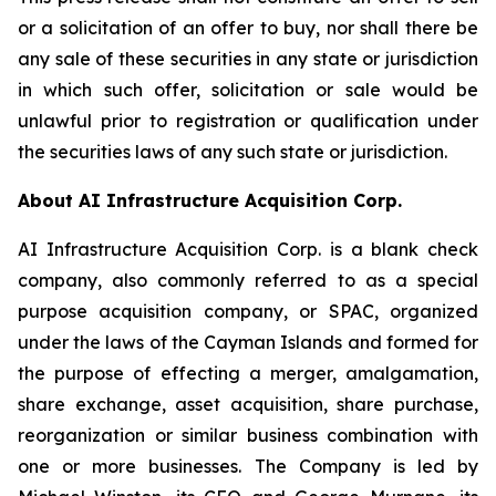
or a solicitation of an offer to buy, nor shall there be
any sale of these securities in any state or jurisdiction
in which such offer, solicitation or sale would be
unlawful prior to registration or qualification under
the securities laws of any such state or jurisdiction.
About AI Infrastructure Acquisition Corp.
AI Infrastructure Acquisition Corp. is a blank check
company, also commonly referred to as a special
purpose acquisition company, or SPAC, organized
under the laws of the Cayman Islands and formed for
the purpose of effecting a merger, amalgamation,
share exchange, asset acquisition, share purchase,
reorganization or similar business combination with
one or more businesses. The Company is led by