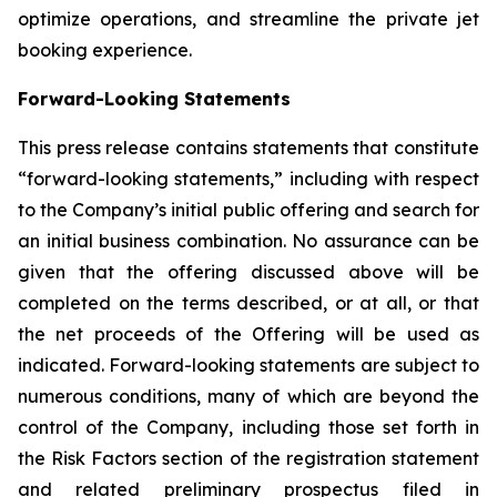
optimize operations, and streamline the private jet
booking experience.
Forward-Looking Statements
This press release contains statements that constitute
“forward-looking statements,” including with respect
to the Company’s initial public offering and search for
an initial business combination. No assurance can be
given that the offering discussed above will be
completed on the terms described, or at all, or that
the net proceeds of the Offering will be used as
indicated. Forward-looking statements are subject to
numerous conditions, many of which are beyond the
control of the Company, including those set forth in
the Risk Factors section of the registration statement
and related preliminary prospectus filed in