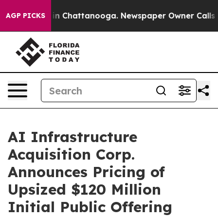
se
Chaos in Chattanooga. Newspaper Owner Calls the P
AGP PICKS
AI Infrastructure
Acquisition Corp.
Announces Pricing of
Upsized $120 Million
Initial Public Offering