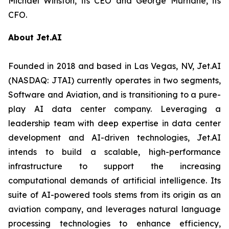
Michael Winston, its CEO and George Murnane, its
CFO.
About Jet.AI
Founded in 2018 and based in Las Vegas, NV, Jet.AI
(NASDAQ: JTAI) currently operates in two segments,
Software and Aviation, and is transitioning to a pure-
play AI data center company. Leveraging a
leadership team with deep expertise in data center
development and AI-driven technologies, Jet.AI
intends to build a scalable, high-performance
infrastructure to support the increasing
computational demands of artificial intelligence. Its
suite of AI-powered tools stems from its origin as an
aviation company, and leverages natural language
processing technologies to enhance efficiency,