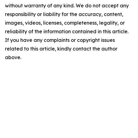
without warranty of any kind. We do not accept any
responsibility or liability for the accuracy, content,
images, videos, licenses, completeness, legality, or
reliability of the information contained in this article.
If you have any complaints or copyright issues
related to this article, kindly contact the author
above.