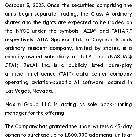
October 3, 2025. Once the securities comprising the
units begin separate trading, the Class A ordinary
shares and the rights are expected to be traded on
the NYSE under the symbols “AIIA” and “AIIAR,”
respectively. AIIA Sponsor Ltd., a Cayman Islands
ordinary resident company, limited by shares, is a
minority-owned subsidiary of Jet.AI Inc. (NASDAQ:
JTAI). Jet.AI Inc. is a publicly listed, pure-play
artificial intelligence (“AI”) data center company
operating aviation-specific AI software located in
Las Vegas, Nevada.
Maxim Group LLC is acting as sole book-running
manager for the offering.
The Company has granted the underwriters a 45-day
option to purchase up to 1,800,000 additional units at