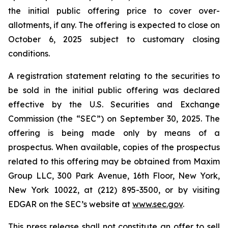
the initial public offering price to cover over-
allotments, if any. The offering is expected to close on
October 6, 2025 subject to customary closing
conditions.
A registration statement relating to the securities to
be sold in the initial public offering was declared
effective by the U.S. Securities and Exchange
Commission (the “SEC”) on September 30, 2025. The
offering is being made only by means of a
prospectus. When available, copies of the prospectus
related to this offering may be obtained from Maxim
Group LLC, 300 Park Avenue, 16th Floor, New York,
New York 10022, at (212) 895-3500, or by visiting
EDGAR on the SEC’s website at
www.sec.gov
.
This press release shall not constitute an offer to sell