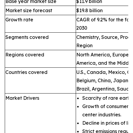
Base year market size
$11.9 billion
Market size forecast
$19.8 billion
Growth rate
CAGR of 9.2% for the for
2030
Segments covered
Chemistry, Source, Proce
Region
Regions covered
North America, Europe, A
America, and the Middle
Countries covered
U.S., Canada, Mexico, Ge
Belgium, China, Japan, I
Brazil, Argentina, Saudi
Market Drivers
Scarcity of rare earth
Growth of consumer e
center industries.
Decline in prices of li
Strict emissions regul