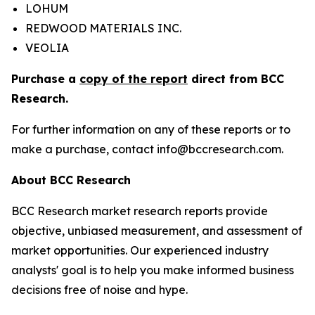
LOHUM
REDWOOD MATERIALS INC.
VEOLIA
Purchase a
copy of the report
direct from BCC
Research.
For further information on any of these reports or to
make a purchase, contact info@bccresearch.com.
About BCC Research
BCC Research market research reports provide
objective, unbiased measurement, and assessment of
market opportunities. Our experienced industry
analysts' goal is to help you make informed business
decisions free of noise and hype.