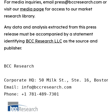
For media inquiries, email press@bccresearch.com or
visit our
media page
for access to our market
research library.
Any data and analysis extracted from this press
release must be accompanied by a statement
identifying
BCC Research LLC
as the source and
publisher.
BCC Research

Corporate HQ: 50 Milk St., Ste. 16, Boston,
Email: info@bccresearch.com

Phone: +1 781-489-7301