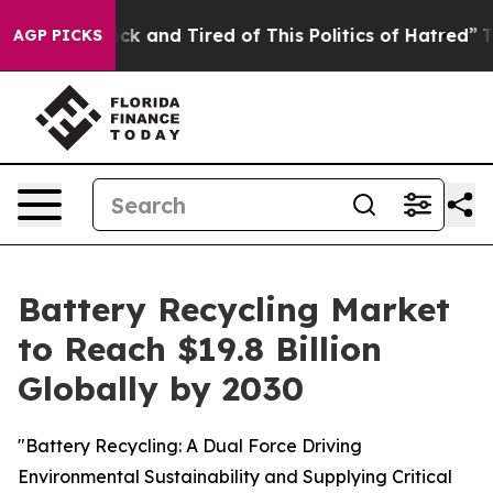
Are Sick and Tired of This Politics of Hatred”
The Sto
AGP PICKS
Battery Recycling Market
to Reach $19.8 Billion
Globally by 2030
"Battery Recycling: A Dual Force Driving
Environmental Sustainability and Supplying Critical