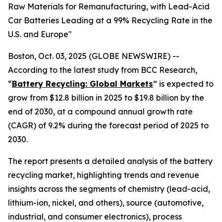
Raw Materials for Remanufacturing, with Lead-Acid
Car Batteries Leading at a 99% Recycling Rate in the
U.S. and Europe"
Boston, Oct. 03, 2025 (GLOBE NEWSWIRE) --
According to the latest study from BCC Research,
“
Battery Recycling: Global Markets
” is expected to
grow from $12.8 billion in 2025 to $19.8 billion by the
end of 2030, at a compound annual growth rate
(CAGR) of 9.2% during the forecast period of 2025 to
2030.
The report presents a detailed analysis of the battery
recycling market, highlighting trends and revenue
insights across the segments of chemistry (lead-acid,
lithium-ion, nickel, and others), source (automotive,
industrial, and consumer electronics), process