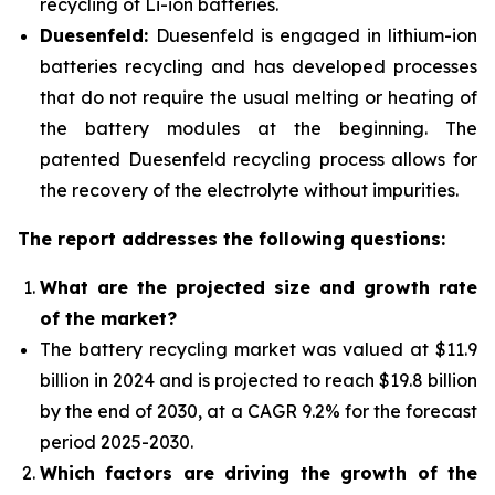
recycling of Li-ion batteries.
Duesenfeld:
Duesenfeld is engaged in lithium-ion
batteries recycling and has developed processes
that do not require the usual melting or heating of
the battery modules at the beginning. The
patented Duesenfeld recycling process allows for
the recovery of the electrolyte without impurities.
The report addresses the following questions:
What are the projected size and growth rate
of the market?
The battery recycling market was valued at $11.9
billion in 2024 and is projected to reach $19.8 billion
by the end of 2030, at a CAGR 9.2% for the forecast
period 2025-2030.
Which factors are driving the growth of the