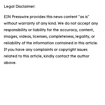
Legal Disclaimer:
EIN Presswire provides this news content "as is"
without warranty of any kind. We do not accept any
responsibility or liability for the accuracy, content,
images, videos, licenses, completeness, legality, or
reliability of the information contained in this article.
If you have any complaints or copyright issues
related to this article, kindly contact the author
above.