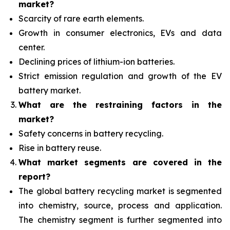
market?
Scarcity of rare earth elements.
Growth in consumer electronics, EVs and data
center.
Declining prices of lithium-ion batteries.
Strict emission regulation and growth of the EV
battery market.
What are the restraining factors in the
market?
Safety concerns in battery recycling.
Rise in battery reuse.
What
market segments are covered in the
report?
The global battery recycling market is segmented
into chemistry, source, process and application.
The chemistry segment is further segmented into