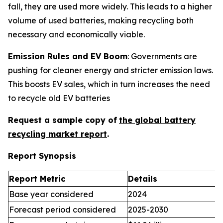
fall, they are used more widely. This leads to a higher
volume of used batteries, making recycling both
necessary and economically viable.
Emission Rules and EV Boom
: Governments are
pushing for cleaner energy and stricter emission laws.
This boosts EV sales, which in turn increases the need
to recycle old EV batteries
Request a sample copy of
the global battery
recycling market report
.
Report Synopsis
Report Metric
Details
Base year considered
2024
Forecast period considered
2025-2030