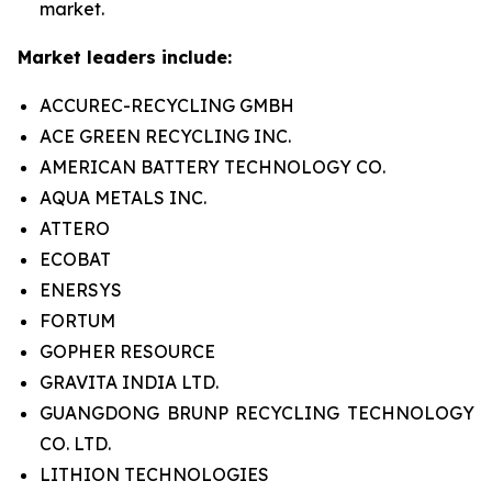
market.
Market leaders include:
ACCUREC-RECYCLING GMBH
ACE GREEN RECYCLING INC.
AMERICAN BATTERY TECHNOLOGY CO.
AQUA METALS INC.
ATTERO
ECOBAT
ENERSYS
FORTUM
GOPHER RESOURCE
GRAVITA INDIA LTD.
GUANGDONG BRUNP RECYCLING TECHNOLOGY
CO. LTD.
LITHION TECHNOLOGIES