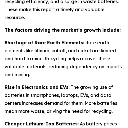
recycling efficiency, and a surge in waste batteries.
These make this report a timely and valuable
resource.
The factors driving the market’s growth include:
Shortage of Rare Earth Elements
: Rare earth
elements like lithium, cobalt, and nickel are limited
and hard to mine. Recycling helps recover these
valuable materials, reducing dependency on imports
and mining.
Rise in Electronics and EVs
: The growing use of
batteries in smartphones, laptops, EVs, and data
centers increases demand for them. More batteries
mean more waste, driving the need for recycling.
Cheaper Lithium-Ion Batteries
: As battery prices