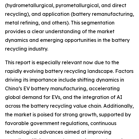
(hydrometallurgical, pyrometallurgical, and direct
recycling), and application (battery remanufacturing,
metal refining, and others). This segmentation
provides a clear understanding of the market
dynamics and emerging opportunities in the battery
recycling industry.
This report is especially relevant now due to the
rapidly evolving battery recycling landscape. Factors
driving its importance include shifting dynamics in
China’s EV battery manufacturing, accelerating
global demand for EVs, and the integration of AI
across the battery recycling value chain. Additionally,
the market is poised for strong growth, supported by
favorable government regulations, continuous
technological advances aimed at improving