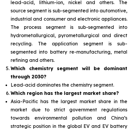
lead-acid, lithium-ion, nickel and others. The
source segment is sub-segmented into automotive,
industrial and consumer and electronic appliances.
The process segment is sub-segmented into
hydrometallurgical, pyrometallurgical and direct
recycling. The application segment is sub-
segmented into battery re-manufacturing, metal
refining and others.
Which chemistry segment will be dominant
through 2030?
Lead-acid dominates the chemistry segment.
Which region has the largest market share?
Asia-Pacific has the largest market share in the
market due to strict government regulations
towards environmental pollution and China’s
strategic position in the global EV and EV battery