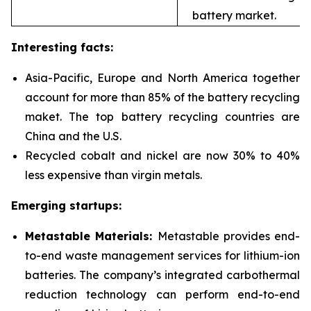
battery market.
Interesting facts:
Asia-Pacific, Europe and North America together
account for more than 85% of the battery recycling
maket. The top battery recycling countries are
China and the U.S.
Recycled cobalt and nickel are now 30% to 40%
less expensive than virgin metals.
Emerging startups:
Metastable Materials:
Metastable provides end-
to-end waste management services for
lithium-ion
batteries. The company’s integrated carbothermal
reduction technology can perform end-to-end