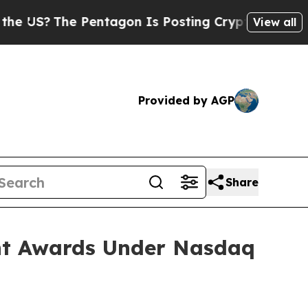
US?
The Pentagon Is Posting Cryptic Biblical Mes
View all
Provided by AGP
Share
nt Awards Under Nasdaq