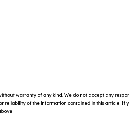
without warranty of any kind. We do not accept any responsib
r reliability of the information contained in this article. I
 above.