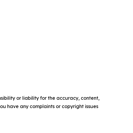
ility or liability for the accuracy, content,
f you have any complaints or copyright issues