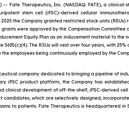
- Fate Therapeutics, Inc. (NASDAQ: FATE), a clinical-
 pluripotent stem cell (iPSC)-derived cellular immunoth
025 the Company granted restricted stock units (RSUs) re
e grants were approved by the Compensation Committee o
cement Equity Plan as an inducement material to the n
5635(c)(4). The RSUs will vest over four years, with 25%
 to the employees being continuously employed by the Com
ceutical company dedicated to bringing a pipeline of induc
tary iPSC product platform, the Company has established
d clinical development of off-the-shelf, iPSC-derived cell
ct candidates, which are selectively designed, incorporate 
isms to patients. Fate Therapeutics is headquartered in S