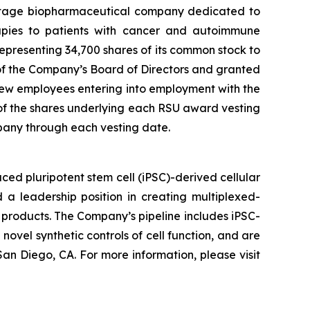
stage biopharmaceutical company dedicated to
erapies to patients with cancer and autoimmune
presenting 34,700 shares of its common stock to
f the Company’s Board of Directors and granted
ew employees entering into employment with the
 of the shares underlying each RSU award vesting
pany through each vesting date.
ed pluripotent stem cell (iPSC)-derived cellular
 a leadership position in creating multiplexed-
 products. The Company’s pipeline includes iPSC-
novel synthetic controls of cell function, and are
an Diego, CA. For more information, please visit