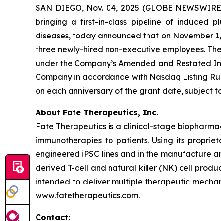
SAN DIEGO, Nov. 04, 2025 (GLOBE NEWSWIRE) -
bringing a first-in-class pipeline of induced
diseases, today announced that on November 1, 2
three newly-hired non-executive employees. Th
under the Company’s Amended and Restated Indu
Company in accordance with Nasdaq Listing Rule 
on each anniversary of the grant date, subject
About Fate Therapeutics, Inc.
Fate Therapeutics is a clinical-stage biopharma
immunotherapies to patients. Using its proprie
engineered iPSC lines and in the manufacture an
derived T-cell and natural killer (NK) cell produ
intended to deliver multiple therapeutic mechan
www.fatetherapeutics.com
.
Contact: