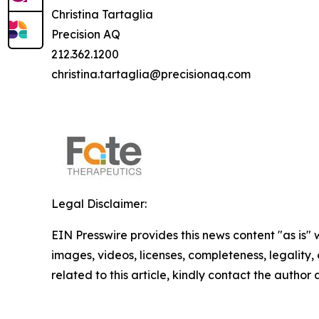
Christina Tartaglia
Precision AQ
212.362.1200
christina.tartaglia@precisionaq.com
Legal Disclaimer:
EIN Presswire provides this news content "as is" 
images, videos, licenses, completeness, legality, o
related to this article, kindly contact the author