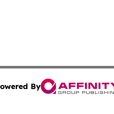
owered By
ubmit Press Release
Terms & Conditions
Copyright/DMCA