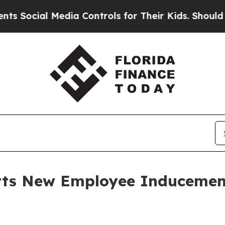
Social Media Controls for Their Kids. Should the 
orts New Employee Induceme