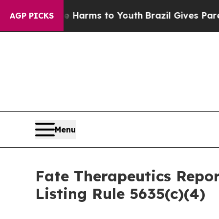
d to Abate Harms to Youth
Brazil Gives Parents 
AGP PICKS
Menu
Fate Therapeutics Rep
Listing Rule 5635(c)(4)