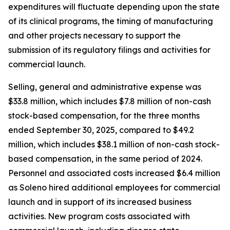
expenditures will fluctuate depending upon the state
of its clinical programs, the timing of manufacturing
and other projects necessary to support the
submission of its regulatory filings and activities for
commercial launch.
Selling, general and administrative expense was
$33.8 million, which includes $7.8 million of non-cash
stock-based compensation, for the three months
ended September 30, 2025, compared to $49.2
million, which includes $38.1 million of non-cash stock-
based compensation, in the same period of 2024.
Personnel and associated costs increased $6.4 million
as Soleno hired additional employees for commercial
launch and in support of its increased business
activities. New program costs associated with