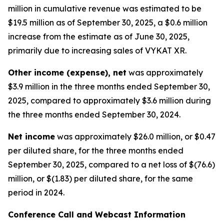
million in cumulative revenue was estimated to be
$19.5 million as of September 30, 2025, a $0.6 million
increase from the estimate as of June 30, 2025,
primarily due to increasing sales of VYKAT XR.
Other income (expense), net
was approximately
$3.9 million in the three months ended September 30,
2025, compared to approximately $3.6 million during
the three months ended September 30, 2024.
Net income
was approximately $26.0 million, or $0.47
per diluted share, for the three months ended
September 30, 2025, compared to a net loss of $(76.6)
million, or $(1.83) per diluted share, for the same
period in 2024.
Conference Call and Webcast Information