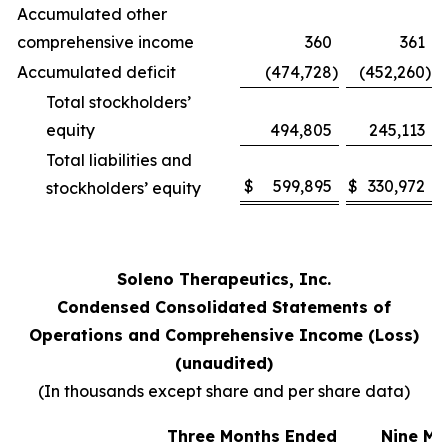
Accumulated other
comprehensive income
360
361
Accumulated deficit
(474,728
)
(452,260
)
Total stockholders’
equity
494,805
245,113
Total liabilities and
$
599,895
$
330,972
stockholders’ equity
Soleno Therapeutics, Inc.
Condensed Consolidated Statements of
Operations and Comprehensive Income (Loss)
(unaudited)
(In thousands except share and per share data)
Three Months Ended
Nine Mo