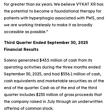
for greater than six years. We believe VYKAT XR has
the potential to become a foundational therapy for
patients with hyperphagia associated with PWS, and
we are working tirelessly to make it as broadly
accessible as possible.”
Third Quarter Ended September 30, 2025
Financial Results
Soleno generated $43.5 million of cash from its
operating activities during the three months ended
September 30, 2025, and had $556.1 million of cash,
cash equivalents and marketable securities as of the
end of the quarter. Cash as of the end of the third
quarter includes $230 million of gross proceeds that
the company raised in July through an underwritten
offering of common stock.