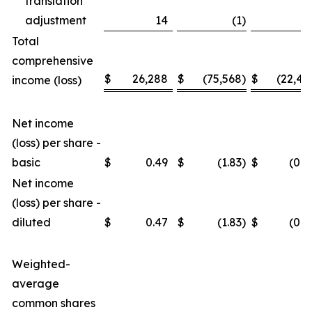
translation
adjustment
14
(1
)
3
Total
comprehensive
$
26,288
$
(75,568
)
$
(22,46
income (loss)
Net income
(loss) per share -
basic
$
0.49
$
(1.83
)
$
(0.4
Net income
(loss) per share -
diluted
$
0.47
$
(1.83
)
$
(0.4
Weighted-
average
common shares