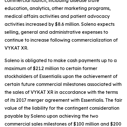
commercial launch, including disease state
education, analytics, other marketing programs,
medical affairs activities and patient advocacy
activities increased by $8.6 million. Soleno expects
selling, general and administrative expenses to
continue to increase following commercialization of
VYKAT XR.
Soleno is obligated to make cash payments up to a
maximum of $21.2 million to certain former
stockholders of Essentialis upon the achievement of
certain future commercial milestones associated with
the sales of VYKAT XR in accordance with the terms
of its 2017 merger agreement with Essentialis. The fair
value of the liability for the contingent consideration
payable by Soleno upon achieving the two
commercial sales milestones of $100 million and $200