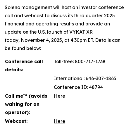
Soleno management will host an investor conference
call and webcast to discuss its third quarter 2025
financial and operating results and provide an
update on the U.S. launch of VYKAT XR
today, November 4, 2025, at 4:30pm ET. Details can
be found below:
Conference call
Toll-free: 800-717-1738
details:
International: 646-307-1865
Conference ID: 48794
Call me™ (avoids
Here
waiting for an
operator):
Webcast:
Here