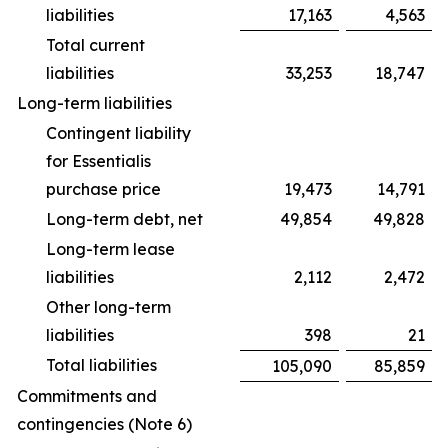
liabilities
17,163
4,563
Total current
liabilities
33,253
18,747
Long-term liabilities
Contingent liability
for Essentialis
purchase price
19,473
14,791
Long-term debt, net
49,854
49,828
Long-term lease
liabilities
2,112
2,472
Other long-term
liabilities
398
21
Total liabilities
105,090
85,859
Commitments and
contingencies (Note 6)