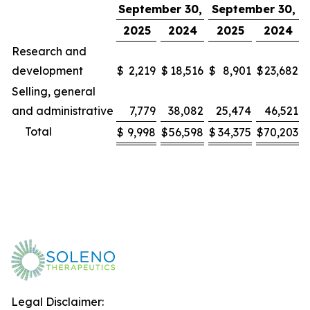
September 30,
September 30,
2025
2024
2025
2024
Research and
development
$
2,219
$
18,516
$
8,901
$
23,682
Selling, general
and administrative
7,779
38,082
25,474
46,521
Total
$
9,998
$
56,598
$
34,375
$
70,203
Legal Disclaimer: