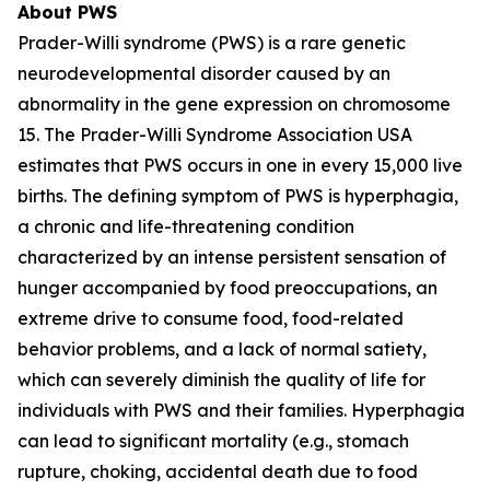
About PWS
Prader-Willi syndrome (PWS) is a rare genetic
neurodevelopmental disorder caused by an
abnormality in the gene expression on chromosome
15. The Prader-Willi Syndrome Association USA
estimates that PWS occurs in one in every 15,000 live
births. The defining symptom of PWS is hyperphagia,
a chronic and life-threatening condition
characterized by an intense persistent sensation of
hunger accompanied by food preoccupations, an
extreme drive to consume food, food-related
behavior problems, and a lack of normal satiety,
which can severely diminish the quality of life for
individuals with PWS and their families. Hyperphagia
can lead to significant mortality (e.g., stomach
rupture, choking, accidental death due to food