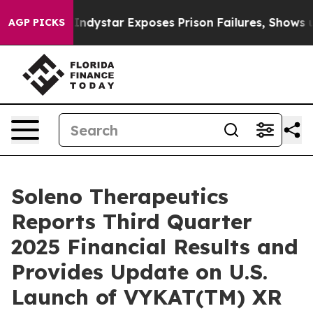
ystar Exposes Prison Failures, Shows us why Investiga
AGP PICKS
Soleno Therapeutics
Reports Third Quarter
2025 Financial Results and
Provides Update on U.S.
Launch of VYKAT(TM) XR