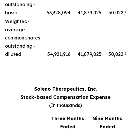
outstanding -
basic
53,328,094
41,879,025
50,022,91
Weighted-
average
common shares
outstanding -
diluted
54,921,916
41,879,025
50,022,91
Soleno Therapeutics, Inc.
Stock-based Compensation Expense
(In thousands)
Three Months
Nine Months
Ended
Ended