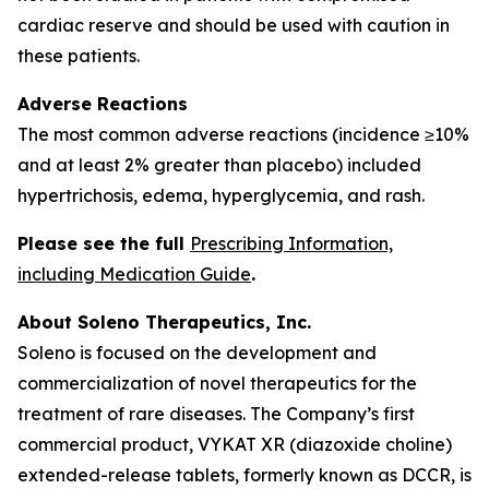
cardiac reserve and should be used with caution in
these patients.
Adverse Reactions
The most common adverse reactions (incidence ≥10%
and at least 2% greater than placebo) included
hypertrichosis, edema, hyperglycemia, and rash.
Please see the full
Prescribing Information,
including Medication Guide
.
About Soleno Therapeutics, Inc.
Soleno is focused on the development and
commercialization of novel therapeutics for the
treatment of rare diseases. The Company’s first
commercial product, VYKAT XR (diazoxide choline)
extended-release tablets, formerly known as DCCR, is