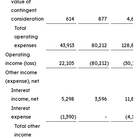
value of
contingent
consideration
614
877
4,68
Total
operating
expenses
43,913
80,212
128,83
Operating
income (loss)
22,105
(80,212
)
(30,16
Other income
(expense), net
Interest
income, net
5,298
3,596
11,82
Interest
expense
(1,390
)
-
(4,12
Total other
income