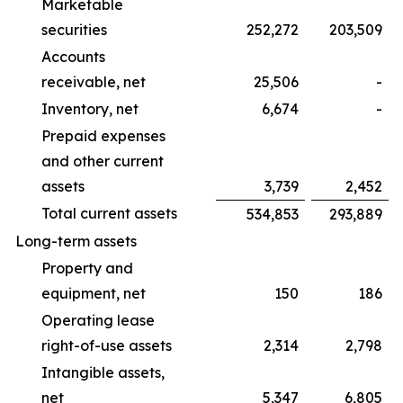
Marketable
securities
252,272
203,509
Accounts
receivable, net
25,506
-
Inventory, net
6,674
-
Prepaid expenses
and other current
assets
3,739
2,452
Total current assets
534,853
293,889
Long-term assets
Property and
equipment, net
150
186
Operating lease
right-of-use assets
2,314
2,798
Intangible assets,
net
5,347
6,805