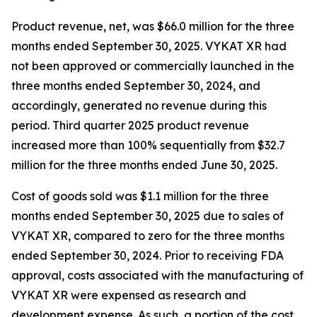
Product revenue, net, was $66.0 million for the three
months ended September 30, 2025. VYKAT XR had
not been approved or commercially launched in the
three months ended September 30, 2024, and
accordingly, generated no revenue during this
period. Third quarter 2025 product revenue
increased more than 100% sequentially from $32.7
million for the three months ended June 30, 2025.
Cost of goods sold was $1.1 million for the three
months ended September 30, 2025 due to sales of
VYKAT XR, compared to zero for the three months
ended September 30, 2024. Prior to receiving FDA
approval, costs associated with the manufacturing of
VYKAT XR were expensed as research and
development expense. As such, a portion of the cost