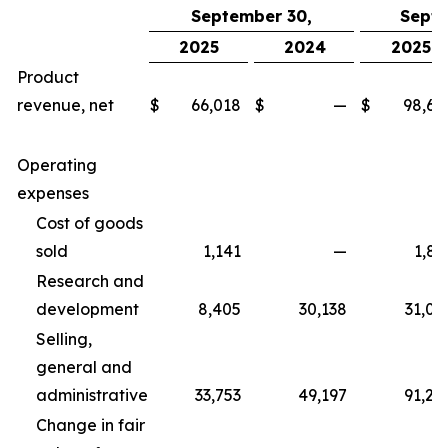
September 30,
Septe
2025
2024
2025
Product
revenue, net
$
66,018
$
—
$
98,67
Operating
expenses
Cost of goods
sold
1,141
—
1,83
Research and
development
8,405
30,138
31,06
Selling,
general and
administrative
33,753
49,197
91,25
Change in fair