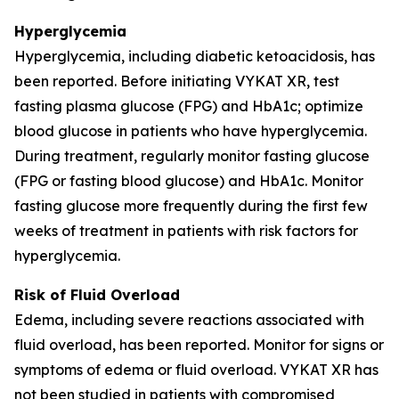
Hyperglycemia
Hyperglycemia, including diabetic ketoacidosis, has
been reported. Before initiating VYKAT XR, test
fasting plasma glucose (FPG) and HbA1c; optimize
blood glucose in patients who have hyperglycemia.
During treatment, regularly monitor fasting glucose
(FPG or fasting blood glucose) and HbA1c. Monitor
fasting glucose more frequently during the first few
weeks of treatment in patients with risk factors for
hyperglycemia.
Risk of Fluid Overload
Edema, including severe reactions associated with
fluid overload, has been reported. Monitor for signs or
symptoms of edema or fluid overload. VYKAT XR has
not been studied in patients with compromised