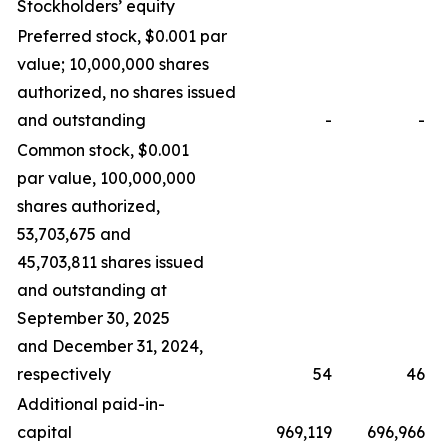
Stockholders’ equity
Preferred stock, $0.001 par
value; 10,000,000 shares
authorized, no shares issued
and outstanding
-
-
Common stock, $0.001
par value, 100,000,000
shares authorized,
53,703,675 and
45,703,811 shares issued
and outstanding at
September 30, 2025
and December 31, 2024,
respectively
54
46
Additional paid-in-
capital
969,119
696,966