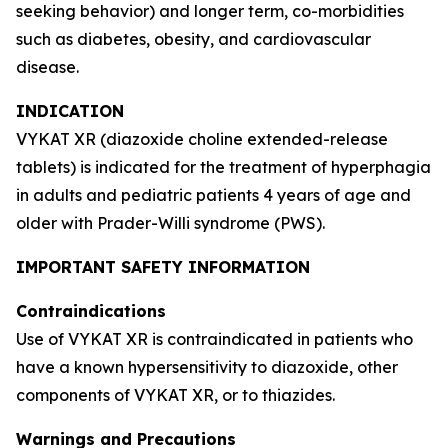
seeking behavior) and longer term, co-morbidities
such as diabetes, obesity, and cardiovascular
disease.
INDICATION
VYKAT XR (diazoxide choline extended-release
tablets) is indicated for the treatment of hyperphagia
in adults and pediatric patients 4 years of age and
older with Prader-Willi syndrome (PWS).
IMPORTANT SAFETY INFORMATION
Contraindications
Use of VYKAT XR is contraindicated in patients who
have a known hypersensitivity to diazoxide, other
components of VYKAT XR, or to thiazides.
Warnings and Precautions