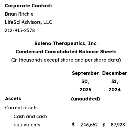
Corporate Contact:
Brian Ritchie
LifeSci Advisors, LLC
212-915-2578
Soleno Therapeutics, Inc.
Condensed Consolidated Balance Sheets
(In thousands except share and per share data)
September
December
30,
31,
2025
2024
Assets
(unaudited)
Current assets
Cash and cash
equivalents
$
246,662
$
87,928