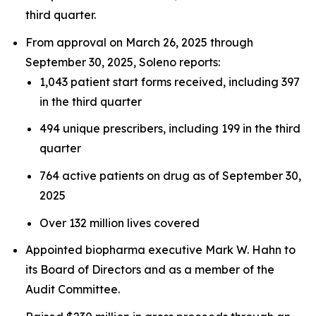
third quarter.
From approval on March 26, 2025 through
September 30, 2025, Soleno reports:
1,043 patient start forms received, including 397
in the third quarter
494 unique prescribers, including 199 in the third
quarter
764 active patients on drug as of September 30,
2025
Over 132 million lives covered
Appointed biopharma executive Mark W. Hahn to
its Board of Directors and as a member of the
Audit Committee.