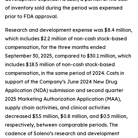
of inventory sold during the period was expensed
prior to FDA approval.
Research and development expense was $8.4 million,
which includes $2.2 million of non-cash stock-based
compensation, for the three months ended
September 30, 2025, compared to $30.1 million, which
includes $18.5 million of non-cash stock-based
compensation, in the same period of 2024. Costs in
support of the Company’s June 2024 New Drug
Application (NDA) submission and second quarter
2025 Marketing Authorization Application (MAA),
supply chain activities, and clinical activities
decreased $3.5 million, $0.8 million, and $0.5 million,
respectively, between comparable periods. The
cadence of Soleno’s research and development