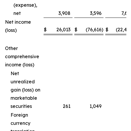
(expense),
net
3,908
3,596
7,69
Net income
$
26,013
$
(76,616
)
$
(22,46
(loss)
Other
comprehensive
income (loss)
Net
unrealized
gain (loss) on
marketable
securities
261
1,049
(3
Foreign
currency