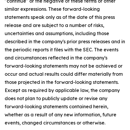
"continue" or the negative of these terms or other
similar expressions. These forward-looking
statements speak only as of the date of this press
release and are subject to a number of risks,
uncertainties and assumptions, including those
described in the company's prior press releases and in
the periodic reports it files with the SEC. The events
and circumstances reflected in the company's
forward-looking statements may not be achieved or
occur and actual results could differ materially from
those projected in the forward-looking statements.
Except as required by applicable law, the company
does not plan to publicly update or revise any
forward-looking statements contained herein,
whether as a result of any new information, future
events, changed circumstances or otherwise.