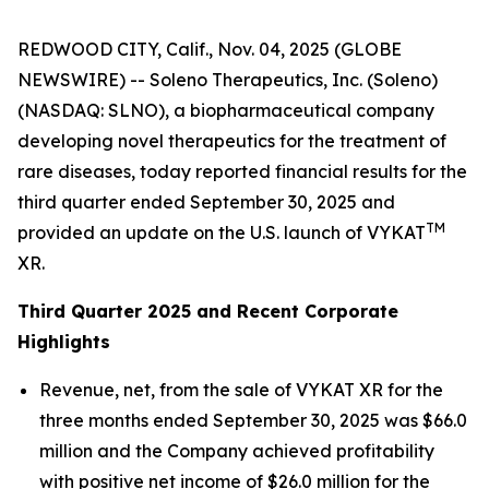
REDWOOD CITY, Calif., Nov. 04, 2025 (GLOBE
NEWSWIRE) -- Soleno Therapeutics, Inc. (Soleno)
(NASDAQ: SLNO), a biopharmaceutical company
developing novel therapeutics for the treatment of
rare diseases, today reported financial results for the
third quarter ended September 30, 2025 and
TM
provided an update on the U.S. launch of VYKAT
XR.
Third Quarter 2025 and Recent Corporate
Highlights
Revenue, net, from the sale of VYKAT XR for the
three months ended September 30, 2025 was $66.0
million and the Company achieved profitability
with positive net income of $26.0 million for the