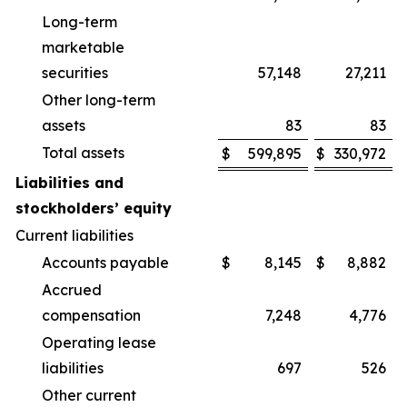
Long-term
marketable
securities
57,148
27,211
Other long-term
assets
83
83
Total assets
$
599,895
$
330,972
Liabilities and
stockholders’ equity
Current liabilities
Accounts payable
$
8,145
$
8,882
Accrued
compensation
7,248
4,776
Operating lease
liabilities
697
526
Other current