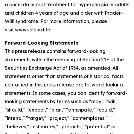
a once-daily oral treatment for hyperphagia in adults
and children 4 years of age and older with Prader-
Willi syndrome. For more information, please
visit
www.soleno.life
.
Forward-Looking Statements
This press release contains forward-looking
statements within the meaning of Section 21E of the
Securities Exchange Act of 1934, as amended. All
statements other than statements of historical facts
contained in this press release are forward-looking
statements. In some cases, you can identify forward-
looking statements by terms such as "may," "will,"
"should," "expect," "plan," "anticipate," "could,"
"intend," "target," "project," "contemplates,"
"believes," "estimates," "predicts," "potential" or