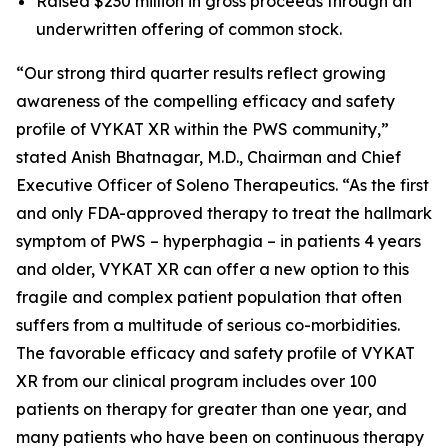
Raised $230 million in gross proceeds through an
underwritten offering of common stock.
“Our strong third quarter results reflect growing
awareness of the compelling efficacy and safety
profile of VYKAT XR within the PWS community,”
stated Anish Bhatnagar, M.D., Chairman and Chief
Executive Officer of Soleno Therapeutics. “As the first
and only FDA-approved therapy to treat the hallmark
symptom of PWS – hyperphagia – in patients 4 years
and older, VYKAT XR can offer a new option to this
fragile and complex patient population that often
suffers from a multitude of serious co-morbidities.
The favorable efficacy and safety profile of VYKAT
XR from our clinical program includes over 100
patients on therapy for greater than one year, and
many patients who have been on continuous therapy