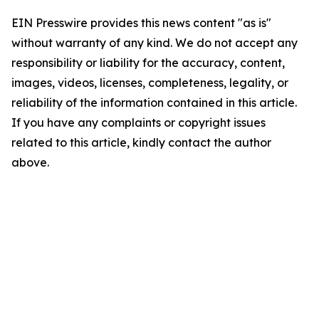
EIN Presswire provides this news content "as is"
without warranty of any kind. We do not accept any
responsibility or liability for the accuracy, content,
images, videos, licenses, completeness, legality, or
reliability of the information contained in this article.
If you have any complaints or copyright issues
related to this article, kindly contact the author
above.