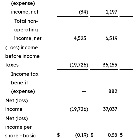
(expense)
income, net
(34
)
1,197
Total non-
operating
income, net
4,525
6,519
1
(Loss) income
before income
taxes
(19,726
)
36,155
(8
Income tax
benefit
(expense)
—
882
Net (loss)
income
(19,726
)
37,037
(8
Net (loss)
income per
$
(0.19
)
$
0.38
$
share - basic