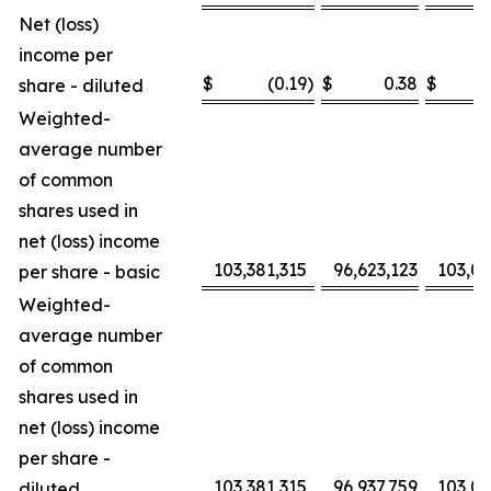
Net (loss)
income per
$
(0.19
)
$
0.38
$
share - diluted
Weighted-
average number
of common
shares used in
net (loss) income
103,381,315
96,623,123
103,0
per share - basic
Weighted-
average number
of common
shares used in
net (loss) income
per share -
103,381,315
96,937,759
103,0
diluted