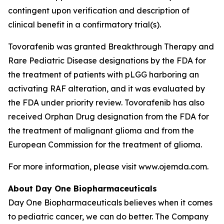
contingent upon verification and description of
clinical benefit in a confirmatory trial(s).
Tovorafenib was granted Breakthrough Therapy and
Rare Pediatric Disease designations by the FDA for
the treatment of patients with pLGG harboring an
activating RAF alteration, and it was evaluated by
the FDA under priority review. Tovorafenib has also
received Orphan Drug designation from the FDA for
the treatment of malignant glioma and from the
European Commission for the treatment of glioma.
For more information, please visit www.ojemda.com.
About Day One Biopharmaceuticals
Day One Biopharmaceuticals believes when it comes
to pediatric cancer, we can do better. The Company