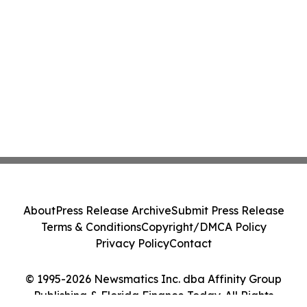
About
Press Release Archive
Submit Press Release
Terms & Conditions
Copyright/DMCA Policy
Privacy Policy
Contact
© 1995-2026 Newsmatics Inc. dba Affinity Group
Publishing & Florida Finance Today. All Rights