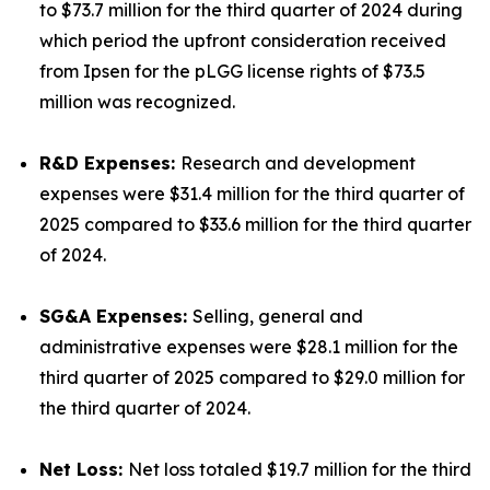
to $73.7 million for the third quarter of 2024 during
which period the upfront consideration received
from Ipsen for the pLGG license rights of $73.5
million was recognized.
R&D Expenses:
Research and development
expenses were $31.4 million for the third quarter of
2025 compared to $33.6 million for the third quarter
of 2024.
SG&A Expenses:
Selling, general and
administrative expenses were $28.1 million for the
third quarter of 2025 compared to $29.0 million for
the third quarter of 2024.
Net Loss:
Net loss totaled $19.7 million for the third