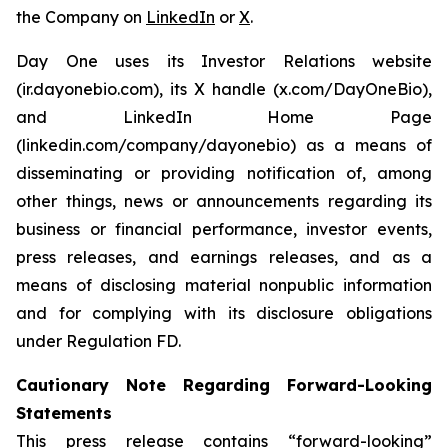
the Company on
LinkedIn
or
X
.
Day One uses its Investor Relations website
(ir.dayonebio.com), its X handle (x.com/DayOneBio),
and LinkedIn Home Page
(linkedin.com/company/dayonebio) as a means of
disseminating or providing notification of, among
other things, news or announcements regarding its
business or financial performance, investor events,
press releases, and earnings releases, and as a
means of disclosing material nonpublic information
and for complying with its disclosure obligations
under Regulation FD.
Cautionary Note Regarding Forward-Looking
Statements
This press release contains “forward-looking”