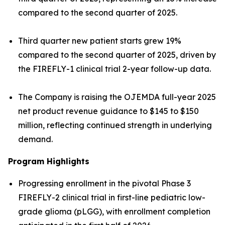
compared to the second quarter of 2025.
Third quarter new patient starts grew 19%
compared to the second quarter of 2025, driven by
the FIREFLY-1 clinical trial 2-year follow-up data.
The Company is raising the OJEMDA full-year 2025
net product revenue guidance to $145 to $150
million, reflecting continued strength in underlying
demand.
Program Highlights
Progressing enrollment in the pivotal Phase 3
FIREFLY-2 clinical trial in first-line pediatric low-
grade glioma (pLGG), with enrollment completion