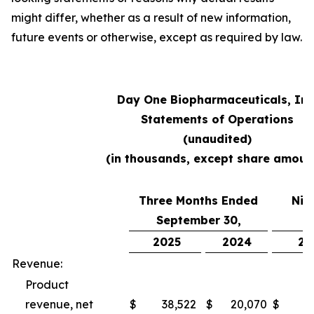
might differ, whether as a result of new information,
future events or otherwise, except as required by law.
Day One Biopharmaceuticals, Inc
Statements of Operations
(unaudited)
(in thousands, except share amoun
Three Months Ended
Nin
September 30,
S
2025
2024
20
Revenue:
Product
revenue, net
$
38,522
$
20,070
$
10