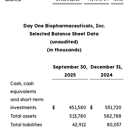
Day One Biopharmaceuticals, Inc.
Selected Balance Sheet Data
(unaudited)
(in thousands)
September 30,
December 31,
2025
2024
Cash, cash
equivalents
and short-term
investments
$
451,580
$
531,720
Total assets
513,780
582,788
Total liabilities
62,912
80,037