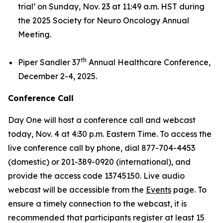
trial’
on Sunday, Nov. 23 at 11:49 a.m. HST during
the 2025 Society for Neuro Oncology Annual
Meeting.
th
Piper Sandler 37
Annual Healthcare Conference,
December 2-4, 2025.
Conference Call
Day One will host a conference call and webcast
today, Nov. 4 at 4:30 p.m. Eastern Time. To access the
live conference call by phone, dial 877-704-4453
(domestic) or 201-389-0920 (international), and
provide the access code 13745150. Live audio
webcast will be accessible from the
Events
page. To
ensure a timely connection to the webcast, it is
recommended that participants register at least 15