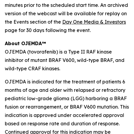
minutes prior to the scheduled start time. An archived
version of the webcast will be available for replay on
the Events section of the
Day One Media & Investors
page for 30 days following the event.
About OJEMDA™
OJEMDA (tovorafenib) is a Type II RAF kinase
inhibitor of mutant BRAF V600, wild-type BRAF, and
wild-type CRAF kinases.
OJEMDA is indicated for the treatment of patients 6
months of age and older with relapsed or refractory
pediatric low-grade glioma (LGG) harboring a BRAF
fusion or rearrangement, or BRAF V600 mutation. This
indication is approved under accelerated approval
based on response rate and duration of response.
Continued approval for this indication may be