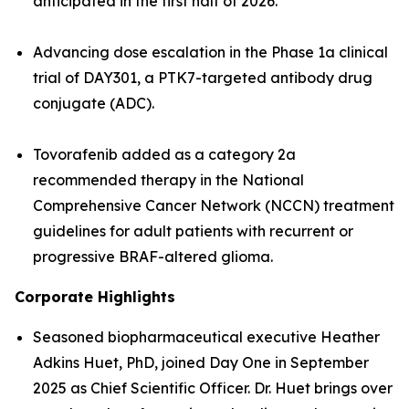
anticipated in the first half of 2026.
Advancing dose escalation in the Phase 1a clinical
trial of DAY301, a PTK7-targeted antibody drug
conjugate (ADC).
Tovorafenib added as a category 2a
recommended therapy in the National
Comprehensive Cancer Network (NCCN) treatment
guidelines for adult patients with recurrent or
progressive BRAF-altered glioma.
Corporate Highlights
Seasoned biopharmaceutical executive Heather
Adkins Huet, PhD, joined Day One in September
2025 as Chief Scientific Officer. Dr. Huet brings over