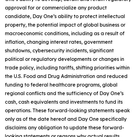
approval for or commercialize any product
candidate, Day One’s ability to protect intellectual
property, the potential impact of global business or
macroeconomic conditions, including as a result of
inflation, changing interest rates, government
shutdowns, cybersecurity incidents, significant
political or regulatory developments or changes in
trade policy, including tariffs, shifting priorities within
the U.S. Food and Drug Administration and reduced
funding to federal healthcare programs, global
regional conflicts and the sufficiency of Day One’s
cash, cash equivalents and investments to fund its
operations. These forward-looking statements speak
only as of the date hereof and Day One specifically
disclaims any obligation to update these forward-
looking statements or reasons why actual results