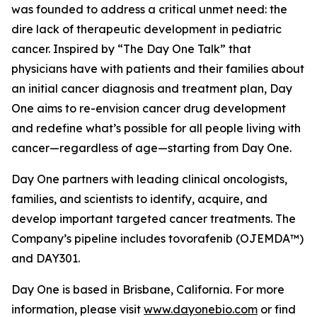
was founded to address a critical unmet need: the
dire lack of therapeutic development in pediatric
cancer. Inspired by “The Day One Talk” that
physicians have with patients and their families about
an initial cancer diagnosis and treatment plan, Day
One aims to re-envision cancer drug development
and redefine what’s possible for all people living with
cancer—regardless of age—starting from Day One.
Day One partners with leading clinical oncologists,
families, and scientists to identify, acquire, and
develop important targeted cancer treatments. The
Company’s pipeline includes tovorafenib (OJEMDA™)
and DAY301.
Day One is based in Brisbane, California. For more
information, please visit
www.dayonebio.com
or find