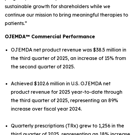
sustainable growth for shareholders while we
continue our mission to bring meaningful therapies to
patients.”
OJEMDA™ Commercial Performance
OJEMDA net product revenue was $38.5 million in
the third quarter of 2025, an increase of 15% from
the second quarter of 2025.
Achieved $102.6 million in U.S. OJEMDA net
product revenue for 2025 year-to-date through
the third quarter of 2025, representing an 89%
increase over fiscal year 2024.
Quarterly prescriptions (TRx) grew to 1,256 in the
third quarter of 2025, representing an 18% increase