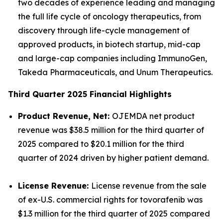
two decades of experience leading and managing
the full life cycle of oncology therapeutics, from
discovery through life-cycle management of
approved products, in biotech startup, mid-cap
and large-cap companies including ImmunoGen,
Takeda Pharmaceuticals, and Unum Therapeutics.
Third Quarter 2025 Financial Highlights
Product Revenue, Net:
OJEMDA net product
revenue was $38.5 million for the third quarter of
2025 compared to $20.1 million for the third
quarter of 2024 driven by higher patient demand.
License Revenue:
License revenue from the sale
of ex-U.S. commercial rights for tovorafenib was
$1.3 million for the third quarter of 2025 compared