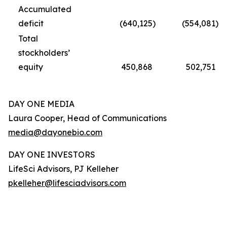
Accumulated
deficit
(640,125
)
(554,081
)
Total
stockholders’
equity
450,868
502,751
DAY ONE MEDIA
Laura Cooper, Head of Communications
media@dayonebio.com
DAY ONE INVESTORS
LifeSci Advisors, PJ Kelleher
pkelleher@lifesciadvisors.com