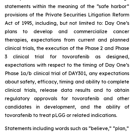
statements within the meaning of the “safe harbor”
provisions of the Private Securities Litigation Reform
Act of 1995, including, but not limited to: Day One’s
plans to develop and commercialize cancer
therapies, expectations from current and planned
clinical trials, the execution of the Phase 2 and Phase
3 clinical trial for tovorafenib as designed,
expectations with respect to the timing of Day One’s
Phase 1a/b clinical trial of DAY301, any expectations
about safety, efficacy, timing and ability to complete
clinical trials, release data results and to obtain
regulatory approvals for tovorafenib and other
candidates in development, and the ability of
tovorafenib to treat pLGG or related indications.
Statements including words such as “believe,” “plan,”