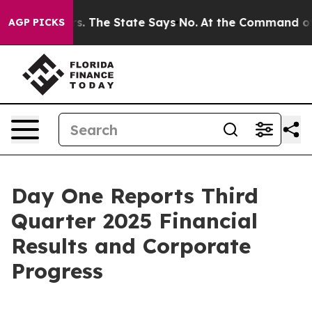
rs. The State Says No.
At the Command of Jeff Bezos, 
AGP PICKS
Day One Reports Third
Quarter 2025 Financial
Results and Corporate
Progress