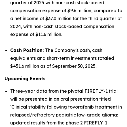
quarter of 2025 with non-cash stock-based
compensation expense of $9.6 million, compared to
a net income of $37.0 million for the third quarter of
2024, with non-cash stock-based compensation
expense of $11.6 million.
Cash Position:
The Company’s cash, cash
equivalents and short-term investments totaled
$451.6 million as of September 30, 2025.
Upcoming Events
Three-year data from the pivotal FIREFLY-1 trial
will be presented in an oral presentation titled
‘Clinical stability following tovorafenib treatment in
relapsed/refractory pediatric low-grade glioma:
updated results from the phase 2 FIREFLY-1