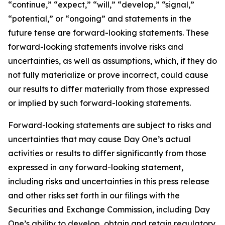
“continue,” “expect,” “will,” “develop,” “signal,”
“potential,” or “ongoing” and statements in the
future tense are forward-looking statements. These
forward-looking statements involve risks and
uncertainties, as well as assumptions, which, if they do
not fully materialize or prove incorrect, could cause
our results to differ materially from those expressed
or implied by such forward-looking statements.
Forward-looking statements are subject to risks and
uncertainties that may cause Day One’s actual
activities or results to differ significantly from those
expressed in any forward-looking statement,
including risks and uncertainties in this press release
and other risks set forth in our filings with the
Securities and Exchange Commission, including Day
One’s ability to develop, obtain and retain regulatory