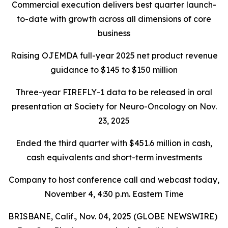
Commercial execution delivers best quarter launch-
to-date with growth across all dimensions of core
business
Raising OJEMDA full-year 2025 net product revenue
guidance to $145 to $150 million
Three-year FIREFLY-1 data to be released in oral
presentation at Society for Neuro-Oncology on Nov.
23, 2025
Ended the third quarter with $451.6 million in cash,
cash equivalents and short-term investments
Company to host conference call and webcast today,
November 4, 4:30 p.m. Eastern Time
BRISBANE, Calif., Nov. 04, 2025 (GLOBE NEWSWIRE)