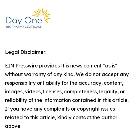
Legal Disclaimer:
EIN Presswire provides this news content "as is"
without warranty of any kind. We do not accept any
responsibility or liability for the accuracy, content,
images, videos, licenses, completeness, legality, or
reliability of the information contained in this article.
If you have any complaints or copyright issues
related to this article, kindly contact the author
above.