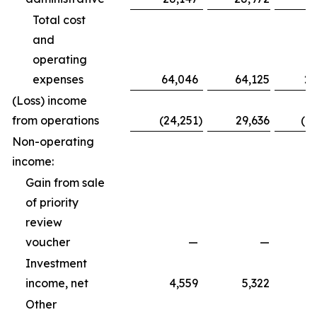
Total cost
and
operating
expenses
64,046
64,125
20
(Loss) income
from operations
(24,251
)
29,636
(1
Non-operating
income:
Gain from sale
of priority
review
voucher
—
—
Investment
income, net
4,559
5,322
Other