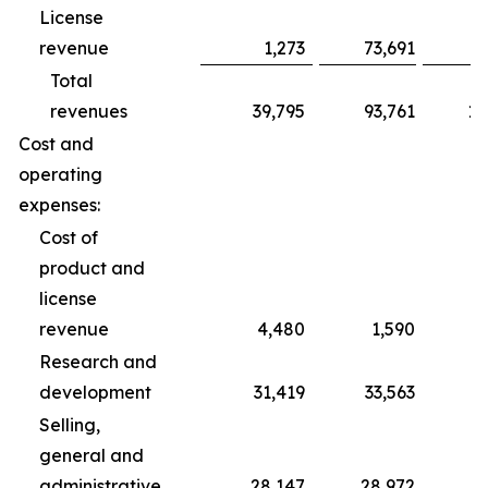
License
revenue
1,273
73,691
Total
revenues
39,795
93,761
10
Cost and
operating
expenses:
Cost of
product and
license
revenue
4,480
1,590
Research and
development
31,419
33,563
1
Selling,
general and
administrative
28,147
28,972
8