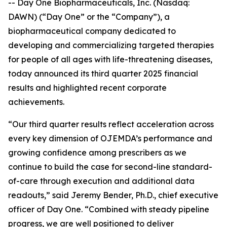
-- Day One Biopharmaceuticals, Inc. (Nasdaq:
DAWN) (“Day One” or the “Company”), a
biopharmaceutical company dedicated to
developing and commercializing targeted therapies
for people of all ages with life-threatening diseases,
today announced its third quarter 2025 financial
results and highlighted recent corporate
achievements.
“Our third quarter results reflect acceleration across
every key dimension of OJEMDA’s performance and
growing confidence among prescribers as we
continue to build the case for second-line standard-
of-care through execution and additional data
readouts,” said Jeremy Bender, Ph.D., chief executive
officer of Day One. “Combined with steady pipeline
progress, we are well positioned to deliver