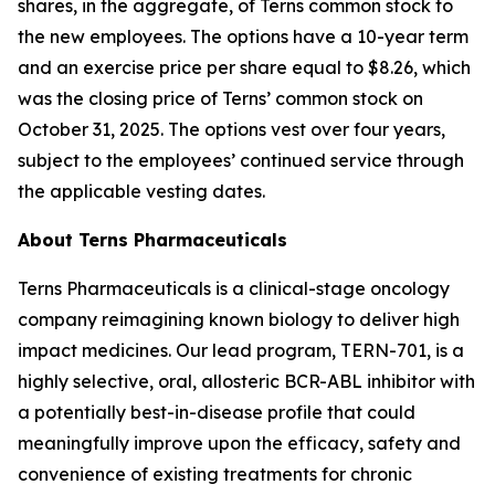
shares, in the aggregate, of Terns common stock to
the new employees. The options have a 10-year term
and an exercise price per share equal to $8.26, which
was the closing price of Terns’ common stock on
October 31, 2025. The options vest over four years,
subject to the employees’ continued service through
the applicable vesting dates.
About Terns Pharmaceuticals
Terns Pharmaceuticals is a clinical-stage oncology
company reimagining known biology to deliver high
impact medicines. Our lead program, TERN-701, is a
highly selective, oral, allosteric BCR-ABL inhibitor with
a potentially best-in-disease profile that could
meaningfully improve upon the efficacy, safety and
convenience of existing treatments for chronic