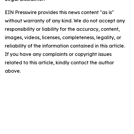
EIN Presswire provides this news content "as is"
without warranty of any kind. We do not accept any
responsibility or liability for the accuracy, content,
images, videos, licenses, completeness, legality, or
reliability of the information contained in this article.
If you have any complaints or copyright issues
related to this article, kindly contact the author
above.