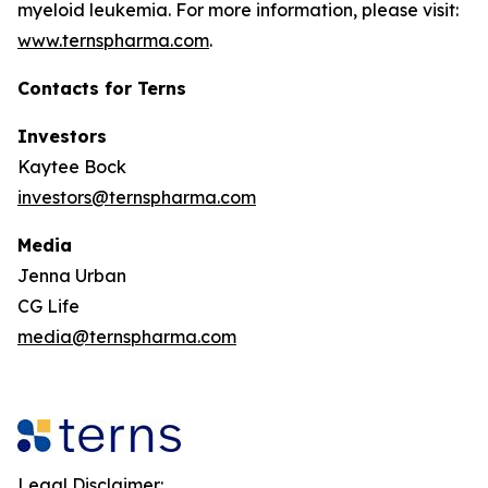
myeloid leukemia. For more information, please visit:
www.ternspharma.com
.
Contacts for Terns
Investors
Kaytee Bock
investors@ternspharma.com
Media
Jenna Urban
CG Life
media@ternspharma.com
Legal Disclaimer: