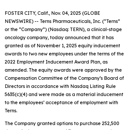
FOSTER CITY, Calif., Nov. 04, 2025 (GLOBE
NEWSWIRE) -- Terns Pharmaceuticals, Inc. (“Terns”
or the “Company”) (Nasdaq: TERN), a clinical-stage
oncology company, today announced that it has
granted as of November 1, 2025 equity inducement
awards to two new employees under the terms of the
2022 Employment Inducement Award Plan, as
amended. The equity awards were approved by the
Compensation Committee of the Company’s Board of
Directors in accordance with Nasdaq Listing Rule
5635(c)(4) and were made as a material inducement
to the employees’ acceptance of employment with
Terns.
The Company granted options to purchase 252,500