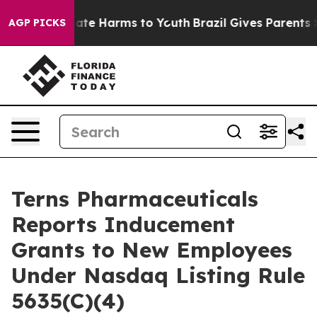
 Fund to Abate Harms to Youth
Brazil Gives Parents Soc
AGP PICKS
Terns Pharmaceuticals
Reports Inducement
Grants to New Employees
Under Nasdaq Listing Rule
5635(C)(4)