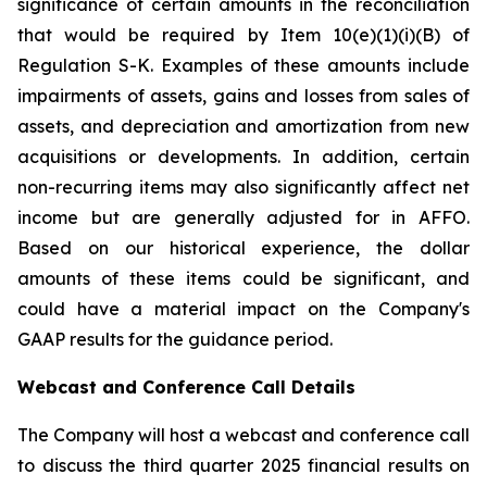
significance of certain amounts in the reconciliation
that would be required by Item 10(e)(1)(i)(B) of
Regulation S-K. Examples of these amounts include
impairments of assets, gains and losses from sales of
assets, and depreciation and amortization from new
acquisitions or developments. In addition, certain
non-recurring items may also significantly affect net
income but are generally adjusted for in AFFO.
Based on our historical experience, the dollar
amounts of these items could be significant, and
could have a material impact on the Company's
GAAP results for the guidance period.
Webcast and Conference Call Details
The Company will host a webcast and conference call
to discuss the third quarter 2025 financial results on