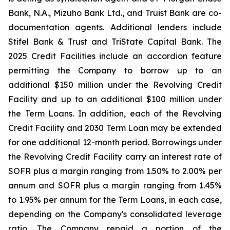
Bank, N.A., Mizuho Bank Ltd., and Truist Bank are co-
documentation agents. Additional lenders include
Stifel Bank & Trust and TriState Capital Bank. The
2025 Credit Facilities include an accordion feature
permitting the Company to borrow up to an
additional $150 million under the Revolving Credit
Facility and up to an additional $100 million under
the Term Loans. In addition, each of the Revolving
Credit Facility and 2030 Term Loan may be extended
for one additional 12-month period. Borrowings under
the Revolving Credit Facility carry an interest rate of
SOFR plus a margin ranging from 1.50% to 2.00% per
annum and SOFR plus a margin ranging from 1.45%
to 1.95% per annum for the Term Loans, in each case,
depending on the Company's consolidated leverage
ratio. The Company repaid a portion of the