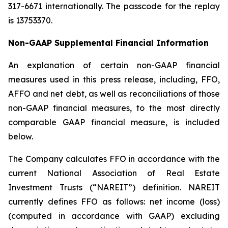
317-6671 internationally. The passcode for the replay
is 13753370.
Non-GAAP Supplemental Financial Information
An explanation of certain non-GAAP financial
measures used in this press release, including, FFO,
AFFO and net debt, as well as reconciliations of those
non-GAAP financial measures, to the most directly
comparable GAAP financial measure, is included
below.
The Company calculates FFO in accordance with the
current National Association of Real Estate
Investment Trusts (“NAREIT”) definition. NAREIT
currently defines FFO as follows: net income (loss)
(computed in accordance with GAAP) excluding