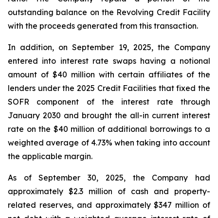
outstanding balance on the Revolving Credit Facility
with the proceeds generated from this transaction.
In addition, on September 19, 2025, the Company
entered into interest rate swaps having a notional
amount of $40 million with certain affiliates of the
lenders under the 2025 Credit Facilities that fixed the
SOFR component of the interest rate through
January 2030 and brought the all-in current interest
rate on the $40 million of additional borrowings to a
weighted average of 4.73% when taking into account
the applicable margin.
As of September 30, 2025, the Company had
approximately $2.3 million of cash and property-
related reserves, and approximately $347 million of