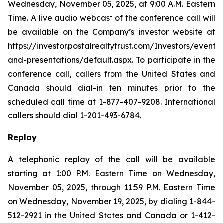
Wednesday, November 05, 2025, at 9:00 A.M. Eastern
Time. A live audio webcast of the conference call will
be available on the Company’s investor website at
https://investor.postalrealtytrust.com/Investors/events-
and-presentations/default.aspx. To participate in the
conference call, callers from the United States and
Canada should dial-in ten minutes prior to the
scheduled call time at 1-877-407-9208. International
callers should dial 1-201-493-6784.
Replay
A telephonic replay of the call will be available
starting at 1:00 P.M. Eastern Time on Wednesday,
November 05, 2025, through 11:59 P.M. Eastern Time
on Wednesday, November 19, 2025, by dialing 1-844-
512-2921 in the United States and Canada or 1-412-