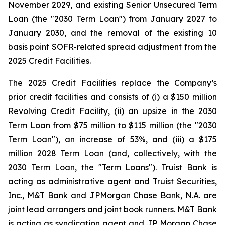
November 2029, and existing Senior Unsecured Term
Loan (the "2030 Term Loan") from January 2027 to
January 2030, and the removal of the existing 10
basis point SOFR-related spread adjustment from the
2025 Credit Facilities.
The 2025 Credit Facilities replace the Company’s
prior credit facilities and consists of (i) a $150 million
Revolving Credit Facility, (ii) an upsize in the 2030
Term Loan from $75 million to $115 million (the "2030
Term Loan"), an increase of 53%, and (iii) a $175
million 2028 Term Loan (and, collectively, with the
2030 Term Loan, the "Term Loans"). Truist Bank is
acting as administrative agent and Truist Securities,
Inc., M&T Bank and JPMorgan Chase Bank, N.A. are
joint lead arrangers and joint book runners. M&T Bank
is acting as syndication agent and JP Morgan Chase