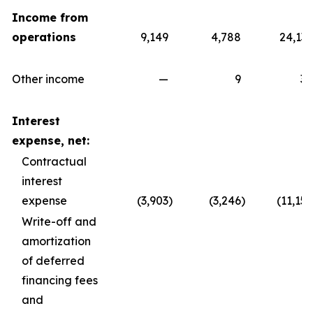
Income from
operations
9,149
4,788
24,139
Other income
—
9
30
Interest
expense, net:
Contractual
interest
expense
(3,903
)
(3,246
)
(11,157
Write-off and
amortization
of deferred
financing fees
and