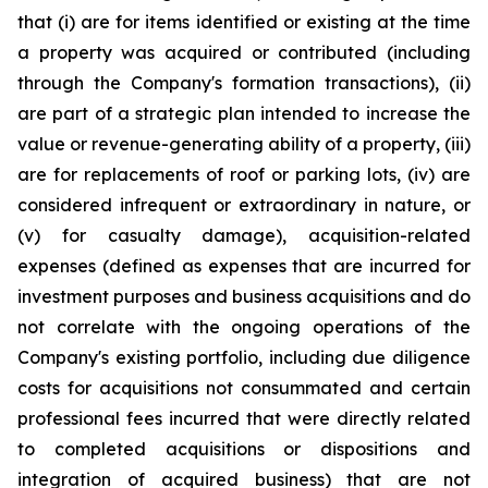
that (i) are for items identified or existing at the time
a property was acquired or contributed (including
through the Company's formation transactions), (ii)
are part of a strategic plan intended to increase the
value or revenue-generating ability of a property, (iii)
are for replacements of roof or parking lots, (iv) are
considered infrequent or extraordinary in nature, or
(v) for casualty damage), acquisition-related
expenses (defined as expenses that are incurred for
investment purposes and business acquisitions and do
not correlate with the ongoing operations of the
Company's existing portfolio, including due diligence
costs for acquisitions not consummated and certain
professional fees incurred that were directly related
to completed acquisitions or dispositions and
integration of acquired business) that are not