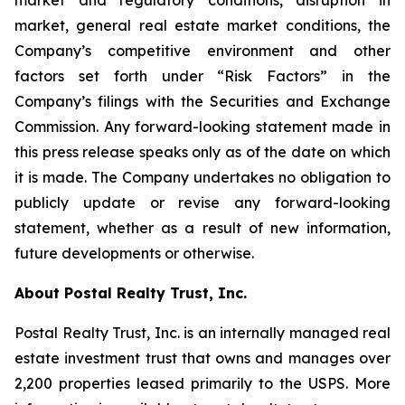
market and regulatory conditions, disruption in
market, general real estate market conditions, the
Company’s competitive environment and other
factors set forth under “Risk Factors” in the
Company’s filings with the Securities and Exchange
Commission. Any forward-looking statement made in
this press release speaks only as of the date on which
it is made. The Company undertakes no obligation to
publicly update or revise any forward-looking
statement, whether as a result of new information,
future developments or otherwise.
About Postal Realty Trust, Inc.
Postal Realty Trust, Inc. is an internally managed real
estate investment trust that owns and manages over
2,200 properties leased primarily to the USPS. More