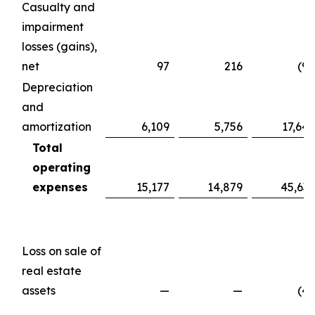
Casualty and
impairment
losses (gains),
net
97
216
(98
Depreciation
and
amortization
6,109
5,756
17,647
Total
operating
expenses
15,177
14,879
45,639
Loss on sale of
real estate
assets
—
—
(49