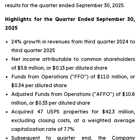
results for the quarter ended September 30, 2025.
Highlights for the Quarter Ended September 30,
2025
24% growth in revenues from third quarter 2024 to
third quarter 2025
Net income attributable to common shareholders
of $3.8 million, or $0.13 per diluted share
Funds from Operations ("FFO") of $11.0 million, or
$0.34 per diluted share
Adjusted Funds from Operations ("AFFO") of $10.8
million, or $0.33 per diluted share
Acquired 47 USPS properties for $42.3 million,
excluding closing costs, at a weighted average
capitalization rate of 7.7%
Subsequent to quarter end, the Company