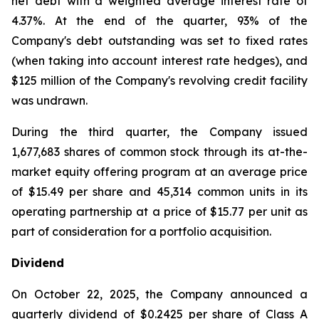
net debt with a weighted average interest rate of
4.37%. At the end of the quarter, 93% of the
Company's debt outstanding was set to fixed rates
(when taking into account interest rate hedges), and
$125 million of the Company's revolving credit facility
was undrawn.
During the third quarter, the Company issued
1,677,683 shares of common stock through its at-the-
market equity offering program at an average price
of $15.49 per share and 45,314 common units in its
operating partnership at a price of $15.77 per unit as
part of consideration for a portfolio acquisition.
Dividend
On October 22, 2025, the Company announced a
quarterly dividend of $0.2425 per share of Class A