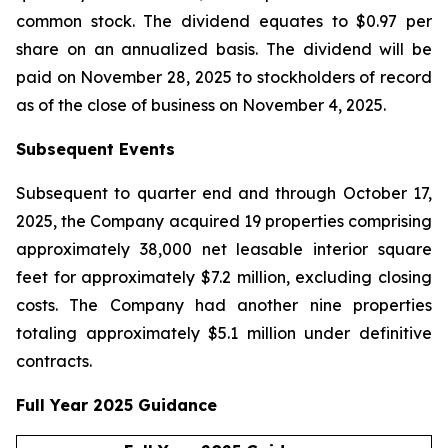
common stock. The dividend equates to $0.97 per
share on an annualized basis. The dividend will be
paid on November 28, 2025 to stockholders of record
as of the close of business on November 4, 2025.
Subsequent Events
Subsequent to quarter end and through October 17,
2025, the Company acquired 19 properties comprising
approximately 38,000 net leasable interior square
feet for approximately $7.2 million, excluding closing
costs. The Company had another nine properties
totaling approximately $5.1 million under definitive
contracts.
Full Year 2025 Guidance