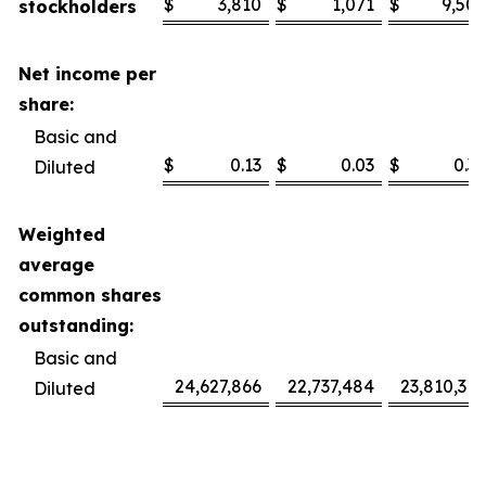
$
3,810
$
1,071
$
9,506
stockholders
Net income per
share:
Basic and
$
0.13
$
0.03
$
0.32
Diluted
Weighted
average
common shares
outstanding:
Basic and
24,627,866
22,737,484
23,810,318
Diluted