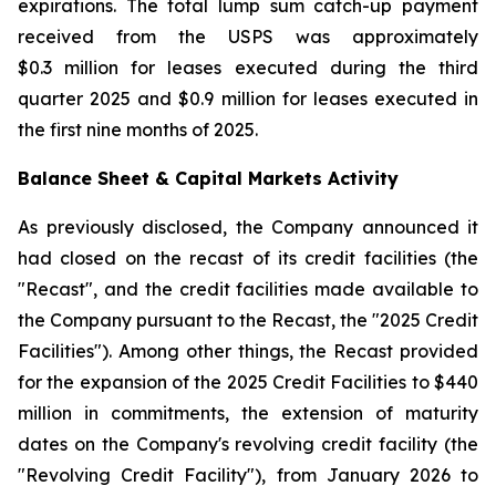
expirations. The total lump sum catch-up payment
received from the USPS was approximately
$0.3 million for leases executed during the third
quarter 2025 and $0.9 million for leases executed in
the first nine months of 2025.
Balance Sheet & Capital Markets Activity
As previously disclosed, the Company announced it
had closed on the recast of its credit facilities (the
"Recast", and the credit facilities made available to
the Company pursuant to the Recast, the "2025 Credit
Facilities"). Among other things, the Recast provided
for the expansion of the 2025 Credit Facilities to $440
million in commitments, the extension of maturity
dates on the Company's revolving credit facility (the
"Revolving Credit Facility"), from January 2026 to