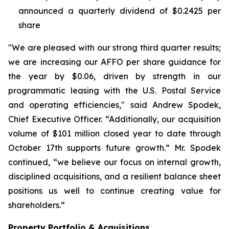
announced a quarterly dividend of $0.2425 per
share
"We are pleased with our strong third quarter results;
we are increasing our AFFO per share guidance for
the year by $0.06, driven by strength in our
programmatic leasing with the U.S. Postal Service
and operating efficiencies," said Andrew Spodek,
Chief Executive Officer. “Additionally, our acquisition
volume of $101 million closed year to date through
October 17th supports future growth.” Mr. Spodek
continued, “we believe our focus on internal growth,
disciplined acquisitions, and a resilient balance sheet
positions us well to continue creating value for
shareholders.”
Property Portfolio & Acquisitions