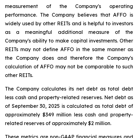
measurement of the Company's operating
performance. The Company believes that AFFO is
widely used by other REITs and is helpful to investors
as a meaningful additional measure of the
Company's ability to make capital investments. Other
REITs may not define AFFO in the same manner as
the Company does and therefore the Company's
calculation of AFFO may not be comparable to such
other REITs.
The Company calculates its net debt as total debt
less cash and property-related reserves. Net debt as
of September 30, 2025 is calculated as total debt of
approximately $349 million less cash and property-
related reserves of approximately $2 million.
These metrics are non-GAAP financial measures and