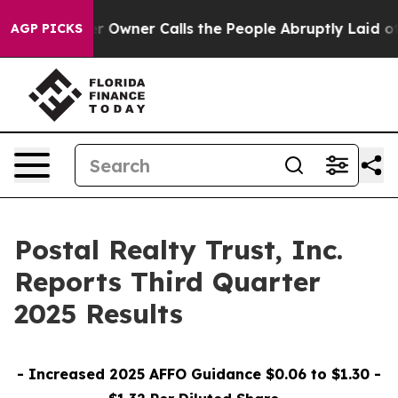
ner Calls the People Abruptly Laid off “Simply a Ma
AGP PICKS
Postal Realty Trust, Inc.
Reports Third Quarter
2025 Results
- Increased 2025 AFFO Guidance $0.06 to $1.30 -