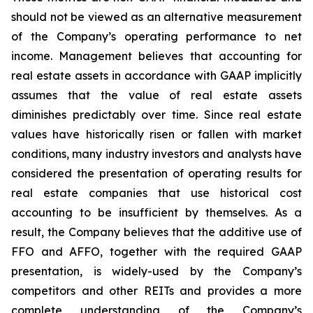
should not be viewed as an alternative measurement
of the Company’s operating performance to net
income. Management believes that accounting for
real estate assets in accordance with GAAP implicitly
assumes that the value of real estate assets
diminishes predictably over time. Since real estate
values have historically risen or fallen with market
conditions, many industry investors and analysts have
considered the presentation of operating results for
real estate companies that use historical cost
accounting to be insufficient by themselves. As a
result, the Company believes that the additive use of
FFO and AFFO, together with the required GAAP
presentation, is widely-used by the Company’s
competitors and other REITs and provides a more
complete understanding of the Company’s