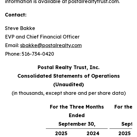
information is available at postalrealtytrust.com.
Contact:
Steve Bakke
EVP and Chief Financial Officer
Email:
sbakke@postalrealty.com
Phone: 516-734-0420
Postal Realty Trust, Inc.
Consolidated Statements of Operations
(Unaudited)
(in thousands, except share and per share data)
For the Three Months
For the 
Ended
E
September 30,
Septe
2025
2024
2025