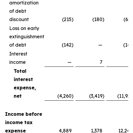
amortization
of debt
discount
(215
)
(180
)
(637
Loss on early
extinguishment
of debt
(142
)
—
(142
Interest
income
—
7
7
Total
interest
expense,
net
(4,260
)
(3,419
)
(11,929
Income before
income tax
expense
4,889
1,378
12,240