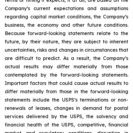
terms or timing it expects, if at all, are based on the
Company’s current expectations and assumptions
regarding capital market conditions, the Company’s
business, the economy and other future conditions.
Because forward-looking statements relate to the
future, by their nature, they are subject to inherent
uncertainties, risks and changes in circumstances that
are difficult to predict. As a result, the Company’s
actual results may differ materially from those
contemplated by the forward-looking statements.
Important factors that could cause actual results to
differ materially from those in the forward-looking
statements include the USPS’s terminations or non-
renewals of leases, changes in demand for postal
services delivered by the USPS, the solvency and
financial health of the USPS, competitive, financial