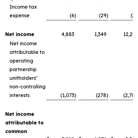
Income tax
expense
(6
)
(29
)
(30
Net income
4,883
1,349
12,210
Net income
attributable to
operating
partnership
unitholders’
non-controlling
interests
(1,073
)
(278
)
(2,704
Net income
attributable to
common