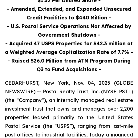
$1.32 Per Diluted Share -
- Amended, Extended, and Expanded Unsecured
Credit Facilities to $440 Million -
- U.S. Postal Service Operations Not Affected by
Government Shutdown
-
- Acquired 47 USPS Properties for $42.3 million at
a Weighted Average Capitalization Rate of 7.7% -
- Raised $26.0 Million
from ATM Program During
Q3 to Fund Acquisitions
-
CEDARHURST, New York, Nov. 04, 2025 (GLOBE
NEWSWIRE) -- Postal Realty Trust, Inc. (NYSE: PSTL)
(the “Company”), an internally managed real estate
investment trust that owns and manages over 2,200
properties leased primarily to the United States
Postal Service (the “USPS”), ranging from last-mile
post offices to industrial facilities, today announced