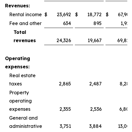
Revenues:
Rental income
$
23,692
$
18,772
$
67,902
Fee and other
634
895
1,925
Total
revenues
24,326
19,667
69,827
Operating
expenses:
Real estate
taxes
2,865
2,487
8,287
Property
operating
expenses
2,355
2,536
6,800
General and
administrative
3,751
3,884
13,003