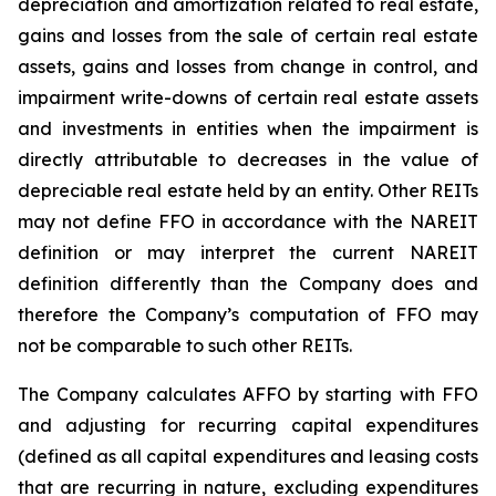
depreciation and amortization related to real estate,
gains and losses from the sale of certain real estate
assets, gains and losses from change in control, and
impairment write-downs of certain real estate assets
and investments in entities when the impairment is
directly attributable to decreases in the value of
depreciable real estate held by an entity. Other REITs
may not define FFO in accordance with the NAREIT
definition or may interpret the current NAREIT
definition differently than the Company does and
therefore the Company’s computation of FFO may
not be comparable to such other REITs.
The Company calculates AFFO by starting with FFO
and adjusting for recurring capital expenditures
(defined as all capital expenditures and leasing costs
that are recurring in nature, excluding expenditures