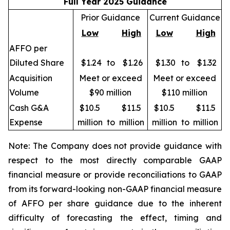
Full Year 2025 Guidance
Prior Guidance
Current Guidance
Low
High
Low
High
AFFO per
Diluted Share
$1.24
to
$1.26
$1.30
to
$1.32
Acquisition
Meet or exceed
Meet or exceed
Volume
$90 million
$110 million
Cash G&A
$10.5
$11.5
$10.5
$11.5
Expense
million
to
million
million
to
million
Note: The Company does not provide guidance with
respect to the most directly comparable GAAP
financial measure or provide reconciliations to GAAP
from its forward-looking non-GAAP financial measure
of AFFO per share guidance due to the inherent
difficulty of forecasting the effect, timing and