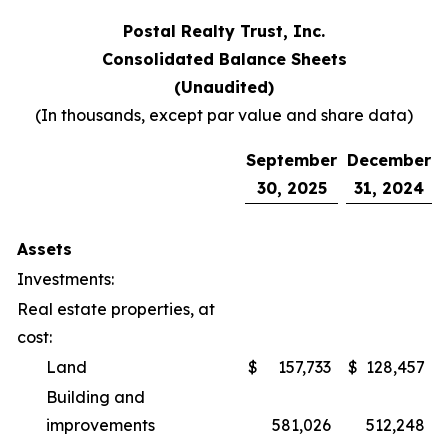
Postal Realty Trust, Inc.
Consolidated Balance Sheets
(Unaudited)
(In thousands, except par value and share data)
September
December
30, 2025
31, 2024
Assets
Investments:
Real estate properties, at
cost:
Land
$
157,733
$
128,457
Building and
improvements
581,026
512,248