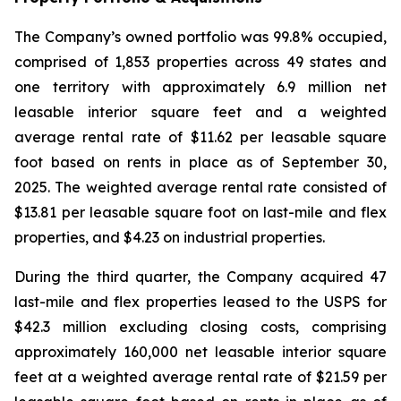
The Company’s owned portfolio was 99.8% occupied,
comprised of 1,853 properties across 49 states and
one territory with approximately 6.9 million net
leasable interior square feet and a weighted
average rental rate of $11.62 per leasable square
foot based on rents in place as of September 30,
2025. The weighted average rental rate consisted of
$13.81 per leasable square foot on last-mile and flex
properties, and $4.23 on industrial properties.
During the third quarter, the Company acquired 47
last-mile and flex properties leased to the USPS for
$42.3 million excluding closing costs, comprising
approximately 160,000 net leasable interior square
feet at a weighted average rental rate of $21.59 per