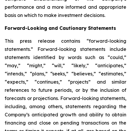
performance and a more informed and appropriate
basis on which to make investment decisions.
Forward-Looking and Cautionary Statements
This press release contains “forward-looking
statements.” Forward-looking statements include
statements identified by words such as “could,”
“may,” “might,” “will,” “likely,” “anticipates,”
“intends,” “plans,” “seeks,” “believes,” “estimates,”
“expects,” “continues,” “projects” and similar
references to future periods, or by the inclusion of
forecasts or projections. Forward-looking statements,
including, among others, statements regarding the
Company’s anticipated growth and ability to obtain
financing and close on pending transactions on the