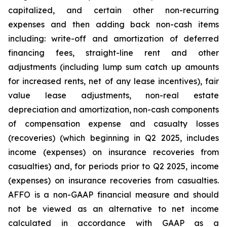
capitalized, and certain other non-recurring
expenses and then adding back non-cash items
including: write-off and amortization of deferred
financing fees, straight-line rent and other
adjustments (including lump sum catch up amounts
for increased rents, net of any lease incentives), fair
value lease adjustments, non-real estate
depreciation and amortization, non-cash components
of compensation expense and casualty losses
(recoveries) (which beginning in Q2 2025, includes
income (expenses) on insurance recoveries from
casualties) and, for periods prior to Q2 2025, income
(expenses) on insurance recoveries from casualties.
AFFO is a non-GAAP financial measure and should
not be viewed as an alternative to net income
calculated in accordance with GAAP as a