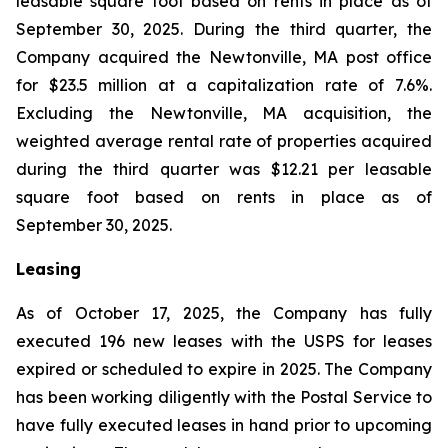
leasable square foot based on rents in place as of
September 30, 2025. During the third quarter, the
Company acquired the Newtonville, MA post office
for $23.5 million at a capitalization rate of 7.6%.
Excluding the Newtonville, MA acquisition, the
weighted average rental rate of properties acquired
during the third quarter was $12.21 per leasable
square foot based on rents in place as of
September 30, 2025.
Leasing
As of October 17, 2025, the Company has fully
executed 196 new leases with the USPS for leases
expired or scheduled to expire in 2025. The Company
has been working diligently with the Postal Service to
have fully executed leases in hand prior to upcoming