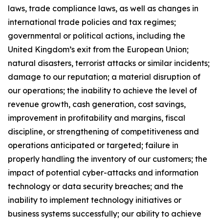
laws, trade compliance laws, as well as changes in
international trade policies and tax regimes;
governmental or political actions, including the
United Kingdom’s exit from the European Union;
natural disasters, terrorist attacks or similar incidents;
damage to our reputation; a material disruption of
our operations; the inability to achieve the level of
revenue growth, cash generation, cost savings,
improvement in profitability and margins, fiscal
discipline, or strengthening of competitiveness and
operations anticipated or targeted; failure in
properly handling the inventory of our customers; the
impact of potential cyber-attacks and information
technology or data security breaches; and the
inability to implement technology initiatives or
business systems successfully; our ability to achieve