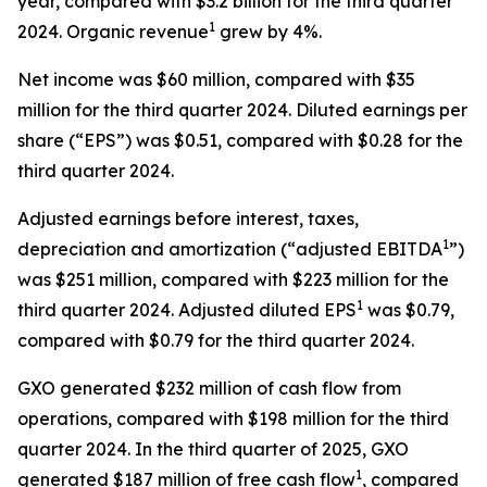
year, compared with $3.2 billion for the third quarter
1
2024. Organic revenue
grew by 4%.
Net income was $60 million, compared with $35
million for the third quarter 2024. Diluted earnings per
share (“EPS”) was $0.51, compared with $0.28 for the
third quarter 2024.
Adjusted earnings before interest, taxes,
1
depreciation and amortization (“adjusted EBITDA
”)
was $251 million, compared with $223 million for the
1
third quarter 2024. Adjusted diluted EPS
was $0.79,
compared with $0.79 for the third quarter 2024.
GXO generated $232 million of cash flow from
operations, compared with $198 million for the third
quarter 2024. In the third quarter of 2025, GXO
1
generated $187 million of free cash flow
, compared