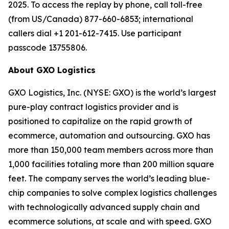
2025. To access the replay by phone, call toll-free
(from US/Canada) 877-660-6853; international
callers dial +1 201-612-7415. Use participant
passcode 13755806.
About GXO Logistics
GXO Logistics, Inc. (NYSE: GXO) is the world’s largest
pure-play contract logistics provider and is
positioned to capitalize on the rapid growth of
ecommerce, automation and outsourcing. GXO has
more than 150,000 team members across more than
1,000 facilities totaling more than 200 million square
feet. The company serves the world’s leading blue-
chip companies to solve complex logistics challenges
with technologically advanced supply chain and
ecommerce solutions, at scale and with speed. GXO