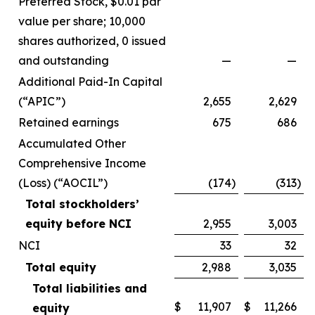
Preferred Stock, $0.01 par
value per share; 10,000
shares authorized, 0 issued
and outstanding
—
—
Additional Paid-In Capital
(“APIC”)
2,655
2,629
Retained earnings
675
686
Accumulated Other
Comprehensive Income
(Loss) (“AOCIL”)
(174
)
(313
)
Total stockholders’
equity before NCI
2,955
3,003
NCI
33
32
Total equity
2,988
3,035
Total liabilities and
$
11,907
$
11,266
equity