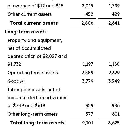
allowance of $12 and $15
2,015
1,799
Other current assets
452
429
Total current assets
2,806
2,641
Long-term assets
Property and equipment,
net of accumulated
depreciation of $2,027 and
$1,732
1,197
1,160
Operating lease assets
2,589
2,329
Goodwill
3,779
3,549
Intangible assets, net of
accumulated amortization
of $749 and $618
959
986
Other long-term assets
577
601
Total long-term assets
9,101
8,625