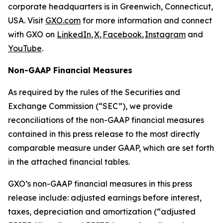
corporate headquarters is in Greenwich, Connecticut,
USA. Visit
GXO.com
for more information and connect
with GXO on
LinkedIn
,
X
,
Facebook
,
Instagram
and
YouTube
.
Non-GAAP Financial Measures
As required by the rules of the Securities and
Exchange Commission (“SEC”), we provide
reconciliations of the non-GAAP financial measures
contained in this press release to the most directly
comparable measure under GAAP, which are set forth
in the attached financial tables.
GXO’s non-GAAP financial measures in this press
release include: adjusted earnings before interest,
taxes, depreciation and amortization (“adjusted