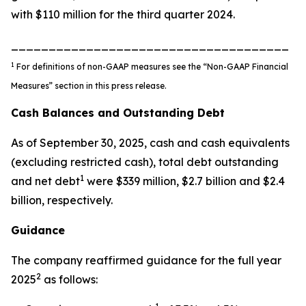
with $110 million for the third quarter 2024.
_____________________________________
1
For definitions of non-GAAP measures see the “Non-GAAP Financial
Measures” section in this press release.
Cash Balances and Outstanding Debt
As of September 30, 2025, cash and cash equivalents
(excluding restricted cash), total debt outstanding
1
and net debt
were $339 million, $2.7 billion and $2.4
billion, respectively.
Guidance
The company reaffirmed guidance for the full year
2
2025
as follows: