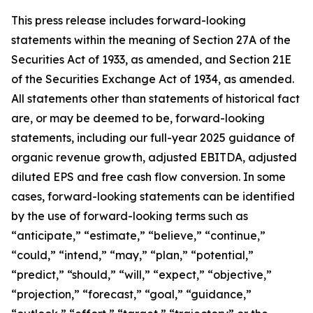
This press release includes forward-looking
statements within the meaning of Section 27A of the
Securities Act of 1933, as amended, and Section 21E
of the Securities Exchange Act of 1934, as amended.
All statements other than statements of historical fact
are, or may be deemed to be, forward-looking
statements,
including our full-year 2025 guidance of
organic revenue growth, adjusted EBITDA, adjusted
diluted EPS and free cash flow conversion.
In some
cases, forward-looking statements can be identified
by the use of forward-looking terms such as
“anticipate,” “estimate,” “believe,” “continue,”
“could,” “intend,” “may,” “plan,” “potential,”
“predict,” “should,” “will,” “expect,” “objective,”
“projection,” “forecast,” “goal,” “guidance,”