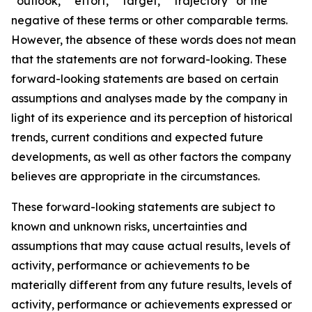
“outlook,” “effort,” “target,” “trajectory” or the
negative of these terms or other comparable terms.
However, the absence of these words does not mean
that the statements are not forward-looking. These
forward-looking statements are based on certain
assumptions and analyses made by the company in
light of its experience and its perception of historical
trends, current conditions and expected future
developments, as well as other factors the company
believes are appropriate in the circumstances.
These forward-looking statements are subject to
known and unknown risks, uncertainties and
assumptions that may cause actual results, levels of
activity, performance or achievements to be
materially different from any future results, levels of
activity, performance or achievements expressed or