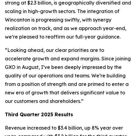
strong at $2.3 billion, is geographically diversified and
scaling in high-growth sectors. The integration of
Wincanton is progressing swiftly, with synergy
realization on track, and as we approach year-end,
we’re pleased to reaffirm our full-year guidance.
“Looking ahead, our clear priorities are to
accelerate growth and expand margins. Since joining
GXO in August, I’ve been deeply impressed by the
quality of our operations and teams. We’re building
from a position of strength and are primed to enter a
new era of growth that delivers significant value to
our customers and shareholders.”
Third Quarter 2025 Results
Revenue increased to $3.4 billion, up 8% year over