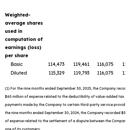
Weighted-
average shares
used in
computation of
earnings (loss)
per share
Basic
114,473
119,461
116,075
119
Diluted
115,329
119,793
116,075
119
(1) For the nine months ended September 30, 2025, the Company record
$65 million of expense related to the deductibility of value-added tax
payments made by the Company to certain third-party service providers
the nine months ended September 30, 2024, the Company recorded $59 m
of expense related to the settlement of a dispute between the Company
one of its customers.