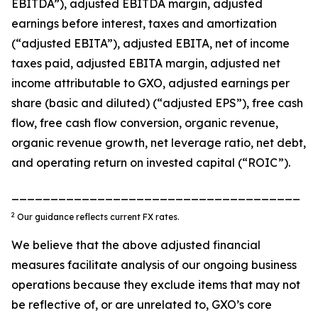
EBITDA”), adjusted EBITDA margin, adjusted
earnings before interest, taxes and amortization
(“adjusted EBITA”), adjusted EBITA, net of income
taxes paid, adjusted EBITA margin, adjusted net
income attributable to GXO, adjusted earnings per
share (basic and diluted) (“adjusted EPS”), free cash
flow, free cash flow conversion, organic revenue,
organic revenue growth, net leverage ratio, net debt,
and operating return on invested capital (“ROIC”).
_____________________________________
2
Our guidance reflects current FX rates.
We believe that the above adjusted financial
measures facilitate analysis of our ongoing business
operations because they exclude items that may not
be reflective of, or are unrelated to, GXO’s core