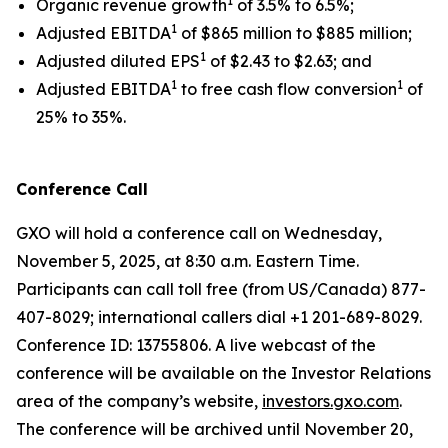
1
Organic revenue growth
of 3.5% to 6.5%;
1
Adjusted EBITDA
of $865 million to $885 million;
1
Adjusted diluted EPS
of $2.43 to $2.63; and
1
1
Adjusted EBITDA
to free cash flow conversion
of
25% to 35%.
Conference Call
GXO will hold a conference call on Wednesday,
November 5, 2025, at 8:30 a.m. Eastern Time.
Participants can call toll free (from US/Canada) 877-
407-8029; international callers dial +1 201-689-8029.
Conference ID: 13755806. A live webcast of the
conference will be available on the Investor Relations
area of the company’s website,
investors.gxo.com
.
The conference will be archived until November 20,