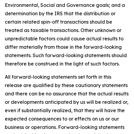
Environmental, Social and Governance goals; and a
determination by the IRS that the distribution or
certain related spin-off transactions should be
treated as taxable transactions. Other unknown or
unpredictable factors could cause actual results to
differ materially from those in the forward-looking
statements. Such forward-looking statements should
therefore be construed in the light of such factors.
All forward-looking statements set forth in this
release are qualified by these cautionary statements
and there can be no assurance that the actual results
or developments anticipated by us will be realized or,
even if substantially realized, that they will have the
expected consequences to or effects on us or our
business or operations. Forward-looking statements