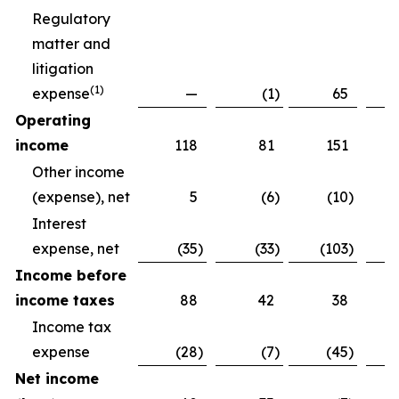
Regulatory
matter and
litigation
(
1)
expense
—
(1
)
65
Operating
income
118
81
151
Other income
(expense), net
5
(6
)
(10
)
Interest
expense, net
(35
)
(33
)
(103
)
Income before
income taxes
88
42
38
Income tax
expense
(28
)
(7
)
(45
)
Net income