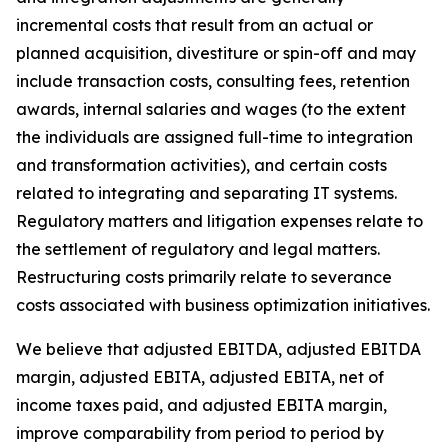
incremental costs that result from an actual or
planned acquisition, divestiture or spin-off and may
include transaction costs, consulting fees, retention
awards, internal salaries and wages (to the extent
the individuals are assigned full-time to integration
and transformation activities), and certain costs
related to integrating and separating IT systems.
Regulatory matters and litigation expenses relate to
the settlement of regulatory and legal matters.
Restructuring costs primarily relate to severance
costs associated with business optimization initiatives.
We believe that adjusted EBITDA, adjusted EBITDA
margin, adjusted EBITA, adjusted EBITA, net of
income taxes paid, and adjusted EBITA margin,
improve comparability from period to period by