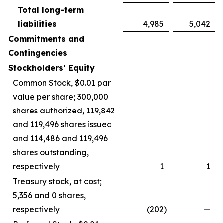
Total long-term
liabilities
4,985
5,042
Commitments and
Contingencies
Stockholders’ Equity
Common Stock, $0.01 par
value per share; 300,000
shares authorized, 119,842
and 119,496 shares issued
and 114,486 and 119,496
shares outstanding,
respectively
1
1
Treasury stock, at cost;
5,356 and 0 shares,
respectively
(202
)
—