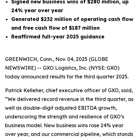
Signed new business wins of $280 million, up
24% year over year
Generated
$232 million
of operating cash flow
and free cash flow of $187 million
Reaffirmed full-year 2025 guidance
GREENWICH, Conn., Nov. 04, 2025 (GLOBE
NEWSWIRE) -- GXO Logistics, Inc. (NYSE: GXO)
today announced results for the third quarter 2025.
Patrick Kelleher, chief executive officer of GXO, said,
“We delivered record revenue in the third quarter, as
well as double-digit adjusted EBITDA growth,
underscoring the strength and resilience of GXO’s
business model. New business wins rose 24% year
over year, and our commercial pipeline, which stands