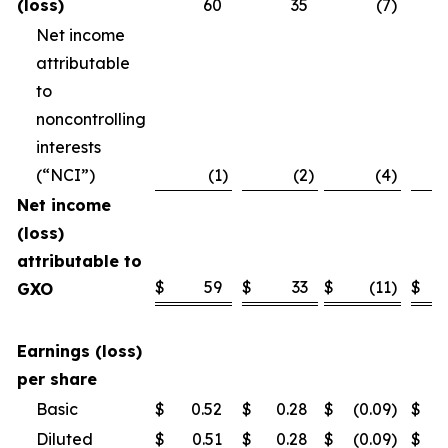
(loss)
60
35
(7
)
Net income
attributable
to
noncontrolling
interests
(“NCI”)
(1
)
(2
)
(4
)
Net income
(loss)
attributable to
$
59
$
33
$
(11
)
$
GXO
Earnings (loss)
per share
Basic
$
0.52
$
0.28
$
(0.09
)
$
Diluted
$
0.51
$
0.28
$
(0.09
)
$