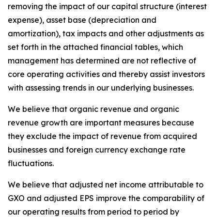
removing the impact of our capital structure (interest
expense), asset base (depreciation and
amortization), tax impacts and other adjustments as
set forth in the attached financial tables, which
management has determined are not reflective of
core operating activities and thereby assist investors
with assessing trends in our underlying businesses.
We believe that organic revenue and organic
revenue growth are important measures because
they exclude the impact of revenue from acquired
businesses and foreign currency exchange rate
fluctuations.
We believe that adjusted net income attributable to
GXO and adjusted EPS improve the comparability of
our operating results from period to period by