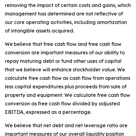
removing the impact of certain costs and gains, which
management has determined are not reflective of
our core operating activities, including amortization
of intangible assets acquired.
We believe that free cash flow and free cash flow
conversion are important measures of our ability to
repay maturing debt or fund other uses of capital
that we believe will enhance stockholder value. We
calculate free cash flow as cash flow from operations
less capital expenditures plus proceeds from sale of
property and equipment. We calculate free cash flow
conversion as free cash flow divided by adjusted
EBITDA, expressed as a percentage.
We believe that net debt and net leverage ratio are
important measures of our overall liquidity position