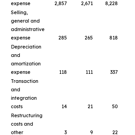
expense
2,857
2,671
8,228
Selling,
general and
administrative
expense
285
265
818
Depreciation
and
amortization
expense
118
111
337
Transaction
and
integration
costs
14
21
50
Restructuring
costs and
other
3
9
22