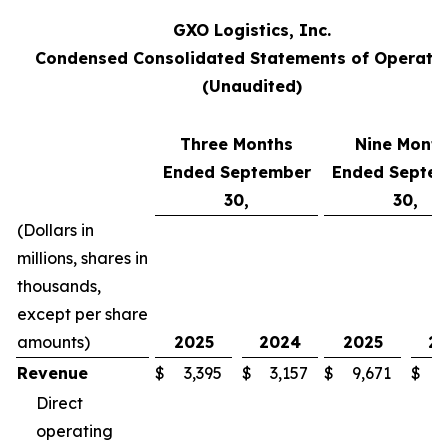
GXO Logistics, Inc.
Condensed Consolidated Statements of Operati
(Unaudited)
Three Months
Nine Month
Ended September
Ended Septe
30,
30,
(Dollars in
millions, shares in
thousands,
except per share
amounts)
2025
2024
2025
2
Revenue
$
3,395
$
3,157
$
9,671
$
8
Direct
operating