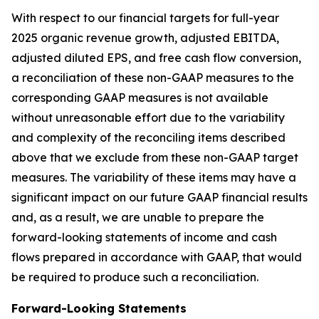
With respect to our financial targets for full-year
2025 organic revenue growth, adjusted EBITDA,
adjusted diluted EPS, and free cash flow conversion,
a reconciliation of these non-GAAP measures to the
corresponding GAAP measures is not available
without unreasonable effort due to the variability
and complexity of the reconciling items described
above that we exclude from these non-GAAP target
measures. The variability of these items may have a
significant impact on our future GAAP financial results
and, as a result, we are unable to prepare the
forward-looking statements of income and cash
flows prepared in accordance with GAAP, that would
be required to produce such a reconciliation.
Forward-Looking Statements