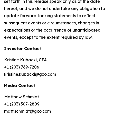
set forth in this release speak only as of the date
hereof, and we do not undertake any obligation to
update forward-looking statements to reflect
subsequent events or circumstances, changes in
expectations or the occurrence of unanticipated
events, except to the extent required by law.
Investor Contact
Kristine Kubacki, CFA
+1 (203) 769-7206
kristine.kubacki@gxo.com
Media Contact
Matthew Schmidt
+1 (203) 307-2809
matt.schmidt@gxo.com