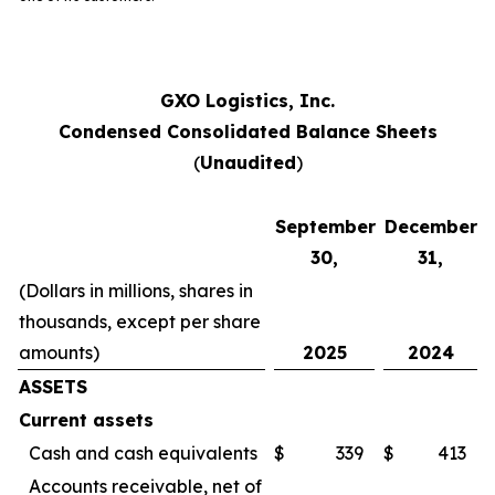
GXO Logistics, Inc.
Condensed Consolidated Balance Sheets
(
Unaudited
)
September
December
30,
31,
(Dollars in millions, shares in
thousands, except per share
amounts)
2025
2024
ASSETS
Current assets
Cash and cash equivalents
$
339
$
413
Accounts receivable, net of