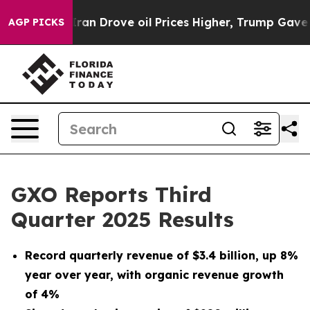
n Drove oil Prices Higher, Trump Gave Politically Con
AGP PICKS
GXO Reports Third
Quarter 2025 Results
Record quarterly revenue of
$3.4 billion
, up
8%
year over year, with organic revenue growth
of
4%