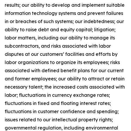
results; our ability to develop and implement suitable
information technology systems and prevent failures
in or breaches of such systems; our indebtedness; our
ability to raise debt and equity capital; litigation;
labor matters, including our ability to manage its
subcontractors, and risks associated with labor
disputes at our customers’ facilities and efforts by
labor organizations to organize its employees; risks
associated with defined benefit plans for our current
and former employees; our ability to attract or retain
necessary talent; the increased costs associated with
labor; fluctuations in currency exchange rates;
fluctuations in fixed and floating interest rates;
fluctuations in customer confidence and spending;
issues related to our intellectual property rights;
governmental regulation, including environmental