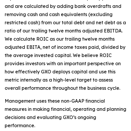
and are calculated by adding bank overdrafts and
removing cash and cash equivalents (excluding
restricted cash) from our total debt and net debt as a
ratio of our trailing twelve months adjusted EBITDA.
We calculate ROIC as our trailing twelve months
adjusted EBITA, net of income taxes paid, divided by
the average invested capital. We believe ROIC
provides investors with an important perspective on
how effectively GXO deploys capital and use this
metric internally as a high-level target to assess
overall performance throughout the business cycle.
Management uses these non-GAAP financial
measures in making financial, operating and planning
decisions and evaluating GXO’s ongoing
performance.