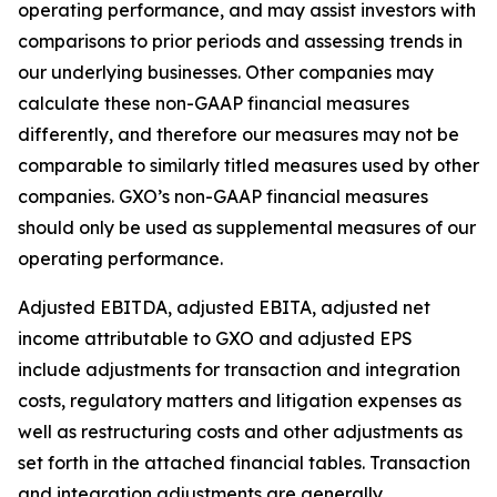
operating performance, and may assist investors with
comparisons to prior periods and assessing trends in
our underlying businesses. Other companies may
calculate these non-GAAP financial measures
differently, and therefore our measures may not be
comparable to similarly titled measures used by other
companies. GXO’s non-GAAP financial measures
should only be used as supplemental measures of our
operating performance.
Adjusted EBITDA, adjusted EBITA, adjusted net
income attributable to GXO and adjusted EPS
include adjustments for transaction and integration
costs, regulatory matters and litigation expenses as
well as restructuring costs and other adjustments as
set forth in the attached financial tables. Transaction
and integration adjustments are generally