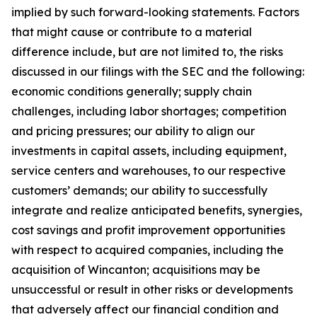
implied by such forward-looking statements. Factors
that might cause or contribute to a material
difference include, but are not limited to, the risks
discussed in our filings with the SEC and the following:
economic conditions generally; supply chain
challenges, including labor shortages; competition
and pricing pressures; our ability to align our
investments in capital assets, including equipment,
service centers and warehouses, to our respective
customers’ demands; our ability to successfully
integrate and realize anticipated benefits, synergies,
cost savings and profit improvement opportunities
with respect to acquired companies, including the
acquisition of Wincanton; acquisitions may be
unsuccessful or result in other risks or developments
that adversely affect our financial condition and