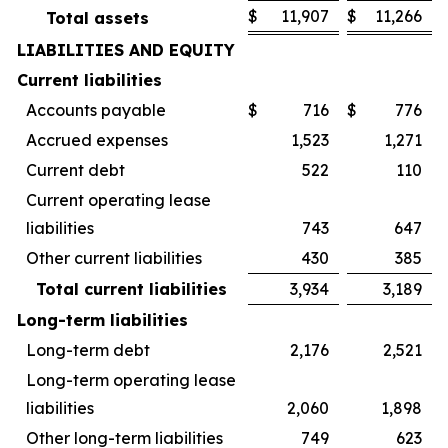
$
11,907
$
11,266
Total assets
LIABILITIES AND EQUITY
Current liabilities
Accounts payable
$
716
$
776
Accrued expenses
1,523
1,271
Current debt
522
110
Current operating lease
liabilities
743
647
Other current liabilities
430
385
Total current liabilities
3,934
3,189
Long-term liabilities
Long-term debt
2,176
2,521
Long-term operating lease
liabilities
2,060
1,898
Other long-term liabilities
749
623