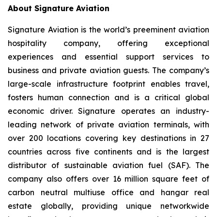
About Signature Aviation
Signature Aviation is the world’s preeminent aviation
hospitality company, offering exceptional
experiences and essential support services to
business and private aviation guests. The company’s
large-scale infrastructure footprint enables travel,
fosters human connection and is a critical global
economic driver. Signature operates an industry-
leading network of private aviation terminals, with
over 200 locations covering key destinations in 27
countries across five continents and is the largest
distributor of sustainable aviation fuel (SAF). The
company also offers over 16 million square feet of
carbon neutral multiuse office and hangar real
estate globally, providing unique networkwide