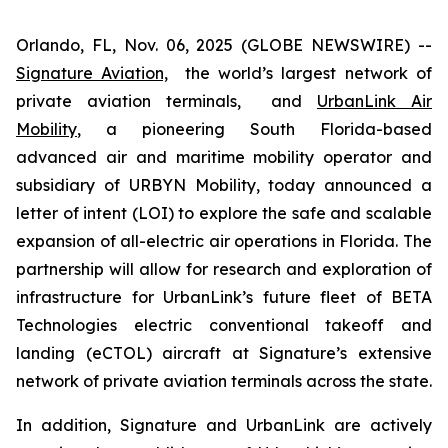
Orlando, FL, Nov. 06, 2025 (GLOBE NEWSWIRE) --
Signature Aviation,
the world’s largest network of
private aviation terminals, and
UrbanLink Air
Mobility
, a pioneering South Florida-based
advanced air and maritime mobility operator and
subsidiary of URBYN Mobility, today announced a
letter of intent (LOI) to explore the safe and scalable
expansion of all-electric air operations in Florida. The
partnership will allow for research and exploration of
infrastructure for UrbanLink’s future fleet of BETA
Technologies electric conventional takeoff and
landing (eCTOL) aircraft at Signature’s extensive
network of private aviation terminals across the state.
In addition, Signature and UrbanLink are actively