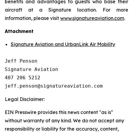
benefits and advantages to guests who base their
aircraft at a Signature location. For more
information, please visit
www.signatureaviation.com
.
Attachment
Signature Aviation and UrbanLink Air Mobility
Jeff Penson

Signature Aviation 

407 206 5212

Legal Disclaimer:
EIN Presswire provides this news content "as is"
without warranty of any kind. We do not accept any
responsibility or liability for the accuracy, content,