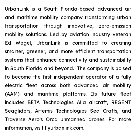
UrbanLink is a South Florida-based advanced air
and maritime mobility company transforming urban
transportation through innovative, zero-emission
mobility solutions. Led by aviation industry veteran
Ed Wegel, UrbanLink is committed to creating
smarter, greener, and more efficient transportation
systems that enhance connectivity and sustainability
in South Florida and beyond. The company is poised
to become the first independent operator of a fully
electric fleet across both advanced air mobility
(AAM) and maritime platforms. Its future fleet
includes BETA Technologies Alia aircraft, REGENT
Seagliders, Artemis Technologies Sea Crafts, and
Traverse Aero’s Orca unmanned drones. For more
information, visit
flyurbanlink.com
.