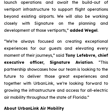
launch operations and await the build-out of
vertiport infrastructure to support flight operations
beyond existing airports. We will also be working
closely with Signature on the planning and
development of those vertiports,”
added Wegel
.
“We’re always focused on creating exceptional
experiences for our guests and elevating every
moment of their journeys,” said
Tony Lefebvre, chief
executive officer, Signature Aviation
. “This
partnership showcases how our team is looking to the
future to deliver those great experiences and
together with UrbanLink, we’re looking forward to
growing the infrastructure and access for all-electric
air mobility throughout the state of Florida.”
About UrbanLink Air Mobility