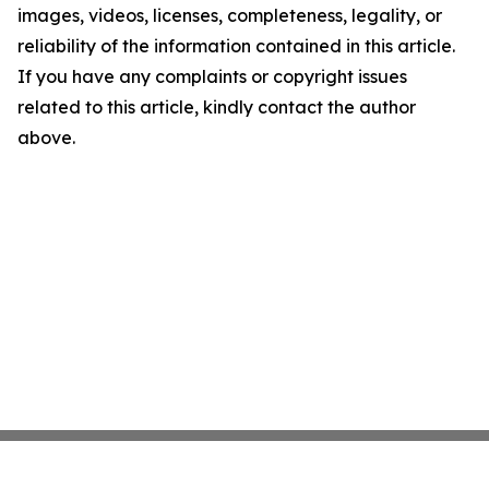
images, videos, licenses, completeness, legality, or
reliability of the information contained in this article.
If you have any complaints or copyright issues
related to this article, kindly contact the author
above.