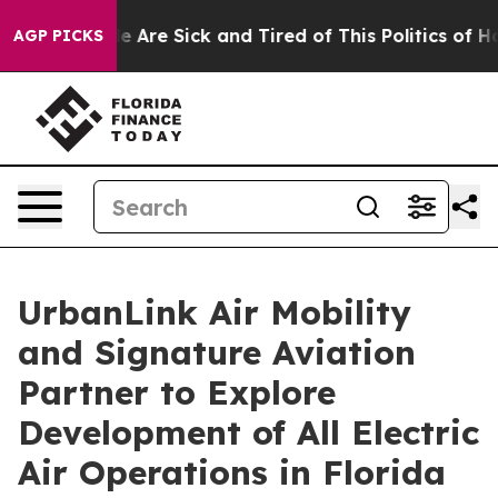
n: “People Are Sick and Tired of This Politics of Hatre
AGP PICKS
UrbanLink Air Mobility
and Signature Aviation
Partner to Explore
Development of All Electric
Air Operations in Florida