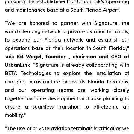
pursuing the establishment of UrbanLink’s operating
and maintenance base at a South Florida Airport.
“We are honored to partner with Signature, the
world’s leading network of private aviation terminals,
to expand our Florida network and establish our
operations base at their location in South Florida,”
said
Ed Wegel,
founder , chairman and CEO of
UrbanLink
. “Signature is already collaborating with
BETA Technologies to explore the installation of
charging infrastructure across its Florida locations,
and our operating teams are working closely
together on route development and base planning to
ensure a seamless transition to all-electric air
mobility.”
“The use of private aviation terminals is critical as we