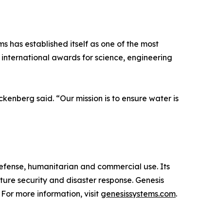
s has established itself as one of the most
nternational awards for science, engineering
enberg said. “Our mission is to ensure water is
fense, humanitarian and commercial use. Its
cture security and disaster response. Genesis
 For more information, visit
genesissystems.com
.