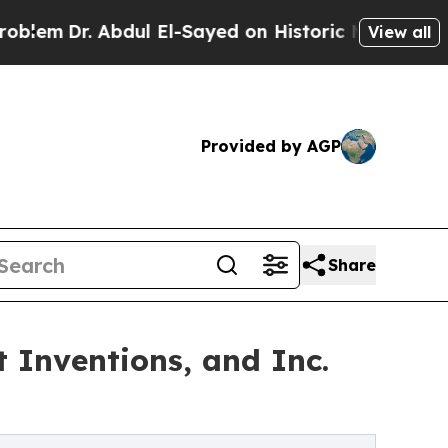
 Abdul El-Sayed on Historic Michigan Win: “People
View all
Provided by AGP
Share
 Inventions, and Inc.