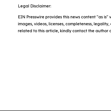
Legal Disclaimer:
EIN Presswire provides this news content "as is" 
images, videos, licenses, completeness, legality, o
related to this article, kindly contact the author