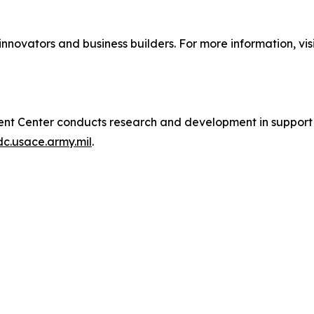
innovators and business builders. For more information, visi
t Center conducts research and development in support of
dc.usace.army.mil
.