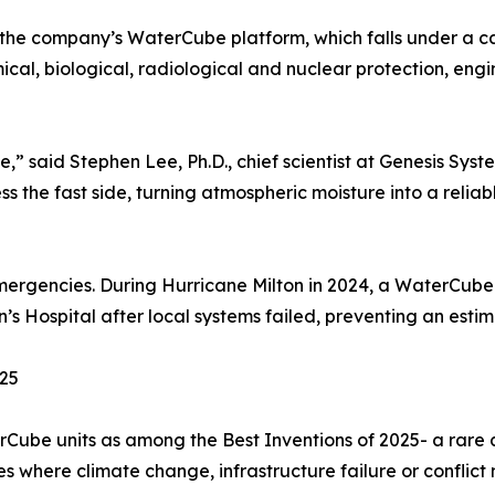
the company’s WaterCube platform, which falls under a c
al, biological, radiological and nuclear protection, eng
e,” said Stephen Lee, Ph.D., chief scientist at Genesis Syst
 the fast side, turning atmospheric moisture into a reliab
emergencies. During Hurricane Milton in 2024, a WaterCube
’s Hospital after local systems failed, preventing an estima
025
terCube units as among the Best Inventions of 2025- a ra
ces where climate change, infrastructure failure or conflict