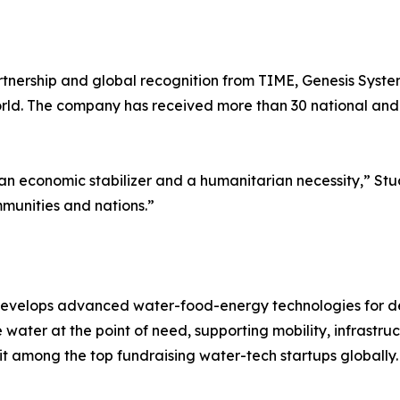
rtnership and global recognition from TIME, Genesis System
d. The company has received more than 30 national and i
 economic stabilizer and a humanitarian necessity,” Stuck
mmunities and nations.”
develops advanced water-food-energy technologies for de
water at the point of need, supporting mobility, infrastru
it among the top fundraising water-tech startups globally.