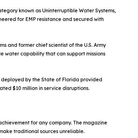
ategory known as Uninterruptible Water Systems,
ineered for EMP resistance and secured with
ems and former chief scientist of the U.S. Army
le water capability that can support missions
 deployed by the State of Florida provided
ted $10 million in service disruptions.
re achievement for any company. The magazine
 make traditional sources unreliable.