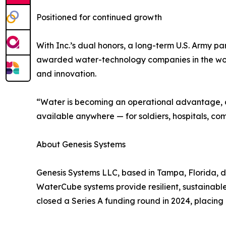
Positioned for continued growth
With Inc.’s dual honors, a long-term U.S. Army pa
awarded water-technology companies in the worl
and innovation.
“Water is becoming an operational advantage, an
available anywhere — for soldiers, hospitals, co
About Genesis Systems
Genesis Systems LLC, based in Tampa, Florida, 
WaterCube systems provide resilient, sustainable 
closed a Series A funding round in 2024, placing 