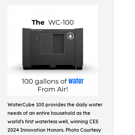
WaterCube 100 provides the daily water
needs of an entire household as the
world's first waterless well, winning CES
2024 Innovation Honors. Photo Courtesy