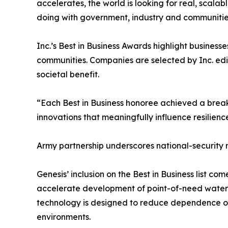
accelerates, the world is looking for real, scalabl
doing with government, industry and communitie
Inc.’s Best in Business Awards highlight business
communities. Companies are selected by Inc. edit
societal benefit.
“Each Best in Business honoree achieved a breakt
innovations that meaningfully influence resilience
Army partnership underscores national-security
Genesis’ inclusion on the Best in Business list 
accelerate development of point-of-need water 
technology is designed to reduce dependence on 
environments.