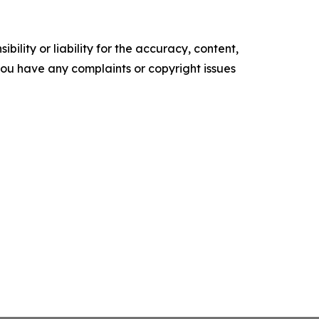
ility or liability for the accuracy, content,
f you have any complaints or copyright issues