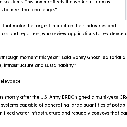
e solutions. This honor reflects the work our team is
s to meet that challenge.”
es that make the largest impact on their industries and
ors and reporters, who review applications for evidence o
hrough moment this year,” said Bonny Ghosh, editorial dir
, infrastructure and sustainability.”
 relevance
comes shortly after the U.S. Army ERDC signed a multi-year
systems capable of generating large quantities of potabl
fixed water infrastructure and resupply convoys that can