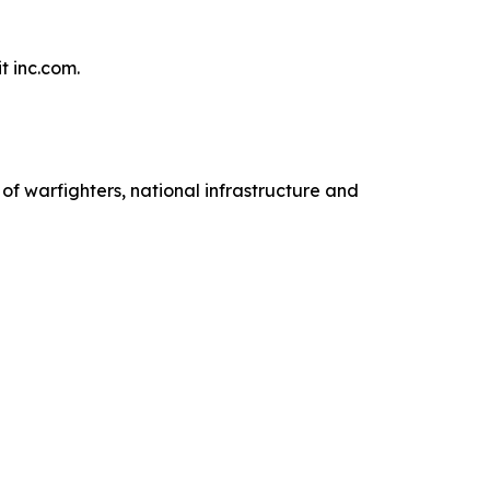
t inc.com.
 warfighters, national infrastructure and