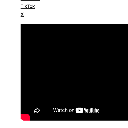
TikTok
X