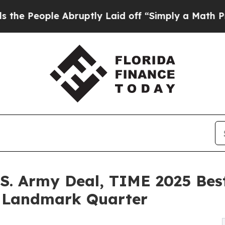
e Abruptly Laid off “Simply a Math Problem
Dr.
S. Army Deal, TIME 2025 Best
g Landmark Quarter