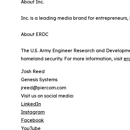
About Inc.
Inc. is a leading media brand for entrepreneurs, 
About ERDC
The U.S. Army Engineer Research and Developmen
homeland security. For more information, visit
er
Josh Reed
Genesis Systems
jreed@piercom.com
Visit us on social media:
LinkedIn
Instagram
Facebook
YouTube