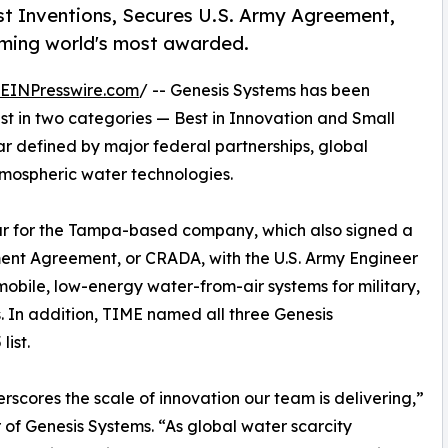
 Inventions, Secures U.S. Army Agreement,
coming world's most awarded.
EINPresswire.com
/ -- Genesis Systems has been
ist in two categories — Best in Innovation and Small
ar defined by major federal partnerships, global
tmospheric water technologies.
ar for the Tampa-based company, which also signed a
nt Agreement, or CRADA, with the U.S. Army Engineer
ile, low-energy water-from-air systems for military,
. In addition, TIME named all three Genesis
ist.
rscores the scale of innovation our team is delivering,”
f Genesis Systems. “As global water scarcity