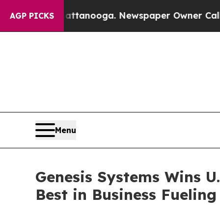
n Chattanooga. Newspaper Owner Calls the Peopl
AGP PICKS
Menu
Genesis Systems Wins U.
Best in Business Fuelin