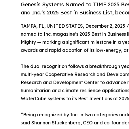
Genesis Systems Named to TIME 2025 Best
and Inc.’s 2025 Best in Business List, be
TAMPA, FL, UNITED STATES, December 2, 2025 /
named to Inc. magazine’s 2025 Best in Business l
Mighty — marking a significant milestone in a ye
awards and rapid adoption of its low-energy, a
The dual recognition follows a breakthrough ye
multi-year Cooperative Research and Developme
Research and Development Center to advance mob
humanitarian and climate resilience applications
WaterCube systems to its Best Inventions of 2025 l
“Being recognized by Inc. in two categories unde
said Shannon Stuckenberg, CEO and co-founder o