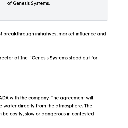
of Genesis Systems.
f breakthrough initiatives, market influence and
ector at Inc. “Genesis Systems stood out for
 CRADA with the company. The agreement will
e water directly from the atmosphere. The
 be costly, slow or dangerous in contested