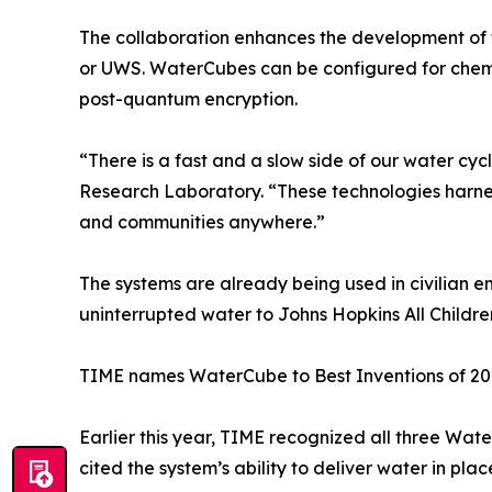
The collaboration enhances the development of 
or UWS. WaterCubes can be configured for chemic
post-quantum encryption.
“There is a fast and a slow side of our water cycl
Research Laboratory. “These technologies harness
and communities anywhere.”
The systems are already being used in civilian 
uninterrupted water to Johns Hopkins All Children
TIME names WaterCube to Best Inventions of 2
Earlier this year, TIME recognized all three Wa
cited the system’s ability to deliver water in pla