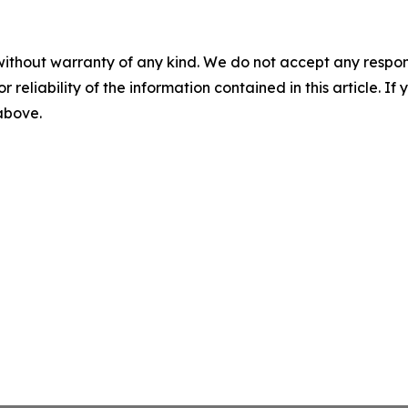
without warranty of any kind. We do not accept any responsib
r reliability of the information contained in this article. I
 above.