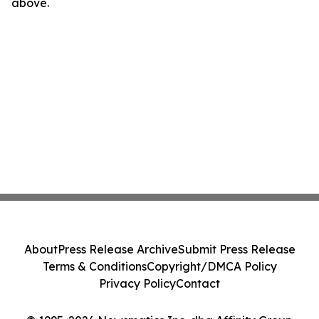
above.
About
Press Release Archive
Submit Press Release
Terms & Conditions
Copyright/DMCA Policy
Privacy Policy
Contact