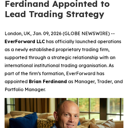
Ferdinand Appointed to
Lead Trading Strategy
London, UK, Jan. 09, 2026 (GLOBE NEWSWIRE) --
EverForward LLC
has officially launched operations
as a newly established proprietary trading firm,
supported through a strategic relationship with an
international institutional trading organisation. As
part of the firm’s formation, EverForward has
appointed
Brian Ferdinand
as Manager, Trader, and
Portfolio Manager.