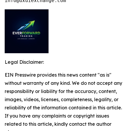
info@uxuiexchange.com
Legal Disclaimer:
EIN Presswire provides this news content "as is"
without warranty of any kind. We do not accept any
responsibility or liability for the accuracy, content,
images, videos, licenses, completeness, legality, or
reliability of the information contained in this article.
If you have any complaints or copyright issues
related to this article, kindly contact the author