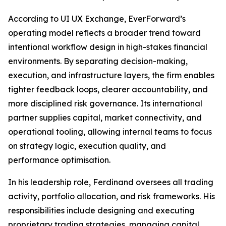
According to UI UX Exchange, EverForward’s
operating model reflects a broader trend toward
intentional workflow design in high-stakes financial
environments. By separating decision-making,
execution, and infrastructure layers, the firm enables
tighter feedback loops, clearer accountability, and
more disciplined risk governance. Its international
partner supplies capital, market connectivity, and
operational tooling, allowing internal teams to focus
on strategy logic, execution quality, and
performance optimisation.
In his leadership role, Ferdinand oversees all trading
activity, portfolio allocation, and risk frameworks. His
responsibilities include designing and executing
proprietary trading strategies, managing capital