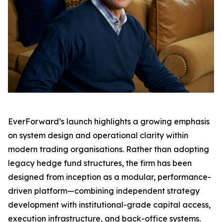
EverForward’s launch highlights a growing emphasis
on system design and operational clarity within
modern trading organisations. Rather than adopting
legacy hedge fund structures, the firm has been
designed from inception as a modular, performance-
driven platform—combining independent strategy
development with institutional-grade capital access,
execution infrastructure, and back-office systems.