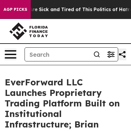
“People Are Sick and Tired of This Politics of Hatred”
AGP PICKS
EverForward LLC
Launches Proprietary
Trading Platform Built on
Institutional
Infrastructure; Brian