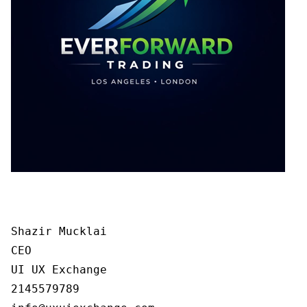
Shazir Mucklai

CEO

UI UX Exchange

2145579789
