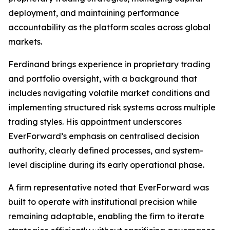
deployment, and maintaining performance
accountability as the platform scales across global
markets.
Ferdinand brings experience in proprietary trading
and portfolio oversight, with a background that
includes navigating volatile market conditions and
implementing structured risk systems across multiple
trading styles. His appointment underscores
EverForward’s emphasis on centralised decision
authority, clearly defined processes, and system-
level discipline during its early operational phase.
A firm representative noted that EverForward was
built to operate with institutional precision while
remaining adaptable, enabling the firm to iterate