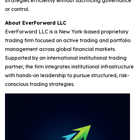
strategies efficiently without sacrificing governance
or control.
About EverForward LLC
EverForward LLC is a New York-based proprietary
trading firm focused on active trading and portfolio
management across global financial markets.
Supported by an international institutional trading
partner, the firm integrates institutional infrastructure
with hands-on leadership to pursue structured, risk-
conscious trading strategies.