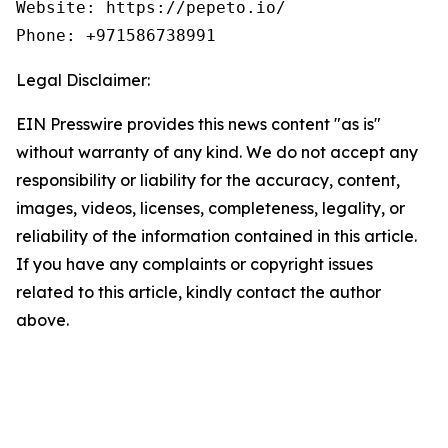
Website: https://pepeto.io/  

Phone: +971586738991
Legal Disclaimer:
EIN Presswire provides this news content "as is"
without warranty of any kind. We do not accept any
responsibility or liability for the accuracy, content,
images, videos, licenses, completeness, legality, or
reliability of the information contained in this article.
If you have any complaints or copyright issues
related to this article, kindly contact the author
above.