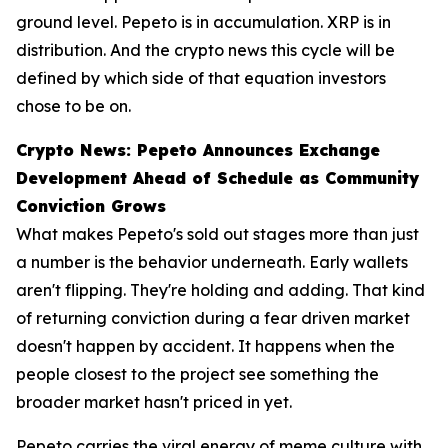
ground level. Pepeto is in accumulation. XRP is in
distribution. And the crypto news this cycle will be
defined by which side of that equation investors
chose to be on.
Crypto News: Pepeto Announces Exchange
Development Ahead of Schedule as Community
Conviction Grows
What makes Pepeto's sold out stages more than just
a number is the behavior underneath. Early wallets
aren't flipping. They're holding and adding. That kind
of returning conviction during a fear driven market
doesn't happen by accident. It happens when the
people closest to the project see something the
broader market hasn't priced in yet.
Pepeto carries the viral energy of meme culture with