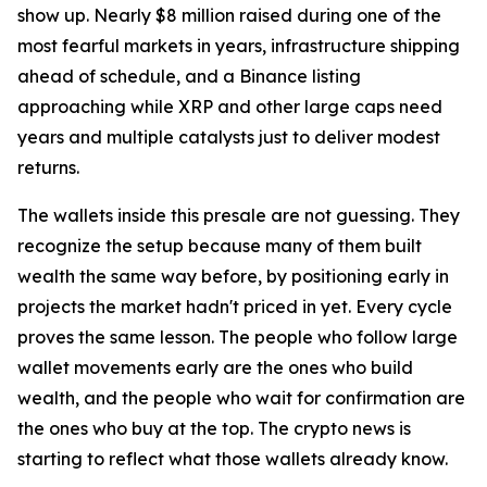
show up. Nearly $8 million raised during one of the
most fearful markets in years, infrastructure shipping
ahead of schedule, and a Binance listing
approaching while XRP and other large caps need
years and multiple catalysts just to deliver modest
returns.
The wallets inside this presale are not guessing. They
recognize the setup because many of them built
wealth the same way before, by positioning early in
projects the market hadn't priced in yet. Every cycle
proves the same lesson. The people who follow large
wallet movements early are the ones who build
wealth, and the people who wait for confirmation are
the ones who buy at the top. The crypto news is
starting to reflect what those wallets already know.