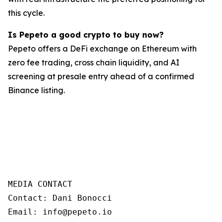
this cycle.
Is Pepeto a good crypto to buy now?
Pepeto offers a DeFi exchange on Ethereum with
zero fee trading, cross chain liquidity, and AI
screening at presale entry ahead of a confirmed
Binance listing.
MEDIA CONTACT 

Contact: Dani Bonocci 

Email: info@pepeto.io 
