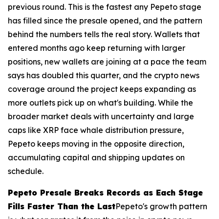
previous round. This is the fastest any Pepeto stage
has filled since the presale opened, and the pattern
behind the numbers tells the real story. Wallets that
entered months ago keep returning with larger
positions, new wallets are joining at a pace the team
says has doubled this quarter, and the crypto news
coverage around the project keeps expanding as
more outlets pick up on what's building. While the
broader market deals with uncertainty and large
caps like XRP face whale distribution pressure,
Pepeto keeps moving in the opposite direction,
accumulating capital and shipping updates on
schedule.
Pepeto Presale Breaks Records as Each Stage
Fills Faster Than the Last
Pepeto's growth pattern