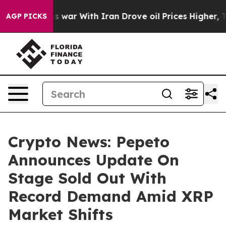
dn’t
As war With Iran Drove oil Prices Higher, Trump 
AGP PICKS
Crypto News: Pepeto
Announces Update On
Stage Sold Out With
Record Demand Amid XRP
Market Shifts