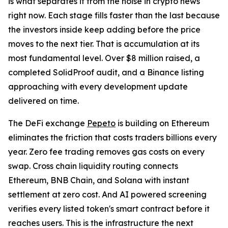
is what separates it from the noise in crypto news
right now. Each stage fills faster than the last because
the investors inside keep adding before the price
moves to the next tier. That is accumulation at its
most fundamental level. Over $8 million raised, a
completed SolidProof audit, and a Binance listing
approaching with every development update
delivered on time.
The DeFi exchange
Pepeto
is building on Ethereum
eliminates the friction that costs traders billions every
year. Zero fee trading removes gas costs on every
swap. Cross chain liquidity routing connects
Ethereum, BNB Chain, and Solana with instant
settlement at zero cost. And AI powered screening
verifies every listed token's smart contract before it
reaches users. This is the infrastructure the next