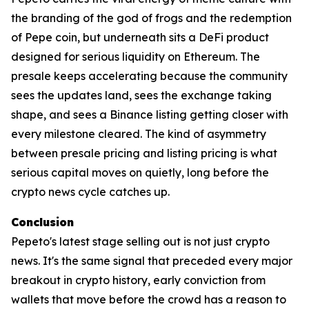
the branding of the god of frogs and the redemption
of Pepe coin, but underneath sits a DeFi product
designed for serious liquidity on Ethereum. The
presale keeps accelerating because the community
sees the updates land, sees the exchange taking
shape, and sees a Binance listing getting closer with
every milestone cleared. The kind of asymmetry
between presale pricing and listing pricing is what
serious capital moves on quietly, long before the
crypto news cycle catches up.
Conclusion
Pepeto's latest stage selling out is not just crypto
news. It's the same signal that preceded every major
breakout in crypto history, early conviction from
wallets that move before the crowd has a reason to