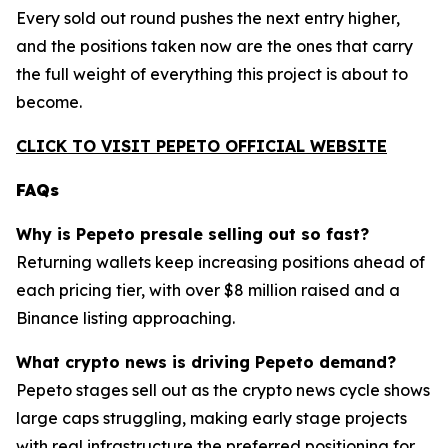
Every sold out round pushes the next entry higher,
and the positions taken now are the ones that carry
the full weight of everything this project is about to
become.
CLICK TO VISIT PEPETO OFFICIAL WEBSITE
FAQs
Why is Pepeto presale selling out so fast?
Returning wallets keep increasing positions ahead of
each pricing tier, with over $8 million raised and a
Binance listing approaching.
What crypto news is driving Pepeto demand?
Pepeto stages sell out as the crypto news cycle shows
large caps struggling, making early stage projects
with real infrastructure the preferred positioning for