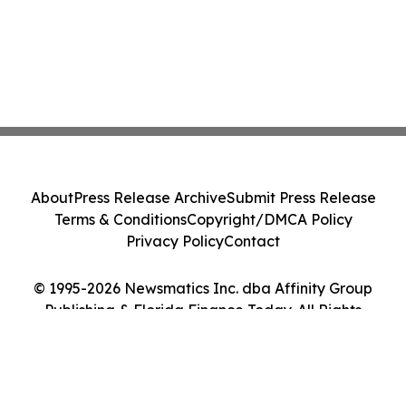
About
Press Release Archive
Submit Press Release
Terms & Conditions
Copyright/DMCA Policy
Privacy Policy
Contact
© 1995-2026 Newsmatics Inc. dba Affinity Group
Publishing & Florida Finance Today. All Rights
Reserved.
Cookie Settings / Your Privacy Choices