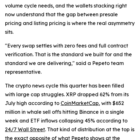
volume cycle needs, and the wallets stacking right
now understand that the gap between presale
pricing and listing pricing is where the real asymmetry
sits.
"Every swap settles with zero fees and full contract
verification. That is the standard we built for and the
standard we are delivering," said a Pepeto team
representative.
The crypto news cycle this quarter has been filled
with large cap struggles. XRP dropped 62% from its
July high according to
CoinMarketCap
, with $652
million in whale sell offs hitting Binance in a single
week and ETF inflows collapsing 45% according to
24/7 Wall Street
. That kind of distribution at the top is
the exact opposite of what Pepeto shows at the