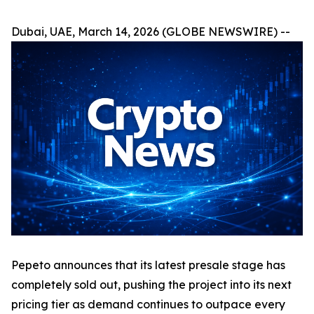
Dubai, UAE, March 14, 2026 (GLOBE NEWSWIRE) --
Pepeto announces that its latest presale stage has
completely sold out, pushing the project into its next
pricing tier as demand continues to outpace every