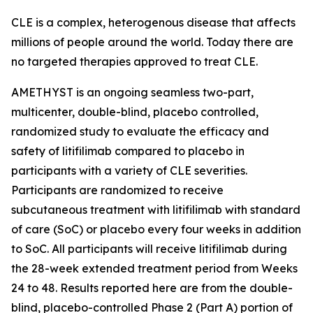
CLE is a complex, heterogenous disease that affects
millions of people around the world. Today there are
no targeted therapies approved to treat CLE.
AMETHYST is an ongoing seamless two-part,
multicenter, double-blind, placebo controlled,
randomized study to evaluate the efficacy and
safety of litifilimab compared to placebo in
participants with a variety of CLE severities.
Participants are randomized to receive
subcutaneous treatment with litifilimab with standard
of care (SoC) or placebo every four weeks in addition
to SoC. All participants will receive litifilimab during
the 28-week extended treatment period from Weeks
24 to 48. Results reported here are from the double-
blind, placebo-controlled Phase 2 (Part A) portion of