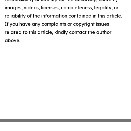
images, videos, licenses, completeness, legality, or
reliability of the information contained in this article.
If you have any complaints or copyright issues
related to this article, kindly contact the author
above.