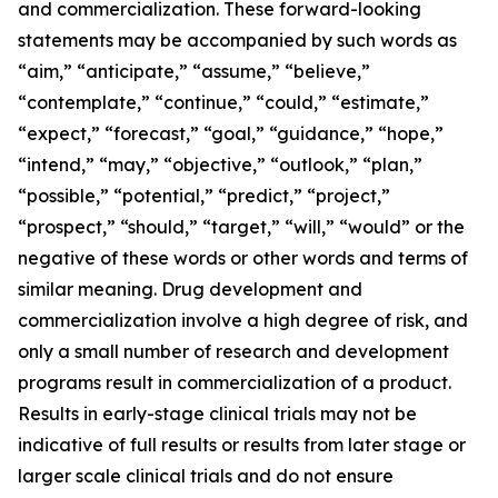
and commercialization. These forward-looking
statements may be accompanied by such words as
“aim,” “anticipate,” “assume,” “believe,”
“contemplate,” “continue,” “could,” “estimate,”
“expect,” “forecast,” “goal,” “guidance,” “hope,”
“intend,” “may,” “objective,” “outlook,” “plan,”
“possible,” “potential,” “predict,” “project,”
“prospect,” “should,” “target,” “will,” “would” or the
negative of these words or other words and terms of
similar meaning. Drug development and
commercialization involve a high degree of risk, and
only a small number of research and development
programs result in commercialization of a product.
Results in early-stage clinical trials may not be
indicative of full results or results from later stage or
larger scale clinical trials and do not ensure