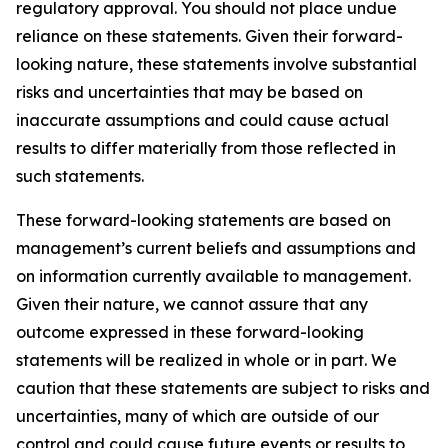
regulatory approval. You should not place undue
reliance on these statements. Given their forward-
looking nature, these statements involve substantial
risks and uncertainties that may be based on
inaccurate assumptions and could cause actual
results to differ materially from those reflected in
such statements.
These forward-looking statements are based on
management’s current beliefs and assumptions and
on information currently available to management.
Given their nature, we cannot assure that any
outcome expressed in these forward-looking
statements will be realized in whole or in part. We
caution that these statements are subject to risks and
uncertainties, many of which are outside of our
control and could cause future events or results to