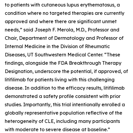
to patients with cutaneous lupus erythematosus, a
condition where no targeted therapies are currently
approved and where there are significant unmet
needs,” said Joseph F. Merola, M.D., Professor and
Chair, Department of Dermatology and Professor of
Internal Medicine in the Division of Rheumatic
Diseases, UT Southwestern Medical Center. “These
findings, alongside the FDA Breakthrough Therapy
Designation, underscore the potential, if approved, of
litifilimab for patients living with this challenging
disease. In addition to the efficacy results, litifilimab
demonstrated a safety profile consistent with prior
studies. Importantly, this trial intentionally enrolled a
globally representative population reflective of the
heterogeneity of CLE, including many participants
with moderate to severe disease at baseline.”