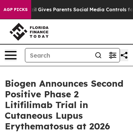
zil Gives Parents Social Media Controls for Their Kids.
AGP PICKS
Biogen Announces Second
Positive Phase 2
Litifilimab Trial in
Cutaneous Lupus
Erythematosus at 2026