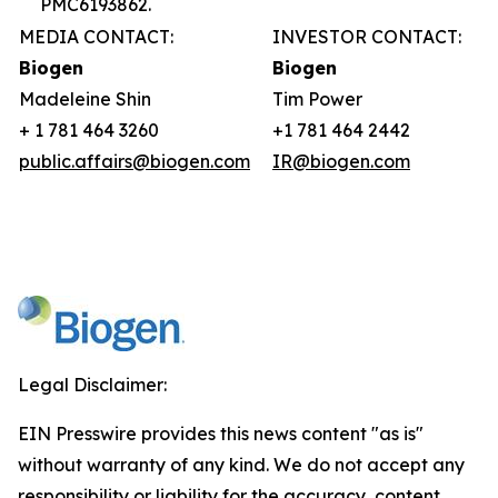
PMC6193862.
MEDIA CONTACT:
INVESTOR CONTACT:
Biogen
Biogen
Madeleine Shin
Tim Power
+ 1 781 464 3260
+1 781 464 2442
public.affairs@biogen.com
IR@biogen.com
Legal Disclaimer:
EIN Presswire provides this news content "as is"
without warranty of any kind. We do not accept any
responsibility or liability for the accuracy, content,