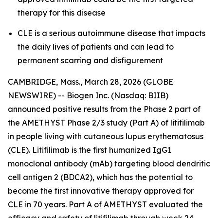
therapy for this disease
CLE is a serious autoimmune disease that impacts
the daily lives of patients and can lead to
permanent scarring and disfigurement
CAMBRIDGE, Mass., March 28, 2026 (GLOBE
NEWSWIRE) -- Biogen Inc. (Nasdaq: BIIB)
announced positive results from the Phase 2 part of
the AMETHYST Phase 2/3 study (Part A) of litifilimab
in people living with cutaneous lupus erythematosus
(CLE). Litifilimab is the first humanized IgG1
monoclonal antibody (mAb) targeting blood dendritic
cell antigen 2 (BDCA2), which has the potential to
become the first innovative therapy approved for
CLE in 70 years. Part A of AMETHYST evaluated the
efficacy and safety of litifilimab through week 24,