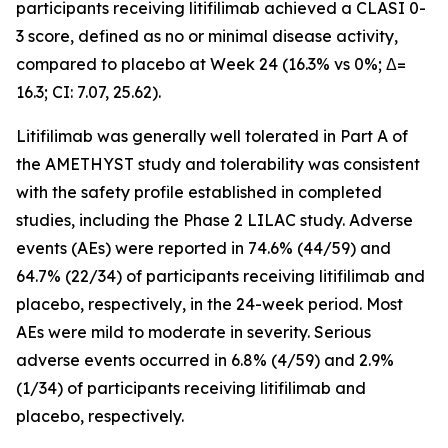
participants receiving litifilimab achieved a CLASI 0-
3 score, defined as no or minimal disease activity,
compared to placebo at Week 24 (16.3% vs 0%; Δ=
16.3; CI: 7.07, 25.62).
Litifilimab was generally well tolerated in Part A of
the AMETHYST study and tolerability was consistent
with the safety profile established in completed
studies, including the Phase 2 LILAC study. Adverse
events (AEs) were reported in 74.6% (44/59) and
64.7% (22/34) of participants receiving litifilimab and
placebo, respectively, in the 24-week period. Most
AEs were mild to moderate in severity. Serious
adverse events occurred in 6.8% (4/59) and 2.9%
(1/34) of participants receiving litifilimab and
placebo, respectively.