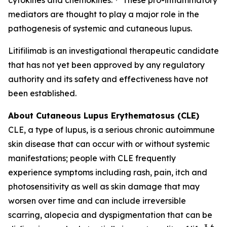
mediators are thought to play a major role in the
pathogenesis of systemic and cutaneous lupus.
Litifilimab is an investigational therapeutic candidate
that has not yet been approved by any regulatory
authority and its safety and effectiveness have not
been established.
About Cutaneous Lupus Erythematosus (CLE)
CLE, a type of lupus, is a serious chronic autoimmune
skin disease that can occur with or without systemic
manifestations; people with CLE frequently
experience symptoms including rash, pain, itch and
photosensitivity as well as skin damage that may
worsen over time and can include irreversible
scarring, alopecia and dyspigmentation that can be
3-6