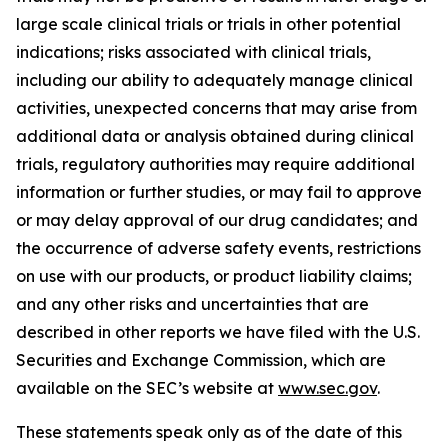
large scale clinical trials or trials in other potential
indications; risks associated with clinical trials,
including our ability to adequately manage clinical
activities, unexpected concerns that may arise from
additional data or analysis obtained during clinical
trials, regulatory authorities may require additional
information or further studies, or may fail to approve
or may delay approval of our drug candidates; and
the occurrence of adverse safety events, restrictions
on use with our products, or product liability claims;
and any other risks and uncertainties that are
described in other reports we have filed with the U.S.
Securities and Exchange Commission, which are
available on the SEC’s website at
www.sec.gov
.
These statements speak only as of the date of this