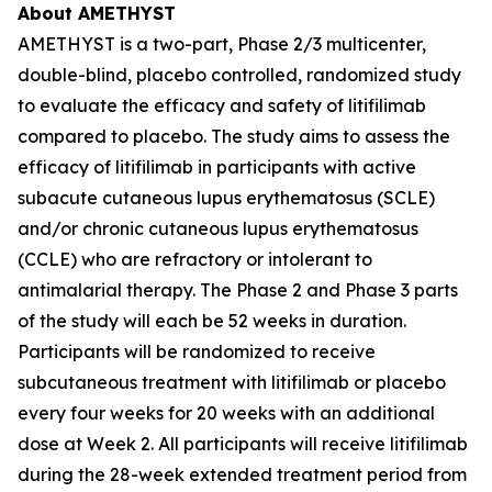
About AMETHYST
AMETHYST is a two-part, Phase 2/3 multicenter,
double-blind, placebo controlled, randomized study
to evaluate the efficacy and safety of litifilimab
compared to placebo. The study aims to assess the
efficacy of litifilimab in participants with active
subacute cutaneous lupus erythematosus (SCLE)
and/or chronic cutaneous lupus erythematosus
(CCLE) who are refractory or intolerant to
antimalarial therapy. The Phase 2 and Phase 3 parts
of the study will each be 52 weeks in duration.
Participants will be randomized to receive
subcutaneous treatment with litifilimab or placebo
every four weeks for 20 weeks with an additional
dose at Week 2. All participants will receive litifilimab
during the 28-week extended treatment period from