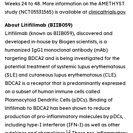
Weeks 24 to 48. More information on the AMETHYST
study (NCT05531565) is available at
clinicaltrials.gov
.
About Litifilimab (BIIB059)
Litifilimab (known as BIIB059), discovered and
developed in-house by Biogen scientists, is a
humanized IgG1 monoclonal antibody (mAb)
targeting BDCA2 and is being investigated for the
potential treatment of systemic lupus erythematosus
(SLE) and cutaneous lupus erythematosus (CLE).
BDCA2 is a receptor that is predominantly expressed
on a subset of human immune cells called
Plasmacytoid Dendritic Cells (pDCs). Binding of
litifilimab to BDCA2 has been shown to reduce
production of pro-inflammatory molecules by pDCs,
including type-I interferon (IFN-I) as well as other
1,2
cytokines and chemokines.
These pro-inflammatory