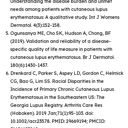
Understanding the disease burden and unmet
needs among patients with cutaneous lupus
erythematosus: A qualitative study. Int J Womens
Dermatol. 4(3):152-158.
Ogunsanya ME, Cho SK, Hudson A, Chong, BF
(2019). Validation and reliability of a disease-
specific quality of life measure in patients with
cutaneous lupus erythematosus. Br J Dermatol.
180(6):1430-1437.
Drenkard C, Parker S, Aspey LD, Gordon C, Helmick
CG, Bao G, Lim SS. Racial Disparities in the
Incidence of Primary Chronic Cutaneous Lupus
Erythematosus in the Southeastern US: The
Georgia Lupus Registry. Arthritis Care Res
(Hoboken). 2019 Jan;71(1):95-103. doi:
10.1002/acr.23578. PMID: 29669194; PMCID: