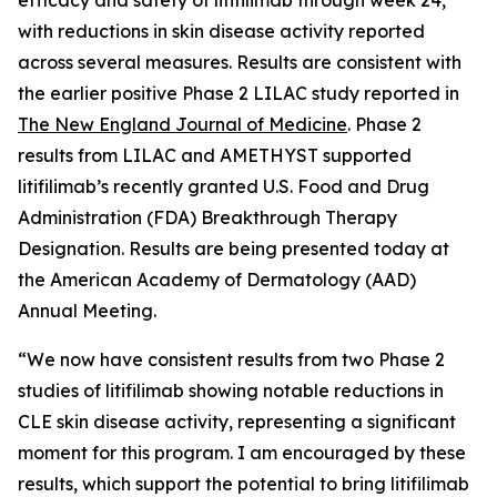
with reductions in skin disease activity reported
across several measures. Results are consistent with
the earlier positive Phase 2 LILAC study reported in
The New England Journal of Medicine
.
Phase 2
results from LILAC and AMETHYST supported
litifilimab’s recently granted U.S. Food and Drug
Administration (FDA) Breakthrough Therapy
Designation. Results are being presented today at
the American Academy of Dermatology (AAD)
Annual Meeting.
“We now have consistent results from two Phase 2
studies of litifilimab showing notable reductions in
CLE skin disease activity, representing a significant
moment for this program. I am encouraged by these
results, which support the potential to bring litifilimab