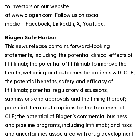
to investors on our website
at
www.biogen.com
. Follow us on social
media -
Facebook
,
LinkedIn
,
X
,
YouTube
.
Biogen Safe Harbor
This news release contains forward-looking
statements, including: the potential clinical effects of
litifilimab; the potential of litifilimab to improve the
health, wellbeing and outcomes for patients with CLE;
the potential benefits, safety and efficacy of
litifilimab; potential regulatory discussions,
submissions and approvals and the timing thereof;
potential therapeutic options for the treatment of
CLE; the potential of Biogen's commercial business
and pipeline programs, including litifilimab; and risks
and uncertainties associated with drug development