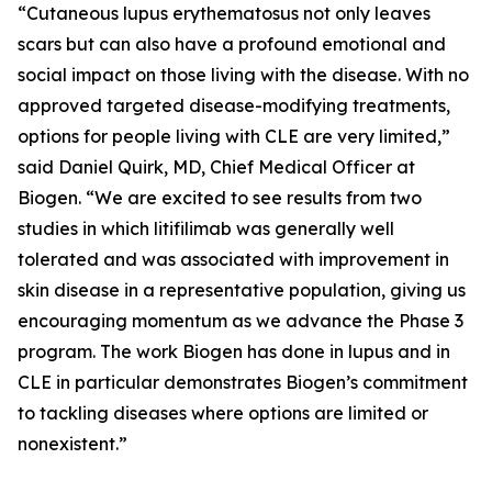
“Cutaneous lupus erythematosus not only leaves
scars but can also have a profound emotional and
social impact on those living with the disease. With no
approved targeted disease-modifying treatments,
options for people living with CLE are very limited,”
said Daniel Quirk, MD, Chief Medical Officer at
Biogen. “We are excited to see results from two
studies in which litifilimab was generally well
tolerated and was associated with improvement in
skin disease in a representative population, giving us
encouraging momentum as we advance the Phase 3
program. The work Biogen has done in lupus and in
CLE in particular demonstrates Biogen’s commitment
to tackling diseases where options are limited or
nonexistent.”