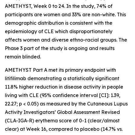
AMETHYST, Week 0 to 24. In the study, 74% of
participants are women and 33% are non-white. This
demographic distribution is consistent with the
epidemiology of CLE which disproportionately
affects women and diverse ethno-racial groups. The
Phase 3 part of the study is ongoing and results
remain blinded.
AMETHYST Part A met its primary endpoint with
litifilimab demonstrating a statistically significant
11.8% higher reduction in disease activity in people
living with CLE (95% confidence interval [CI]: 1.39,
22.27; p < 0.05) as measured by the Cutaneous Lupus
Activity Investigators’ Global Assessment Revised
(CLA-IGA-R) erythema score of 0-1 (clear/almost
clear) at Week 16, compared to placebo (14.7% vs.