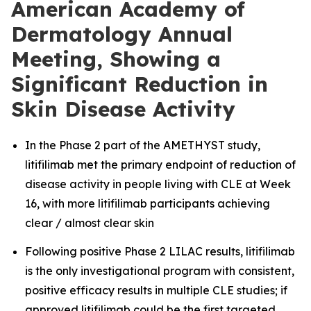
American Academy of
Dermatology Annual
Meeting, Showing a
Significant Reduction in
Skin Disease Activity
In the Phase 2 part of the AMETHYST study,
litifilimab met the primary endpoint of reduction of
disease activity in people living with CLE at Week
16, with more litifilimab participants achieving
clear / almost clear skin
Following positive Phase 2 LILAC results, litifilimab
is the only investigational program with consistent,
positive efficacy results in multiple CLE studies; if
approved litifilimab could be the first targeted