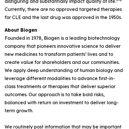
disfiguring and substantially impact quality of life.
Currently, there are no approved targeted therapies
for CLE and the last drug was approved in the 1950s.
About Biogen
Founded in 1978, Biogen is a leading biotechnology
company that pioneers innovative science to deliver
new medicines to transform patients’ lives and to
create value for shareholders and our communities.
We apply deep understanding of human biology and
leverage different modalities to advance first-in-
class treatments or therapies that deliver superior
outcomes. Our approach is to take bold risks,
balanced with return on investment to deliver long-
term growth.
We routinely post information that may be important