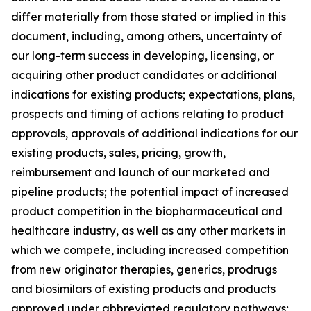
differ materially from those stated or implied in this
document, including, among others, uncertainty of
our long-term success in developing, licensing, or
acquiring other product candidates or additional
indications for existing products; expectations, plans,
prospects and timing of actions relating to product
approvals, approvals of additional indications for our
existing products, sales, pricing, growth,
reimbursement and launch of our marketed and
pipeline products; the potential impact of increased
product competition in the biopharmaceutical and
healthcare industry, as well as any other markets in
which we compete, including increased competition
from new originator therapies, generics, prodrugs
and biosimilars of existing products and products
approved under abbreviated regulatory pathways;