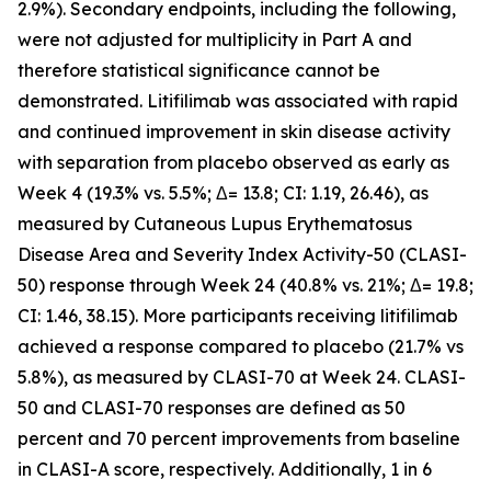
2.9%). Secondary endpoints, including the following,
were not adjusted for multiplicity in Part A and
therefore statistical significance cannot be
demonstrated. Litifilimab was associated with rapid
and continued improvement in skin disease activity
with separation from placebo observed as early as
Week 4 (19.3% vs. 5.5%; Δ= 13.8; CI: 1.19, 26.46), as
measured by Cutaneous Lupus Erythematosus
Disease Area and Severity Index Activity-50 (CLASI-
50) response through Week 24 (40.8% vs. 21%; Δ= 19.8;
CI: 1.46, 38.15). More participants receiving litifilimab
achieved a response compared to placebo (21.7% vs
5.8%), as measured by CLASI-70 at Week 24. CLASI-
50 and CLASI-70 responses are defined as 50
percent and 70 percent improvements from baseline
in CLASI-A score, respectively. Additionally, 1 in 6