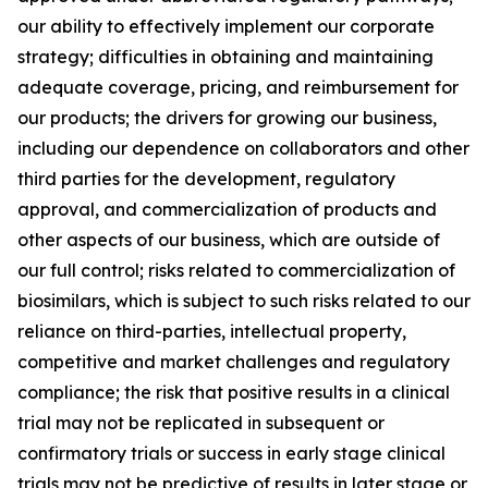
our ability to effectively implement our corporate
strategy; difficulties in obtaining and maintaining
adequate coverage, pricing, and reimbursement for
our products; the drivers for growing our business,
including our dependence on collaborators and other
third parties for the development, regulatory
approval, and commercialization of products and
other aspects of our business, which are outside of
our full control; risks related to commercialization of
biosimilars, which is subject to such risks related to our
reliance on third-parties, intellectual property,
competitive and market challenges and regulatory
compliance; the risk that positive results in a clinical
trial may not be replicated in subsequent or
confirmatory trials or success in early stage clinical
trials may not be predictive of results in later stage or