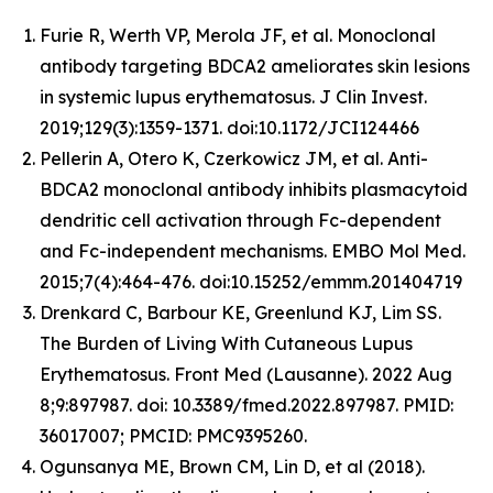
Furie R, Werth VP, Merola JF, et al. Monoclonal
antibody targeting BDCA2 ameliorates skin lesions
in systemic lupus erythematosus. J Clin Invest.
2019;129(3):1359-1371. doi:10.1172/JCI124466
Pellerin A, Otero K, Czerkowicz JM, et al. Anti-
BDCA2 monoclonal antibody inhibits plasmacytoid
dendritic cell activation through Fc-dependent
and Fc-independent mechanisms. EMBO Mol Med.
2015;7(4):464-476. doi:10.15252/emmm.201404719
Drenkard C, Barbour KE, Greenlund KJ, Lim SS.
The Burden of Living With Cutaneous Lupus
Erythematosus. Front Med (Lausanne). 2022 Aug
8;9:897987. doi: 10.3389/fmed.2022.897987. PMID:
36017007; PMCID: PMC9395260.
Ogunsanya ME, Brown CM, Lin D, et al (2018).