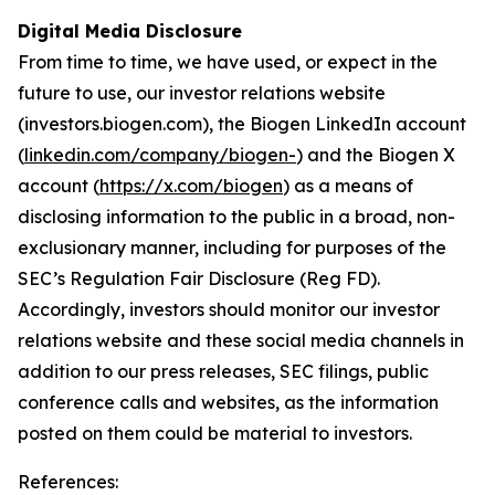
Digital Media Disclosure
From time to time, we have used, or expect in the
future to use, our investor relations website
(investors.biogen.com), the Biogen LinkedIn account
(
linkedin.com/company/biogen-
) and the Biogen X
account (
https://x.com/biogen
) as a means of
disclosing information to the public in a broad, non-
exclusionary manner, including for purposes of the
SEC’s Regulation Fair Disclosure (Reg FD).
Accordingly, investors should monitor our investor
relations website and these social media channels in
addition to our press releases, SEC filings, public
conference calls and websites, as the information
posted on them could be material to investors.
References: