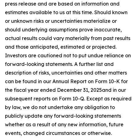
press release and are based on information and
estimates available to us at this time. Should known
or unknown risks or uncertainties materialize or
should underlying assumptions prove inaccurate,
actual results could vary materially from past results
and those anticipated, estimated or projected.
Investors are cautioned not to put undue reliance on
forward-looking statements. A further list and
description of risks, uncertainties and other matters
can be found in our Annual Report on Form 10-K for
the fiscal year ended December 31, 2025and in our
subsequent reports on Form 10-Q. Except as required
by law, we do not undertake any obligation to
publicly update any forward-looking statements
whether as a result of any new information, future
events, changed circumstances or otherwise.