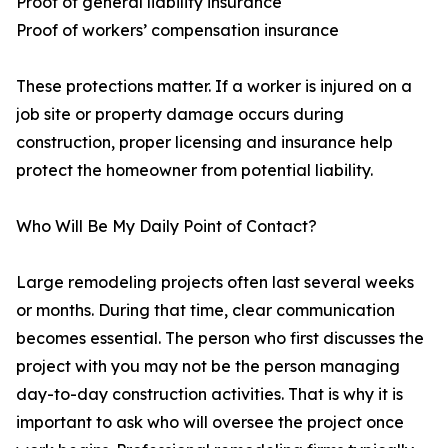
Proof of general liability insurance
Proof of workers’ compensation insurance
These protections matter. If a worker is injured on a
job site or property damage occurs during
construction, proper licensing and insurance help
protect the homeowner from potential liability.
Who Will Be My Daily Point of Contact?
Large remodeling projects often last several weeks
or months. During that time, clear communication
becomes essential. The person who first discusses the
project with you may not be the person managing
day-to-day construction activities. That is why it is
important to ask who will oversee the project once