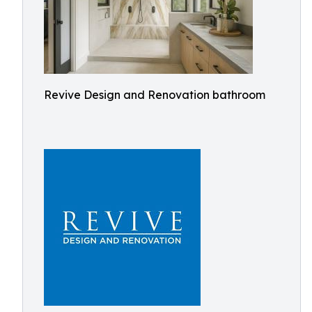
Revive Design and Renovation bathroom