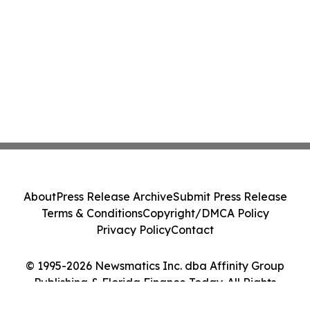
About
Press Release Archive
Submit Press Release
Terms & Conditions
Copyright/DMCA Policy
Privacy Policy
Contact
© 1995-2026 Newsmatics Inc. dba Affinity Group
Publishing & Florida Finance Today. All Rights
Reserved.