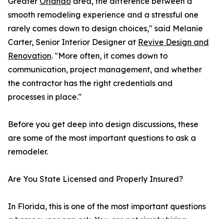
Greater
Orlando
area, the difference between a
smooth remodeling experience and a stressful one
rarely comes down to design choices," said Melanie
Carter, Senior Interior Designer at
Revive Design and
Renovation
. "More often, it comes down to
communication, project management, and whether
the contractor has the right credentials and
processes in place."
Before you get deep into design discussions, these
are some of the most important questions to ask a
remodeler.
Are You State Licensed and Properly Insured?
In Florida, this is one of the most important questions