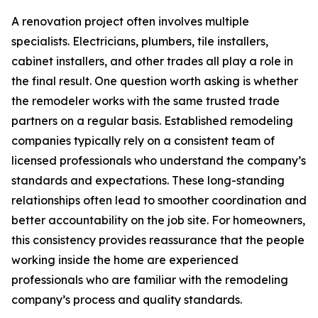
A renovation project often involves multiple
specialists. Electricians, plumbers, tile installers,
cabinet installers, and other trades all play a role in
the final result. One question worth asking is whether
the remodeler works with the same trusted trade
partners on a regular basis. Established remodeling
companies typically rely on a consistent team of
licensed professionals who understand the company’s
standards and expectations. These long-standing
relationships often lead to smoother coordination and
better accountability on the job site. For homeowners,
this consistency provides reassurance that the people
working inside the home are experienced
professionals who are familiar with the remodeling
company’s process and quality standards.