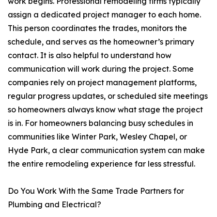
work begins. Professional remodeling firms typically
assign a dedicated project manager to each home.
This person coordinates the trades, monitors the
schedule, and serves as the homeowner’s primary
contact. It is also helpful to understand how
communication will work during the project. Some
companies rely on project management platforms,
regular progress updates, or scheduled site meetings
so homeowners always know what stage the project
is in. For homeowners balancing busy schedules in
communities like Winter Park, Wesley Chapel, or
Hyde Park, a clear communication system can make
the entire remodeling experience far less stressful.
Do You Work With the Same Trade Partners for
Plumbing and Electrical?