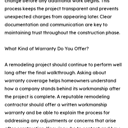
change before any additional work begins. This
process keeps the project transparent and prevents
unexpected charges from appearing later. Clear
documentation and communication are key to
maintaining trust throughout the construction phase.
What Kind of Warranty Do You Offer?
A remodeling project should continue to perform well
long after the final walkthrough. Asking about
warranty coverage helps homeowners understand
how a company stands behind its workmanship after
the project is complete. A reputable remodeling
contractor should offer a written workmanship
warranty and be able to explain the process for
addressing any adjustments or concerns that arise