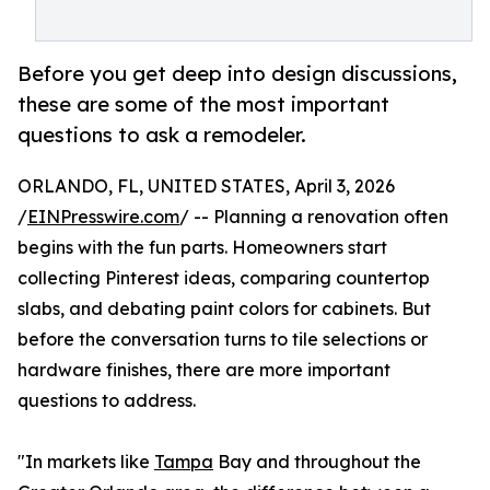
Before you get deep into design discussions,
these are some of the most important
questions to ask a remodeler.
ORLANDO, FL, UNITED STATES, April 3, 2026
/
EINPresswire.com
/ -- Planning a renovation often
begins with the fun parts. Homeowners start
collecting Pinterest ideas, comparing countertop
slabs, and debating paint colors for cabinets. But
before the conversation turns to tile selections or
hardware finishes, there are more important
questions to address.
"In markets like
Tampa
Bay and throughout the