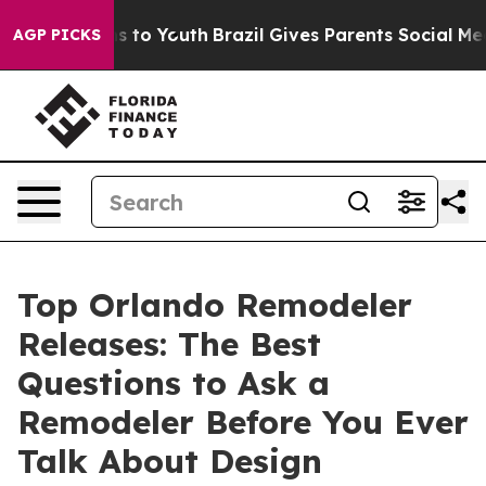
 Harms to Youth
Brazil Gives Parents Social Media Cont
AGP PICKS
Top Orlando Remodeler
Releases: The Best
Questions to Ask a
Remodeler Before You Ever
Talk About Design