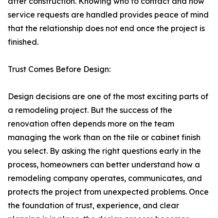
after construction. Knowing who to contact and how
service requests are handled provides peace of mind
that the relationship does not end once the project is
finished.
Trust Comes Before Design:
Design decisions are one of the most exciting parts of
a remodeling project. But the success of the
renovation often depends more on the team
managing the work than on the tile or cabinet finish
you select. By asking the right questions early in the
process, homeowners can better understand how a
remodeling company operates, communicates, and
protects the project from unexpected problems. Once
the foundation of trust, experience, and clear