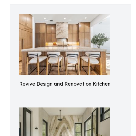
Revive Design and Renovation Kitchen