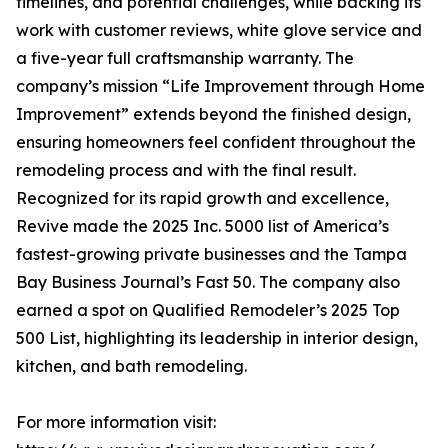
timelines, and potential challenges, while backing its
work with customer reviews, white glove service and
a five-year full craftsmanship warranty. The
company’s mission “Life Improvement through Home
Improvement” extends beyond the finished design,
ensuring homeowners feel confident throughout the
remodeling process and with the final result.
Recognized for its rapid growth and excellence,
Revive made the 2025 Inc. 5000 list of America’s
fastest-growing private businesses and the Tampa
Bay Business Journal’s Fast 50. The company also
earned a spot on Qualified Remodeler’s 2025 Top
500 List, highlighting its leadership in interior design,
kitchen, and bath remodeling.
For more information visit: