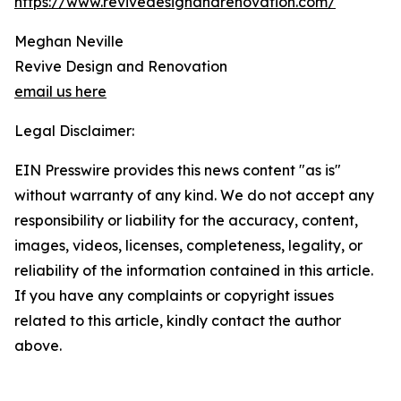
https://www.revivedesignandrenovation.com/
Meghan Neville
Revive Design and Renovation
email us here
Legal Disclaimer:
EIN Presswire provides this news content "as is"
without warranty of any kind. We do not accept any
responsibility or liability for the accuracy, content,
images, videos, licenses, completeness, legality, or
reliability of the information contained in this article.
If you have any complaints or copyright issues
related to this article, kindly contact the author
above.