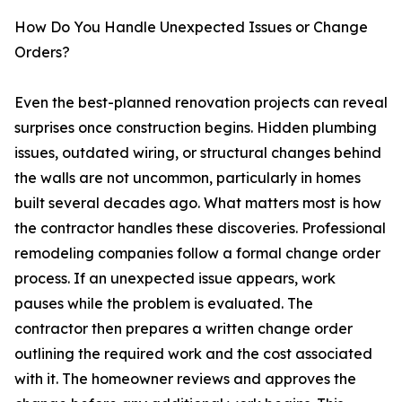
How Do You Handle Unexpected Issues or Change
Orders?
Even the best-planned renovation projects can reveal
surprises once construction begins. Hidden plumbing
issues, outdated wiring, or structural changes behind
the walls are not uncommon, particularly in homes
built several decades ago. What matters most is how
the contractor handles these discoveries. Professional
remodeling companies follow a formal change order
process. If an unexpected issue appears, work
pauses while the problem is evaluated. The
contractor then prepares a written change order
outlining the required work and the cost associated
with it. The homeowner reviews and approves the