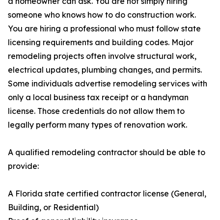
a homeowner can ask. You are not simply hiring
someone who knows how to do construction work.
You are hiring a professional who must follow state
licensing requirements and building codes. Major
remodeling projects often involve structural work,
electrical updates, plumbing changes, and permits.
Some individuals advertise remodeling services with
only a local business tax receipt or a handyman
license. Those credentials do not allow them to
legally perform many types of renovation work.
A qualified remodeling contractor should be able to
provide:
A Florida state certified contractor license (General,
Building, or Residential)