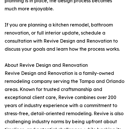
planning is in place, the design process becomes
much more enjoyable.
If you are planning a kitchen remodel, bathroom
renovation, or full interior update, schedule a
consultation with Revive Design and Renovation to
discuss your goals and learn how the process works.
About Revive Design and Renovation
Revive Design and Renovation is a family-owned
remodeling company serving the Tampa and Orlando
areas. Known for trusted craftsmanship and
exceptional client care, Revive combines over 200
years of industry experience with a commitment to
stress-free, detail-oriented remodeling. Revive is also
challenging industry norms by being upfront about