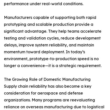
performance under real-world conditions.
Manufacturers capable of supporting both rapid
prototyping and scalable production provide a
significant advantage. They help teams accelerate
testing and validation cycles, reduce development
delays, improve system reliability, and maintain
momentum toward deployment. In today’s
environment, prototype-to-production speed is no
longer a convenience—it is a strategic requirement.
The Growing Role of Domestic Manufacturing
Supply chain reliability has also become a key
consideration for aerospace and defense
organizations. Many programs are reevaluating
reliance on overseas manufacturing due to logistical