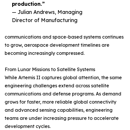
production.”
— Julian Andrews, Managing
Director of Manufacturing
communications and space-based systems continues
to grow, aerospace development timelines are
becoming increasingly compressed.
From Lunar Missions to Satellite Systems
While Artemis II captures global attention, the same
engineering challenges extend across satellite
communications and defense programs. As demand
grows for faster, more reliable global connectivity
and advanced sensing capabilities, engineering
teams are under increasing pressure to accelerate
development cycles.