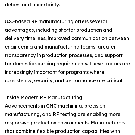
delays and uncertainty.
U.S.-based
RF manufacturing
offers several
advantages, including shorter production and
delivery timelines, improved communication between
engineering and manufacturing teams, greater
transparency in production processes, and support
for domestic sourcing requirements. These factors are
increasingly important for programs where
consistency, security, and performance are critical.
Inside Modern RF Manufacturing
Advancements in CNC machining, precision
manufacturing, and RF testing are enabling more
responsive production environments. Manufacturers
that combine flexible production capabilities with