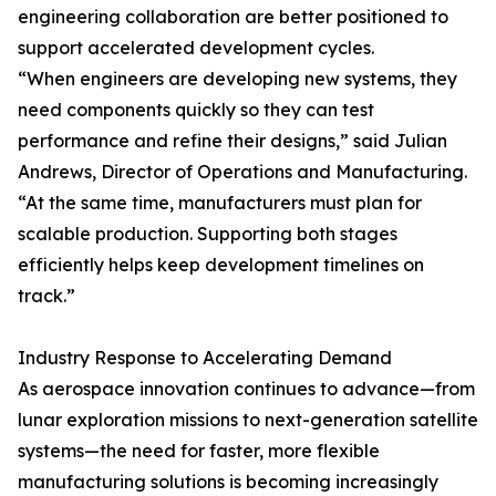
engineering collaboration are better positioned to
support accelerated development cycles.
“When engineers are developing new systems, they
need components quickly so they can test
performance and refine their designs,” said Julian
Andrews, Director of Operations and Manufacturing.
“At the same time, manufacturers must plan for
scalable production. Supporting both stages
efficiently helps keep development timelines on
track.”
Industry Response to Accelerating Demand
As aerospace innovation continues to advance—from
lunar exploration missions to next-generation satellite
systems—the need for faster, more flexible
manufacturing solutions is becoming increasingly