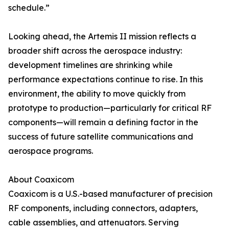
schedule.”
Looking ahead, the Artemis II mission reflects a
broader shift across the aerospace industry:
development timelines are shrinking while
performance expectations continue to rise. In this
environment, the ability to move quickly from
prototype to production—particularly for critical RF
components—will remain a defining factor in the
success of future satellite communications and
aerospace programs.
About Coaxicom
Coaxicom is a U.S.-based manufacturer of precision
RF components, including connectors, adapters,
cable assemblies, and attenuators. Serving