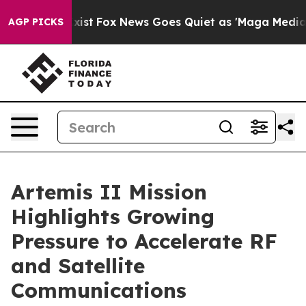
hey Exist
Fox News Goes Quiet as 'Maga Media Pipeline
AGP PICKS
Artemis II Mission
Highlights Growing
Pressure to Accelerate RF
and Satellite
Communications