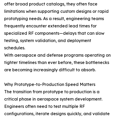
offer broad product catalogs, they often face
limitations when supporting custom designs or rapid
prototyping needs. As a result, engineering teams
frequently encounter extended lead times for
specialized RF components—delays that can slow
testing, system validation, and deployment
schedules.
With aerospace and defense programs operating on
tighter timelines than ever before, these bottlenecks
are becoming increasingly difficult to absorb.
Why Prototype-to-Production Speed Matters
The transition from prototype to production is a
critical phase in aerospace system development.
Engineers often need to test multiple RF
configurations, iterate designs quickly, and validate