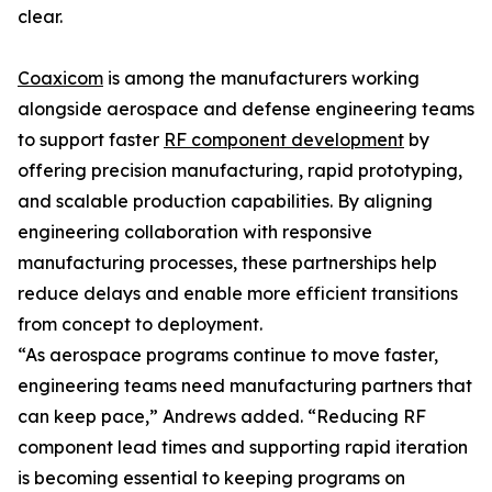
clear.
Coaxicom
is among the manufacturers working
alongside aerospace and defense engineering teams
to support faster
RF component development
by
offering precision manufacturing, rapid prototyping,
and scalable production capabilities. By aligning
engineering collaboration with responsive
manufacturing processes, these partnerships help
reduce delays and enable more efficient transitions
from concept to deployment.
“As aerospace programs continue to move faster,
engineering teams need manufacturing partners that
can keep pace,” Andrews added. “Reducing RF
component lead times and supporting rapid iteration
is becoming essential to keeping programs on