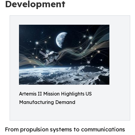
Development
Artemis II Mission Highlights US
Manufacturing Demand
From propulsion systems to communications