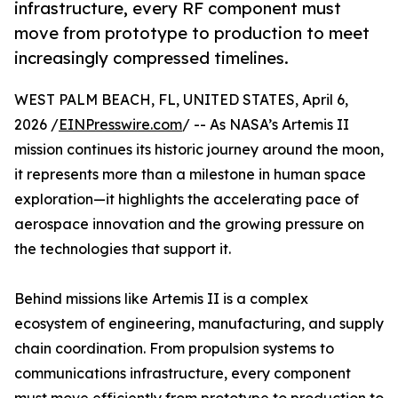
infrastructure, every RF component must
move from prototype to production to meet
increasingly compressed timelines.
WEST PALM BEACH, FL, UNITED STATES, April 6,
2026 /
EINPresswire.com
/ -- As NASA’s Artemis II
mission continues its historic journey around the moon,
it represents more than a milestone in human space
exploration—it highlights the accelerating pace of
aerospace innovation and the growing pressure on
the technologies that support it.
Behind missions like Artemis II is a complex
ecosystem of engineering, manufacturing, and supply
chain coordination. From propulsion systems to
communications infrastructure, every component