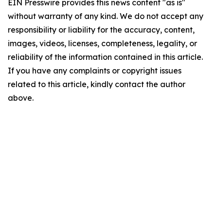
EIN Presswire provides this news content "as is"
without warranty of any kind. We do not accept any
responsibility or liability for the accuracy, content,
images, videos, licenses, completeness, legality, or
reliability of the information contained in this article.
If you have any complaints or copyright issues
related to this article, kindly contact the author
above.