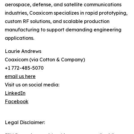
aerospace, defense, and satellite communications
industries, Coaxicom specializes in rapid prototyping,
custom RF solutions, and scalable production
manufacturing to support demanding engineering
applications.
Laurie Andrews
Coaxicom (via Cotton & Company)
+1 772-485-5070
email us here
Visit us on social media:
LinkedIn
Facebook
Legal Disclaimer: