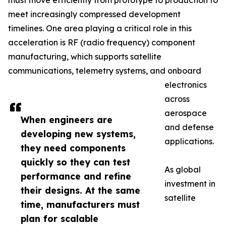
must move efficiently from prototype to production to
meet increasingly compressed development
timelines. One area playing a critical role in this
acceleration is RF (radio frequency) component
manufacturing, which supports satellite
communications, telemetry systems, and onboard
electronics
across
aerospace
When engineers are
and defense
developing new systems,
applications.
they need components
quickly so they can test
As global
performance and refine
investment in
their designs. At the same
satellite
time, manufacturers must
plan for scalable