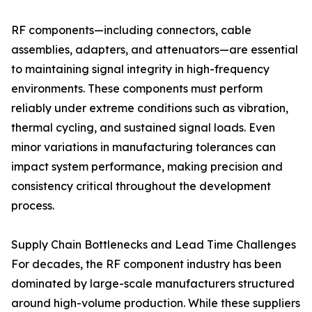
RF components—including connectors, cable
assemblies, adapters, and attenuators—are essential
to maintaining signal integrity in high-frequency
environments. These components must perform
reliably under extreme conditions such as vibration,
thermal cycling, and sustained signal loads. Even
minor variations in manufacturing tolerances can
impact system performance, making precision and
consistency critical throughout the development
process.
Supply Chain Bottlenecks and Lead Time Challenges
For decades, the RF component industry has been
dominated by large-scale manufacturers structured
around high-volume production. While these suppliers