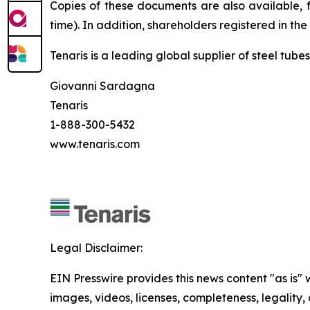
Copies of these documents are also available, 
time). In addition, shareholders registered in th
Tenaris is a leading global supplier of steel tube
Giovanni Sardagna
Tenaris
1-888-300-5432
www.tenaris.com
Legal Disclaimer:
EIN Presswire provides this news content "as is" 
images, videos, licenses, completeness, legality, o