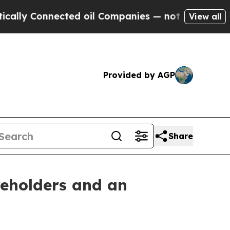
y Connected oil Companies — not Taxpayers — the
View all
Provided by AGP
Share
reholders and an