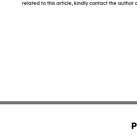
related to this article, kindly contact the author
P