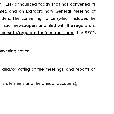
: TEN) announced today that has convened its
me), and an Extraordinary General Meeting of
ders. The convening notice (which includes the
n such newspapers and filed with the regulators,
ourse.lu/regulated-information-oam
, the SEC’s
onvening notice:
 and/or voting at the meetings, and reports on
l statements and the annual accounts);