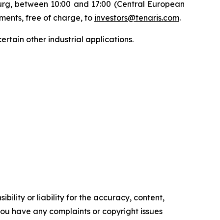
ourg, between 10:00 and 17:00 (Central European
uments, free of charge, to
investors@tenaris.com
.
ertain other industrial applications.
ility or liability for the accuracy, content,
f you have any complaints or copyright issues