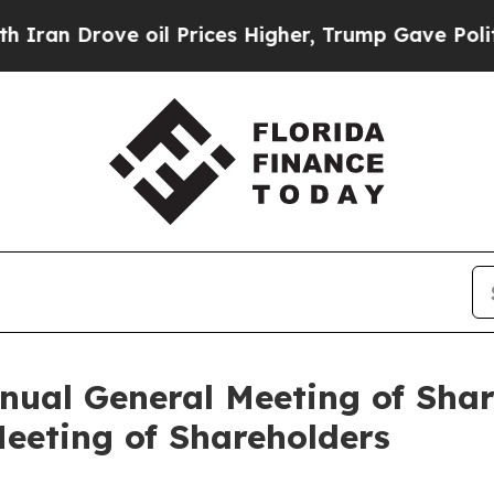
n Drove oil Prices Higher, Trump Gave Politicall
nual General Meeting of Sha
eeting of Shareholders