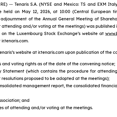
 -- Tenaris S.A. (NYSE and Mexico: TS and EXM Italy
e held on May 12, 2026, at 10:00 (Central European ti
 adjournment of the Annual General Meeting of Sharehol
attending and/or voting at the meetings) was published i
ble on the Luxembourg Stock Exchange’s website at
www.b
 ir.tenaris.com.
aris’s website at ir.tenaris.com upon publication of the c
s and voting rights as of the date of the convening notice;
 Statement (which contains the procedure for attending
 resolutions proposed to be adopted at the meetings);
onsolidated management report, the consolidated financia
ssociation;
and
es of attending and/or voting at the meetings.