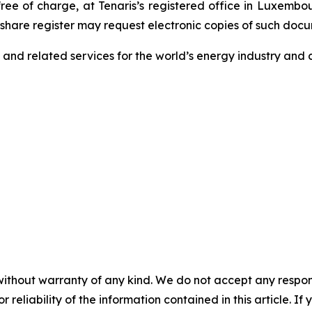
free of charge, at Tenaris’s registered office in Luxemb
e share register may request electronic copies of such doc
s and related services for the world’s energy industry and c
without warranty of any kind. We do not accept any responsib
r reliability of the information contained in this article. I