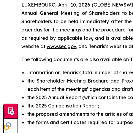
LUXEMBOURG, April 10, 2026 (GLOBE NEWSWIRE)
Annual General Meeting of Shareholders to b
Shareholders to be held immediately after the
agendas for the meetings and the procedure for 
as required by applicable law, and is availa
website at
www.sec.gov
, and Tenaris’s website at
The following documents are also available on Ten
information on Tenaris’s total number of share
the Shareholder Meeting Brochure and Proxy
each item of the meetings’ agendas and draft
the 2025 Annual Report (which contains the c
the 2025 Compensation Report;
the proposed amendments to the articles of a
the forms and certificates required for purpos