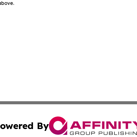
 above.
owered By