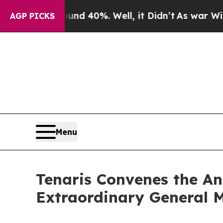
or Around 40%. Well, it Didn’t
As war With Ira
AGP PICKS
Menu
Tenaris Convenes the An
Extraordinary General M