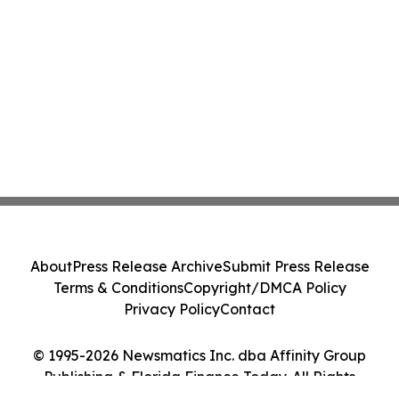
About
Press Release Archive
Submit Press Release
Terms & Conditions
Copyright/DMCA Policy
Privacy Policy
Contact
© 1995-2026 Newsmatics Inc. dba Affinity Group
Publishing & Florida Finance Today. All Rights
Reserved.