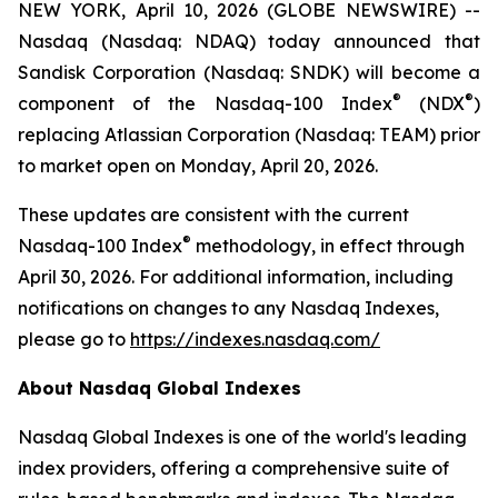
NEW YORK, April 10, 2026 (GLOBE NEWSWIRE) --
Nasdaq (Nasdaq: NDAQ) today announced that
Sandisk Corporation (Nasdaq: SNDK) will become a
®
®
component of the Nasdaq-100 Index
(NDX
)
replacing Atlassian Corporation (Nasdaq: TEAM) prior
to market open on Monday, April 20, 2026.
These updates are consistent with the current
®
Nasdaq-100 Index
methodology, in effect through
April 30, 2026. For additional information, including
notifications on changes to any Nasdaq Indexes,
please go to
https://indexes.nasdaq.com/
About Nasdaq Global Indexes
Nasdaq Global Indexes is one of the world's leading
index providers, offering a comprehensive suite of