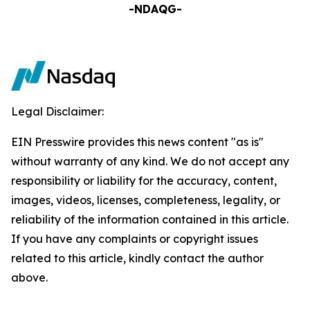
-NDAQG-
Legal Disclaimer:
EIN Presswire provides this news content "as is"
without warranty of any kind. We do not accept any
responsibility or liability for the accuracy, content,
images, videos, licenses, completeness, legality, or
reliability of the information contained in this article.
If you have any complaints or copyright issues
related to this article, kindly contact the author
above.