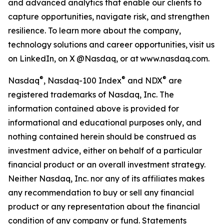
and advanced analytics that enable our clients to
capture opportunities, navigate risk, and strengthen
resilience. To learn more about the company,
technology solutions and career opportunities, visit us
on LinkedIn, on X @Nasdaq, or at www.nasdaq.com.
®
®
®
Nasdaq
, Nasdaq
-100 Index
and NDX
a
re
registered trademark
s
of Nasdaq, Inc.
The
information contained above is provided for
informational and educational purposes only, and
nothing contained herein should be construed as
investment advice, either on behalf of a particular
financial product or an overall investment strategy.
Neither
Nasdaq
, Inc.
nor any of its affiliates makes
any recommendation to buy or sell any financial
product or any representation about the financial
condition of any company or fund. Statements