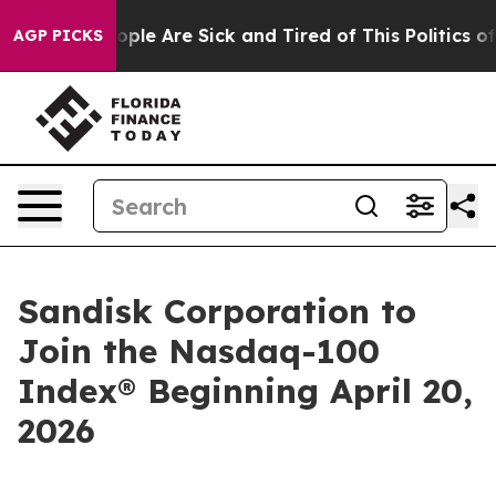
 Win: “People Are Sick and Tired of This Politics of H
AGP PICKS
Sandisk Corporation to
Join the Nasdaq-100
Index® Beginning April 20,
2026