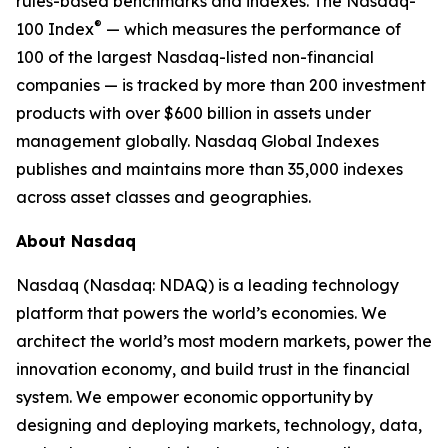
rules-based benchmarks and indexes. The Nasdaq-
®
100 Index
— which measures the performance of
100 of the largest Nasdaq-listed non-financial
companies — is tracked by more than 200 investment
products with over $600 billion in assets under
management globally. Nasdaq Global Indexes
publishes and maintains more than 35,000 indexes
across asset classes and geographies.
About Nasdaq
Nasdaq (Nasdaq: NDAQ) is a leading technology
platform that powers the world’s economies. We
architect the world’s most modern markets, power the
innovation economy, and build trust in the financial
system. We empower economic opportunity by
designing and deploying markets, technology, data,