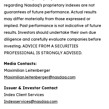
regarding Nasdaq’s proprietary indexes are not
guarantees of future performance. Actual results
may differ materially from those expressed or
implied. Past performance is not indicative of future
results. Investors should undertake their own due
diligence and carefully evaluate companies before
investing. ADVICE FROM A SECURITIES
PROFESSIONAL IS STRONGLY ADVISED.
Media Contacts:
Maximilian Leitenberger
Maximilian.leitenberger@nasdaq.com
Issuer & Investor Contact
Index Client Services
Indexservices@nasdaq.com