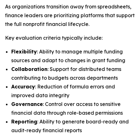
As organizations transition away from spreadsheets,
finance leaders are prioritizing platforms that support
the full nonprofit financial lifecycle.
Key evaluation criteria typically include:
Flexibility
: Ability to manage multiple funding
sources and adapt to changes in grant funding
Collaboration
: Support for distributed teams
contributing to budgets across departments
Accuracy
: Reduction of formula errors and
improved data integrity
Governance
: Control over access to sensitive
financial data through role-based permissions
Reporting
: Ability to generate board-ready and
audit-ready financial reports