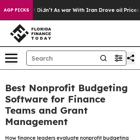
l, it Didn’t
As war With Iran Drove oil Prices Higher
AGP PICKS
Best Nonprofit Budgeting
Software for Finance
Teams and Grant
Management
How finance leaders evaluate nonprofit budgeting