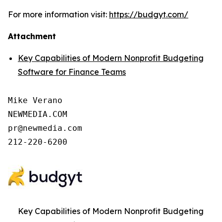
For more information visit:
https://budgyt.com/
Attachment
Key Capabilities of Modern Nonprofit Budgeting
Software for Finance Teams
Mike Verano

NEWMEDIA.COM

pr@newmedia.com

212-220-6200
Key Capabilities of Modern Nonprofit Budgeting