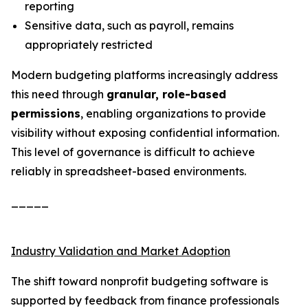
reporting
Sensitive data, such as payroll, remains
appropriately restricted
Modern budgeting platforms increasingly address
this need through
granular, role-based
permissions
, enabling organizations to provide
visibility without exposing confidential information.
This level of governance is difficult to achieve
reliably in spreadsheet-based environments.
_____
Industry Validation and Market Adoption
The shift toward nonprofit budgeting software is
supported by feedback from finance professionals