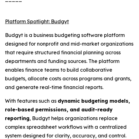
Platform Spotlight: Budgyt
Budgyt is a business budgeting software platform
designed for nonprofit and mid-market organizations
that require structured financial planning across
departments and funding sources. The platform
enables finance teams to build collaborative
budgets, allocate costs across programs and grants,
and generate real-time financial reports.
With features such as
dynamic budgeting models,
role-based permissions, and audit-ready
reporting
, Budgyt helps organizations replace
complex spreadsheet workflows with a centralized
system designed for clarity, accuracy, and control.