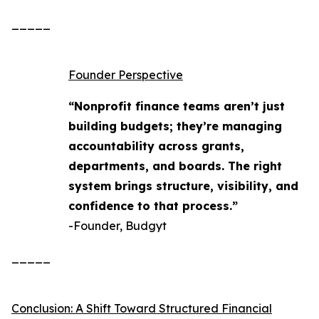
_____
Founder Perspective
“Nonprofit finance teams aren’t just
building budgets; they’re managing
accountability across grants,
departments, and boards. The right
system brings structure, visibility, and
confidence to that process.”
-Founder, Budgyt
_____
Conclusion: A Shift Toward Structured Financial