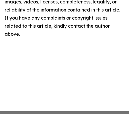
images, videos, licenses, completeness, legality, or
reliability of the information contained in this article.
If you have any complaints or copyright issues
related to this article, kindly contact the author
above.