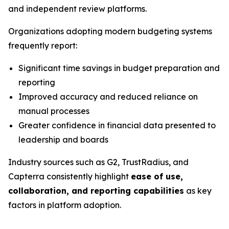
and independent review platforms.
Organizations adopting modern budgeting systems
frequently report:
Significant time savings in budget preparation and
reporting
Improved accuracy and reduced reliance on
manual processes
Greater confidence in financial data presented to
leadership and boards
Industry sources such as G2, TrustRadius, and
Capterra consistently highlight
ease of use,
collaboration, and reporting capabilities
as key
factors in platform adoption.
_____