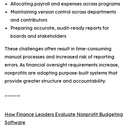
Allocating payroll and expenses across programs
Maintaining version control across departments
and contributors
Preparing accurate, audit-ready reports for
boards and stakeholders
These challenges often result in time-consuming
manual processes and increased risk of reporting
errors. As financial oversight requirements increase,
nonprofits are adopting purpose-built systems that
provide greater structure and accountability.
_____
How Finance Leaders Evaluate Nonprofit Budgeting
Software