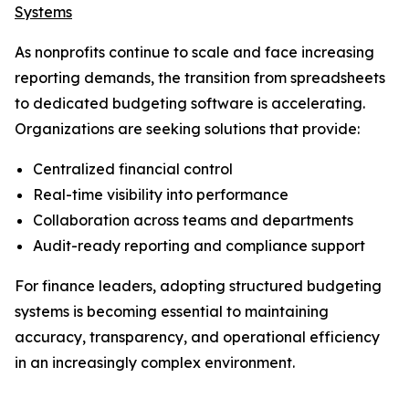
Systems
As nonprofits continue to scale and face increasing
reporting demands, the transition from spreadsheets
to dedicated budgeting software is accelerating.
Organizations are seeking solutions that provide:
Centralized financial control
Real-time visibility into performance
Collaboration across teams and departments
Audit-ready reporting and compliance support
For finance leaders, adopting structured budgeting
systems is becoming essential to maintaining
accuracy, transparency, and operational efficiency
in an increasingly complex environment.
_____