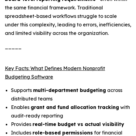
the same financial framework. Traditional
spreadsheet-based workflows struggle to scale
under this complexity, leading to errors, inefficiencies,
and limited visibility across the organization.
_____
Key Facts: What Defines Modern Nonprofit
Budgeting Software
Supports
multi-department budgeting
across
distributed teams
Enables
grant and fund allocation tracking
with
audit-ready reporting
Provides
real-time budget vs actual visibility
Includes
role-based permissions
for financial