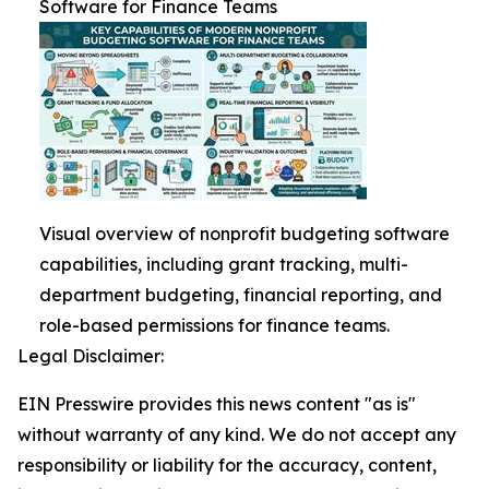
Software for Finance Teams
Visual overview of nonprofit budgeting software
capabilities, including grant tracking, multi-
department budgeting, financial reporting, and
role-based permissions for finance teams.
Legal Disclaimer:
EIN Presswire provides this news content "as is"
without warranty of any kind. We do not accept any
responsibility or liability for the accuracy, content,