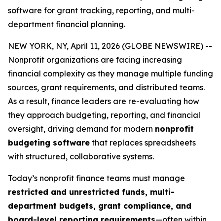
software for grant tracking, reporting, and multi-
department financial planning.
NEW YORK, NY, April 11, 2026 (GLOBE NEWSWIRE) --
Nonprofit organizations are facing increasing
financial complexity as they manage multiple funding
sources, grant requirements, and distributed teams.
As a result, finance leaders are re-evaluating how
they approach budgeting, reporting, and financial
oversight, driving demand for modern
nonprofit
budgeting software
that replaces spreadsheets
with structured, collaborative systems.
Today’s nonprofit finance teams must manage
restricted and unrestricted funds, multi-
department budgets, grant compliance, and
board-level reporting requirements
—often within