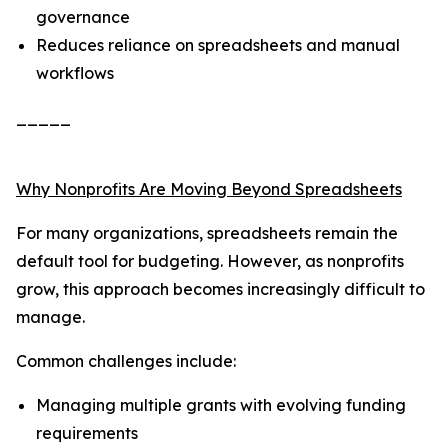
governance
Reduces reliance on spreadsheets and manual
workflows
_____
Why Nonprofits Are Moving Beyond Spreadsheets
For many organizations, spreadsheets remain the
default tool for budgeting. However, as nonprofits
grow, this approach becomes increasingly difficult to
manage.
Common challenges include:
Managing multiple grants with evolving funding
requirements