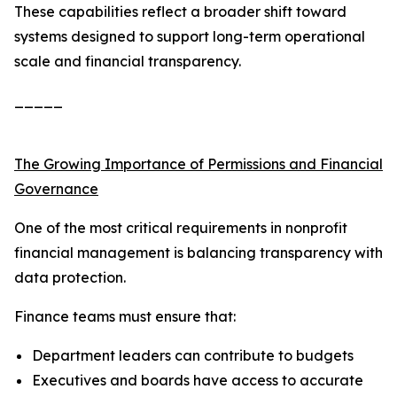
These capabilities reflect a broader shift toward
systems designed to support long-term operational
scale and financial transparency.
_____
The Growing Importance of Permissions and Financial
Governance
One of the most critical requirements in nonprofit
financial management is balancing transparency with
data protection.
Finance teams must ensure that:
Department leaders can contribute to budgets
Executives and boards have access to accurate