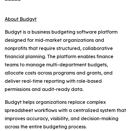
About Budgyt
Budgyt is a business budgeting software platform
designed for mid-market organizations and
nonprofits that require structured, collaborative
financial planning. The platform enables finance
teams to manage multi-department budgets,
allocate costs across programs and grants, and
deliver real-time reporting with role-based
permissions and audit-ready data.
Budgyt helps organizations replace complex
spreadsheet workflows with a centralized system that
improves accuracy, visibility, and decision-making
across the entire budgeting process.