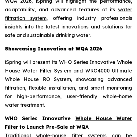
WQA 2026, iSpring will highlight the performance,
adaptability, and advanced features of its
water
filtration system
, offering industry professionals
insights into the latest innovations and solutions for
safe and sustainable drinking water.
Showcasing Innovation at WQA 2026
iSpring will present its WHO Series Innovative Whole
House Water Filter System and WRO4000 Ultimate
Whole House RO System, showcasing advanced
filtration, flexible installation, and smart monitoring
for high-performance, user-friendly whole-home
water treatment.
WHO Series Innovative
Whole House Water
Filter
to Launch Pre-Sale at WQA
Traditional whole-house filter systems can be