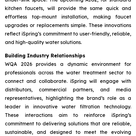
kitchen faucets, will provide the same quick and
effortless top-mount installation, making faucet
upgrades or replacements simple. These innovations
reflect iSpring’s commitment to user-friendly, reliable,
and high-quality water solutions.
Building Industry Relationships
WQA 2026 provides a dynamic environment for
professionals across the water treatment sector to
connect and collaborate. iSpring will engage with
distributors, commercial partners, and media
representatives, highlighting the brand’s role as a
leader in innovative water filtration technology.
These interactions aim to reinforce iSpring’s
commitment to delivering solutions that are reliable,
sustainable, and designed to meet the evolving