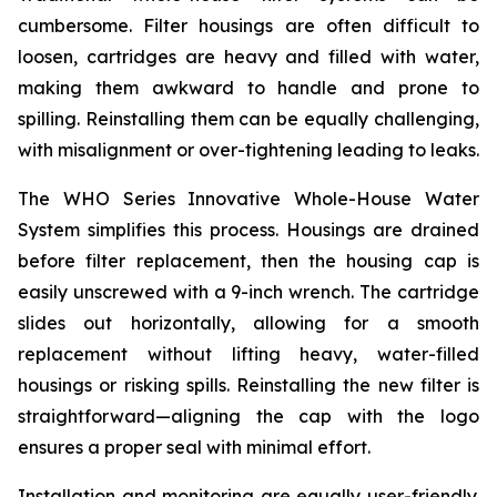
cumbersome. Filter housings are often difficult to
loosen, cartridges are heavy and filled with water,
making them awkward to handle and prone to
spilling. Reinstalling them can be equally challenging,
with misalignment or over-tightening leading to leaks.
The WHO Series Innovative Whole-House Water
System simplifies this process. Housings are drained
before filter replacement, then the housing cap is
easily unscrewed with a 9-inch wrench. The cartridge
slides out horizontally, allowing for a smooth
replacement without lifting heavy, water-filled
housings or risking spills. Reinstalling the new filter is
straightforward—aligning the cap with the logo
ensures a proper seal with minimal effort.
Installation and monitoring are equally user-friendly.