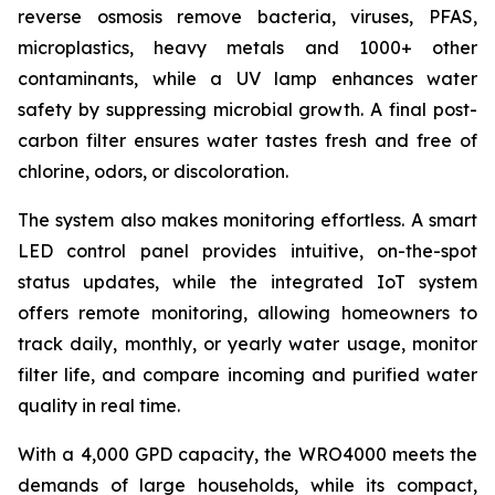
reverse osmosis remove bacteria, viruses, PFAS,
microplastics, heavy metals and 1000+ other
contaminants, while a UV lamp enhances water
safety by suppressing microbial growth. A final post-
carbon filter ensures water tastes fresh and free of
chlorine, odors, or discoloration.
The system also makes monitoring effortless. A smart
LED control panel provides intuitive, on-the-spot
status updates, while the integrated IoT system
offers remote monitoring, allowing homeowners to
track daily, monthly, or yearly water usage, monitor
filter life, and compare incoming and purified water
quality in real time.
With a 4,000 GPD capacity, the WRO4000 meets the
demands of large households, while its compact,