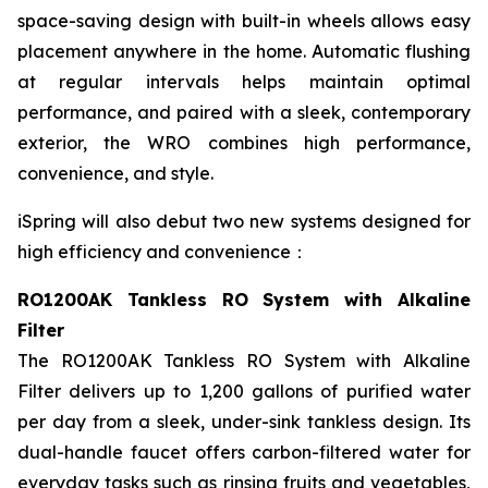
space-saving design with built-in wheels allows easy
placement anywhere in the home. Automatic flushing
at regular intervals helps maintain optimal
performance, and paired with a sleek, contemporary
exterior, the WRO combines high performance,
convenience, and style.
iSpring will also debut two new systems designed for
high efficiency and convenience：
RO1200AK Tankless RO System with Alkaline
Filter
The RO1200AK Tankless RO System with Alkaline
Filter delivers up to 1,200 gallons of purified water
per day from a sleek, under-sink tankless design. Its
dual-handle faucet offers carbon-filtered water for
everyday tasks such as rinsing fruits and vegetables,