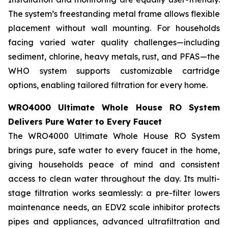
The system’s freestanding metal frame allows flexible
placement without wall mounting. For households
facing varied water quality challenges—including
sediment, chlorine, heavy metals, rust, and PFAS—the
WHO system supports customizable cartridge
options, enabling tailored filtration for every home.
WRO4000 Ultimate Whole House RO System
Delivers Pure Water to Every Faucet
The WRO4000 Ultimate Whole House RO System
brings pure, safe water to every faucet in the home,
giving households peace of mind and consistent
access to clean water throughout the day. Its multi-
stage filtration works seamlessly: a pre-filter lowers
maintenance needs, an EDV2 scale inhibitor protects
pipes and appliances, advanced ultrafiltration and