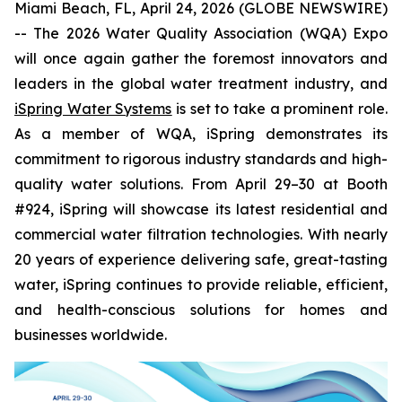
Miami Beach, FL, April 24, 2026 (GLOBE NEWSWIRE)
-- The 2026 Water Quality Association (WQA) Expo
will once again gather the foremost innovators and
leaders in the global water treatment industry, and
iSpring Water Systems
is set to take a prominent role.
As a member of WQA, iSpring demonstrates its
commitment to rigorous industry standards and high-
quality water solutions. From April 29–30 at Booth
#924, iSpring will showcase its latest residential and
commercial water filtration technologies. With nearly
20 years of experience delivering safe, great-tasting
water, iSpring continues to provide reliable, efficient,
and health-conscious solutions for homes and
businesses worldwide.