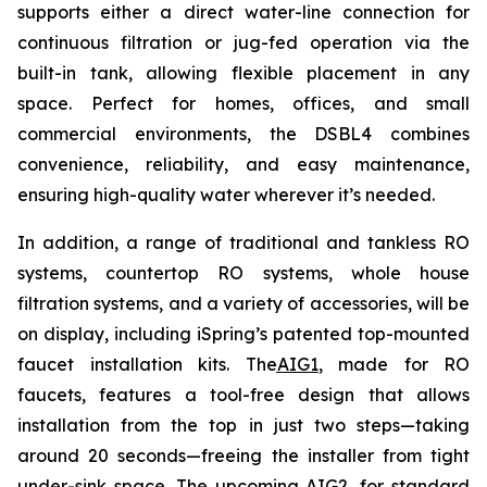
supports either a direct water-line connection for
continuous filtration or jug-fed operation via the
built-in tank, allowing flexible placement in any
space. Perfect for homes, offices, and small
commercial environments, the DSBL4 combines
convenience, reliability, and easy maintenance,
ensuring high-quality water wherever it’s needed.
In addition, a range of traditional and tankless RO
systems, countertop RO systems, whole house
filtration systems, and a variety of accessories, will be
on display, including iSpring’s patented top-mounted
faucet installation kits. The
AIG1
, made for RO
faucets, features a tool-free design that allows
installation from the top in just two steps—taking
around 20 seconds—freeing the installer from tight
under-sink space. The upcoming AIG2, for standard