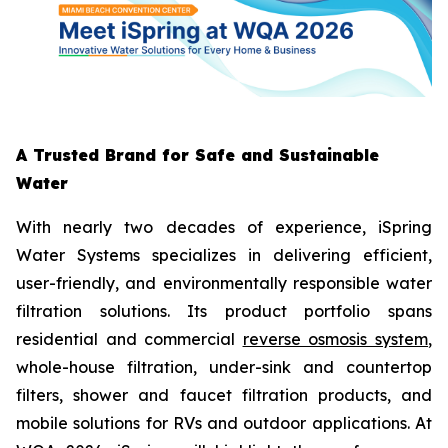
A Trusted Brand for Safe and Sustainable
Water
With nearly two decades of experience, iSpring
Water Systems specializes in delivering efficient,
user-friendly, and environmentally responsible water
filtration solutions. Its product portfolio spans
residential and commercial
reverse osmosis system
,
whole-house filtration, under-sink and countertop
filters, shower and faucet filtration products, and
mobile solutions for RVs and outdoor applications. At