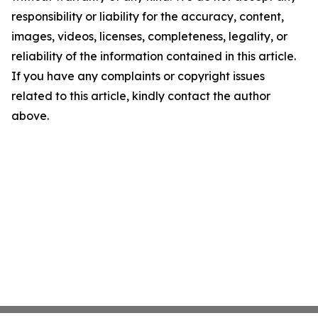
responsibility or liability for the accuracy, content,
images, videos, licenses, completeness, legality, or
reliability of the information contained in this article.
If you have any complaints or copyright issues
related to this article, kindly contact the author
above.