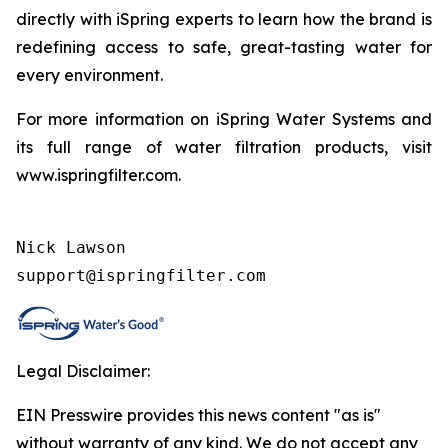
directly with iSpring experts to learn how the brand is
redefining access to safe, great-tasting water for
every environment.
For more information on iSpring Water Systems and
its full range of water filtration products, visit
www.ispringfilter.com.
Nick Lawson

support@ispringfilter.com
Legal Disclaimer:
EIN Presswire provides this news content "as is"
without warranty of any kind. We do not accept any