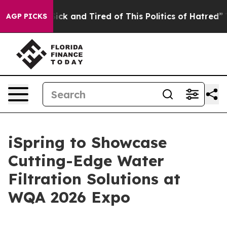
 Are Sick and Tired of This Politics of Hatred”
The Sto
AGP PICKS
iSpring to Showcase
Cutting-Edge Water
Filtration Solutions at
WQA 2026 Expo