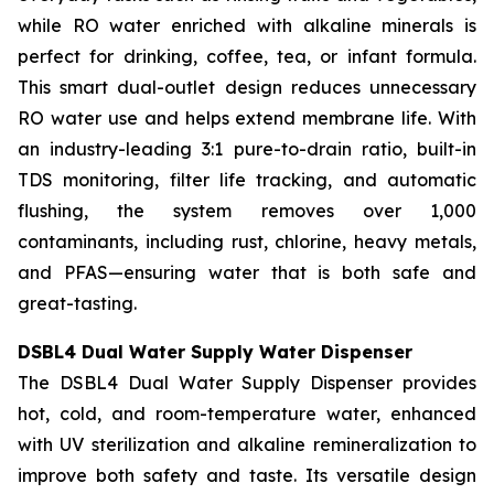
while RO water enriched with alkaline minerals is
perfect for drinking, coffee, tea, or infant formula.
This smart dual-outlet design reduces unnecessary
RO water use and helps extend membrane life. With
an industry-leading 3:1 pure-to-drain ratio, built-in
TDS monitoring, filter life tracking, and automatic
flushing, the system removes over 1,000
contaminants, including rust, chlorine, heavy metals,
and PFAS—ensuring water that is both safe and
great-tasting.
DSBL4 Dual Water Supply Water Dispenser
The DSBL4 Dual Water Supply Dispenser provides
hot, cold, and room-temperature water, enhanced
with UV sterilization and alkaline remineralization to
improve both safety and taste. Its versatile design