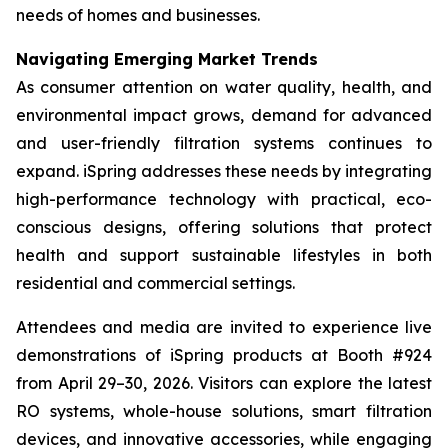
needs of homes and businesses.
Navigating Emerging Market Trends
As consumer attention on water quality, health, and
environmental impact grows, demand for advanced
and user-friendly filtration systems continues to
expand. iSpring addresses these needs by integrating
high-performance technology with practical, eco-
conscious designs, offering solutions that protect
health and support sustainable lifestyles in both
residential and commercial settings.
Attendees and media are invited to experience live
demonstrations of iSpring products at Booth #924
from April 29–30, 2026. Visitors can explore the latest
RO systems, whole-house solutions, smart filtration
devices, and innovative accessories, while engaging