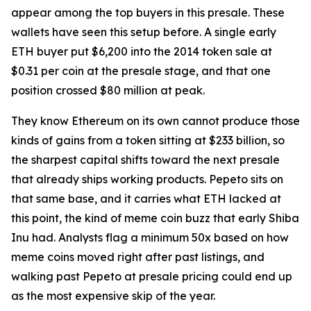
appear among the top buyers in this presale. These
wallets have seen this setup before. A single early
ETH buyer put $6,200 into the 2014 token sale at
$0.31 per coin at the presale stage, and that one
position crossed $80 million at peak.
They know Ethereum on its own cannot produce those
kinds of gains from a token sitting at $233 billion, so
the sharpest capital shifts toward the next presale
that already ships working products. Pepeto sits on
that same base, and it carries what ETH lacked at
this point, the kind of meme coin buzz that early Shiba
Inu had. Analysts flag a minimum 50x based on how
meme coins moved right after past listings, and
walking past Pepeto at presale pricing could end up
as the most expensive skip of the year.