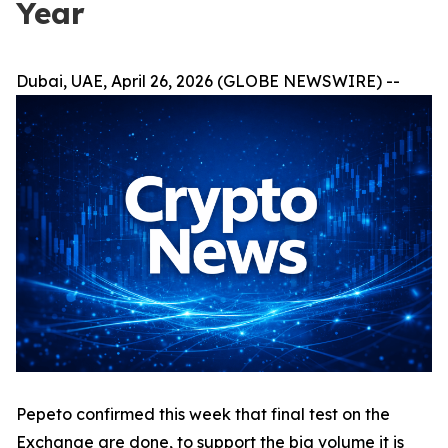
Year
Dubai, UAE, April 26, 2026 (GLOBE NEWSWIRE) --
Pepeto confirmed this week that final test on the
Exchange are done, to support the big volume it is