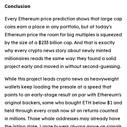
Conclusion
Every Ethereum price prediction shows that large cap
coins earn a place in any portfolio, but at today's
Ethereum price the room for big multiples is squeezed
by the size of a $233 billion cap. And that is exactly
why every crypto news story about newly minted
millionaires reads the same way: they found a solid
project early and moved in without second-guessing.
While this project leads crypto news as heavyweight
wallets keep loading the presale at a speed that
points to an early-stage result on par with Ethereum's
original backers, some who bought ETH below $1 and
held through every crash now sit on returns counted
in millions. Those whale addresses may already have
the listing date. Large buyers always move on signals