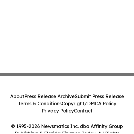
About
Press Release Archive
Submit Press Release
Terms & Conditions
Copyright/DMCA Policy
Privacy Policy
Contact
© 1995-2026 Newsmatics Inc. dba Affinity Group
Publishing & Florida Finance Today. All Rights