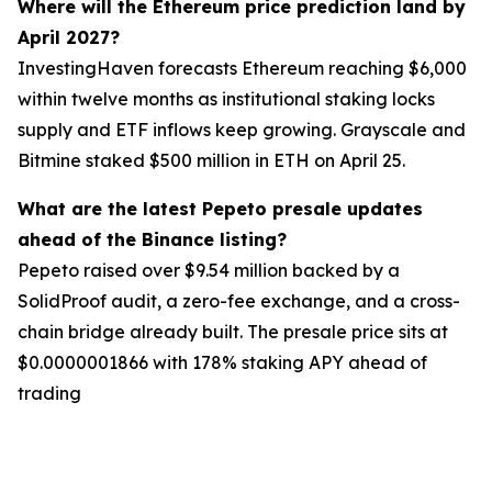
Where will the Ethereum price prediction land by
April 2027?
InvestingHaven forecasts Ethereum reaching $6,000
within twelve months as institutional staking locks
supply and ETF inflows keep growing. Grayscale and
Bitmine staked $500 million in ETH on April 25.
What are the latest Pepeto presale updates
ahead of the Binance listing?
Pepeto raised over $9.54 million backed by a
SolidProof audit, a zero-fee exchange, and a cross-
chain bridge already built. The presale price sits at
$0.0000001866 with 178% staking APY ahead of
trading