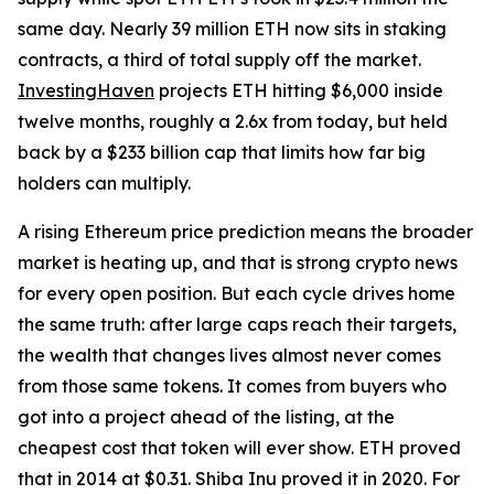
same day. Nearly 39 million ETH now sits in staking
contracts, a third of total supply off the market.
InvestingHaven
projects ETH hitting $6,000 inside
twelve months, roughly a 2.6x from today, but held
back by a $233 billion cap that limits how far big
holders can multiply.
A rising Ethereum price prediction means the broader
market is heating up, and that is strong crypto news
for every open position. But each cycle drives home
the same truth: after large caps reach their targets,
the wealth that changes lives almost never comes
from those same tokens. It comes from buyers who
got into a project ahead of the listing, at the
cheapest cost that token will ever show. ETH proved
that in 2014 at $0.31. Shiba Inu proved it in 2020. For