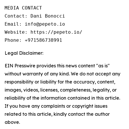
MEDIA CONTACT

Contact: Dani Bonocci

Email: info@pepeto.io

Website: https://pepeto.io/

Phone: +971586738991
Legal Disclaimer:
EIN Presswire provides this news content "as is"
without warranty of any kind. We do not accept any
responsibility or liability for the accuracy, content,
images, videos, licenses, completeness, legality, or
reliability of the information contained in this article.
If you have any complaints or copyright issues
related to this article, kindly contact the author
above.