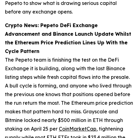
Pepeto to show what is drawing serious capital
before any exchange opens.
Crypto News: Pepeto DeFi Exchange
Advancement and Binance Launch Update Whilst
the Ethereum Price Prediction Lines Up With the
Cycle Pattern
The Pepeto team is finishing the test on the DeFi
Exchange it is building, along with the last Binance
listing steps while fresh capital flows into the presale.
A bull cycle is forming, and anyone who lived through
the previous one knows that positions opened before
the run return the most. The Ethereum price prediction
makes that pattern hard to miss. Grayscale and
Bitmine locked nearly $500 million in ETH through
staking on April 25 per
CoinMarketCap
, tightening
supply while spot ETH ETFs took in $23.4 million the