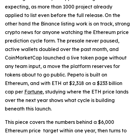
expecting, as more than 1000 project already
applied to list even before the full release. On the
other hand the Binance listing work is on track, strong
crypto news for anyone watching the Ethereum price
prediction cycle form. The presale never paused,
active wallets doubled over the past month, and
CoinMarketCap launched a live token page without
any team input, a move the platform reserves for
tokens about to go public. Pepeto is built on
Ethereum, and with ETH at $2,318 on a $233 billion
cap per
Fortune
, studying where the ETH price lands
over the next year shows what cycle is building
beneath this launch.
This piece covers the numbers behind a $6,000
Ethereum price target within one year, then turns to