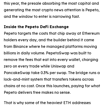
this year, the presale absorbing the most capital and
generating the most crypto news attention is Pepeto,
and the window to enter is narrowing fast.
Inside the Pepeto DeFi Exchange
Pepeto targets the costs that chip away at Ethereum
holders every day, and the builder behind it came
from Binance where he managed platforms moving
billions in daily volume. PepetoSwap was built to
remove the fees that eat into every wallet, charging
zero on every trade while Uniswap and
PancakeSwap take 0.3% per swap. The bridge runs a
lock-and-mint system that transfers tokens across
chains at no cost. Once this launches, paying for what
Pepeto delivers free makes no sense.
That is why some of the heaviest ETH addresses