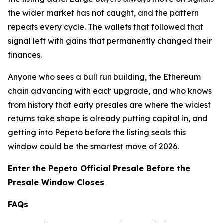
the wider market has not caught, and the pattern
repeats every cycle. The wallets that followed that
signal left with gains that permanently changed their
finances.
Anyone who sees a bull run building, the Ethereum
chain advancing with each upgrade, and who knows
from history that early presales are where the widest
returns take shape is already putting capital in, and
getting into Pepeto before the listing seals this
window could be the smartest move of 2026.
Enter the Pepeto Official Presale Before the
Presale Window Closes
FAQs