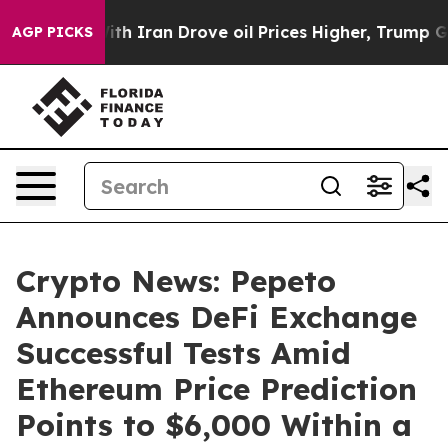
war With Iran Drove oil Prices Higher, Trump Gave Pol
AGP PICKS
Crypto News: Pepeto
Announces DeFi Exchange
Successful Tests Amid
Ethereum Price Prediction
Points to $6,000 Within a