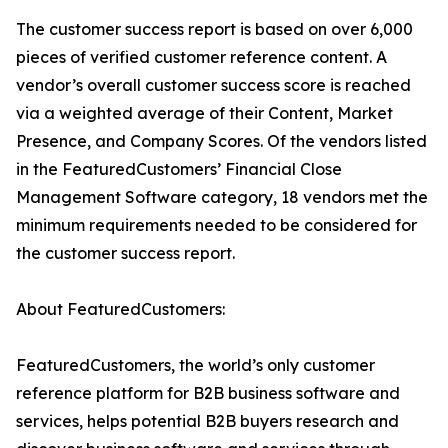
The customer success report is based on over 6,000
pieces of verified customer reference content. A
vendor’s overall customer success score is reached
via a weighted average of their Content, Market
Presence, and Company Scores. Of the vendors listed
in the FeaturedCustomers’ Financial Close
Management Software category, 18 vendors met the
minimum requirements needed to be considered for
the customer success report.
About FeaturedCustomers:
FeaturedCustomers, the world’s only customer
reference platform for B2B business software and
services, helps potential B2B buyers research and