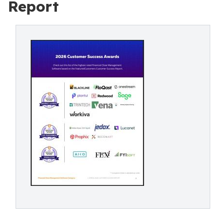
Report