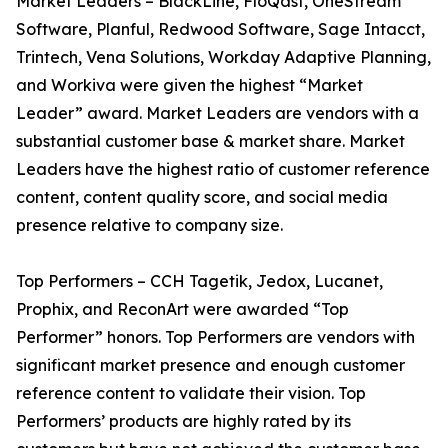
Market Leaders – BlackLine, FloQast, OneStream
Software, Planful, Redwood Software, Sage Intacct,
Trintech, Vena Solutions, Workday Adaptive Planning,
and Workiva were given the highest “Market
Leader” award. Market Leaders are vendors with a
substantial customer base & market share. Market
Leaders have the highest ratio of customer reference
content, content quality score, and social media
presence relative to company size.
Top Performers – CCH Tagetik, Jedox, Lucanet,
Prophix, and ReconArt were awarded “Top
Performer” honors. Top Performers are vendors with
significant market presence and enough customer
reference content to validate their vision. Top
Performers’ products are highly rated by its