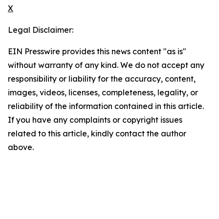
X
Legal Disclaimer:
EIN Presswire provides this news content "as is"
without warranty of any kind. We do not accept any
responsibility or liability for the accuracy, content,
images, videos, licenses, completeness, legality, or
reliability of the information contained in this article.
If you have any complaints or copyright issues
related to this article, kindly contact the author
above.