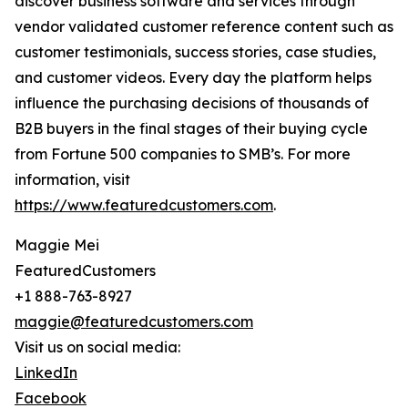
discover business software and services through
vendor validated customer reference content such as
customer testimonials, success stories, case studies,
and customer videos. Every day the platform helps
influence the purchasing decisions of thousands of
B2B buyers in the final stages of their buying cycle
from Fortune 500 companies to SMB’s. For more
information, visit
https://www.featuredcustomers.com
.
Maggie Mei
FeaturedCustomers
+1 888-763-8927
maggie@featuredcustomers.com
Visit us on social media:
LinkedIn
Facebook