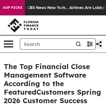
rative was CBS News New York...
Airlines Are Lobbying 
AGP PICKS
The Top Financial Close
Management Software
According to the
FeaturedCustomers Spring
2026 Customer Success