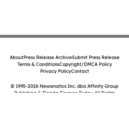
About
Press Release Archive
Submit Press Release
Terms & Conditions
Copyright/DMCA Policy
Privacy Policy
Contact
© 1995-2026 Newsmatics Inc. dba Affinity Group
Publishing & Florida Finance Today. All Rights
Reserved.
Cookie Settings / Your Privacy Choices