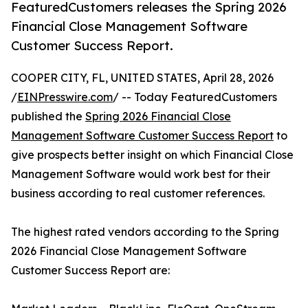
FeaturedCustomers releases the Spring 2026
Financial Close Management Software
Customer Success Report.
COOPER CITY, FL, UNITED STATES, April 28, 2026
/
EINPresswire.com
/ -- Today FeaturedCustomers
published the
Spring 2026 Financial Close
Management Software Customer Success Report
to
give prospects better insight on which Financial Close
Management Software would work best for their
business according to real customer references.
The highest rated vendors according to the Spring
2026 Financial Close Management Software
Customer Success Report are: