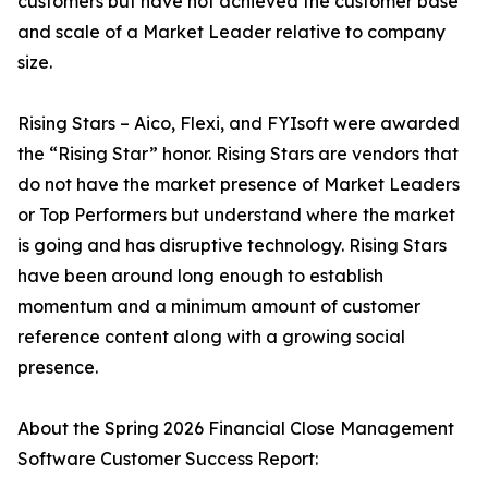
customers but have not achieved the customer base
and scale of a Market Leader relative to company
size.
Rising Stars – Aico, Flexi, and FYIsoft were awarded
the “Rising Star” honor. Rising Stars are vendors that
do not have the market presence of Market Leaders
or Top Performers but understand where the market
is going and has disruptive technology. Rising Stars
have been around long enough to establish
momentum and a minimum amount of customer
reference content along with a growing social
presence.
About the Spring 2026 Financial Close Management
Software Customer Success Report: