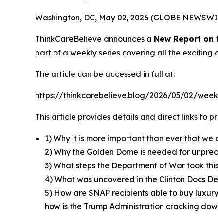
Washington, DC, May 02, 2026 (GLOBE NEWSWI
ThinkCareBelieve announces a
New Report on
part of a weekly series covering all the excitin
The article can be accessed in full at:
https://thinkcarebelieve.blog/2026/05/02/week
This article provides details and direct links to 
1) Why it is more important than ever that we 
2) Why the Golden Dome is needed for unpre
3) What steps the Department of War took thi
4) What was uncovered in the Clinton Docs Dec
5) How are SNAP recipients able to buy luxury
how is the Trump Administration cracking down