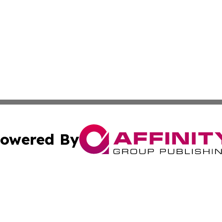
owered By
ubmit Press Release
Terms & Conditions
Copyright/DMCA
Inc. dba Affinity Group Publishing & Florida Finance Tod
Cookie Settings / Your Privacy Choices