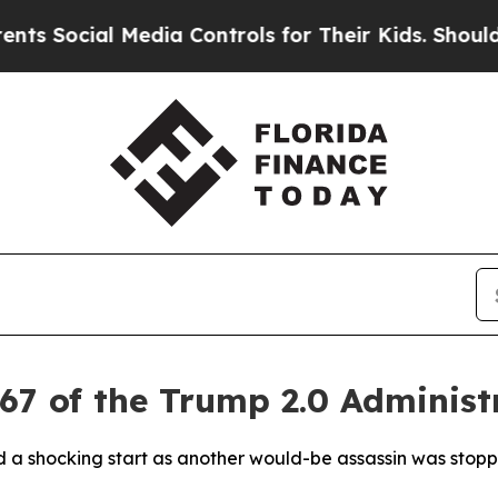
ocial Media Controls for Their Kids. Should the 
67 of the Trump 2.0 Administ
ad a shocking start as another would-be assassin was sto