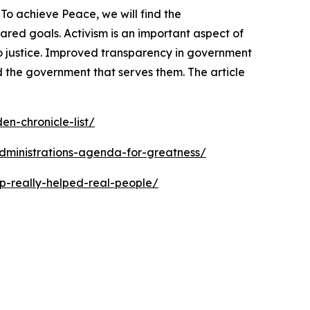
To achieve Peace, we will find the
ed goals. Activism is an important aspect of
o justice. Improved transparency in government
 the government that serves them. The article
n-chronicle-list/
dministrations-agenda-for-greatness/
p-really-helped-real-people/