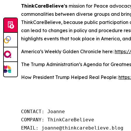
ThinkCareBelieve
’
s
mission for Peace advocacy 
commonalities between diverse groups and bring
ThinkCareBelieve, because public participation 
can lead to changes in policy and procedure res
highlights events that took place in America, an
America’s Weekly Golden Chronicle here:
https:
The Trump Administration’s Agenda for Greatnes
How President Trump Helped Real People:
https
CONTACT: Joanne

COMPANY: ThinkCareBelieve

EMAIL: joanne@thinkcarebelieve.blog
