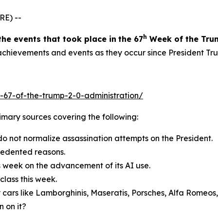
RE) --
h
the events
that took place in
the 6
7
Week
of
the Tru
g achievements and events as they occur since President Tr
-67-of-the-trump-2-0-administration/
primary sources covering the following:
do not normalize assassination attempts on the President.
cedented reasons.
s week on the advancement of its AI use.
lass this week.
 cars like Lamborghinis, Maseratis, Porsches, Alfa Romeos
 on it?