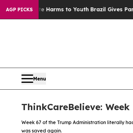
d to Abate Harms to Youth
Brazil Gives Parents S
AGP PICKS
Menu
ThinkCareBelieve: Week 
Week 67 of the Trump Administration literally h
was saved again.