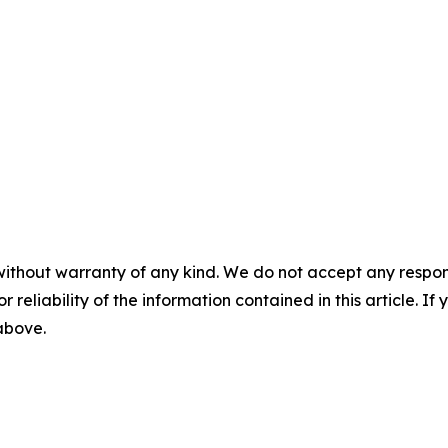
without warranty of any kind. We do not accept any responsib
r reliability of the information contained in this article. I
 above.