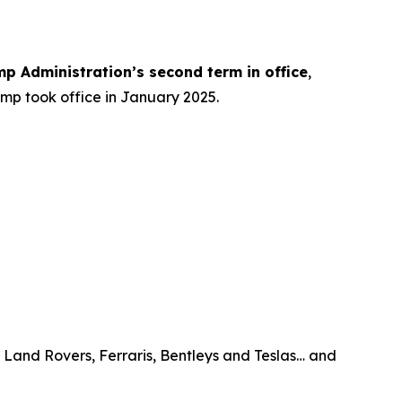
mp Administration’s
second term
in office
,
ump took office in January 2025.
, Land Rovers, Ferraris, Bentleys and Teslas… and