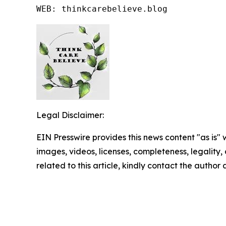
WEB: thinkcarebelieve.blog
Legal Disclaimer:
EIN Presswire provides this news content "as is" 
images, videos, licenses, completeness, legality, o
related to this article, kindly contact the author