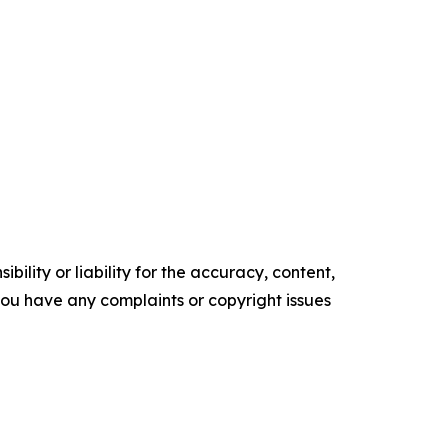
ility or liability for the accuracy, content,
f you have any complaints or copyright issues