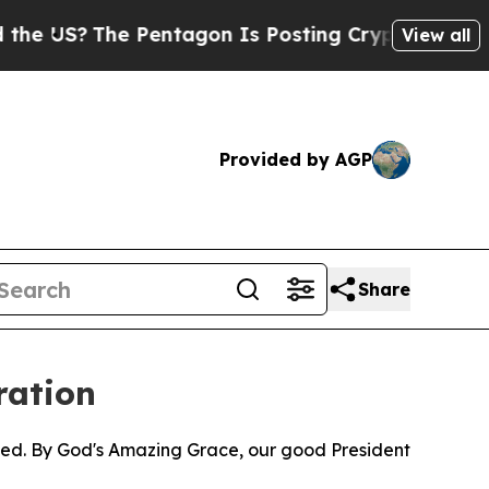
US?
The Pentagon Is Posting Cryptic Biblical Mes
View all
Provided by AGP
Share
ration
pped. By God's Amazing Grace, our good President