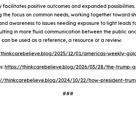
facilitates positive outcomes and expanded possibilities. 
 the focus on common needs, working together toward shar
and awareness to issues needing exposure to light leads t
ulting in more fluid communication between the public and
d can be used as a reference, a resource or a review.
//thinkcarebelieve.blog/2025/12/01/americas-weekly-golde
s:
https://thinkcarebelieve.blog/2026/03/28/the-trump-a
://thinkcarebelieve.blog/2024/10/22/how-president-trum
###