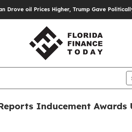
ove oil Prices Higher, Trump Gave Politically C
 Reports Inducement Awards 