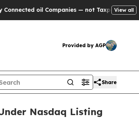
onnected oil Companies — not Taxpayers — the Ch
View all
Provided by AGP
Share
Under Nasdaq Listing