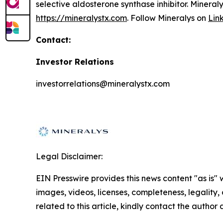
selective aldosterone synthase inhibitor. Mineral
https://mineralystx.com
. Follow Mineralys on
Lin
Contact:
Investor Relations
investorrelations@mineralystx.com
Legal Disclaimer:
EIN Presswire provides this news content "as is" 
images, videos, licenses, completeness, legality, o
related to this article, kindly contact the author