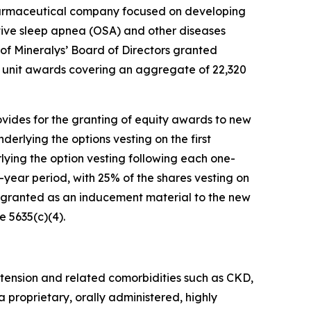
harmaceutical company focused on developing
ctive sleep apnea (OSA) and other diseases
f Mineralys’ Board of Directors granted
 unit awards covering an aggregate of 22,320
ides for the granting of equity awards to new
derlying the options vesting on the first
ying the option vesting following each one-
r-year period, with 25% of the shares vesting on
 granted as an inducement material to the new
 5635(c)(4).
tension and related comorbidities such as CKD,
a proprietary, orally administered, highly