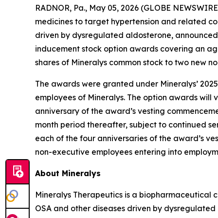
RADNOR, Pa., May 05, 2026 (GLOBE NEWSWIRE) -
medicines to target hypertension and related co
driven by dysregulated aldosterone, announced 
inducement stock option awards covering an agg
shares of Mineralys common stock to two new n
The awards were granted under Mineralys’ 2025
employees of Mineralys. The option awards will ve
anniversary of the award’s vesting commencement
month period thereafter, subject to continued ser
each of the four anniversaries of the award’s 
non-executive employees entering into employmen
About Mineralys
Mineralys Therapeutics is a biopharmaceutical 
OSA and other diseases driven by dysregulated ald