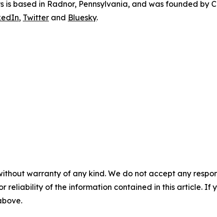
ys is based in Radnor, Pennsylvania, and was founded by Ca
kedIn
,
Twitter
and
Bluesky
.
without warranty of any kind. We do not accept any responsib
r reliability of the information contained in this article. I
 above.