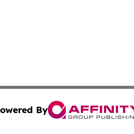
owered By
ubmit Press Release
Terms & Conditions
Copyright/DMCA