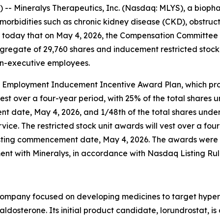
- Mineralys Therapeutics, Inc. (Nasdaq: MLYS), a biop
morbidities such as chronic kidney disease (CKD), obstru
today that on May 4, 2026, the Compensation Committee o
regate of 29,760 shares and inducement restricted stock
on-executive employees.
 Employment Inducement Incentive Award Plan, which prov
st over a four-year period, with 25% of the total shares un
 date, May 4, 2026, and 1/48th of the total shares underl
vice. The restricted stock unit awards will vest over a fou
vesting commencement date, May 4, 2026. The awards were
t with Mineralys, in accordance with Nasdaq Listing Rule
company focused on developing medicines to target hyper
osterone. Its initial product candidate, lorundrostat, is 