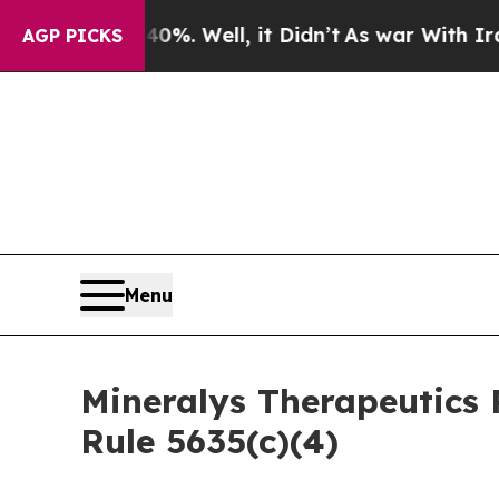
Around 40%. Well, it Didn’t
As war With Iran Dr
AGP PICKS
Menu
Mineralys Therapeutics
Rule 5635(c)(4)