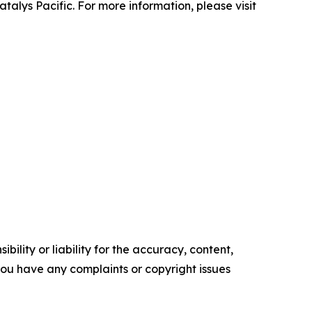
talys Pacific. For more information, please visit
ility or liability for the accuracy, content,
f you have any complaints or copyright issues