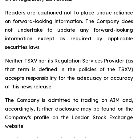
Readers are cautioned not to place undue reliance
on forward-looking information. The Company does
not undertake to update any forward-looking
information except as required by applicable
securities laws.
Neither TSXV nor its Regulation Services Provider (as
that term is defined in the policies of the TSXV)
accepts responsibility for the adequacy or accuracy
of this news release.
The Company is admitted to trading on AIM and,
accordingly, further disclosure may be found on the
Company’s profile on the London Stock Exchange
website.