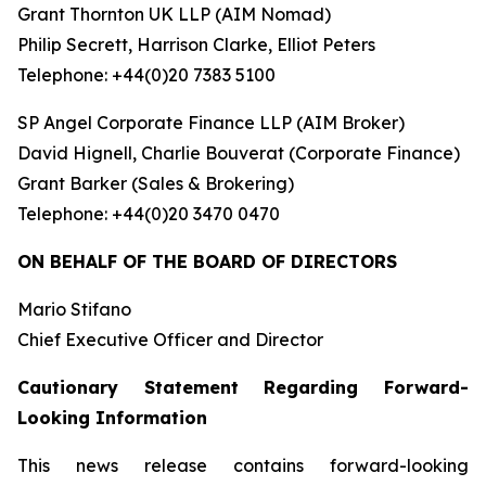
Grant Thornton UK LLP (AIM Nomad)
Philip Secrett, Harrison Clarke, Elliot Peters
Telephone: +44(0)20 7383 5100
SP Angel Corporate Finance LLP (AIM Broker)
David Hignell, Charlie Bouverat (Corporate Finance)
Grant Barker (Sales & Brokering)
Telephone: +44(0)20 3470 0470
ON BEHALF OF THE BOARD OF DIRECTORS
Mario Stifano
Chief Executive Officer and Director
Cautionary Statement Regarding Forward-
Looking Information
This news release contains forward-looking