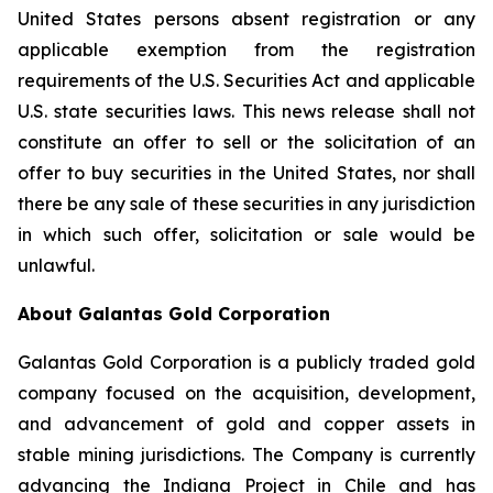
United States persons absent registration or any
applicable exemption from the registration
requirements of the U.S. Securities Act and applicable
U.S. state securities laws. This news release shall not
constitute an offer to sell or the solicitation of an
offer to buy securities in the United States, nor shall
there be any sale of these securities in any jurisdiction
in which such offer, solicitation or sale would be
unlawful.
About Galantas Gold Corporation
Galantas Gold Corporation is a publicly traded gold
company focused on the acquisition, development,
and advancement of gold and copper assets in
stable mining jurisdictions. The Company is currently
advancing the Indiana Project in Chile and has