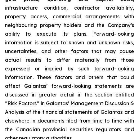
infrastructure condition, contractor availability,
property access, commercial arrangements with
neighbouring property holders and the Company’s
ability to execute its plans. Forward-looking
information is subject to known and unknown risks,
uncertainties, and other factors that may cause
actual results to differ materially from those
expressed or implied by such forward-looking
information. These factors and others that could
affect Galantas’ forward-looking statements are
discussed in greater detail in the section entitled
“Risk Factors” in Galantas’ Management Discussion &
Analysis of the financial statements of Galantas and
elsewhere in documents filed from time to time with
the Canadian provincial securities regulators and
other regulatory authorities.