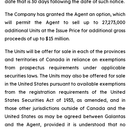
date that is 30 days following the date of such notice.
The Company has granted the Agent an option, which
will permit the Agent to sell up to 27,273,000
additional Units at the Issue Price for additional gross
proceeds of up to $15 million.
The Units will be offer for sale in each of the provinces
and territories of Canada in reliance on exemptions
from prospectus requirements under applicable
securities laws. The Units may also be offered for sale
in the United States pursuant to available exemptions
from the registration requirements of the
United
States Securities Act of 1933
, as amended, and in
those other jurisdictions outside of Canada and the
United States as may be agreed between Galantas
and the Agent, provided it is understood that no