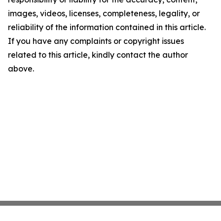
images, videos, licenses, completeness, legality, or
reliability of the information contained in this article.
If you have any complaints or copyright issues
related to this article, kindly contact the author
above.