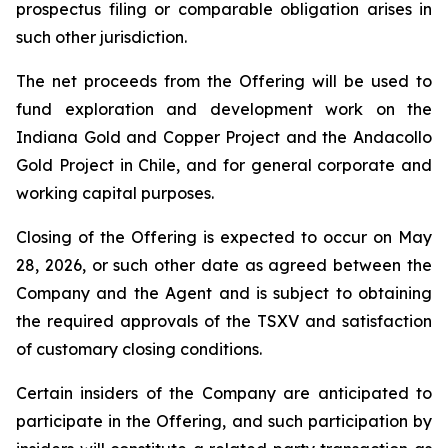
prospectus filing or comparable obligation arises in
such other jurisdiction.
The net proceeds from the Offering will be used to
fund exploration and development work on the
Indiana Gold and Copper Project and the Andacollo
Gold Project in Chile, and for general corporate and
working capital purposes.
Closing of the Offering is expected to occur on May
28, 2026, or such other date as agreed between the
Company and the Agent and is subject to obtaining
the required approvals of the TSXV and satisfaction
of customary closing conditions.
Certain insiders of the Company are anticipated to
participate in the Offering, and such participation by