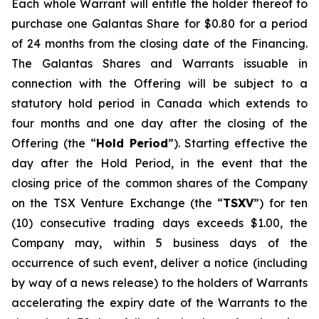
Each whole Warrant will entitle the holder thereof to
purchase one Galantas Share for $0.80 for a period
of 24 months from the closing date of the Financing.
The Galantas Shares and Warrants issuable in
connection with the Offering will be subject to a
statutory hold period in Canada which extends to
four months and one day after the closing of the
Offering (the “
Hold Period
”). Starting effective the
day after the Hold Period, in the event that the
closing price of the common shares of the Company
on the TSX Venture Exchange (the “
TSXV
”) for ten
(10) consecutive trading days exceeds $1.00, the
Company may, within 5 business days of the
occurrence of such event, deliver a notice (including
by way of a news release) to the holders of Warrants
accelerating the expiry date of the Warrants to the