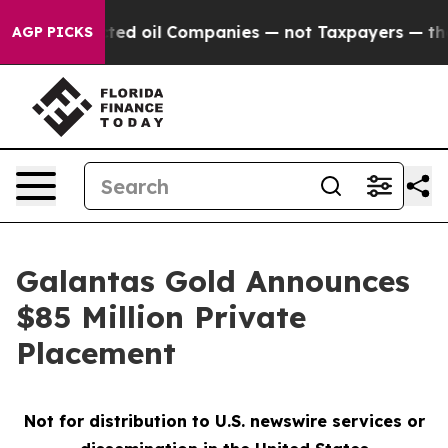
 Connected oil Companies — not Taxpayers — the Chance
AGP PICKS
Galantas Gold Announces
$85 Million Private
Placement
Not for distribution to U.S. newswire services or