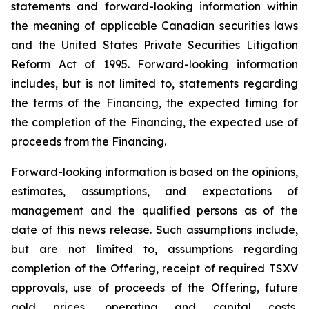
statements and forward-looking information within
the meaning of applicable Canadian securities laws
and the United States Private Securities Litigation
Reform Act of 1995. Forward-looking information
includes, but is not limited to, statements regarding
the terms of the Financing, the expected timing for
the completion of the Financing, the expected use of
proceeds from the Financing.
Forward-looking information is based on the opinions,
estimates, assumptions, and expectations of
management and the qualified persons as of the
date of this news release. Such assumptions include,
but are not limited to, assumptions regarding
completion of the Offering, receipt of required TSXV
approvals, use of proceeds of the Offering, future
gold prices, operating and capital costs,