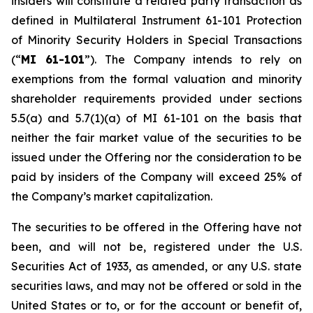
insiders will constitute a related party transaction as
defined in Multilateral Instrument 61-101
Protection
of Minority Security Holders in Special Transactions
(“
MI 61-101
”). The Company intends to rely on
exemptions from the formal valuation and minority
shareholder requirements provided under sections
5.5(a) and 5.7(1)(a) of MI 61-101 on the basis that
neither the fair market value of the securities to be
issued under the Offering nor the consideration to be
paid by insiders of the Company will exceed 25% of
the Company’s market capitalization.
The securities to be offered in the Offering have not
been, and will not be, registered under the U.S.
Securities Act of 1933, as amended, or any U.S. state
securities laws, and may not be offered or sold in the
United States or to, or for the account or benefit of,