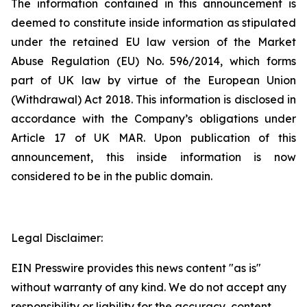
The information contained in this announcement is
deemed to constitute inside information as stipulated
under the retained EU law version of the Market
Abuse Regulation (EU) No. 596/2014, which forms
part of UK law by virtue of the European Union
(Withdrawal) Act 2018. This information is disclosed in
accordance with the Company’s obligations under
Article 17 of UK MAR. Upon publication of this
announcement, this inside information is now
considered to be in the public domain.
Legal Disclaimer:
EIN Presswire provides this news content "as is"
without warranty of any kind. We do not accept any
responsibility or liability for the accuracy, content,