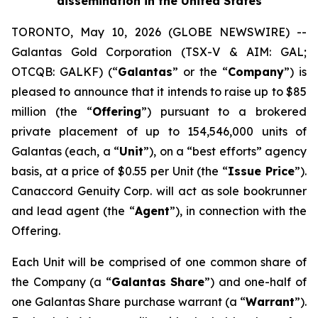
dissemination in the United States
TORONTO, May 10, 2026 (GLOBE NEWSWIRE) --
Galantas Gold Corporation (TSX-V & AIM: GAL;
OTCQB: GALKF) (“
Galantas
” or the “
Company
”) is
pleased to announce that it intends to raise up to $85
million (the “
Offering
”) pursuant to a brokered
private placement of up to 154,546,000 units of
Galantas (each, a “
Unit
”), on a “best efforts” agency
basis, at a price of $0.55 per Unit (the “
Issue Price
”).
Canaccord Genuity Corp. will act as sole bookrunner
and lead agent (the “
Agent
”), in connection with the
Offering.
Each Unit will be comprised of one common share of
the Company (a “
Galantas Share
”) and one-half of
one Galantas Share purchase warrant (a “
Warrant
”).