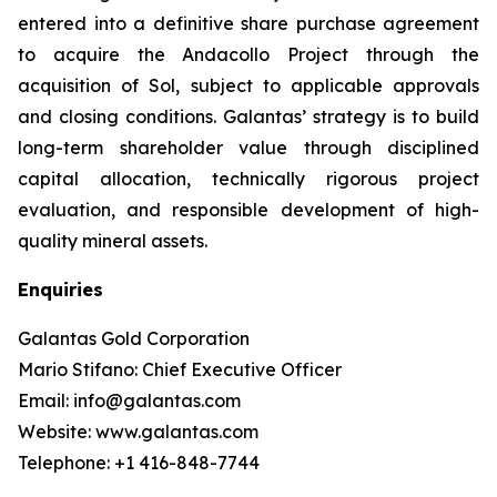
entered into a definitive share purchase agreement
to acquire the Andacollo Project through the
acquisition of Sol, subject to applicable approvals
and closing conditions. Galantas’ strategy is to build
long-term shareholder value through disciplined
capital allocation, technically rigorous project
evaluation, and responsible development of high-
quality mineral assets.
Enquiries
Galantas Gold Corporation
Mario Stifano: Chief Executive Officer
Email: info@galantas.com
Website: www.galantas.com
Telephone: +1 416-848-7744