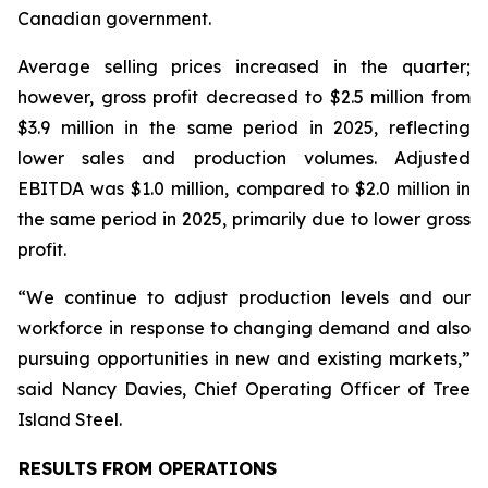
Canadian government.
Average selling prices increased in the quarter;
however, gross profit decreased to $2.5 million from
$3.9 million in the same period in 2025, reflecting
lower sales and production volumes. Adjusted
EBITDA was $1.0 million, compared to $2.0 million in
the same period in 2025, primarily due to lower gross
profit.
“We continue to adjust production levels and our
workforce in response to changing demand and also
pursuing opportunities in new and existing markets,”
said Nancy Davies, Chief Operating Officer of Tree
Island Steel.
RESULTS FROM OPERATIONS