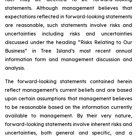
statements. Although management believes that
expectations reflected in forward-looking statements
are reasonable, such statements involve risks and
uncertainties including risks and uncertainties
discussed under the heading “Risks Relating to Our
Business” in Tree Island’s most recent annual
information form and management discussion and
analysis.
The forward-looking statements contained herein
reflect management’s current beliefs and are based
upon certain assumptions that management believes
to be reasonable based on the information currently
available to management. By their very nature,
forward-looking statements involve inherent risks and
uncertainties, both general and specific, and a