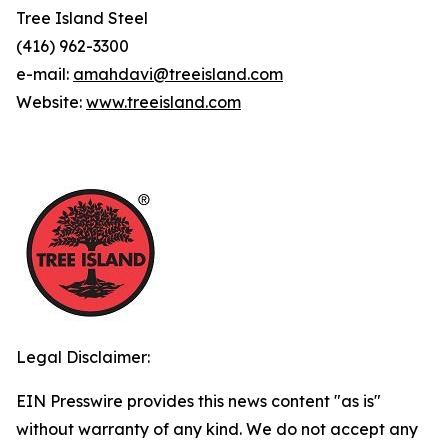
Tree Island Steel
(416) 962-3300
e-mail:
amahdavi@treeisland.com
Website:
www.treeisland.com
Legal Disclaimer:
EIN Presswire provides this news content "as is"
without warranty of any kind. We do not accept any