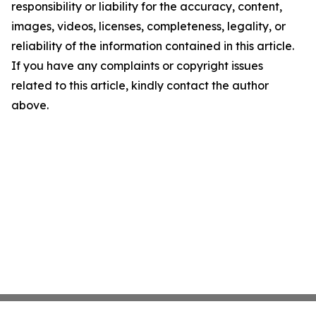
responsibility or liability for the accuracy, content,
images, videos, licenses, completeness, legality, or
reliability of the information contained in this article.
If you have any complaints or copyright issues
related to this article, kindly contact the author
above.