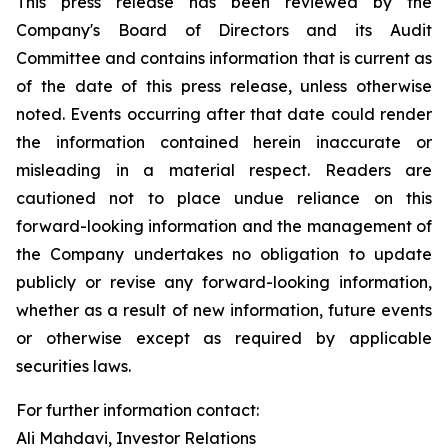
This press release has been reviewed by the
Company's Board of Directors and its Audit
Committee and contains information that is current as
of the date of this press release, unless otherwise
noted. Events occurring after that date could render
the information contained herein inaccurate or
misleading in a material respect. Readers are
cautioned not to place undue reliance on this
forward-looking information and the management of
the Company undertakes no obligation to update
publicly or revise any forward-looking information,
whether as a result of new information, future events
or otherwise except as required by applicable
securities laws.
For further information contact:
Ali Mahdavi, Investor Relations