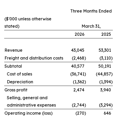
Three Months Ended
($'000 unless otherwise
stated)
March 31,
2026
2025
Revenue
43,045
53,301
Freight and distribution costs
(2,468
)
(3,110
)
Subtotal
40,577
50,191
Cost of sales
(36,741
)
(44,857
)
Depreciation
(1,362
)
(1,394
)
Gross profit
2,474
3,940
Selling, general and
administrative expenses
(2,744
)
(3,294
)
Operating income (loss)
(270
)
646