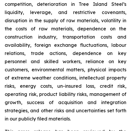
competition, deterioration in Tree Island Steel’s
liquidity, leverage, and restrictive covenants,
disruption in the supply of raw materials, volatility in
the costs of raw materials, dependence on the
construction industry, transportation costs and
availability, foreign exchange fluctuations, labour
relations, trade actions, dependence on key
personnel and skilled workers, reliance on key
customers, environmental matters, physical impacts
of extreme weather conditions, intellectual property
risks, energy costs, un-insured loss, credit risk,
operating risk, product liability risks, management of
growth, success of acquisition and integration
strategies, and other risks and uncertainties set forth
in our publicly filed materials.