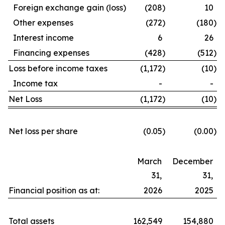
Foreign exchange gain (loss)
(208
)
10
Other expenses
(272
)
(180
)
Interest income
6
26
Financing expenses
(428
)
(512
)
Loss before income taxes
(1,172
)
(10
)
Income tax
-
-
Net Loss
(1,172
)
(10
)
Net loss per share
(0.05
)
(0.00
)
March
December
31,
31,
Financial position as at:
2026
2025
Total assets
162,549
154,880