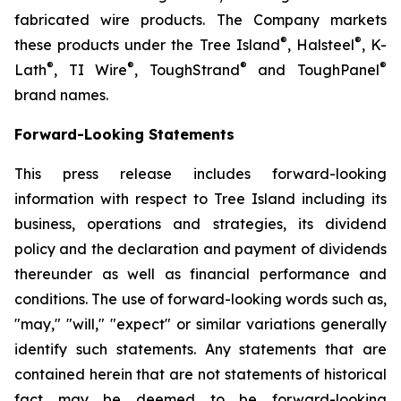
fabricated wire products. The Company markets
®
®
these products under the Tree Island
, Halsteel
, K-
®
®
®
®
Lath
, TI Wire
, ToughStrand
and ToughPanel
brand names.
Forward-Looking Statements
This press release includes forward-looking
information with respect to Tree Island including its
business, operations and strategies, its dividend
policy and the declaration and payment of dividends
thereunder as well as financial performance and
conditions. The use of forward-looking words such as,
"may," "will," "expect" or similar variations generally
identify such statements. Any statements that are
contained herein that are not statements of historical
fact may be deemed to be forward-looking