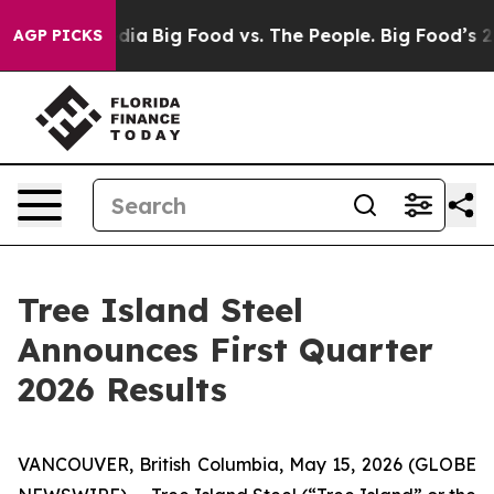
ocial Media
Big Food vs. The People. Big Food’s 239 La
AGP PICKS
Tree Island Steel
Announces First Quarter
2026 Results
VANCOUVER, British Columbia, May 15, 2026 (GLOBE