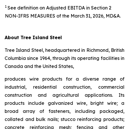
1
See definition on Adjusted EBITDA in Section 2
NON-IFRS MEASURES of the March 31, 2026, MD&A.
About Tree Island Steel
Tree Island Steel, headquartered in Richmond, British
Columbia since 1964, through its operating facilities in
Canada and the United States,
produces wire products for a diverse range of
industrial, residential construction, commercial
construction and agricultural applications. Its
products include galvanized wire, bright wire; a
broad array of fasteners, including packaged,
collated and bulk nails; stucco reinforcing products;
concrete reinforcing mesh; fencing and other