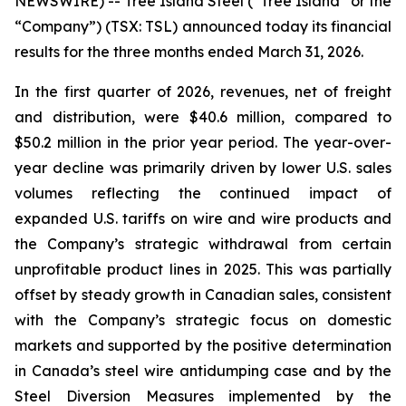
NEWSWIRE) -- Tree Island Steel (“Tree Island” or the
“Company”) (TSX: TSL) announced today its financial
results for the three months ended March 31, 2026.
In the first quarter of 2026, revenues, net of freight
and distribution, were $40.6 million, compared to
$50.2 million in the prior year period. The year-over-
year decline was primarily driven by lower U.S. sales
volumes reflecting the continued impact of
expanded U.S. tariffs on wire and wire products and
the Company’s strategic withdrawal from certain
unprofitable product lines in 2025. This was partially
offset by steady growth in Canadian sales, consistent
with the Company’s strategic focus on domestic
markets and supported by the positive determination
in Canada’s steel wire antidumping case and by the
Steel Diversion Measures implemented by the