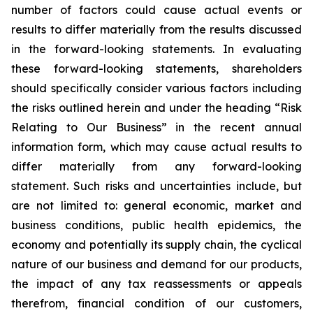
number of factors could cause actual events or
results to differ materially from the results discussed
in the forward-looking statements. In evaluating
these forward-looking statements, shareholders
should specifically consider various factors including
the risks outlined herein and under the heading “Risk
Relating to Our Business” in the recent annual
information form, which may cause actual results to
differ materially from any forward-looking
statement. Such risks and uncertainties include, but
are not limited to: general economic, market and
business conditions, public health epidemics, the
economy and potentially its supply chain, the cyclical
nature of our business and demand for our products,
the impact of any tax reassessments or appeals
therefrom, financial condition of our customers,