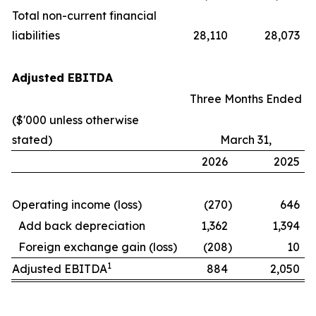
Total non-current financial
liabilities
28,110
28,073
Adjusted EBITDA
Three Months Ended
($'000 unless otherwise
stated)
March 31,
2026
2025
Operating income (loss)
(270
)
646
Add back depreciation
1,362
1,394
Foreign exchange gain (loss)
(208
)
10
1
Adjusted EBITDA
884
2,050