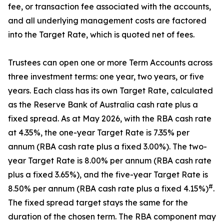
fee, or transaction fee associated with the accounts,
and all underlying management costs are factored
into the Target Rate, which is quoted net of fees.
Trustees can open one or more Term Accounts across
three investment terms: one year, two years, or five
years. Each class has its own Target Rate, calculated
as the Reserve Bank of Australia cash rate plus a
fixed spread. As at May 2026, with the RBA cash rate
at 4.35%, the one-year Target Rate is 7.35% per
annum (RBA cash rate plus a fixed 3.00%). The two-
year Target Rate is 8.00% per annum (RBA cash rate
plus a fixed 3.65%), and the five-year Target Rate is
#
8.50% per annum (RBA cash rate plus a fixed 4.15%)
.
The fixed spread target stays the same for the
duration of the chosen term. The RBA component may