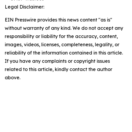
Legal Disclaimer:
EIN Presswire provides this news content "as is"
without warranty of any kind. We do not accept any
responsibility or liability for the accuracy, content,
images, videos, licenses, completeness, legality, or
reliability of the information contained in this article.
If you have any complaints or copyright issues
related to this article, kindly contact the author
above.