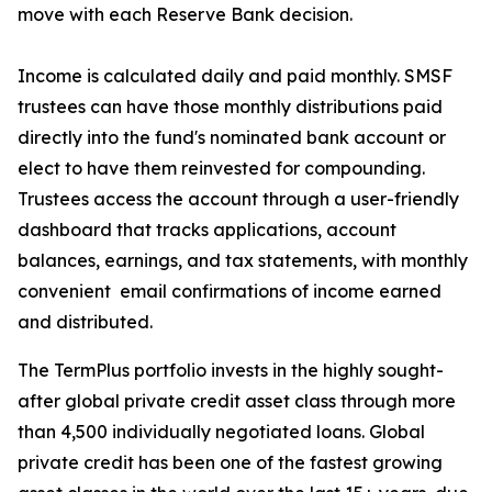
move with each Reserve Bank decision.
Income is calculated daily and paid monthly. SMSF
trustees can have those monthly distributions paid
directly into the fund's nominated bank account or
elect to have them reinvested for compounding.
Trustees access the account through a user-friendly
dashboard that tracks applications, account
balances, earnings, and tax statements, with monthly
convenient email confirmations of income earned
and distributed.
The TermPlus portfolio invests in the highly sought-
after global private credit asset class through more
than 4,500 individually negotiated loans. Global
private credit has been one of the fastest growing