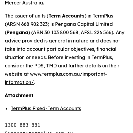
Mercer Australia.
The issuer of units (
Term Accounts
) in TermPlus
(ARSN 668 902 323) is Pengana Capital Limited
(
Pengana
) (ABN 30 103 800 568, AFSL 226 566). Any
advice provided is general in nature and does not
take into account particular objectives, financial
situation or needs. Before investing in TermPlus,
consider the
PDS
, TMD and further details on their
website at
www.termplus.com.au/important-
information/
.
Attachment
TermPlus Fixed-Term Accounts
1300 883 881
