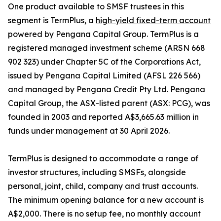
One product available to SMSF trustees in this
segment is TermPlus, a
high-yield fixed-term account
powered by Pengana Capital Group. TermPlus is a
registered managed investment scheme (ARSN 668
902 323) under Chapter 5C of the Corporations Act,
issued by Pengana Capital Limited (AFSL 226 566)
and managed by Pengana Credit Pty Ltd. Pengana
Capital Group, the ASX-listed parent (ASX: PCG), was
founded in 2003 and reported A$3,665.63 million in
funds under management at 30 April 2026.
TermPlus is designed to accommodate a range of
investor structures, including SMSFs, alongside
personal, joint, child, company and trust accounts.
The minimum opening balance for a new account is
A$2,000. There is no setup fee, no monthly account