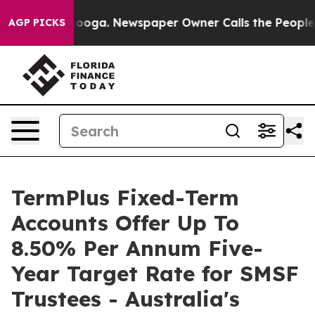
Chattanooga. Newspaper Owner Calls the People Abrup
AGP PICKS
TermPlus Fixed-Term
Accounts Offer Up To
8.50% Per Annum Five-
Year Target Rate for SMSF
Trustees - Australia's