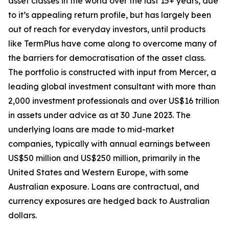
asset classes in the world over the last 15+ years, due
to it’s appealing return profile, but has largely been
out of reach for everyday investors, until products
like TermPlus have come along to overcome many of
the barriers for democratisation of the asset class.
The portfolio is constructed with input from Mercer, a
leading global investment consultant with more than
2,000 investment professionals and over US$16 trillion
in assets under advice as at 30 June 2023. The
underlying loans are made to mid-market
companies, typically with annual earnings between
US$50 million and US$250 million, primarily in the
United States and Western Europe, with some
Australian exposure. Loans are contractual, and
currency exposures are hedged back to Australian
dollars.