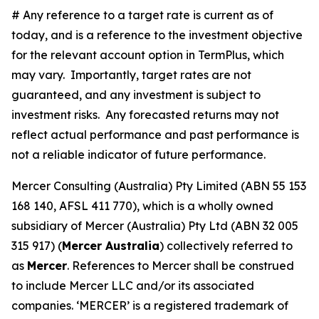
# Any reference to a target rate is current as of
today, and is a reference to the investment objective
for the relevant account option in TermPlus, which
may vary. Importantly, target rates are not
guaranteed, and any investment is subject to
investment risks. Any forecasted returns may not
reflect actual performance and past performance is
not a reliable indicator of future performance.
Mercer Consulting (Australia) Pty Limited (ABN 55 153
168 140, AFSL 411 770), which is a wholly owned
subsidiary of Mercer (Australia) Pty Ltd (ABN 32 005
315 917) (
Mercer Australia
) collectively referred to
as
Mercer
. References to Mercer shall be construed
to include Mercer LLC and/or its associated
companies. ‘MERCER’ is a registered trademark of