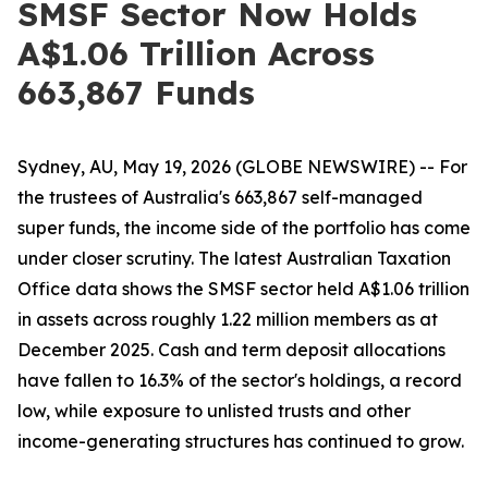
SMSF Sector Now Holds
A$1.06 Trillion Across
663,867 Funds
Sydney, AU, May 19, 2026 (GLOBE NEWSWIRE) -- For
the trustees of Australia's 663,867 self-managed
super funds, the income side of the portfolio has come
under closer scrutiny. The latest Australian Taxation
Office data shows the SMSF sector held A$1.06 trillion
in assets across roughly 1.22 million members as at
December 2025. Cash and term deposit allocations
have fallen to 16.3% of the sector's holdings, a record
low, while exposure to unlisted trusts and other
income-generating structures has continued to grow.