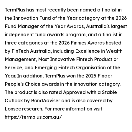
TermPlus has most recently been named a finalist in
the Innovation Fund of the Year category at the 2026
Fund Manager of the Year Awards, Australia's largest
independent fund awards program, and a finalist in
three categories at the 2026 Finnies Awards hosted
by FinTech Australia, including Excellence in Wealth
Management, Most Innovative Fintech Product or
Service, and Emerging Fintech Organisation of the
Year. In addition, TermPlus won the 2025 Finder
People's Choice awards in the innovation category.
The product is also rated Approved with a Stable
Outlook by BondAdviser and is also covered by
Lonsec research. For more information visit
https://termplus.com.au/