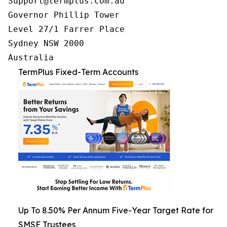
Support@termplus.com.au

Governor Phillip Tower

Level 27/1 Farrer Place

Sydney NSW 2000

TermPlus Fixed-Term Accounts
Up To 8.50% Per Annum Five-Year Target Rate for
SMSF Trustees