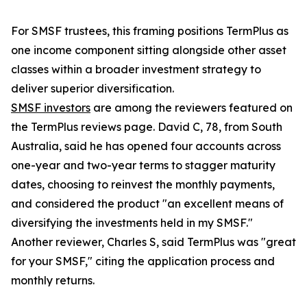
For SMSF trustees, this framing positions TermPlus as
one income component sitting alongside other asset
classes within a broader investment strategy to
deliver superior diversification.
SMSF investors
are among the reviewers featured on
the TermPlus reviews page. David C, 78, from South
Australia, said he has opened four accounts across
one-year and two-year terms to stagger maturity
dates, choosing to reinvest the monthly payments,
and considered the product "an excellent means of
diversifying the investments held in my SMSF."
Another reviewer, Charles S, said TermPlus was "great
for your SMSF," citing the application process and
monthly returns.