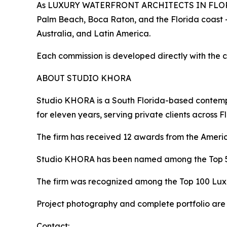
As LUXURY WATERFRONT ARCHITECTS IN FLORIDA, 
Palm Beach, Boca Raton, and the Florida coast 
Australia, and Latin America.
Each commission is developed directly with the cl
ABOUT STUDIO KHORA
Studio KHORA is a South Florida-based contempor
for eleven years, serving private clients across F
The firm has received 12 awards from the American
Studio KHORA has been named among the Top 50 
The firm was recognized among the Top 100 Luxur
Project photography and complete portfolio are 
Contact: