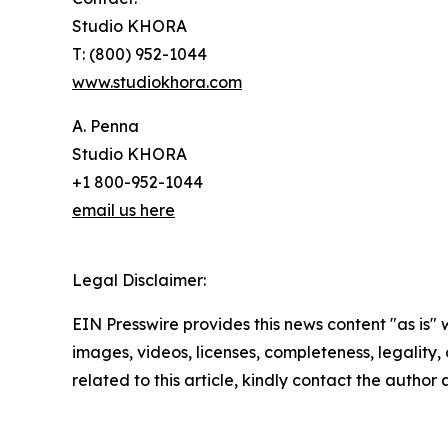
Studio KHORA
T: (800) 952-1044
www.studiokhora.com
A. Penna
Studio KHORA
+1 800-952-1044
email us here
Legal Disclaimer:
EIN Presswire provides this news content "as is" 
images, videos, licenses, completeness, legality, o
related to this article, kindly contact the author