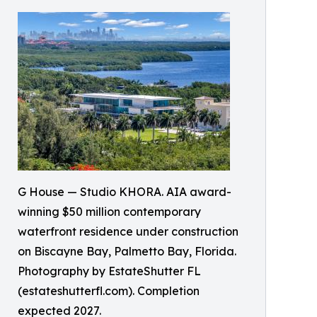
G House — Studio KHORA. AIA award-
winning $50 million contemporary
waterfront residence under construction
on Biscayne Bay, Palmetto Bay, Florida.
Photography by EstateShutter FL
(estateshutterfl.com). Completion
expected 2027.