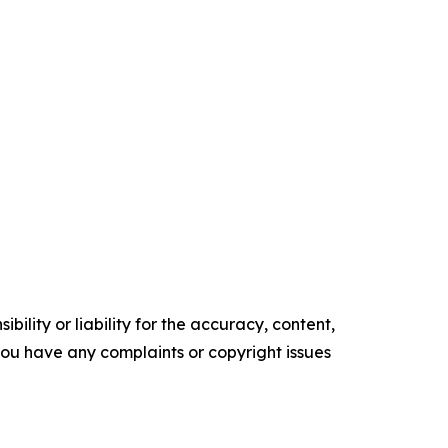
ility or liability for the accuracy, content,
f you have any complaints or copyright issues