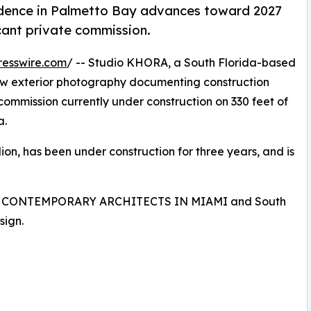
idence in Palmetto Bay advances toward 2027
cant private commission.
resswire.com
/ -- Studio KHORA, a South Florida-based
ew exterior photography documenting construction
commission currently under construction on 330 feet of
a.
ion, has been under construction for three years, and is
ing CONTEMPORARY ARCHITECTS IN MIAMI and South
sign.