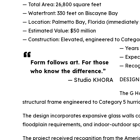
— Total Area: 26,800 square feet
— Waterfront: 330 feet on Biscayne Bay
— Location: Palmetto Bay, Florida (immediately 
— Estimated Value: $50 million
— Construction: Elevated, engineered to Catego
— Years 
— Expec
Form follows art. For those
— Recogn
who know the difference.”
— Studio KHORA
DESIGN
The G Ho
structural frame engineered to Category 5 hurric
The design incorporates expansive glass walls c
floodplain requirements, and indoor-outdoor spat
The project received recognition from the Ameri