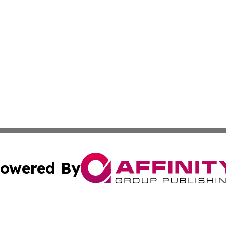
owered By
ubmit Press Release
Terms & Conditions
Copyright/DMCA