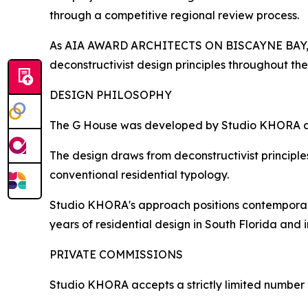
through a competitive regional review process.
As AIA AWARD ARCHITECTS ON BISCAYNE BAY, St
deconstructivist design principles throughout the
DESIGN PHILOSOPHY
The G House was developed by Studio KHORA as an
The design draws from deconstructivist principle
conventional residential typology.
Studio KHORA's approach positions contemporary
years of residential design in South Florida and i
PRIVATE COMMISSIONS
Studio KHORA accepts a strictly limited number o