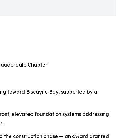
t Lauderdale Chapter
ing toward Biscayne Bay, supported by a
rfront, elevated foundation systems addressing
a.
ing the construction phase — an award granted