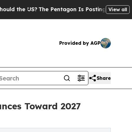
e US?
The Pentagon Is Posting Cryptic Biblical M
View all
Provided by AGP
Share
ances Toward 2027