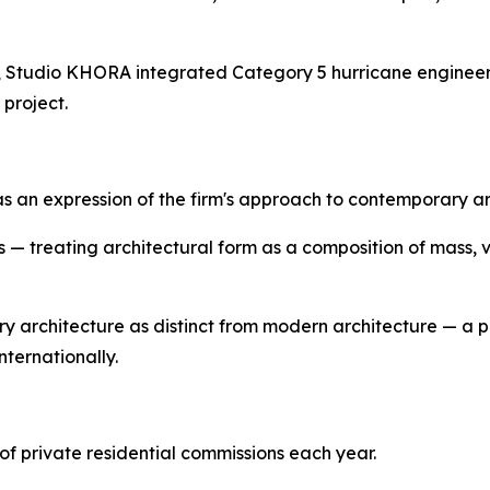
udio KHORA integrated Category 5 hurricane engineeri
 project.
 expression of the firm's approach to contemporary archi
s — treating architectural form as a composition of mass, 
 architecture as distinct from modern architecture — a p
nternationally.
f private residential commissions each year.