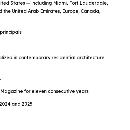
ed States — including Miami, Fort Lauderdale,
nd the United Arab Emirates, Europe, Canada,
principals.
lized in contemporary residential architecture
.
Magazine for eleven consecutive years.
 2024 and 2025.