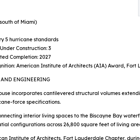
south of Miami)
ry 5 hurricane standards
Under Construction: 3
ted Completion: 2027
ition: American Institute of Architects (AIA) Award, For
 AND ENGINEERING
use incorporates cantilevered structural volumes extend
ane-force specifications.
onnecting interior living spaces to the Biscayne Bay wate
ial configurations across 26,800 square feet of living are
can Institute of Architects, Fort Lauderdale Chapter, dur