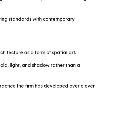
ng standards with contemporary
tecture as a form of spatial art.
void, light, and shadow rather than a
ractice the firm has developed over eleven