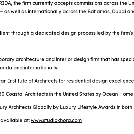
the firm currently accepts commissions across the Unit
— as well as internationally across the Bahamas, Dubai a
ient through a dedicated design process led by the firm's 
ary architecture and interior design firm that has specia
lorida and internationally.
 Institute of Architects for residential design excellence
Coastal Architects in the United States by Ocean Home 
y Architects Globally by Luxury Lifestyle Awards in both
available at:
www.studiokhora.com