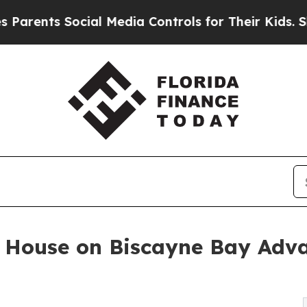
 Social Media Controls for Their Kids. Should th
 House on Biscayne Bay Adv