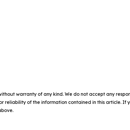
without warranty of any kind. We do not accept any responsib
r reliability of the information contained in this article. I
 above.