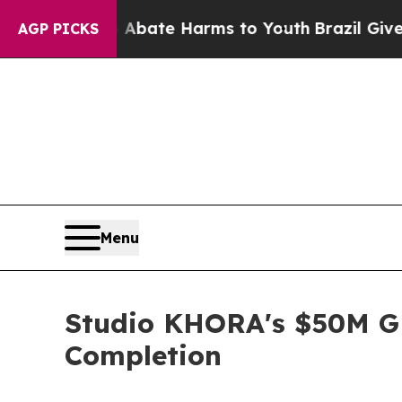
und to Abate Harms to Youth
Brazil Gives Parents
AGP PICKS
Menu
Studio KHORA's $50M G
Completion