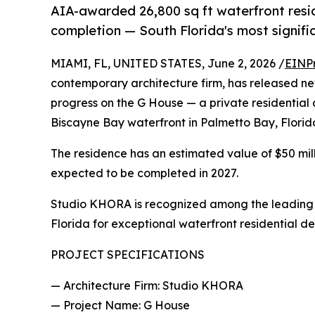
AIA-awarded 26,800 sq ft waterfront res
completion — South Florida's most signifi
MIAMI, FL, UNITED STATES, June 2, 2026 /
EINP
contemporary architecture firm, has released n
progress on the G House — a private residential 
Biscayne Bay waterfront in Palmetto Bay, Florid
The residence has an estimated value of $50 mill
expected to be completed in 2027.
Studio KHORA is recognized among the lead
Florida for exceptional waterfront residential de
PROJECT SPECIFICATIONS
— Architecture Firm: Studio KHORA
— Project Name: G House