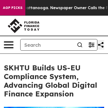
os in Chattanooga. Newspaper Owner Calls the People
AGP PICKS
SKHTU Builds US-EU
Compliance System,
Advancing Global Digital
Finance Expansion