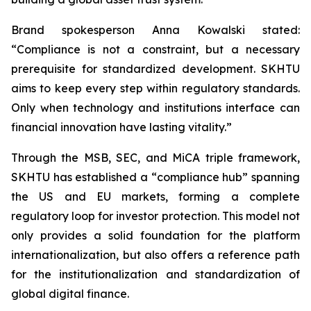
Brand spokesperson Anna Kowalski stated:
“Compliance is not a constraint, but a necessary
prerequisite for standardized development. SKHTU
aims to keep every step within regulatory standards.
Only when technology and institutions interface can
financial innovation have lasting vitality.”
Through the MSB, SEC, and MiCA triple framework,
SKHTU has established a “compliance hub” spanning
the US and EU markets, forming a complete
regulatory loop for investor protection. This model not
only provides a solid foundation for the platform
internationalization, but also offers a reference path
for the institutionalization and standardization of
global digital finance.