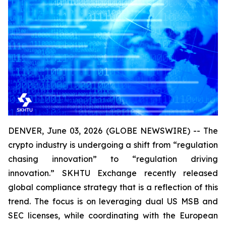
DENVER, June 03, 2026 (GLOBE NEWSWIRE) -- The
crypto industry is undergoing a shift from “regulation
chasing innovation” to “regulation driving
innovation.” SKHTU Exchange recently released
global compliance strategy that is a reflection of this
trend. The focus is on leveraging dual US MSB and
SEC licenses, while coordinating with the European