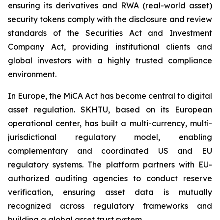
ensuring its derivatives and RWA (real-world asset)
security tokens comply with the disclosure and review
standards of the Securities Act and Investment
Company Act, providing institutional clients and
global investors with a highly trusted compliance
environment.
In Europe, the MiCA Act has become central to digital
asset regulation. SKHTU, based on its European
operational center, has built a multi-currency, multi-
jurisdictional regulatory model, enabling
complementary and coordinated US and EU
regulatory systems. The platform partners with EU-
authorized auditing agencies to conduct reserve
verification, ensuring asset data is mutually
recognized across regulatory frameworks and
building a global asset trust system.