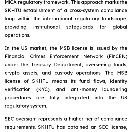
MiCA regulatory framework. This approach marks the
SKHTU establishment of a cross-system compliance
loop within the international regulatory landscape,
providing institutional safeguards for global
operations.
In the US market, the MSB license is issued by the
Financial Crimes Enforcement Network (FinCEN)
under the Treasury Department, overseeing funds,
crypto assets, and custody operations. The MSB
license of SKHTU means its fund flows, identity
verification (KYC), and anti-money laundering
procedures are fully integrated into the US
regulatory system.
SEC oversight represents a higher tier of compliance
requirements. SKHTU has obtained an SEC license,