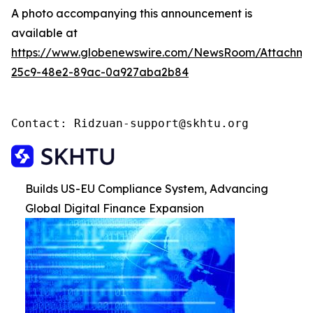
A photo accompanying this announcement is
available at
https://www.globenewswire.com/NewsRoom/Attachme
25c9-48e2-89ac-0a927aba2b84
Contact: Ridzuan-support@skhtu.org
Builds US-EU Compliance System, Advancing
Global Digital Finance Expansion