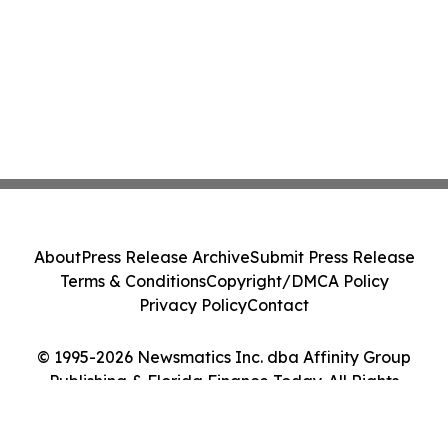
About
Press Release Archive
Submit Press Release
Terms & Conditions
Copyright/DMCA Policy
Privacy Policy
Contact
© 1995-2026 Newsmatics Inc. dba Affinity Group
Publishing & Florida Finance Today. All Rights
Reserved.