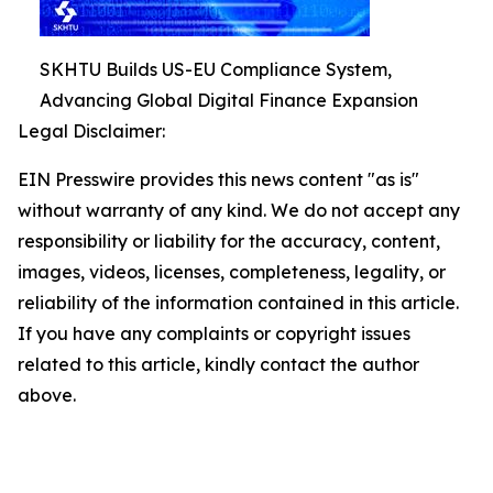
SKHTU Builds US-EU Compliance System,
Advancing Global Digital Finance Expansion
Legal Disclaimer:
EIN Presswire provides this news content "as is"
without warranty of any kind. We do not accept any
responsibility or liability for the accuracy, content,
images, videos, licenses, completeness, legality, or
reliability of the information contained in this article.
If you have any complaints or copyright issues
related to this article, kindly contact the author
above.