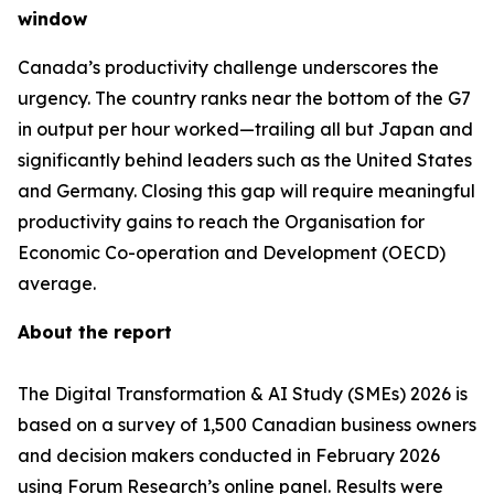
window
Canada’s productivity challenge underscores the
urgency. The country ranks near the bottom of the G7
in output per hour worked—trailing all but Japan and
significantly behind leaders such as the United States
and Germany. Closing this gap will require meaningful
productivity gains to reach the Organisation for
Economic Co-operation and Development (OECD)
average.
About the report
The Digital Transformation & AI Study (SMEs) 2026 is
based on a survey of 1,500 Canadian business owners
and decision makers conducted in February 2026
using Forum Research’s online panel. Results were