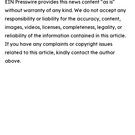
EIN Presswire provides this news content "as is"
without warranty of any kind. We do not accept any
responsibility or liability for the accuracy, content,
images, videos, licenses, completeness, legality, or
reliability of the information contained in this article.
If you have any complaints or copyright issues
related to this article, kindly contact the author
above.