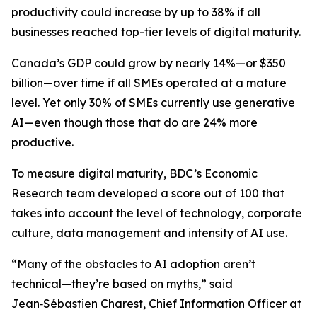
productivity could increase by up to 38% if all
businesses reached top-tier levels of digital maturity.
Canada’s GDP could grow by nearly 14%—or $350
billion—over time if all SMEs operated at a mature
level. Yet only 30% of SMEs currently use generative
AI—even though those that do are 24% more
productive.
To measure digital maturity, BDC’s Economic
Research team developed a score out of 100 that
takes into account the level of technology, corporate
culture, data management and intensity of AI use.
“Many of the obstacles to AI adoption aren’t
technical—they’re based on myths,” said
Jean‑Sébastien Charest, Chief Information Officer at