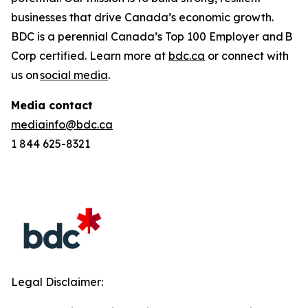
businesses that drive Canada’s economic growth.
BDC is a perennial
Canada’s Top 100 Employer
and B
Corp certified. Learn more at
bdc.ca
or connect with
us on
social media
.
Media contact
mediainfo@bdc.ca
1 844 625-8321
Legal Disclaimer: