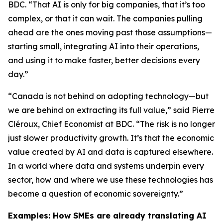
BDC. “That AI is only for big companies, that it’s too
complex, or that it can wait. The companies pulling
ahead are the ones moving past those assumptions—
starting small, integrating AI into their operations,
and using it to make faster, better decisions every
day.”
“Canada is not behind on adopting technology—but
we are behind on extracting its full value,” said Pierre
Cléroux, Chief Economist at BDC. “The risk is no longer
just slower productivity growth. It’s that the economic
value created by AI and data is captured elsewhere.
In a world where data and systems underpin every
sector, how and where we use these technologies has
become a question of economic sovereignty.”
Examples: How SMEs are already translating AI