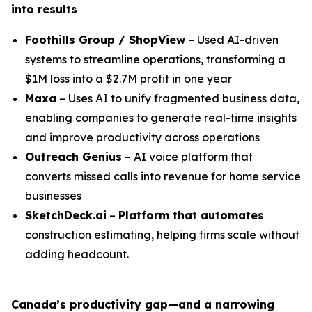
into results
Foothills Group / ShopView
– Used AI-driven
systems to streamline operations, transforming a
$1M loss into a $2.7M profit in one year
Maxa
– Uses AI to unify fragmented business data,
enabling companies to generate real-time insights
and improve productivity across operations
Outreach Genius
– AI voice platform that
converts missed calls into revenue for home service
businesses
SketchDeck.ai
–
Platform that automates
construction estimating, helping firms scale without
adding headcount.
Canada’s productivity gap—and a narrowing