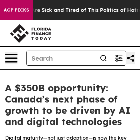
People Are Sick and Tired of This Politics of Hatred”
T
AGP PICKS
A $350B opportunity:
Canada’s next phase of
growth to be driven by AI
and digital technologies
Digital maturity—not just adoption—is now the key