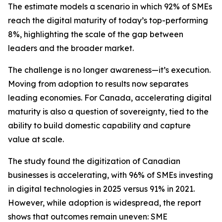
The estimate models a scenario in which 92% of SMEs
reach the digital maturity of today’s top-performing
8%, highlighting the scale of the gap between
leaders and the broader market.
The challenge is no longer awareness—it’s execution.
Moving from adoption to results now separates
leading economies. For Canada, accelerating digital
maturity is also a question of sovereignty, tied to the
ability to build domestic capability and capture
value at scale.
The study found the digitization of Canadian
businesses is accelerating, with 96% of SMEs investing
in digital technologies in 2025 versus 91% in 2021.
However, while adoption is widespread, the report
shows that outcomes remain uneven: SME