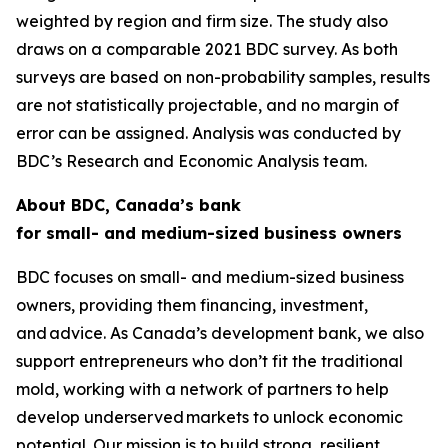
weighted by region and firm size. The study also
draws on a comparable 2021 BDC survey. As both
surveys are based on non-probability samples, results
are not statistically projectable, and no margin of
error can be assigned. Analysis was conducted by
BDC’s Research and Economic Analysis team.
About BDC, Canada’s bank
for small- and medium-sized business owners
BDC focuses on small- and medium-sized business
owners, providing them financing, investment,
and advice. As Canada’s development bank, we also
support entrepreneurs who don’t fit the traditional
mold, working with a network of partners to help
develop underserved markets to unlock economic
potential. Our mission is to build strong, resilient