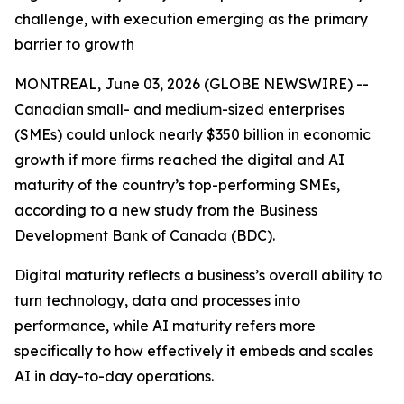
challenge, with execution emerging as the primary
barrier to growth
MONTREAL, June 03, 2026 (GLOBE NEWSWIRE) --
Canadian small- and medium-sized enterprises
(SMEs) could unlock nearly $350 billion in economic
growth if more firms reached the digital and AI
maturity of the country’s top-performing SMEs,
according to a new study from the Business
Development Bank of Canada (BDC).
Digital maturity reflects a business’s overall ability to
turn technology, data and processes into
performance, while AI maturity refers more
specifically to how effectively it embeds and scales
AI in day-to-day operations.