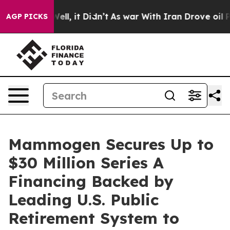
0%. Well, it Didn’t
As war With Iran Drove oil Prices
AGP PICKS
Mammogen Secures Up to
$30 Million Series A
Financing Backed by
Leading U.S. Public
Retirement System to