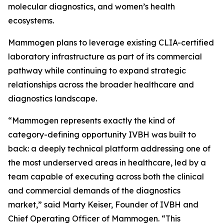
molecular diagnostics, and women’s health
ecosystems.
Mammogen plans to leverage existing CLIA-certified
laboratory infrastructure as part of its commercial
pathway while continuing to expand strategic
relationships across the broader healthcare and
diagnostics landscape.
“Mammogen represents exactly the kind of
category-defining opportunity IVBH was built to
back: a deeply technical platform addressing one of
the most underserved areas in healthcare, led by a
team capable of executing across both the clinical
and commercial demands of the diagnostics
market,” said Marty Keiser, Founder of IVBH and
Chief Operating Officer of Mammogen. “This