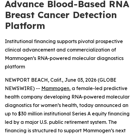
Advance Blood-Based RNA
Breast Cancer Detection
Platform
Institutional financing supports pivotal prospective
clinical advancement and commercialization of
Mammogen’s RNA-powered molecular diagnostics
platform
NEWPORT BEACH, Calif., June 03, 2026 (GLOBE
NEWSWIRE) --
Mammogen
, a female-led predictive
health company developing RNA-powered molecular
diagnostics for women’s health, today announced an
up to $30 million institutional Series A equity financing
led by a major U.S. public retirement system. The
financing is structured to support Mammogen’s next