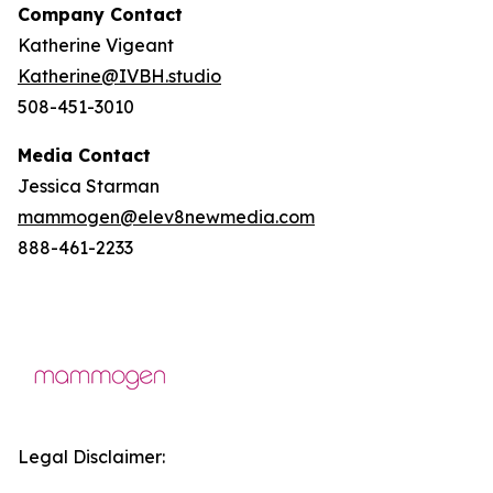
Company Contact
Katherine Vigeant
Katherine@IVBH.studio
508-451-3010
Media Contact
Jessica Starman
mammogen@elev8newmedia.com
888-461-2233
Legal Disclaimer: