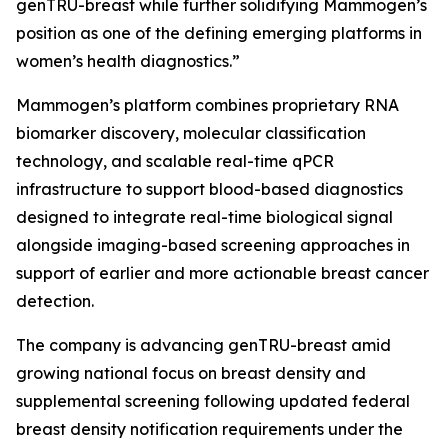
genTRU-breast while further solidifying Mammogen’s
position as one of the defining emerging platforms in
women’s health diagnostics.”
Mammogen’s platform combines proprietary RNA
biomarker discovery, molecular classification
technology, and scalable real-time qPCR
infrastructure to support blood-based diagnostics
designed to integrate real-time biological signal
alongside imaging-based screening approaches in
support of earlier and more actionable breast cancer
detection.
The company is advancing genTRU-breast amid
growing national focus on breast density and
supplemental screening following updated federal
breast density notification requirements under the