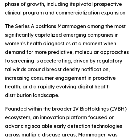
phase of growth, including its pivotal prospective
clinical program and commercialization expansion.
The Series A positions Mammogen among the most
significantly capitalized emerging companies in
women’s health diagnostics at a moment when
demand for more predictive, molecular approaches
to screening is accelerating, driven by regulatory
tailwinds around breast density notification,
increasing consumer engagement in proactive
health, and a rapidly evolving digital health
distribution landscape.
Founded within the broader IV BioHoldings (IVBH)
ecosystem, an innovation platform focused on
advancing scalable early detection technologies
across multiple disease areas, Mammogen was