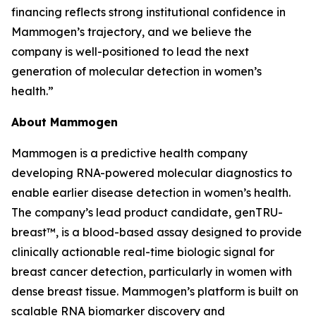
financing reflects strong institutional confidence in
Mammogen’s trajectory, and we believe the
company is well-positioned to lead the next
generation of molecular detection in women’s
health.”
About Mammogen
Mammogen is a predictive health company
developing RNA-powered molecular diagnostics to
enable earlier disease detection in women’s health.
The company’s lead product candidate, genTRU-
breast™, is a blood-based assay designed to provide
clinically actionable real-time biologic signal for
breast cancer detection, particularly in women with
dense breast tissue. Mammogen’s platform is built on
scalable RNA biomarker discovery and