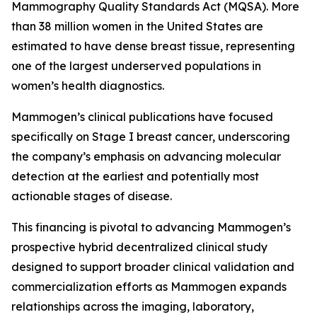
Mammography Quality Standards Act (MQSA). More
than 38 million women in the United States are
estimated to have dense breast tissue, representing
one of the largest underserved populations in
women’s health diagnostics.
Mammogen’s clinical publications have focused
specifically on Stage I breast cancer, underscoring
the company’s emphasis on advancing molecular
detection at the earliest and potentially most
actionable stages of disease.
This financing is pivotal to advancing Mammogen’s
prospective hybrid decentralized clinical study
designed to support broader clinical validation and
commercialization efforts as Mammogen expands
relationships across the imaging, laboratory,