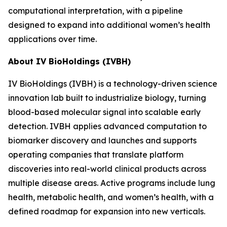
computational interpretation, with a pipeline
designed to expand into additional women’s health
applications over time.
About IV BioHoldings (IVBH)
IV BioHoldings (IVBH) is a technology-driven science
innovation lab built to industrialize biology, turning
blood-based molecular signal into scalable early
detection. IVBH applies advanced computation to
biomarker discovery and launches and supports
operating companies that translate platform
discoveries into real-world clinical products across
multiple disease areas. Active programs include lung
health, metabolic health, and women’s health, with a
defined roadmap for expansion into new verticals.