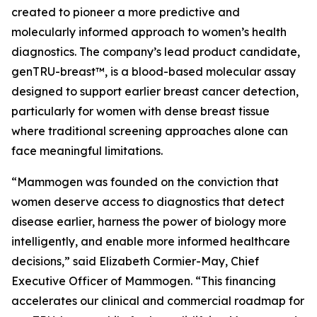
created to pioneer a more predictive and
molecularly informed approach to women’s health
diagnostics. The company’s lead product candidate,
genTRU-breast™, is a blood-based molecular assay
designed to support earlier breast cancer detection,
particularly for women with dense breast tissue
where traditional screening approaches alone can
face meaningful limitations.
“Mammogen was founded on the conviction that
women deserve access to diagnostics that detect
disease earlier, harness the power of biology more
intelligently, and enable more informed healthcare
decisions,” said Elizabeth Cormier-May, Chief
Executive Officer of Mammogen. “This financing
accelerates our clinical and commercial roadmap for