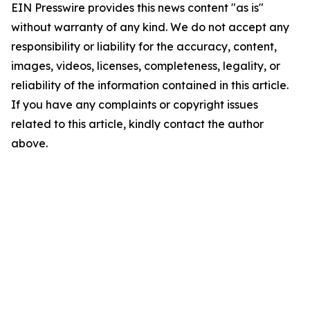
EIN Presswire provides this news content "as is"
without warranty of any kind. We do not accept any
responsibility or liability for the accuracy, content,
images, videos, licenses, completeness, legality, or
reliability of the information contained in this article.
If you have any complaints or copyright issues
related to this article, kindly contact the author
above.