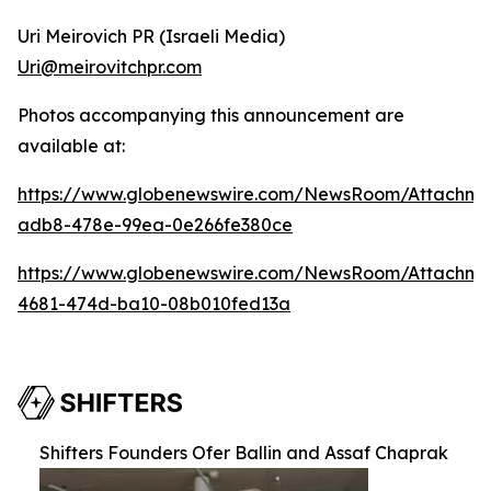
Uri Meirovich PR (Israeli Media)
Uri@meirovitchpr.com
Photos accompanying this announcement are
available at:
https://www.globenewswire.com/NewsRoom/Attachme
adb8-478e-99ea-0e266fe380ce
https://www.globenewswire.com/NewsRoom/Attachm
4681-474d-ba10-08b010fed13a
Shifters Founders Ofer Ballin and Assaf Chaprak