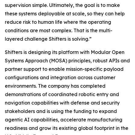
supervision simple. Ultimately, the goal is to make
these systems deployable at scale, so they can help
reduce risk to human life where the operating
conditions are most complex. That is the multi-
layered challenge Shifters is solving.”
Shifters is designing its platform with Modular Open
Systems Approach (MOSA) principles, robust APIs and
partner support to enable mission-specific payload
configurations and integration across customer
environments. The company has completed
demonstrations of coordinated robotic entry and
navigation capabilities with defense and security
stakeholders and is using the funding to expand
agentic AI capabilities, accelerate manufacturing
readiness and grow its existing global footprint in the