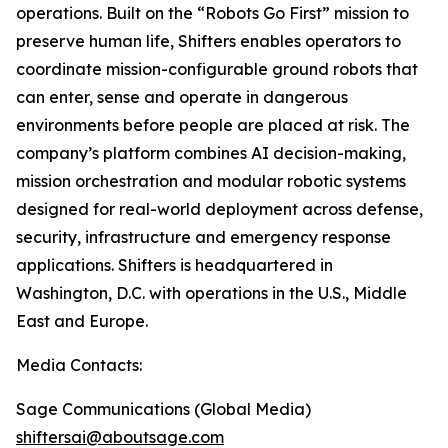
operations. Built on the “Robots Go First” mission to
preserve human life, Shifters enables operators to
coordinate mission-configurable ground robots that
can enter, sense and operate in dangerous
environments before people are placed at risk. The
company’s platform combines AI decision-making,
mission orchestration and modular robotic systems
designed for real-world deployment across defense,
security, infrastructure and emergency response
applications. Shifters is headquartered in
Washington, D.C. with operations in the U.S., Middle
East and Europe.
Media Contacts:
Sage Communications (Global Media)
shiftersai@aboutsage.com