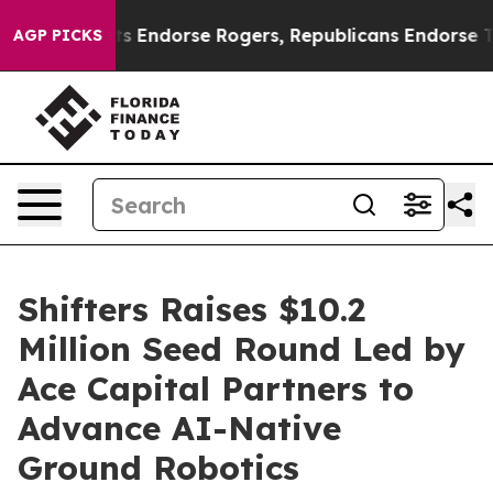
mocrats Endorse Rogers, Republicans Endorse Talaric
AGP PICKS
Shifters Raises $10.2
Million Seed Round Led by
Ace Capital Partners to
Advance AI-Native
Ground Robotics