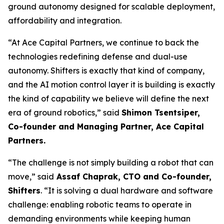
ground autonomy designed for scalable deployment,
affordability and integration.
“At Ace Capital Partners, we continue to back the
technologies redefining defense and dual-use
autonomy. Shifters is exactly that kind of company,
and the AI motion control layer it is building is exactly
the kind of capability we believe will define the next
era of ground robotics,” said
Shimon Tsentsiper,
Co-founder and Managing Partner, Ace Capital
Partners.
“The challenge is not simply building a robot that can
move,” said
Assaf Chaprak, CTO and Co-founder,
Shifters
. “It is solving a dual hardware and software
challenge: enabling robotic teams to operate in
demanding environments while keeping human