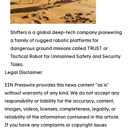
Shifters is a global deep-tech company pioneering
a family of rugged robotic platforms for
dangerous ground missions called TRUST or
Tactical Robot for Unmanned Safety and Security
Tasks.
Legal Disclaimer:
EIN Presswire provides this news content "as is"
without warranty of any kind. We do not accept any
responsibility or liability for the accuracy, content,
images, videos, licenses, completeness, legality, or
reliability of the information contained in this article.
If you have any complaints or copyright issues