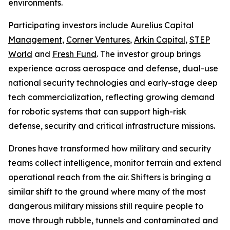
environments.
Participating investors include
Aurelius Capital
Management
,
Corner Ventures
,
Arkin Capital
,
STEP
World
and
Fresh Fund
. The investor group brings
experience across aerospace and defense, dual-use
national security technologies and early-stage deep
tech commercialization, reflecting growing demand
for robotic systems that can support high-risk
defense, security and critical infrastructure missions.
Drones have transformed how military and security
teams collect intelligence, monitor terrain and extend
operational reach from the air. Shifters is bringing a
similar shift to the ground where many of the most
dangerous military missions still require people to
move through rubble, tunnels and contaminated and