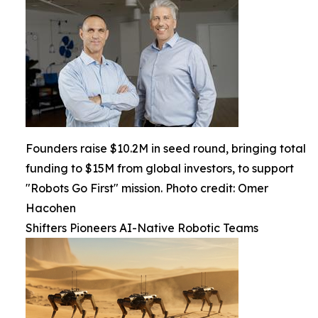
Founders raise $10.2M in seed round, bringing total
funding to $15M from global investors, to support
"Robots Go First" mission. Photo credit: Omer
Hacohen
Shifters Pioneers AI-Native Robotic Teams