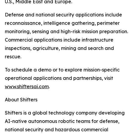
U.S., Middle East and Europe.
Defense and national security applications include
reconnaissance, intelligence gathering, perimeter
monitoring, sensing and high-risk mission preparation.
Commercial applications include infrastructure
inspections, agriculture, mining and search and
rescue.
To schedule a demo or to explore mission-specific
operational applications and partnerships, visit
www.shiftersai.com
.
About Shifters
Shifters is a global technology company developing
AI-native autonomous robotic teams for defense,
national security and hazardous commercial