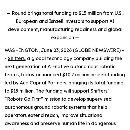
— Round brings total funding to $15 million from U.S.,
European and Israeli investors to support AI
development, manufacturing readiness and global
expansion
—
WASHINGTON, June 03, 2026 (GLOBE NEWSWIRE) -
-
Shifters
, a global technology company building the
next generation of AI-native autonomous robotic
teams, today announced $10.2 million in seed funding
led by
Ace Capital Partners
, bringing its total funding
to $15 million. The funding will support Shifters’
“Robots Go First” mission to develop supervised
autonomous ground robotic systems that help
operators extend reach, improve situational
awareness and preserve human life in dangerous