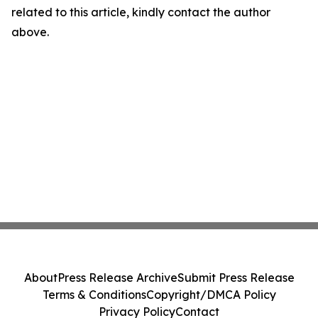
related to this article, kindly contact the author
above.
About
Press Release Archive
Submit Press Release
Terms & Conditions
Copyright/DMCA Policy
Privacy Policy
Contact