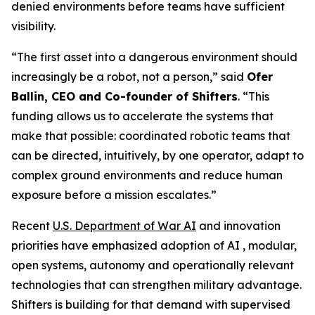
denied environments before teams have sufficient
visibility.
“The first asset into a dangerous environment should
increasingly be a robot, not a person,” said
Ofer
Ballin, CEO and Co-founder of Shifters
. “This
funding allows us to accelerate the systems that
make that possible: coordinated robotic teams that
can be directed, intuitively, by one operator, adapt to
complex ground environments and reduce human
exposure before a mission escalates.”
Recent
U.S. Department of War AI
and innovation
priorities have emphasized adoption of AI , modular,
open systems, autonomy and operationally relevant
technologies that can strengthen military advantage.
Shifters is building for that demand with supervised