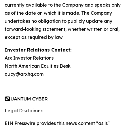
currently available to the Company and speaks only
as of the date on which it is made. The Company
undertakes no obligation to publicly update any
forward-looking statement, whether written or oral,
except as required by law.
Investor Relations Contact:
Arx Investor Relations
North American Equities Desk
qucy@arxhq.com
Legal Disclaimer:
EIN Presswire provides this news content "as is"