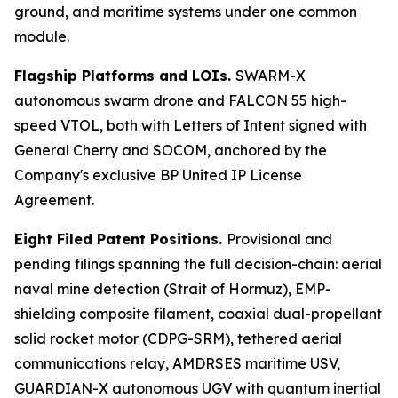
ground, and maritime systems under one common
module.
Flagship Platforms and LOIs.
SWARM-X
autonomous swarm drone and FALCON 55 high-
speed VTOL, both with Letters of Intent signed with
General Cherry and SOCOM, anchored by the
Company's exclusive BP United IP License
Agreement.
Eight Filed Patent Positions.
Provisional and
pending filings spanning the full decision-chain: aerial
naval mine detection (Strait of Hormuz), EMP-
shielding composite filament, coaxial dual-propellant
solid rocket motor (CDPG-SRM), tethered aerial
communications relay, AMDRSES maritime USV,
GUARDIAN-X autonomous UGV with quantum inertial