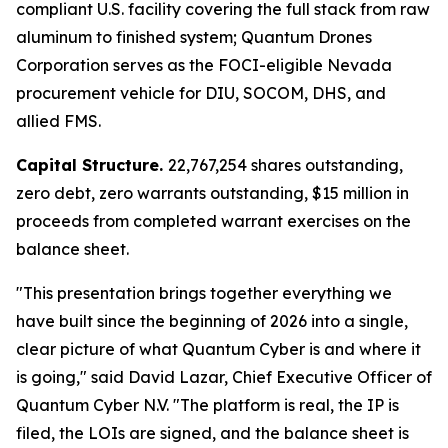
compliant U.S. facility covering the full stack from raw
aluminum to finished system; Quantum Drones
Corporation serves as the FOCI-eligible Nevada
procurement vehicle for DIU, SOCOM, DHS, and
allied FMS.
Capital Structure.
22,767,254 shares outstanding,
zero debt, zero warrants outstanding, $15 million in
proceeds from completed warrant exercises on the
balance sheet.
"This presentation brings together everything we
have built since the beginning of 2026 into a single,
clear picture of what Quantum Cyber is and where it
is going," said David Lazar, Chief Executive Officer of
Quantum Cyber N.V. "The platform is real, the IP is
filed, the LOIs are signed, and the balance sheet is