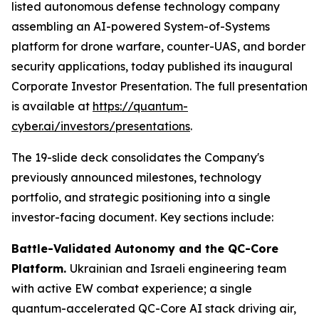
listed autonomous defense technology company
assembling an AI-powered System-of-Systems
platform for drone warfare, counter-UAS, and border
security applications, today published its inaugural
Corporate Investor Presentation. The full presentation
is available at
https://quantum-
cyber.ai/investors/presentations
.
The 19-slide deck consolidates the Company's
previously announced milestones, technology
portfolio, and strategic positioning into a single
investor-facing document. Key sections include:
Battle-Validated Autonomy and the QC-Core
Platform.
Ukrainian and Israeli engineering team
with active EW combat experience; a single
quantum-accelerated QC-Core AI stack driving air,