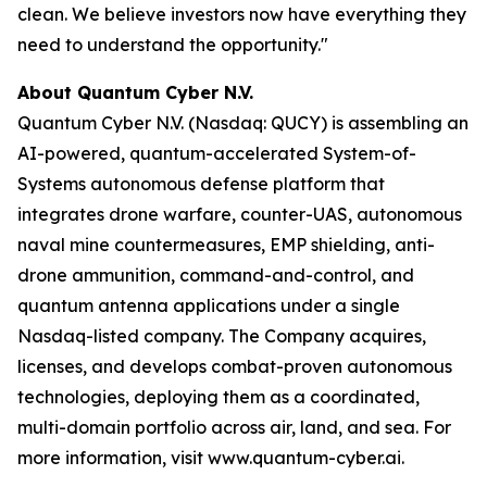
clean. We believe investors now have everything they
need to understand the opportunity."
About Quantum Cyber N.V.
Quantum Cyber N.V. (Nasdaq: QUCY) is assembling an
AI-powered, quantum-accelerated System-of-
Systems autonomous defense platform that
integrates drone warfare, counter-UAS, autonomous
naval mine countermeasures, EMP shielding, anti-
drone ammunition, command-and-control, and
quantum antenna applications under a single
Nasdaq-listed company. The Company acquires,
licenses, and develops combat-proven autonomous
technologies, deploying them as a coordinated,
multi-domain portfolio across air, land, and sea. For
more information, visit www.quantum-cyber.ai.