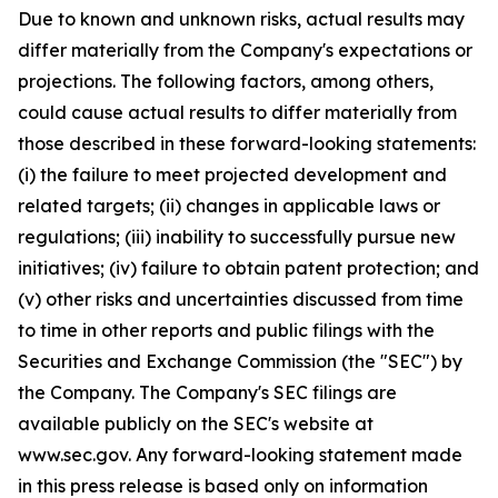
Due to known and unknown risks, actual results may
differ materially from the Company's expectations or
projections. The following factors, among others,
could cause actual results to differ materially from
those described in these forward-looking statements:
(i) the failure to meet projected development and
related targets; (ii) changes in applicable laws or
regulations; (iii) inability to successfully pursue new
initiatives; (iv) failure to obtain patent protection; and
(v) other risks and uncertainties discussed from time
to time in other reports and public filings with the
Securities and Exchange Commission (the "SEC") by
the Company. The Company's SEC filings are
available publicly on the SEC's website at
www.sec.gov. Any forward-looking statement made
in this press release is based only on information