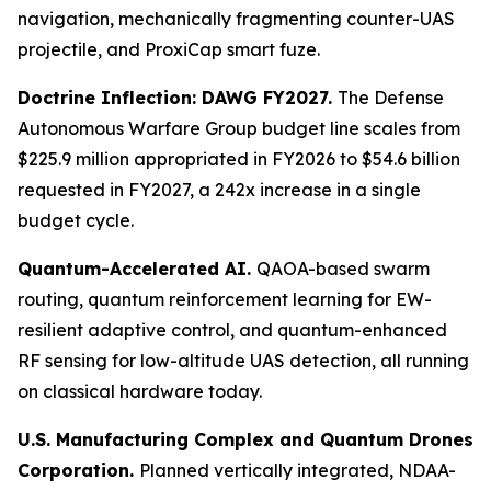
navigation, mechanically fragmenting counter-UAS
projectile, and ProxiCap smart fuze.
Doctrine Inflection: DAWG FY2027.
The Defense
Autonomous Warfare Group budget line scales from
$225.9 million appropriated in FY2026 to $54.6 billion
requested in FY2027, a 242x increase in a single
budget cycle.
Quantum-Accelerated AI.
QAOA-based swarm
routing, quantum reinforcement learning for EW-
resilient adaptive control, and quantum-enhanced
RF sensing for low-altitude UAS detection, all running
on classical hardware today.
U.S. Manufacturing Complex and Quantum Drones
Corporation.
Planned vertically integrated, NDAA-