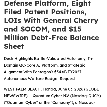
Defense Platform, Eight
Filed Patent Positions,
LOIs With General Cherry
and SOCOM, and $15
Million Debt-Free Balance
Sheet
Deck Highlights Battle-Validated Autonomy, Tri-
Domain QC-Core AI Platform, and Strategic
Alignment With Pentagon's $54.6B FY2027
Autonomous Warfare Budget Request
WEST PALM BEACH, Florida, June 03, 2026 (GLOBE
NEWSWIRE) -- Quantum Cyber N.V. (Nasdaq: QUCY)
("Quantum Cyber" or the "Company"), a Nasdaq-