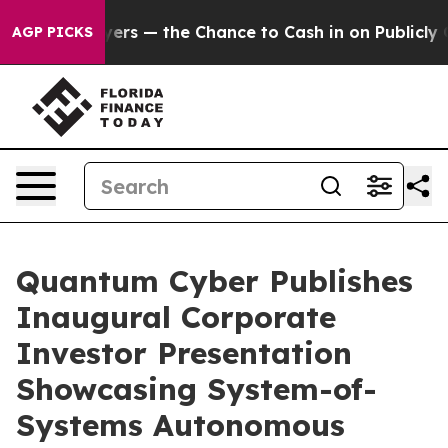
 Taxpayers — the Chance to Cash in on Publicly Owned
AGP PICKS
Quantum Cyber Publishes
Inaugural Corporate
Investor Presentation
Showcasing System-of-
Systems Autonomous