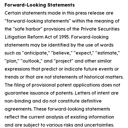
Forward-Looking Statements
Certain statements made in this press release are
"forward-looking statements" within the meaning of
the "safe harbor" provisions of the Private Securities
Litigation Reform Act of 1995. Forward-looking
statements may be identified by the use of words
such as "anticipate," "believe," "expect," "estimate,"
"plan," "outlook," and "project" and other similar
expressions that predict or indicate future events or
trends or that are not statements of historical matters.
The filing of provisional patent applications does not
guarantee issuance of patents. Letters of intent are
non-binding and do not constitute definitive
agreements. These forward-looking statements
reflect the current analysis of existing information
and are subject to various risks and uncertainties.