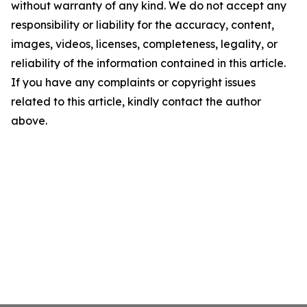
without warranty of any kind. We do not accept any
responsibility or liability for the accuracy, content,
images, videos, licenses, completeness, legality, or
reliability of the information contained in this article.
If you have any complaints or copyright issues
related to this article, kindly contact the author
above.