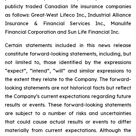
publicly traded Canadian life insurance companies
as follows: Great‐West Lifeco Inc., Industrial Alliance
Insurance & Financial Services Inc., Manulife
Financial Corporation and Sun Life Financial Inc.
Certain statements included in this news release
constitute forward-looking statements, including, but
not limited to, those identified by the expressions
“expect”, “intend”, “will” and similar expressions to
the extent they relate to the Company. The forward-
looking statements are not historical facts but reflect
the Company’s current expectations regarding future
results or events. These forward-looking statements
are subject to a number of risks and uncertainties
that could cause actual results or events to differ
materially from current expectations. Although the