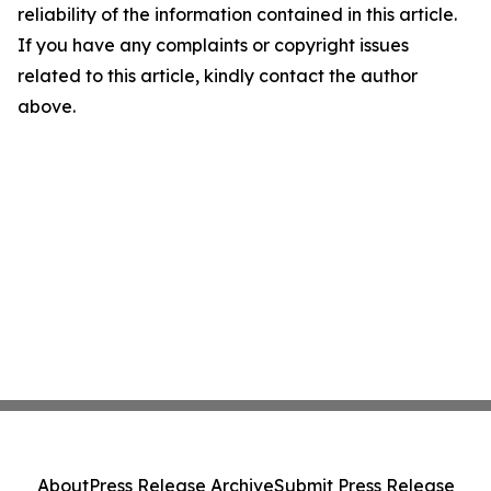
reliability of the information contained in this article.
If you have any complaints or copyright issues
related to this article, kindly contact the author
above.
About
Press Release Archive
Submit Press Release