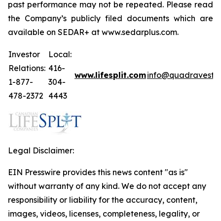
past performance may not be repeated. Please read
the Company’s publicly filed documents which are
available on SEDAR+ at www.sedarplus.com.
Investor
Local:
Relations:
416-
www.lifesplit.com
info@quadravest.
1-877-
304-
478-2372
4443
Legal Disclaimer:
EIN Presswire provides this news content "as is"
without warranty of any kind. We do not accept any
responsibility or liability for the accuracy, content,
images, videos, licenses, completeness, legality, or