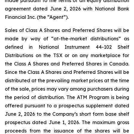
made pursuant to the terms of an equity distribution
agreement dated June 2, 2026 with National Bank
Financial Inc. (the “Agent”).
Sales of Class A Shares and Preferred Shares will be
made by way of “at-the-market distributions” as
defined in National Instrument 44-102
Shelf
Distributions
on the TSX or on any marketplace for
the Class A Shares and Preferred Shares in Canada.
Since the Class A Shares and Preferred Shares will be
distributed at the prevailing market prices at the time
of the sale, prices may vary among purchasers during
the period of distribution. The ATM Program is being
offered pursuant to a prospectus supplement dated
June 2, 2026 to the Company’s short form base shelf
prospectus dated June 1, 2026. The maximum gross
proceeds from the issuance of the shares will be