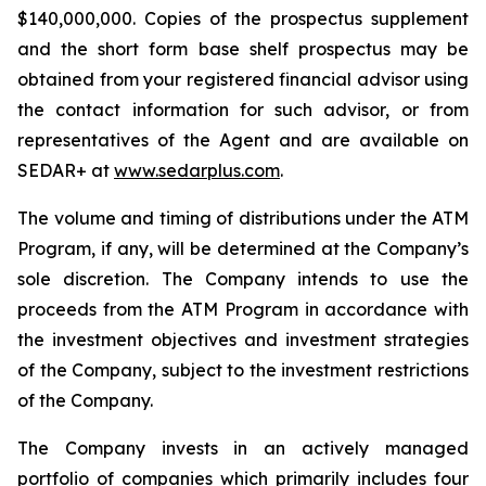
$140,000,000. Copies of the prospectus supplement
and the short form base shelf prospectus may be
obtained from your registered financial advisor using
the contact information for such advisor, or from
representatives of the Agent and are available on
SEDAR+ at
www.sedarplus.com
.
The volume and timing of distributions under the ATM
Program, if any, will be determined at the Company’s
sole discretion. The Company intends to use the
proceeds from the ATM Program in accordance with
the investment objectives and investment strategies
of the Company, subject to the investment restrictions
of the Company.
The Company invests in an actively managed
portfolio of companies which primarily includes four