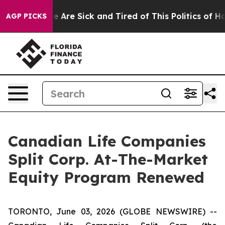
n: “People Are Sick and Tired of This Politics of Hatre
AGP PICKS
Canadian Life Companies
Split Corp. At-The-Market
Equity Program Renewed
TORONTO, June 03, 2026 (GLOBE NEWSWIRE) --