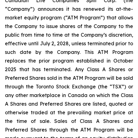
Canadian Life Companies Split Corp. (the
“Company”) announces it has renewed its at-the-
market equity program (“ATM Program”) that allows
the Company to issue shares of the Company to the
public from time to time at the Company’s discretion,
effective until July 2, 2028, unless terminated prior to
such date by the Company. This ATM Program
replaces the prior program established in October
2025 that has terminated. Any Class A Shares or
Preferred Shares sold in the ATM Program will be sold
through the Toronto Stock Exchange (the “TSX”) or
any other marketplace in Canada on which the Class
A Shares and Preferred Shares are listed, quoted or
otherwise traded at the prevailing market price at
the time of sale. Sales of Class A Shares and
Preferred Shares through the ATM Program will be