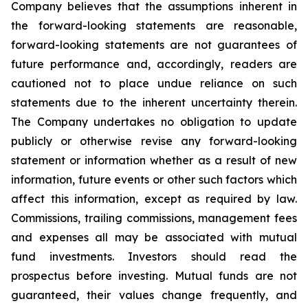
Company believes that the assumptions inherent in
the forward-looking statements are reasonable,
forward-looking statements are not guarantees of
future performance and, accordingly, readers are
cautioned not to place undue reliance on such
statements due to the inherent uncertainty therein.
The Company undertakes no obligation to update
publicly or otherwise revise any forward-looking
statement or information whether as a result of new
information, future events or other such factors which
affect this information, except as required by law.
Commissions, trailing commissions, management fees
and expenses all may be associated with mutual
fund investments. Investors should read the
prospectus before investing. Mutual funds are not
guaranteed, their values change frequently, and