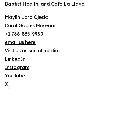
Baptist Health, and Café La Llave.
Maylin Lara Ojeda
Coral Gables Museum
+1 786-835-9980
email us here
Visit us on social media:
LinkedIn
Instagram
YouTube
X