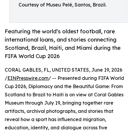
Courtesy of Museu Pelé, Santos, Brazil.
Featuring the world’s oldest football, rare
international loans, and stories connecting
Scotland, Brazil, Haiti, and Miami during the
FIFA World Cup 2026
CORAL GABLES, FL, UNITED STATES, June 19, 2026
/
EINPresswire.com
/ -- Presented during FIFA World
Cup 2026, Diplomacy and the Beautiful Game: From
Scotland to Brazil to Haiti is on view at Coral Gables
Museum through July 19, bringing together rare
artifacts, archival photographs, and stories that
reveal how a sport has influenced migration,
education, identity, and dialogue across five