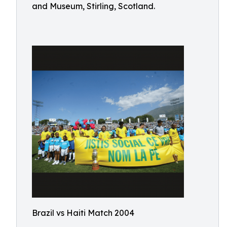
and Museum, Stirling, Scotland.
Brazil vs Haiti Match 2004