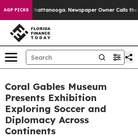
s in Chattanooga. Newspaper Owner Calls the People 
AGP PICKS
Coral Gables Museum
Presents Exhibition
Exploring Soccer and
Diplomacy Across
Continents