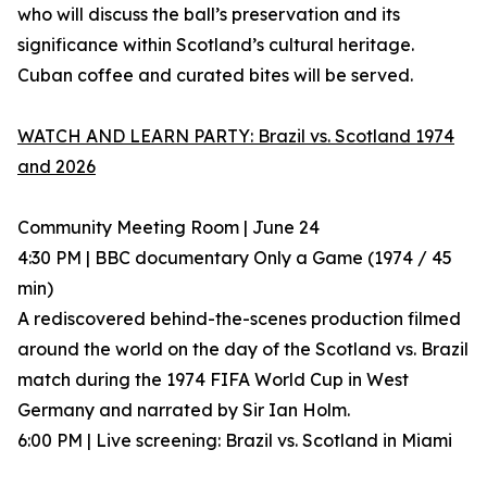
who will discuss the ball’s preservation and its
significance within Scotland’s cultural heritage.
Cuban coffee and curated bites will be served.
WATCH AND LEARN PARTY: Brazil vs. Scotland 1974
and 2026
Community Meeting Room | June 24
4:30 PM | BBC documentary Only a Game (1974 / 45
min)
A rediscovered behind-the-scenes production filmed
around the world on the day of the Scotland vs. Brazil
match during the 1974 FIFA World Cup in West
Germany and narrated by Sir Ian Holm.
6:00 PM | Live screening: Brazil vs. Scotland in Miami