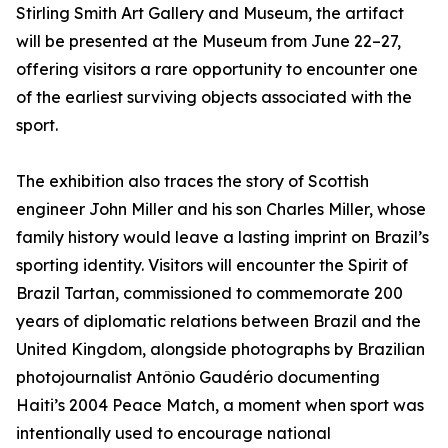
Stirling Smith Art Gallery and Museum, the artifact
will be presented at the Museum from June 22–27,
offering visitors a rare opportunity to encounter one
of the earliest surviving objects associated with the
sport.
The exhibition also traces the story of Scottish
engineer John Miller and his son Charles Miller, whose
family history would leave a lasting imprint on Brazil’s
sporting identity. Visitors will encounter the Spirit of
Brazil Tartan, commissioned to commemorate 200
years of diplomatic relations between Brazil and the
United Kingdom, alongside photographs by Brazilian
photojournalist Antônio Gaudério documenting
Haiti’s 2004 Peace Match, a moment when sport was
intentionally used to encourage national