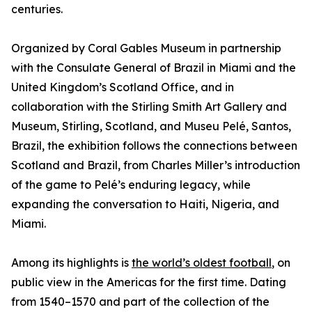
centuries.
Organized by Coral Gables Museum in partnership
with the Consulate General of Brazil in Miami and the
United Kingdom’s Scotland Office, and in
collaboration with the Stirling Smith Art Gallery and
Museum, Stirling, Scotland, and Museu Pelé, Santos,
Brazil, the exhibition follows the connections between
Scotland and Brazil, from Charles Miller’s introduction
of the game to Pelé’s enduring legacy, while
expanding the conversation to Haiti, Nigeria, and
Miami.
Among its highlights is
the world’s oldest football
, on
public view in the Americas for the first time. Dating
from 1540–1570 and part of the collection of the