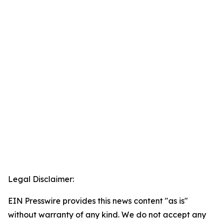
Legal Disclaimer:
EIN Presswire provides this news content "as is"
without warranty of any kind. We do not accept any