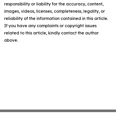
responsibility or liability for the accuracy, content,
images, videos, licenses, completeness, legality, or
reliability of the information contained in this article.
If you have any complaints or copyright issues
related to this article, kindly contact the author
above.