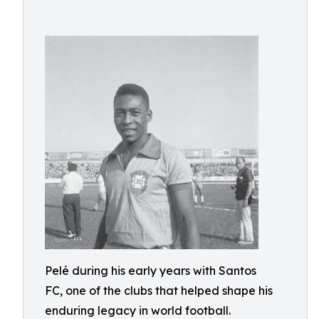
Pelé during his early years with Santos
FC, one of the clubs that helped shape his
enduring legacy in world football.