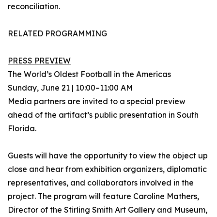
reconciliation.
RELATED PROGRAMMING
PRESS PREVIEW
The World’s Oldest Football in the Americas
Sunday, June 21 | 10:00–11:00 AM
Media partners are invited to a special preview
ahead of the artifact’s public presentation in South
Florida.
Guests will have the opportunity to view the object up
close and hear from exhibition organizers, diplomatic
representatives, and collaborators involved in the
project. The program will feature Caroline Mathers,
Director of the Stirling Smith Art Gallery and Museum,