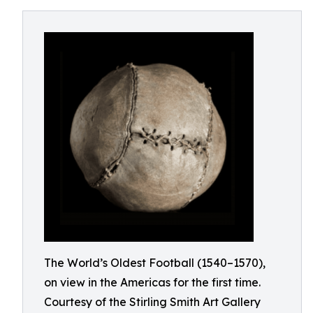
The World’s Oldest Football (1540–1570),
on view in the Americas for the first time.
Courtesy of the Stirling Smith Art Gallery