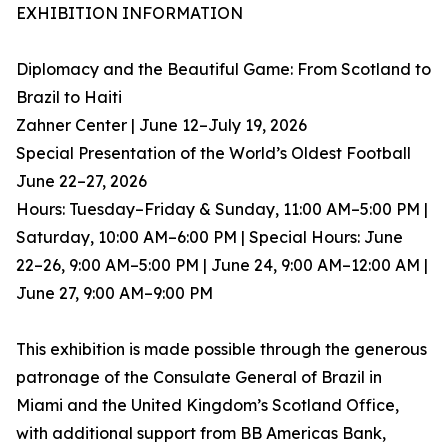
EXHIBITION INFORMATION
Diplomacy and the Beautiful Game: From Scotland to
Brazil to Haiti
Zahner Center | June 12–July 19, 2026
Special Presentation of the World’s Oldest Football
June 22–27, 2026
Hours: Tuesday–Friday & Sunday, 11:00 AM–5:00 PM |
Saturday, 10:00 AM–6:00 PM | Special Hours: June
22–26, 9:00 AM–5:00 PM | June 24, 9:00 AM–12:00 AM |
June 27, 9:00 AM–9:00 PM
This exhibition is made possible through the generous
patronage of the Consulate General of Brazil in
Miami and the United Kingdom’s Scotland Office,
with additional support from BB Americas Bank,