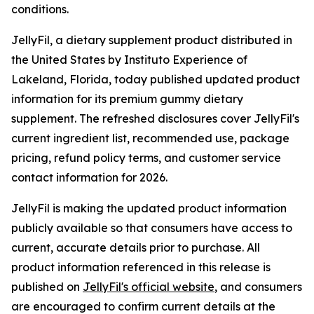
conditions.
JellyFil, a dietary supplement product distributed in
the United States by Instituto Experience of
Lakeland, Florida, today published updated product
information for its premium gummy dietary
supplement. The refreshed disclosures cover JellyFil's
current ingredient list, recommended use, package
pricing, refund policy terms, and customer service
contact information for 2026.
JellyFil is making the updated product information
publicly available so that consumers have access to
current, accurate details prior to purchase. All
product information referenced in this release is
published on
JellyFil's official website
, and consumers
are encouraged to confirm current details at the