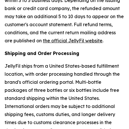
within 3 to 5 business days. Depending on the issuing
bank or credit card company, the refunded amount
may take an additional 5 to 10 days to appear on the
customer's account statement. Full refund terms,
conditions, and the current return mailing address
are published on
the official JellyFil website
.
Shipping and Order Processing
JellyFil ships from a United States-based fulfillment
location, with order processing handled through the
brand's official ordering portal. Multi-bottle
packages of three bottles or six bottles include free
standard shipping within the United States.
International orders may be subject to additional
shipping fees, customs duties, and longer delivery
times due to customs clearance processes in the