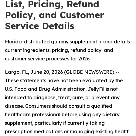
List, Pricing, Refund
Policy, and Customer
Service Details
Florida-distributed gummy supplement brand details
current ingredients, pricing, refund policy, and
customer service processes for 2026
Largo, FL, June 20, 2026 (GLOBE NEWSWIRE) --
These statements have not been evaluated by the
U.S. Food and Drug Administration. JellyFil is not
intended to diagnose, treat, cure, or prevent any
disease. Consumers should consult a qualified
healthcare professional before using any dietary
supplement, particularly if currently taking
prescription medications or managing existing health