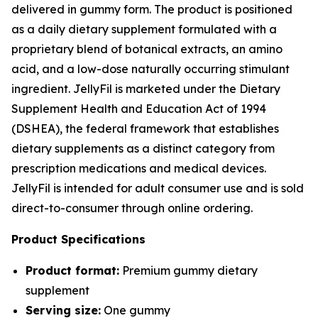
delivered in gummy form. The product is positioned
as a daily dietary supplement formulated with a
proprietary blend of botanical extracts, an amino
acid, and a low-dose naturally occurring stimulant
ingredient. JellyFil is marketed under the Dietary
Supplement Health and Education Act of 1994
(DSHEA), the federal framework that establishes
dietary supplements as a distinct category from
prescription medications and medical devices.
JellyFil is intended for adult consumer use and is sold
direct-to-consumer through online ordering.
Product Specifications
Product format:
Premium gummy dietary
supplement
Serving size:
One gummy