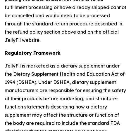
fulfillment processing or have already shipped cannot
be cancelled and would need to be processed
through the standard return procedure described in
the refund policy section above and on the official
JellyFil website.
Regulatory Framework
JellyFil is marketed as a dietary supplement under
the Dietary Supplement Health and Education Act of
1994 (DSHEA). Under DSHEA, dietary supplement
manufacturers are responsible for ensuring the safety
of their products before marketing, and structure-
function statements describing how a dietary
supplement may affect the structure or function of
the body are required to include the standard FDA