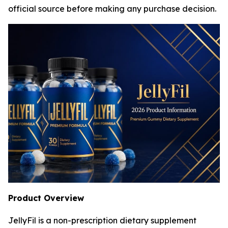
official source before making any purchase decision.
Product Overview
JellyFil is a non-prescription dietary supplement