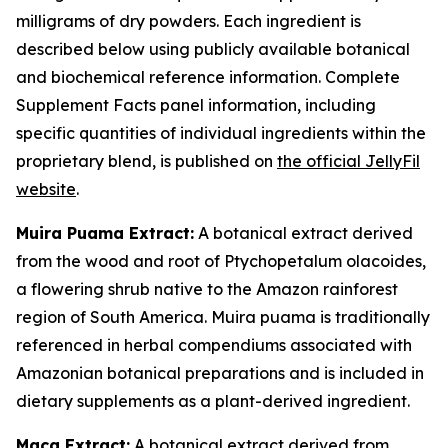
milligrams of dry powders. Each ingredient is
described below using publicly available botanical
and biochemical reference information. Complete
Supplement Facts panel information, including
specific quantities of individual ingredients within the
proprietary blend, is published on
the official JellyFil
website
.
Muira Puama Extract:
A botanical extract derived
from the wood and root of Ptychopetalum olacoides,
a flowering shrub native to the Amazon rainforest
region of South America. Muira puama is traditionally
referenced in herbal compendiums associated with
Amazonian botanical preparations and is included in
dietary supplements as a plant-derived ingredient.
Maca Extract:
A botanical extract derived from