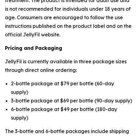
treatment. The product is intended for adult use and
is not recommended for individuals under 18 years of
age. Consumers are encouraged to follow the use
instructions published on the product label and on the
official JellyFil website.
Pricing and Packaging
JellyFil is currently available in three package sizes
through direct online ordering:
2-bottle package at $79 per bottle (60-day
supply)
3-bottle package at $69 per bottle (90-day supply)
6-bottle package at $49 per bottle (180-day
supply)
The 3-bottle and 6-bottle packages include shipping