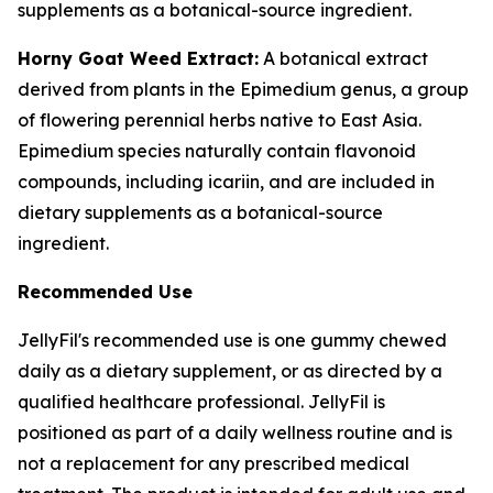
supplements as a botanical-source ingredient.
Horny Goat Weed Extract:
A botanical extract
derived from plants in the Epimedium genus, a group
of flowering perennial herbs native to East Asia.
Epimedium species naturally contain flavonoid
compounds, including icariin, and are included in
dietary supplements as a botanical-source
ingredient.
Recommended Use
JellyFil's recommended use is one gummy chewed
daily as a dietary supplement, or as directed by a
qualified healthcare professional. JellyFil is
positioned as part of a daily wellness routine and is
not a replacement for any prescribed medical