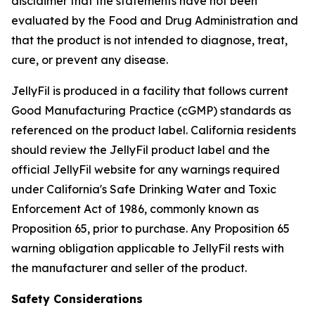
disclaimer that the statements have not been
evaluated by the Food and Drug Administration and
that the product is not intended to diagnose, treat,
cure, or prevent any disease.
JellyFil is produced in a facility that follows current
Good Manufacturing Practice (cGMP) standards as
referenced on the product label. California residents
should review the JellyFil product label and the
official JellyFil website for any warnings required
under California's Safe Drinking Water and Toxic
Enforcement Act of 1986, commonly known as
Proposition 65, prior to purchase. Any Proposition 65
warning obligation applicable to JellyFil rests with
the manufacturer and seller of the product.
Safety Considerations