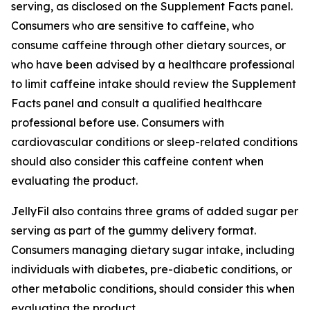
serving, as disclosed on the Supplement Facts panel.
Consumers who are sensitive to caffeine, who
consume caffeine through other dietary sources, or
who have been advised by a healthcare professional
to limit caffeine intake should review the Supplement
Facts panel and consult a qualified healthcare
professional before use. Consumers with
cardiovascular conditions or sleep-related conditions
should also consider this caffeine content when
evaluating the product.
JellyFil also contains three grams of added sugar per
serving as part of the gummy delivery format.
Consumers managing dietary sugar intake, including
individuals with diabetes, pre-diabetic conditions, or
other metabolic conditions, should consider this when
evaluating the product.