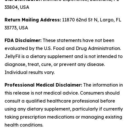
33804, USA
Return Mailing Address:
11870 62nd St N, Largo, FL
33773, USA
FDA Disclaimer:
These statements have not been
evaluated by the U.S. Food and Drug Administration.
JellyFil is a dietary supplement and is not intended to
diagnose, treat, cure, or prevent any disease.
Individual results vary.
Professional Medical Disclaimer:
The information in
this release is not medical advice. Consumers should
consult a qualified healthcare professional before
using any dietary supplement, particularly if currently
taking prescription medications or managing existing
health conditions.