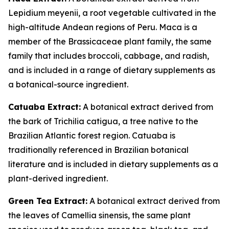
Lepidium meyenii, a root vegetable cultivated in the
high-altitude Andean regions of Peru. Maca is a
member of the Brassicaceae plant family, the same
family that includes broccoli, cabbage, and radish,
and is included in a range of dietary supplements as
a botanical-source ingredient.
Catuaba Extract:
A botanical extract derived from
the bark of Trichilia catigua, a tree native to the
Brazilian Atlantic forest region. Catuaba is
traditionally referenced in Brazilian botanical
literature and is included in dietary supplements as a
plant-derived ingredient.
Green Tea Extract:
A botanical extract derived from
the leaves of Camellia sinensis, the same plant