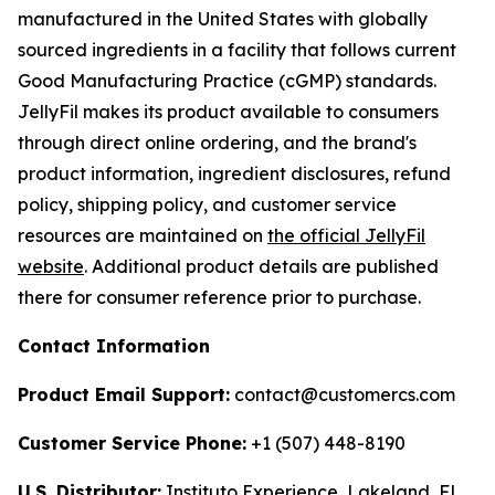
manufactured in the United States with globally
sourced ingredients in a facility that follows current
Good Manufacturing Practice (cGMP) standards.
JellyFil makes its product available to consumers
through direct online ordering, and the brand's
product information, ingredient disclosures, refund
policy, shipping policy, and customer service
resources are maintained on
the official JellyFil
website
. Additional product details are published
there for consumer reference prior to purchase.
Contact Information
Product Email Support:
contact@customercs.com
Customer Service Phone:
+1 (507) 448-8190
U.S. Distributor:
Instituto Experience, Lakeland, FL