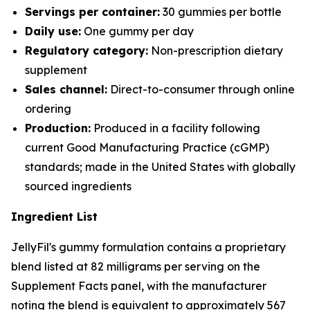
Servings per container:
30 gummies per bottle
Daily use:
One gummy per day
Regulatory category:
Non-prescription dietary
supplement
Sales channel:
Direct-to-consumer through online
ordering
Production:
Produced in a facility following
current Good Manufacturing Practice (cGMP)
standards; made in the United States with globally
sourced ingredients
Ingredient List
JellyFil's gummy formulation contains a proprietary
blend listed at 82 milligrams per serving on the
Supplement Facts panel, with the manufacturer
noting the blend is equivalent to approximately 567