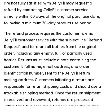
are not fully satisfied with JellyFil may request a
refund by contacting JellyFil customer service
directly within 60 days of the original purchase date,
following a minimum 30-day product use period.
The refund process requires the customer to email
JellyFil customer service with the subject line "Refund
Request" and to return all bottles from the original
order, including any empty, full, or partially used
bottles. Returns must include a note containing the
customer's full name, email address, and order
identification number, sent to the JellyFil return
mailing address. Customers initiating a return are
responsible for return shipping costs and should use a
trackable shipping method. Once the return shipment
is received and reviewed, refunds are processed