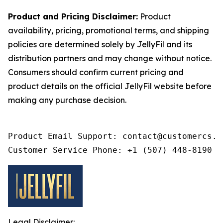
Product and Pricing Disclaimer:
Product
availability, pricing, promotional terms, and shipping
policies are determined solely by JellyFil and its
distribution partners and may change without notice.
Consumers should confirm current pricing and
product details on the official JellyFil website before
making any purchase decision.
Product Email Support: contact@customercs.co
Customer Service Phone: +1 (507) 448-8190
Legal Disclaimer: