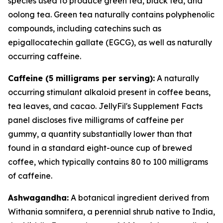
species used to produce green tea, black tea, and
oolong tea. Green tea naturally contains polyphenolic
compounds, including catechins such as
epigallocatechin gallate (EGCG), as well as naturally
occurring caffeine.
Caffeine (5 milligrams per serving):
A naturally
occurring stimulant alkaloid present in coffee beans,
tea leaves, and cacao. JellyFil's Supplement Facts
panel discloses five milligrams of caffeine per
gummy, a quantity substantially lower than that
found in a standard eight-ounce cup of brewed
coffee, which typically contains 80 to 100 milligrams
of caffeine.
Ashwagandha:
A botanical ingredient derived from
Withania somnifera, a perennial shrub native to India,