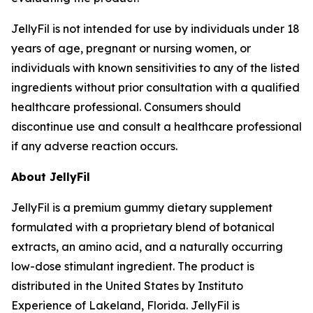
JellyFil is not intended for use by individuals under 18
years of age, pregnant or nursing women, or
individuals with known sensitivities to any of the listed
ingredients without prior consultation with a qualified
healthcare professional. Consumers should
discontinue use and consult a healthcare professional
if any adverse reaction occurs.
About JellyFil
JellyFil is a premium gummy dietary supplement
formulated with a proprietary blend of botanical
extracts, an amino acid, and a naturally occurring
low-dose stimulant ingredient. The product is
distributed in the United States by Instituto
Experience of Lakeland, Florida. JellyFil is