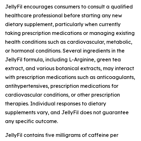
JellyFil encourages consumers to consult a qualified
healthcare professional before starting any new
dietary supplement, particularly when currently
taking prescription medications or managing existing
health conditions such as cardiovascular, metabolic,
or hormonal conditions. Several ingredients in the
JellyFil formula, including L-Arginine, green tea
extract, and various botanical extracts, may interact
with prescription medications such as anticoagulants,
antihypertensives, prescription medications for
cardiovascular conditions, or other prescription
therapies. Individual responses to dietary
supplements vary, and JellyFil does not guarantee
any specific outcome.
JellyFil contains five milligrams of caffeine per