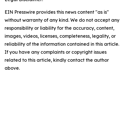
EIN Presswire provides this news content "as is"
without warranty of any kind. We do not accept any
responsibility or liability for the accuracy, content,
images, videos, licenses, completeness, legality, or
reliability of the information contained in this article.
If you have any complaints or copyright issues
related to this article, kindly contact the author
above.