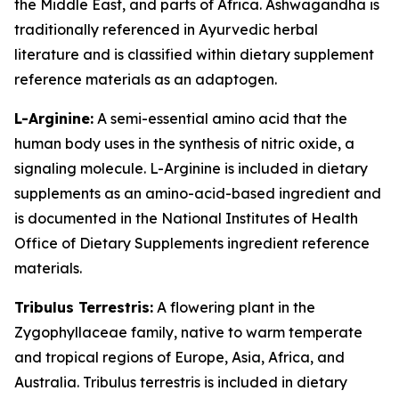
the Middle East, and parts of Africa. Ashwagandha is
traditionally referenced in Ayurvedic herbal
literature and is classified within dietary supplement
reference materials as an adaptogen.
L-Arginine:
A semi-essential amino acid that the
human body uses in the synthesis of nitric oxide, a
signaling molecule. L-Arginine is included in dietary
supplements as an amino-acid-based ingredient and
is documented in the National Institutes of Health
Office of Dietary Supplements ingredient reference
materials.
Tribulus Terrestris:
A flowering plant in the
Zygophyllaceae family, native to warm temperate
and tropical regions of Europe, Asia, Africa, and
Australia. Tribulus terrestris is included in dietary