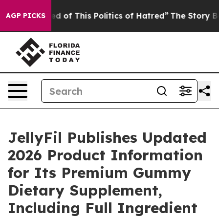
d of This Politics of Hatred”
The Story Behind Trump’s
AGP PICKS
JellyFil Publishes Updated
2026 Product Information
for Its Premium Gummy
Dietary Supplement,
Including Full Ingredient