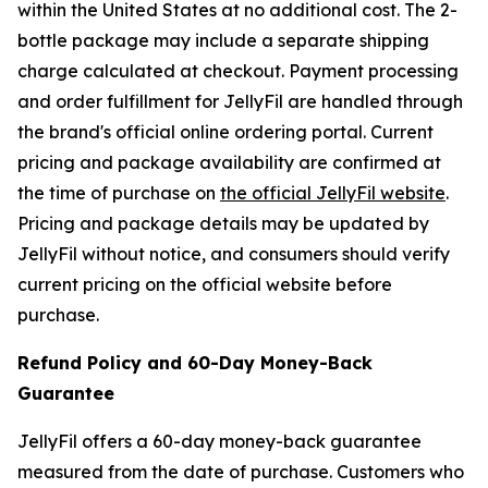
within the United States at no additional cost. The 2-
bottle package may include a separate shipping
charge calculated at checkout. Payment processing
and order fulfillment for JellyFil are handled through
the brand's official online ordering portal. Current
pricing and package availability are confirmed at
the time of purchase on
the official JellyFil website
.
Pricing and package details may be updated by
JellyFil without notice, and consumers should verify
current pricing on the official website before
purchase.
Refund Policy and 60-Day Money-Back
Guarantee
JellyFil offers a 60-day money-back guarantee
measured from the date of purchase. Customers who