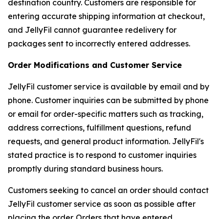
destination country. Customers are responsible for
entering accurate shipping information at checkout,
and JellyFil cannot guarantee redelivery for
packages sent to incorrectly entered addresses.
Order Modifications and Customer Service
JellyFil customer service is available by email and by
phone. Customer inquiries can be submitted by phone
or email for order-specific matters such as tracking,
address corrections, fulfillment questions, refund
requests, and general product information. JellyFil's
stated practice is to respond to customer inquiries
promptly during standard business hours.
Customers seeking to cancel an order should contact
JellyFil customer service as soon as possible after
placing the order. Orders that have entered