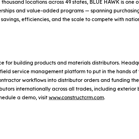
housand locations across 49 states, BLUE HAWK is one of 
nerships and value-added programs — spanning purchasin
ings, efficiencies, and the scale to compete with nationa
 for building products and materials distributors. Headq
field service management platform to put in the hands of t
tractor workflows into distributor orders and funding th
ibutors internationally across all trades, including exterio
chedule a demo, visit
www.constructcrm.com
.