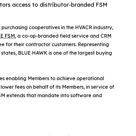
ors access to distributor-branded FSM
st purchasing cooperatives in the HVACR industry,
E FSM
, a co-op-branded field service and CRM
 for their contractor customers. Representing
states, BLUE HAWK is one of the largest buying
ices enabling Members to achieve operational
ower fees on behalf of its Members, in service of
 FSM extends that mandate into software and