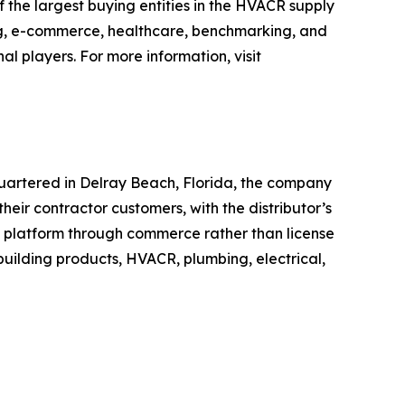
the largest buying entities in the HVACR supply
g, e-commerce, healthcare, benchmarking, and
l players. For more information, visit
uartered in Delray Beach, Florida, the company
heir contractor customers, with the distributor’s
e platform through commerce rather than license
r building products, HVACR, plumbing, electrical,