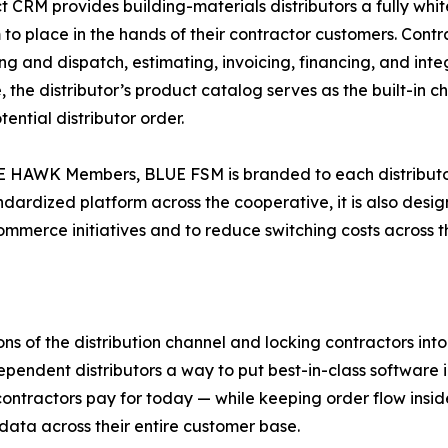
t CRM provides building-materials distributors a fully w
 to place in the hands of their contractor customers. Contrac
ng and dispatch, estimating, invoicing, financing, and in
, the distributor’s product catalog serves as the built-in
tential distributor order.
 HAWK Members, BLUE FSM is branded to each distributor, 
ndardized platform across the cooperative, it is also de
mmerce initiatives and to reduce switching costs across 
ons of the distribution channel and locking contractors in
ependent distributors a way to put best-in-class software in
 contractors pay for today — while keeping order flow insi
data across their entire customer base.