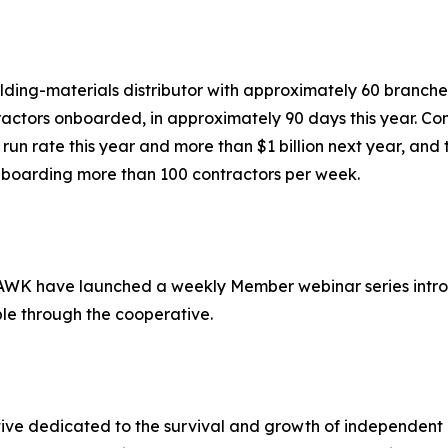
ilding-materials distributor with approximately 60 branche
ractors onboarded, in approximately 90 days this year. Con
s run rate this year and more than $1 billion next year, a
 onboarding more than 100 contractors per week.
WK have launched a weekly Member webinar series intro
ble through the cooperative.
 dedicated to the survival and growth of independent H