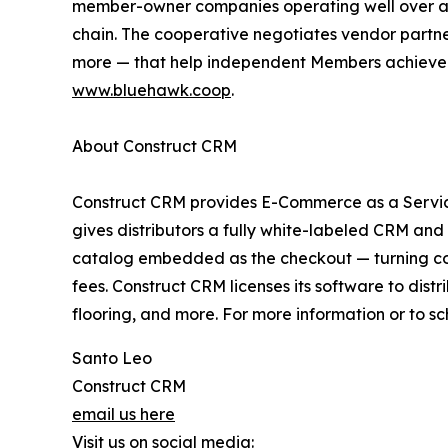
member-owner companies operating well over a t
chain. The cooperative negotiates vendor part
more — that help independent Members achieve sav
www.bluehawk.coop
.
About Construct CRM
Construct CRM provides E-Commerce as a Service
gives distributors a fully white-labeled CRM and 
catalog embedded as the checkout — turning con
fees. Construct CRM licenses its software to distr
flooring, and more. For more information or to s
Santo Leo
Construct CRM
email us here
Visit us on social media: