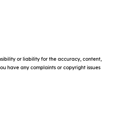
ility or liability for the accuracy, content,
f you have any complaints or copyright issues