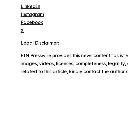
LinkedIn
Instagram
Facebook
X
Legal Disclaimer:
EIN Presswire provides this news content "as is" 
images, videos, licenses, completeness, legality, o
related to this article, kindly contact the author