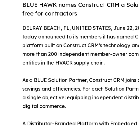
BLUE HAWK names Construct CRM a Solutio
free for contractors
DELRAY BEACH, FL, UNITED STATES, June 22, 2
today announced to its members it has named
C
platform built on Construct CRM’s technology a
more than 200 independent member-owner compani
entities in the HVACR supply chain.
As a BLUE Solution Partner, Construct CRM joins
savings and efficiencies. For each Solution Part
a single objective: equipping independent distr
digital commerce.
A Distributor-Branded Platform with Embedde