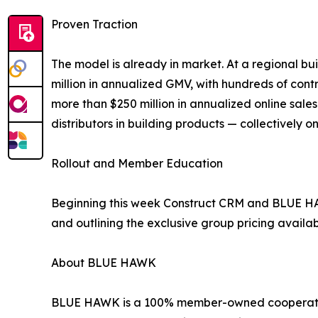
Proven Traction
The model is already in market. At a regional bu
million in annualized GMV, with hundreds of cont
more than $250 million in annualized online sale
distributors in building products — collectively
Rollout and Member Education
Beginning this week Construct CRM and BLUE HA
and outlining the exclusive group pricing availa
About BLUE HAWK
BLUE HAWK is a 100% member-owned cooperative