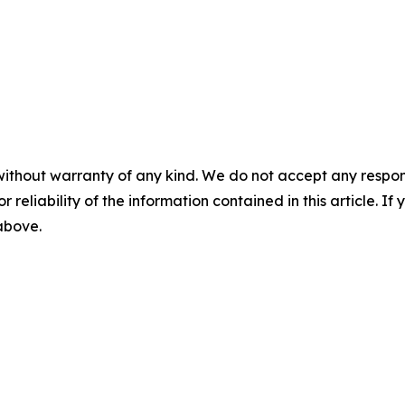
without warranty of any kind. We do not accept any responsib
r reliability of the information contained in this article. I
 above.