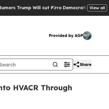
mp Will cut Pirro
Democratic Socialists of Amer
View all
Provided by AGP
Share
 into HVACR Through