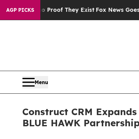
ers no Proof They Exist
Fox News Goes Quiet as '
AGP PICKS
Menu
Construct CRM Expands 
BLUE HAWK Partnershi