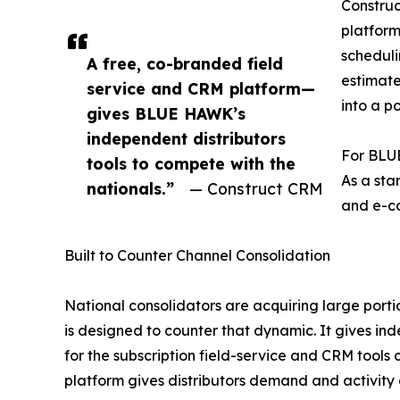
Construc
platform
scheduli
A free, co-branded field
estimate
service and CRM platform—
into a po
gives BLUE HAWK’s
independent distributors
For BLUE
tools to compete with the
As a sta
nationals.”
— Construct CRM
and e-co
Built to Counter Channel Consolidation
National consolidators are acquiring large porti
is designed to counter that dynamic. It gives ind
for the subscription field-service and CRM tools
platform gives distributors demand and activity 