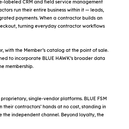
hite-labeled CRM and field service management
tors run their entire business within it — leads,
tegrated payments. When a contractor builds an
 checkout, turning everyday contractor workflows
with the Member’s catalog at the point of sale.
signed to incorporate BLUE HAWK’s broader data
the membership.
to proprietary, single-vendor platforms. BLUE FSM
 their contractors’ hands at no cost, standing in
de the independent channel. Beyond loyalty, the