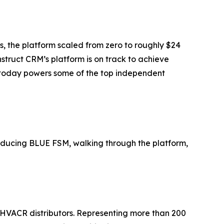
s, the platform scaled from zero to roughly $24
struct CRM’s platform is on track to achieve
nd today powers some of the top independent
ducing BLUE FSM, walking through the platform,
VACR distributors. Representing more than 200