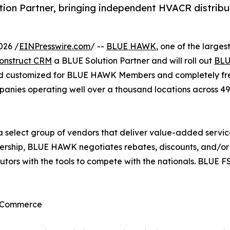
n Partner, bringing independent HVACR distribut
026 /
EINPresswire.com
/ --
BLUE HAWK
, one of the large
onstruct CRM
a BLUE Solution Partner and will roll out
BLU
nd customized for BLUE HAWK Members and completely free
es operating well over a thousand locations across 49 
 a select group of vendors that deliver value-added serv
nership, BLUE HAWK negotiates rebates, discounts, and/or l
ibutors with the tools to compete with the nationals. BLUE
d Commerce