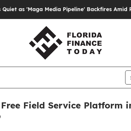
Maga Media Pipeline' Backfires Amid Rumors Tru
Free Field Service Platform
p