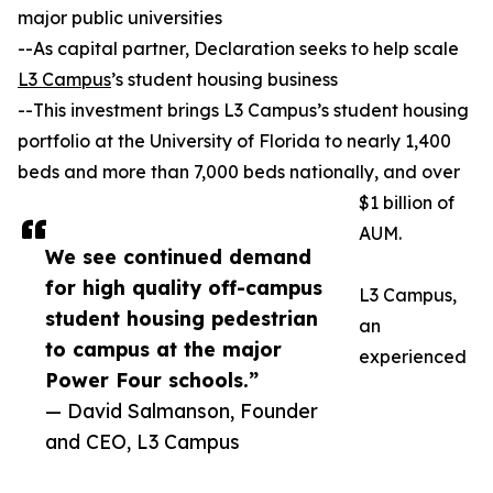
major public universities
--As capital partner, Declaration seeks to help scale
L3 Campus
’s student housing business
--This investment brings L3 Campus’s student housing
portfolio at the University of Florida to nearly 1,400
beds and more than 7,000 beds nationally, and over
$1 billion of
AUM.
We see continued demand
for high quality off-campus
L3 Campus,
student housing pedestrian
an
to campus at the major
experienced
Power Four schools.”
— David Salmanson, Founder
and CEO, L3 Campus