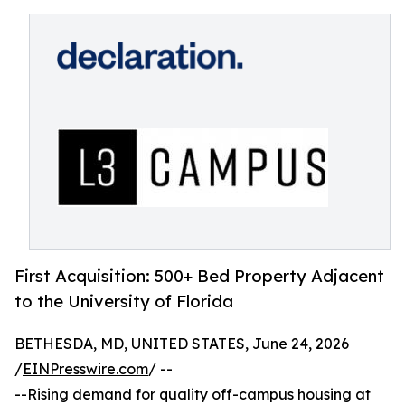
First Acquisition: 500+ Bed Property Adjacent
to the University of Florida
BETHESDA, MD, UNITED STATES, June 24, 2026
/
EINPresswire.com
/ --
--Rising demand for quality off-campus housing at