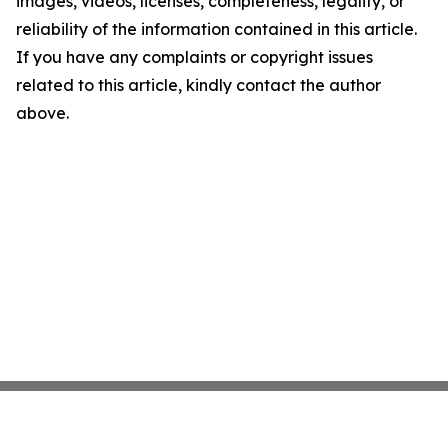
images, videos, licenses, completeness, legality, or
reliability of the information contained in this article.
If you have any complaints or copyright issues
related to this article, kindly contact the author
above.