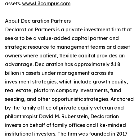
assets.
www.L3campus.com
About Declaration Partners
Declaration Partners is a private investment firm that
seeks to be a value-added capital partner and
strategic resource to management teams and asset
owners where patient, flexible capital provides an
advantage. Declaration has approximately $1.8
billion in assets under management across its
investment strategies, which include growth equity,
real estate, platform company investments, fund
seeding, and other opportunistic strategies. Anchored
by the family office of private equity veteran and
philanthropist David M. Rubenstein, Declaration
invests on behalf of family offices and like-minded
institutional investors. The firm was founded in 2017