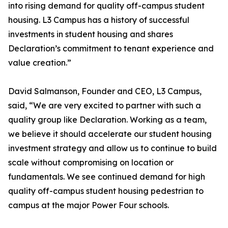
into rising demand for quality off-campus student
housing. L3 Campus has a history of successful
investments in student housing and shares
Declaration’s commitment to tenant experience and
value creation.”
David Salmanson, Founder and CEO, L3 Campus,
said, “We are very excited to partner with such a
quality group like Declaration. Working as a team,
we believe it should accelerate our student housing
investment strategy and allow us to continue to build
scale without compromising on location or
fundamentals. We see continued demand for high
quality off-campus student housing pedestrian to
campus at the major Power Four schools.