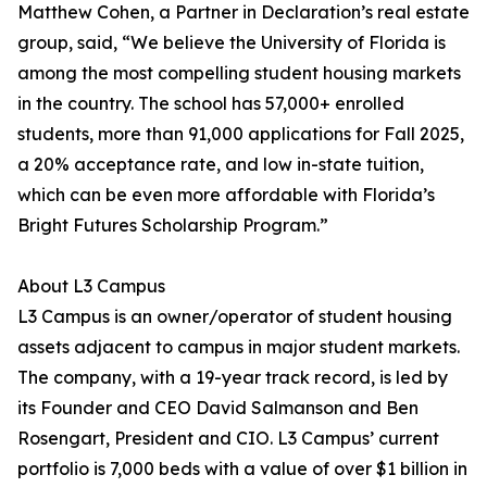
Matthew Cohen, a Partner in Declaration’s real estate
group, said, “We believe the University of Florida is
among the most compelling student housing markets
in the country. The school has 57,000+ enrolled
students, more than 91,000 applications for Fall 2025,
a 20% acceptance rate, and low in-state tuition,
which can be even more affordable with Florida’s
Bright Futures Scholarship Program.”
About L3 Campus
L3 Campus is an owner/operator of student housing
assets adjacent to campus in major student markets.
The company, with a 19-year track record, is led by
its Founder and CEO David Salmanson and Ben
Rosengart, President and CIO. L3 Campus’ current
portfolio is 7,000 beds with a value of over $1 billion in