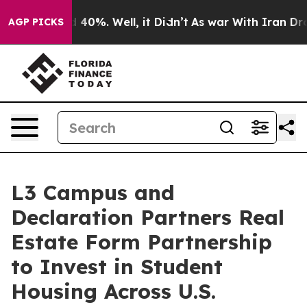
Around 40%. Well, it Didn’t
As war With Iran Drove o
AGP PICKS
L3 Campus and
Declaration Partners Real
Estate Form Partnership
to Invest in Student
Housing Across U.S.