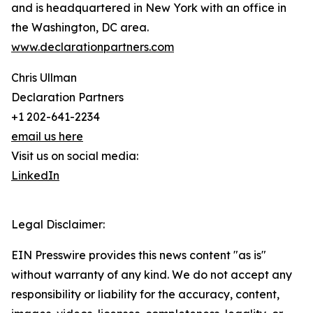
and is headquartered in New York with an office in
the Washington, DC area.
www.declarationpartners.com
Chris Ullman
Declaration Partners
+1 202-641-2234
email us here
Visit us on social media:
LinkedIn
Legal Disclaimer:
EIN Presswire provides this news content "as is"
without warranty of any kind. We do not accept any
responsibility or liability for the accuracy, content,