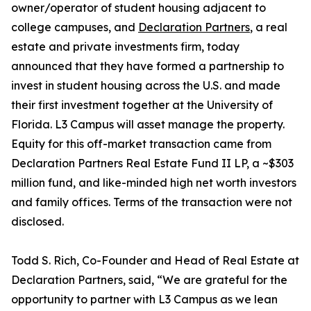
owner/operator of student housing adjacent to
college campuses, and
Declaration Partners
, a real
estate and private investments firm, today
announced that they have formed a partnership to
invest in student housing across the U.S. and made
their first investment together at the University of
Florida. L3 Campus will asset manage the property.
Equity for this off-market transaction came from
Declaration Partners Real Estate Fund II LP, a ~$303
million fund, and like-minded high net worth investors
and family offices. Terms of the transaction were not
disclosed.
Todd S. Rich, Co-Founder and Head of Real Estate at
Declaration Partners, said, “We are grateful for the
opportunity to partner with L3 Campus as we lean