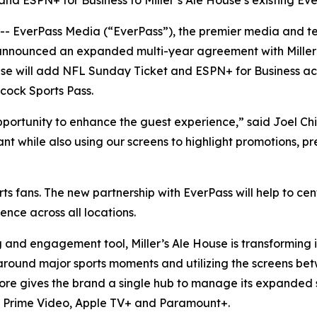
ESPN+ for Business to Miller’s Ale House’s existing Eve
verPass Media (“EverPass”), the premier media and tec
 announced an expanded multi-year agreement with Miller’
se will add NFL Sunday Ticket and ESPN+ for Business across
cock Sports Pass.
pportunity to enhance the guest experience,” said Joel Chi
nt while also using our screens to highlight promotions, 
sports fans. The new partnership with EverPass will help t
nce across all locations.
d engagement tool, Miller’s Ale House is transforming it
round major sports moments and utilizing the screens be
 Core gives the brand a single hub to manage its expanded
s, Prime Video, Apple TV+ and Paramount+.