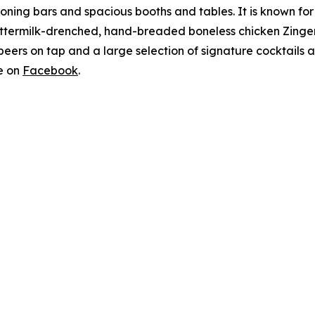
oning bars and spacious booths and tables. It is known for 
buttermilk-drenched, hand-breaded boneless chicken Zinge
5 beers on tap and a large selection of signature cocktails 
e on
Facebook
.