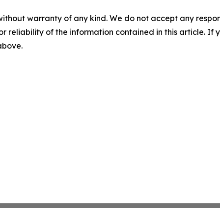
without warranty of any kind. We do not accept any responsib
r reliability of the information contained in this article. I
 above.