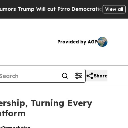
ump Will cut Pirro
Democratic Socialists of Ame
View all
Provided by AGP
Share
rship, Turning Every
atform