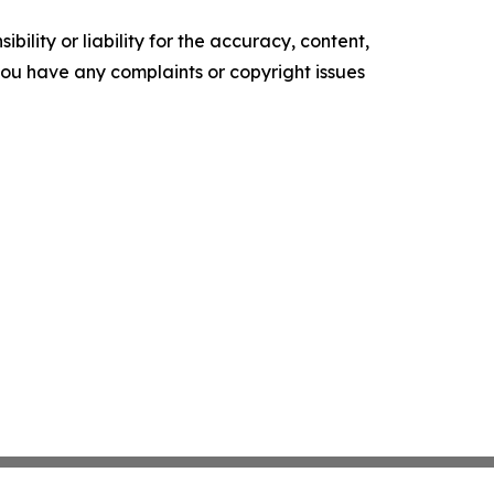
ility or liability for the accuracy, content,
f you have any complaints or copyright issues