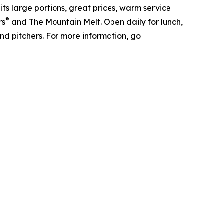
its large portions, great prices, warm service
®
rs
and The Mountain Melt. Open daily for lunch,
and pitchers. For more information, go