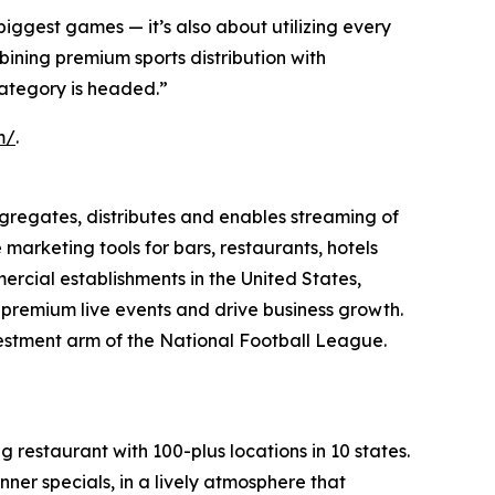
biggest games — it’s also about utilizing every
ining premium sports distribution with
ategory is headed.”
m/
.
regates, distributes and enables streaming of
arketing tools for bars, restaurants, hotels
ercial establishments in the United States,
o premium live events and drive business growth.
vestment arm of the National Football League.
 restaurant with 100-plus locations in 10 states.
nner specials, in a lively atmosphere that