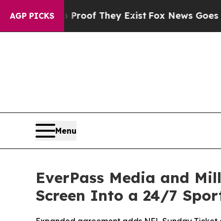
fers no Proof They Exist
Fox News Goes Quiet as 
AGP PICKS
Menu
EverPass Media and Mill
Screen Into a 24/7 Spo