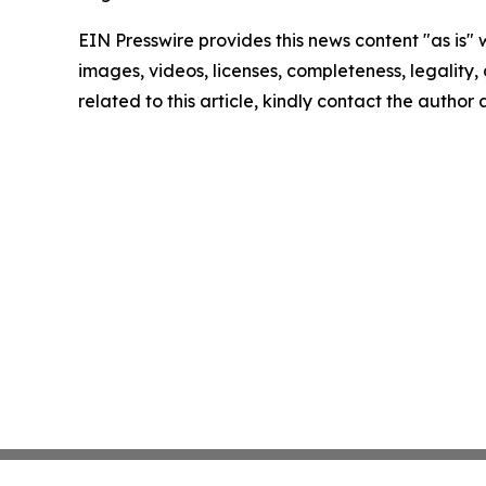
EIN Presswire provides this news content "as is" 
images, videos, licenses, completeness, legality, o
related to this article, kindly contact the author