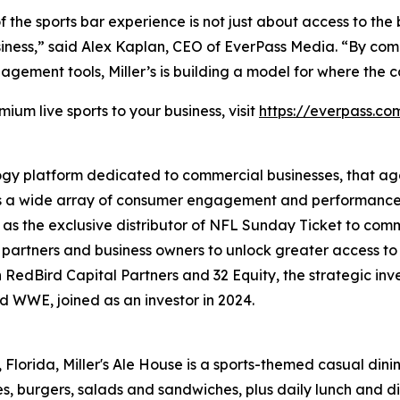
f the sports bar experience is not just about access to the 
siness,” said Alex Kaplan, CEO of EverPass Media. “By comb
ment tools, Miller’s is building a model for where the c
um live sports to your business, visit
https://everpass.co
gy platform dedicated to commercial businesses, that agg
rs a wide array of consumer engagement and performance m
as the exclusive distributor of NFL Sunday Ticket to comm
on partners and business owners to unlock greater access t
 RedBird Capital Partners and 32 Equity, the strategic in
WWE, joined as an investor in 2024.
orida, Miller's Ale House is a sports-themed casual dining
es, burgers, salads and sandwiches, plus daily lunch and di