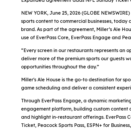
Expanded agreement adds NFL Sunday Ticket and 
NEW YORK, June 25, 2026 (GLOBE NEWSWIRE) -- E
sports content to commercial businesses, today
brand. As part of the agreement, Miller’s Ale Hou
use of EverPass Core, EverPass Engage and Pea
“Every screen in our restaurants represents an o
deliver more of the premium sports our guests wa
opportunities throughout the day.”
Miller's Ale House is the go-to destination for 
game scheduling and deliver a consistent experie
Through EverPass Engage, a dynamic marketing an
engagement platform, building custom content a
and highlight in-restaurant offerings. EverPass
Ticket, Peacock Sports Pass, ESPN+ for Busines