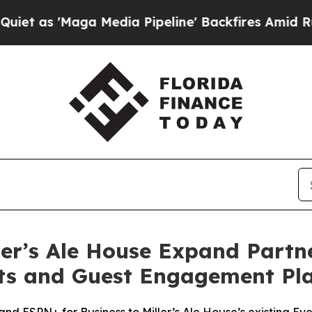
'Maga Media Pipeline' Backfires Amid Rumors Tr
er’s Ale House Expand Partne
rts and Guest Engagement Pl