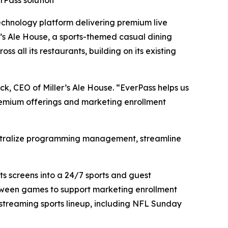
rPass solution
hnology platform delivering premium live
s Ale House, a sports-themed casual dining
 all its restaurants, building on its existing
ck, CEO of Miller’s Ale House. “EverPass helps us
premium offerings and marketing enrollment
o centralize programming management, streamline
s screens into a 24/7 sports and guest
tween games to support marketing enrollment
 streaming sports lineup, including NFL Sunday