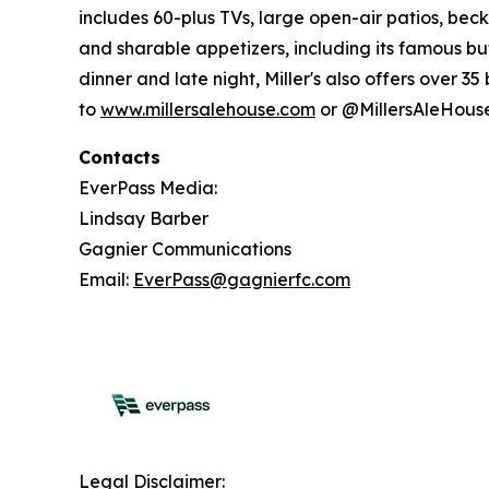
includes 60-plus TVs, large open-air patios, beck
and sharable appetizers, including its famous 
dinner and late night, Miller's also offers over 3
to
www.millersalehouse.com
or @MillersAleHous
Contacts
EverPass Media:
Lindsay Barber
Gagnier Communications
Email:
EverPass@gagnierfc.com
Legal Disclaimer: