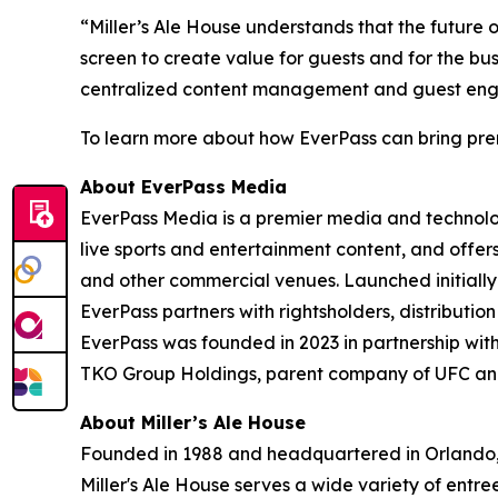
“Miller’s Ale House understands that the future o
screen to create value for guests and for the bu
centralized content management and guest engage
To learn more about how EverPass can bring premi
About EverPass Media
EverPass Media is a premier media and technolo
live sports and entertainment content, and offe
and other commercial venues. Launched initially 
EverPass partners with rightsholders, distributi
EverPass was founded in 2023 in partnership with
TKO Group Holdings, parent company of UFC and 
About Miller’s Ale House
Founded in 1988 and headquartered in Orlando, Fl
Miller's Ale House serves a wide variety of entre